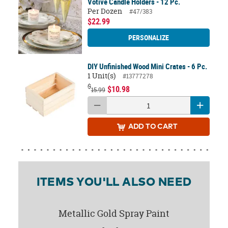
Votive Candle Holders - 12 Pc.
Per Dozen
#47/383
$22.99
PERSONALIZE
DIY Unfinished Wood Mini Crates - 6 Pc.
1 Unit(s)
#13777278
$
$10.98
15.99
ADD
TO CART
ITEMS YOU'LL ALSO NEED
Metallic Gold Spray Paint