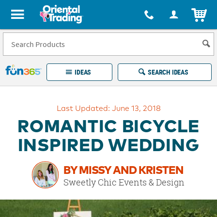
All content on this site is available, via phone, at
1-877-513-0369
.
. 
ITEM
Fun 365 - See It. Shop It. Make It.
IDEAS
SEARCH IDEAS
Account
Last Updated: June 13, 2018
LOG IN
YOUR WISH LISTS
ORDERS
ROMANTIC BICYCLE
Easy
100%
Returns
Happiness
INSPIRED WEDDING
Guarantee
Guarantee
BY MISSY AND KRISTEN
EXPLORE
Sweetly Chic Events & Design
QUICK
LINKS