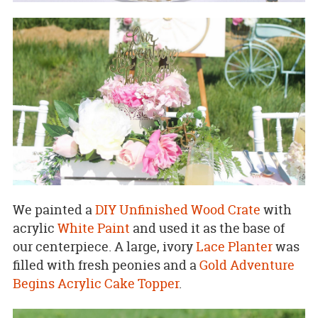
We painted a
DIY Unfinished Wood Crate
with
acrylic
White Paint
and used it as the base of
our centerpiece. A large, ivory
Lace Planter
was
filled with fresh peonies and a
Gold Adventure
Begins Acrylic Cake Topper
.