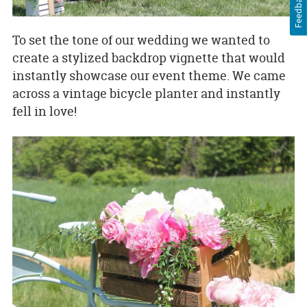
Feedback
To set the tone of our wedding we wanted to
create a stylized backdrop vignette that would
instantly showcase our event theme. We came
across a vintage bicycle planter and instantly
fell in love!