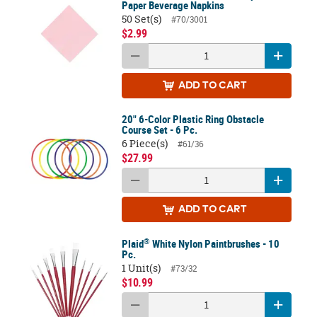
Paper Beverage Napkins
50 Set(s)
#70/3001
$2.99
ADD
TO CART
20" 6-Color Plastic Ring Obstacle
Course Set - 6 Pc.
6 Piece(s)
#61/36
$27.99
ADD
TO CART
®
Plaid
White Nylon Paintbrushes - 10
Pc.
1 Unit(s)
#73/32
$10.99