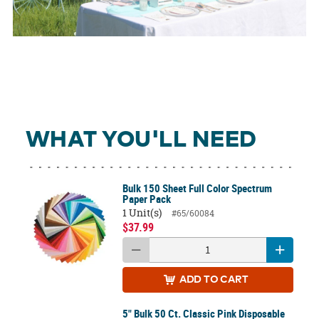
WHAT YOU'LL NEED
Bulk 150 Sheet Full Color Spectrum
Paper Pack
1 Unit(s)
#65/60084
$37.99
ADD
TO CART
5" Bulk 50 Ct. Classic Pink Disposable