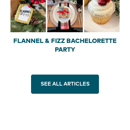
FLANNEL & FIZZ BACHELORETTE
PARTY
SEE ALL ARTICLES