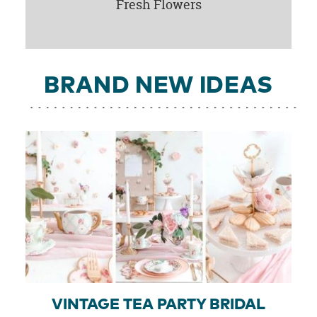
Fresh Flowers
BRAND NEW IDEAS
VINTAGE TEA PARTY BRIDAL