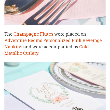
The
Champagne Flutes
were placed on
Adventure Begins Personalized Pink Beverage
Napkins
and were accompanied by
Gold
Metallic Cutlery
.