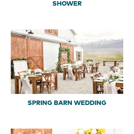
SHOWER
SPRING BARN WEDDING