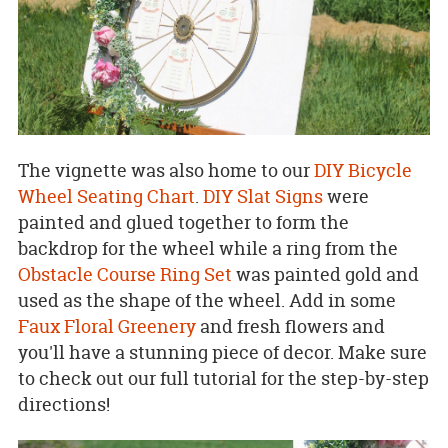
The vignette was also home to our
DIY Bicycle
Wheel Seating Chart
.
DIY Slat Signs
were
painted and glued together to form the
backdrop for the wheel while a ring from the
Obstacle Course Ring Set
was painted gold and
used as the shape of the wheel. Add in some
Faux Floral Greenery
and fresh flowers and
you'll have a stunning piece of decor. Make sure
to check out our full tutorial for the step-by-step
directions!