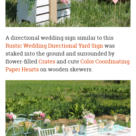
A directional wedding sign similar to this
Rustic Wedding Directional Yard Sign
was
staked into the ground and surrounded by
flower-filled
Crates
and cute
Color Coordinating
Paper Hearts
on wooden skewers.