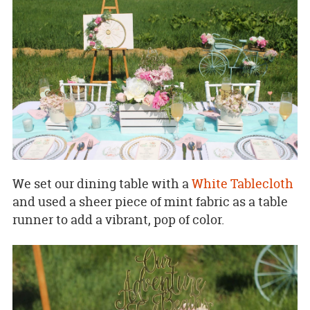
We set our dining table with a
White Tablecloth
and used a sheer piece of mint fabric as a table
runner to add a vibrant, pop of color.