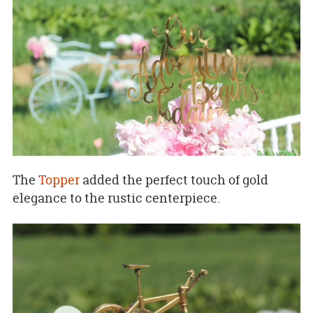
The
Topper
added the perfect touch of gold
elegance to the rustic centerpiece.