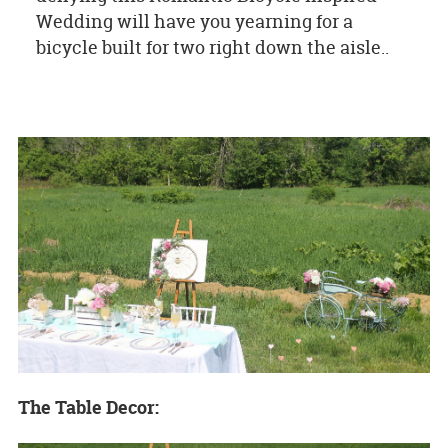
Wedding will have you yearning for a
bicycle built for two right down the aisle..
The Table Decor: