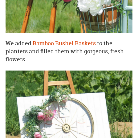
We added
Bamboo Bushel Baskets
to the
planters and filled them with gorgeous, fresh
flowers.