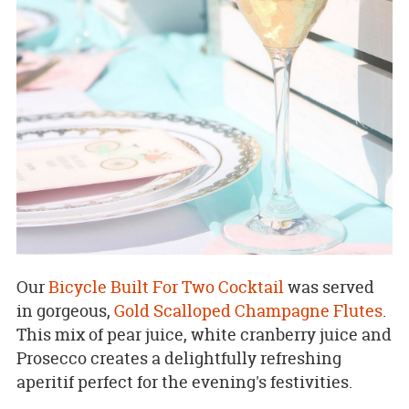
Our
Bicycle Built For Two Cocktail
was served
in gorgeous,
Gold Scalloped Champagne Flutes
.
This mix of pear juice, white cranberry juice and
Prosecco creates a delightfully refreshing
aperitif perfect for the evening's festivities.