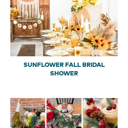
SUNFLOWER FALL BRIDAL
SHOWER