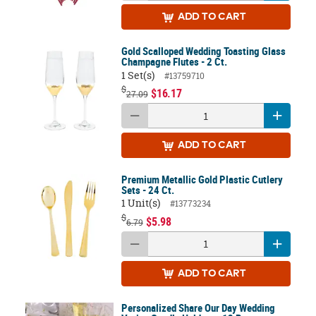
ADD
TO CART
Gold Scalloped Wedding Toasting Glass
Champagne Flutes - 2 Ct.
1 Set(s)
#13759710
$
$16.17
27.09
ADD
TO CART
Premium Metallic Gold Plastic Cutlery
Sets - 24 Ct.
1 Unit(s)
#13773234
$
$5.98
6.79
ADD
TO CART
Personalized Share Our Day Wedding