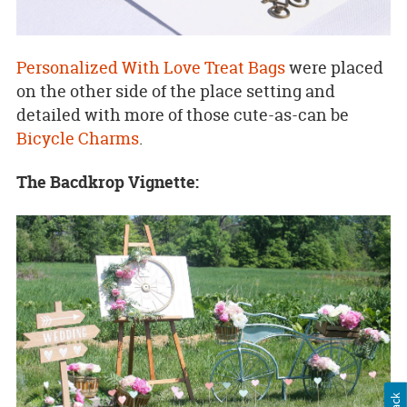
Personalized With Love Treat Bags
were placed
on the other side of the place setting and
detailed with more of those cute-as-can be
Bicycle Charms
.
The Bacdkrop Vignette: