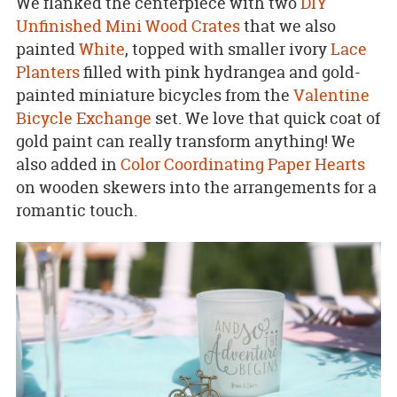
We flanked the centerpiece with two
DIY
Unfinished Mini Wood Crates
that we also
painted
White
, topped with smaller ivory
Lace
Planters
filled with pink hydrangea and gold-
painted miniature bicycles from the
Valentine
Bicycle Exchange
set. We love that quick coat of
gold paint can really transform anything! We
also added in
Color Coordinating Paper Hearts
on wooden skewers into the arrangements for a
romantic touch.