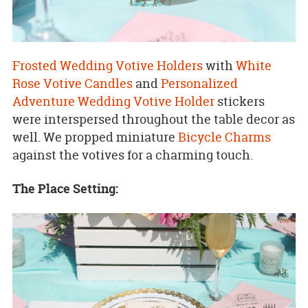
Frosted Wedding Votive Holders
with
White
Rose Votive Candles
and
Personalized
Adventure Wedding Votive Holder
stickers
were interspersed throughout the table decor as
well. We propped miniature
Bicycle Charms
against the votives for a charming touch.
The Place Setting: