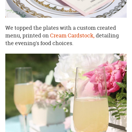
We topped the plates with a custom created
menu, printed on
Cream Cardstock,
detailing
the evening's food choices.