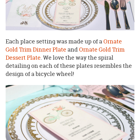
Each place setting was made up of a
Ornate
Gold Trim Dinner Plate
and
Ornate Gold Trim
Dessert Plate
. We love the way the spiral
detailing on each of these plates resembles the
design of a bicycle wheel!