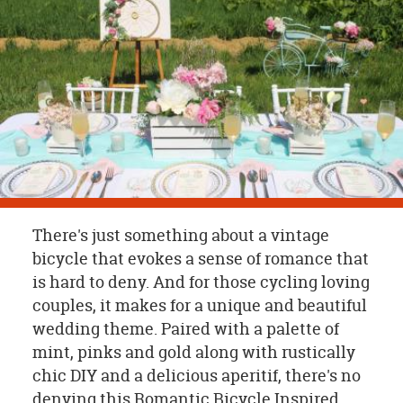
OUR
BRAND
CUSTOMER
SUPPORT
SAFE
&
SECURE
SHOPPING
There's just something about a vintage
bicycle that evokes a sense of romance that
is hard to deny. And for those cycling loving
couples, it makes for a unique and beautiful
wedding theme. Paired with a palette of
mint, pinks and gold along with rustically
chic DIY and a delicious aperitif, there's no
denying this Romantic Bicycle Inspired