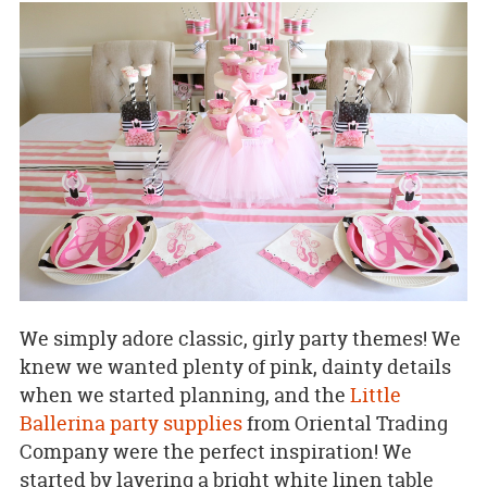
We simply adore classic, girly party themes! We
knew we wanted plenty of pink, dainty details
when we started planning, and the
Little
Ballerina party supplies
from Oriental Trading
Company were the perfect inspiration! We
started by layering a bright white linen table