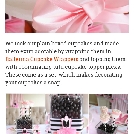
We took our plain boxed cupcakes and made
them extra adorable by wrapping them in
Ballerina Cupcake Wrappers
and topping them
with coordinating tutu cupcake topper picks.
These come as a set, which makes decorating
your cupcakes a snap!