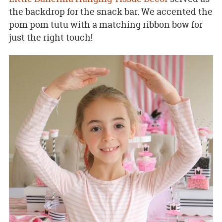
the backdrop for the snack bar. We accented the
pom pom tutu with a matching ribbon bow for
just the right touch!