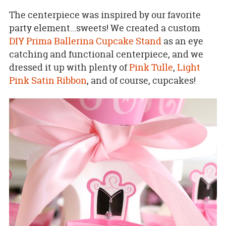
The centerpiece was inspired by our favorite
party element...sweets! We created a custom
DIY Prima Ballerina Cupcake Stand
as an eye
catching and functional centerpiece, and we
dressed it up with plenty of
Pink Tulle
,
Light
Pink Satin Ribbon
, and of course, cupcakes!