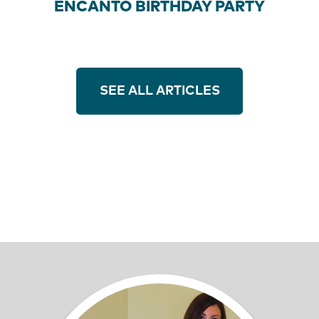
ENCANTO BIRTHDAY PARTY
SEE ALL ARTICLES