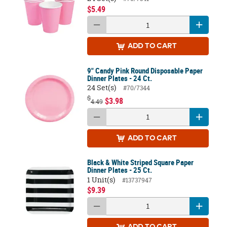
$5.49
ADD
TO CART
9" Candy Pink Round Disposable Paper
Dinner Plates - 24 Ct.
24 Set(s)
#70/7344
$
$3.98
4.49
ADD
TO CART
Black & White Striped Square Paper
Dinner Plates - 25 Ct.
1 Unit(s)
#13737947
$9.39