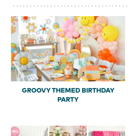
GROOVY THEMED BIRTHDAY
PARTY