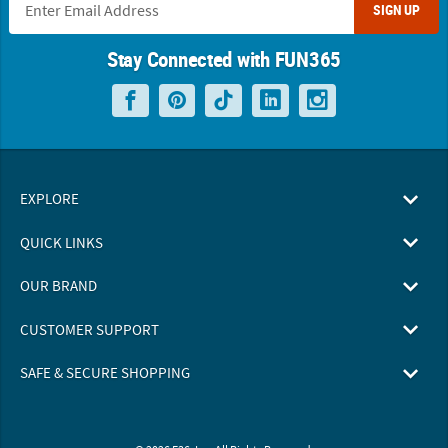
SIGN UP
Stay Connected with FUN365
EXPLORE
QUICK LINKS
OUR BRAND
CUSTOMER SUPPORT
SAFE & SECURE SHOPPING