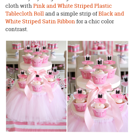
cloth with
Pink and White Striped Plastic
Tablecloth Roll
and a simple strip of
Black and
White Striped Satin Ribbon
for a chic color
contrast.