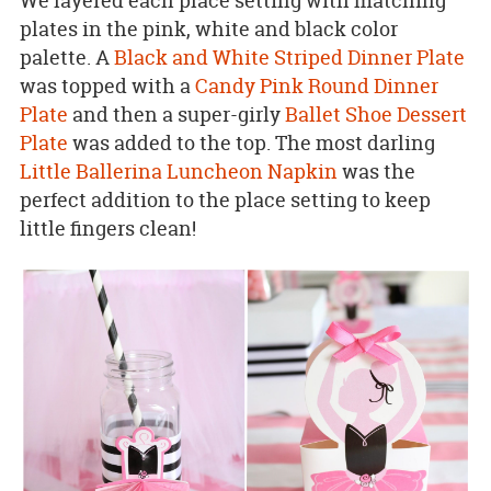
We layered each place setting with matching
plates in the pink, white and black color
palette. A
Black and White Striped Dinner Plate
was topped with a
Candy Pink Round Dinner
Plate
and then a super-girly
Ballet Shoe Dessert
Plate
was added to the top. The most darling
Little Ballerina Luncheon Napkin
was the
perfect addition to the place setting to keep
little fingers clean!