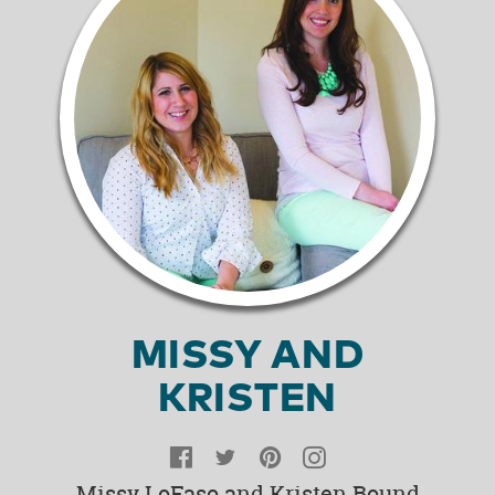
MISSY AND
KRISTEN
Facebook
Twitter
Pinterest
Instagram
Missy LoFaso and Kristen Bound