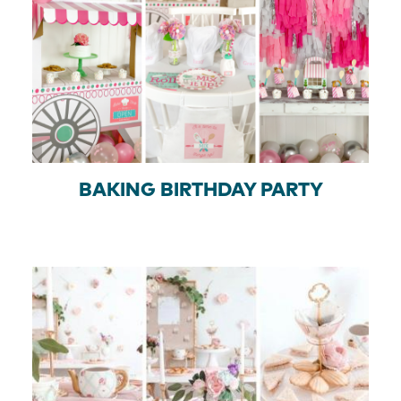
BAKING BIRTHDAY PARTY