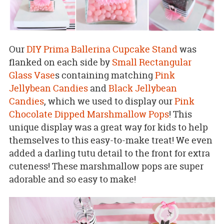
Our
DIY Prima Ballerina Cupcake Stand
was
flanked on each side by
Small Rectangular
Glass Vase
s containing matching
Pink
Jellybean Candies
and
Black Jellybean
Candies
, which we used to display our
Pink
Chocolate Dipped Marshmallow Pops
! This
unique display was a great way for kids to help
themselves to this easy-to-make treat! We even
added a darling tutu detail to the front for extra
cuteness! These marshmallow pops are super
adorable and so easy to make!