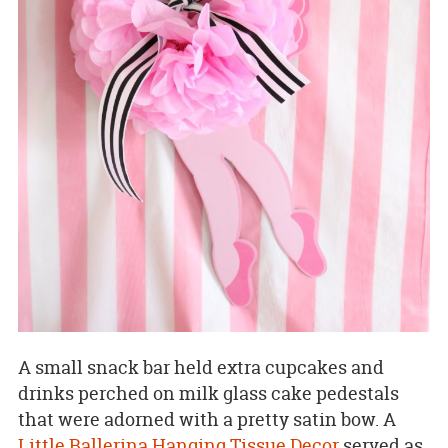
A small snack bar held extra cupcakes and
drinks perched on milk glass cake pedestals
that were adorned with a pretty satin bow. A
Little Ballerina Hanging Tissue Decor
served as