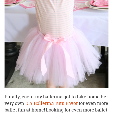
Finally, each tiny ballerina got to take home her
very own
DIY Ballerina Tutu Favor
for even more
ballet fun at home! Looking for even more ballet