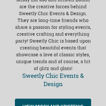
are the creative forces behind
Sweetly Chic Events & Design.
They are long-time friends who
share a passion for styling events,
creative crafting and everything
party! Sweetly Chic is based upon
creating beautiful events that
showcase a love of classic styles,
unique trends and of course, a bit
of glitz and glam!
Sweetly Chic Events &
Design