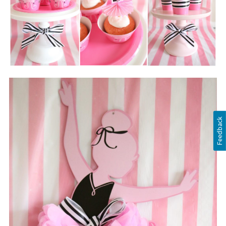
Feedback