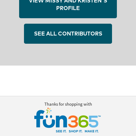
VIEW MISSY AND KRISTEN'S
PROFILE
SEE ALL CONTRIBUTORS
Thanks for shopping with