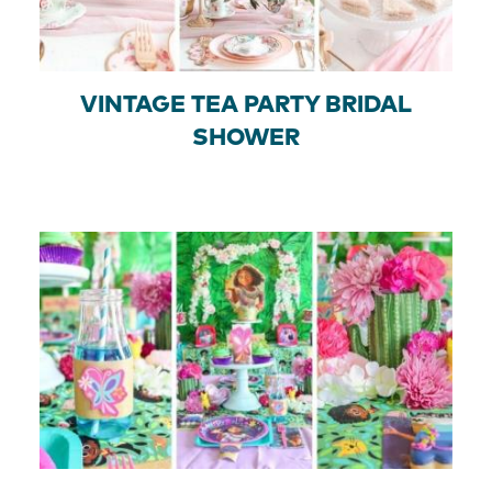
VINTAGE TEA PARTY BRIDAL
SHOWER