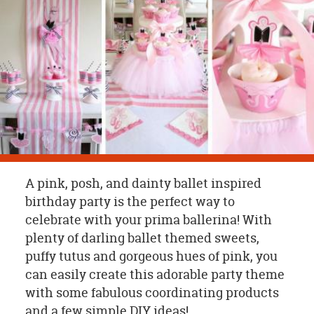
OUR
BRAND
CUSTOMER
SUPPORT
SAFE
&
SECURE
SHOPPING
A pink, posh, and dainty ballet inspired
birthday party is the perfect way to
celebrate with your prima ballerina! With
plenty of darling ballet themed sweets,
puffy tutus and gorgeous hues of pink, you
can easily create this adorable party theme
with some fabulous coordinating products
and a few simple DIY ideas!