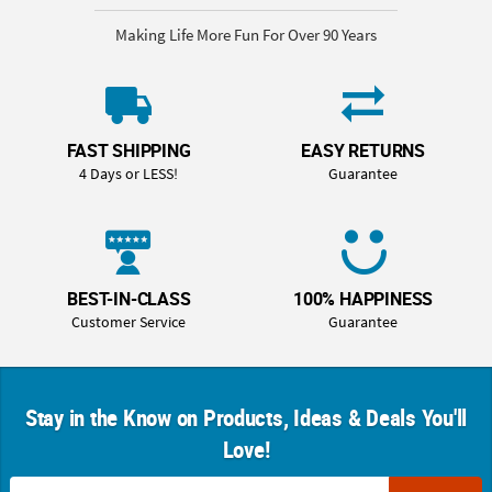
Making Life More Fun For Over 90 Years
FAST SHIPPING
EASY RETURNS
4 Days or LESS!
Guarantee
BEST-IN-CLASS
100% HAPPINESS
Customer Service
Guarantee
Stay in the Know on Products, Ideas & Deals You'll
Love!