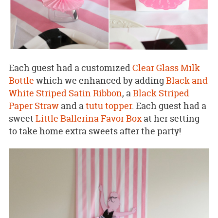
Each guest had a customized
Clear Glass Milk
Bottle
which we enhanced by adding
Black and
White Striped Satin Ribbon
, a
Black Striped
Paper Straw
and a
tutu topper
. Each guest had a
sweet
Little Ballerina Favor Box
at her setting
to take home extra sweets after the party!