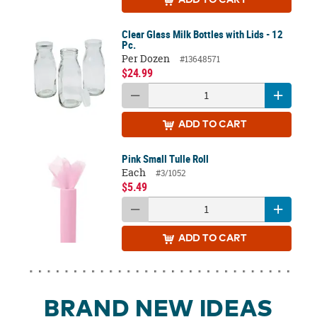
ADD
TO CART
Clear Glass Milk Bottles with Lids - 12
Pc.
Per Dozen
#13648571
$24.99
ADD
TO CART
Pink Small Tulle Roll
Each
#3/1052
$5.49
ADD
TO CART
BRAND NEW IDEAS