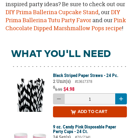
inspired party ideas? Be sure to check out our
DIY Prima Ballerina Cupcake Stand
, our
DIY
Prima Ballerina Tutu Party Favor
and our
Pink
Chocolate Dipped Marshmallow Pops recipe
!
WHAT YOU'LL NEED
Black Striped Paper Straws - 24 Pc.
2 Unit(s)
#13617378
$
$4.98
5.99
ADD
TO CART
9 oz. Candy Pink Disposable Paper
Party Cups - 24 Ct.
24 Set(s)
#70/7341