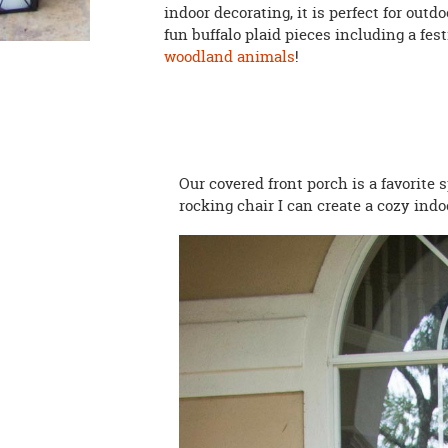
indoor decorating, it is perfect for out
fun buffalo plaid pieces including a fes
woodland animals
!
Our covered front porch is a favorite 
rocking chair I can create a cozy indo