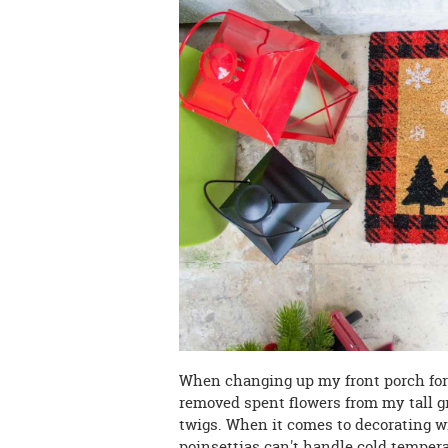
When changing up my front porch for a
removed spent flowers from my tall g
twigs. When it comes to decorating wi
poinsettias can't handle cold tempera