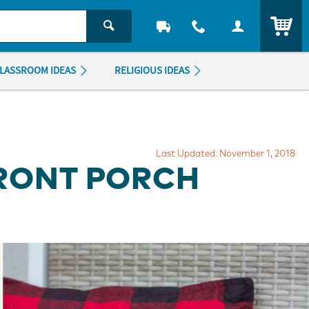
ITEM
LASSROOM IDEAS
RELIGIOUS IDEAS
Last Updated: November 1, 2018
FRONT PORCH