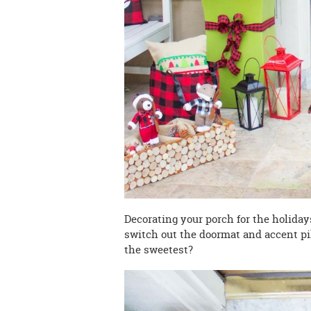
Decorating your porch for the holidays
switch out the doormat and accent pil
the sweetest?