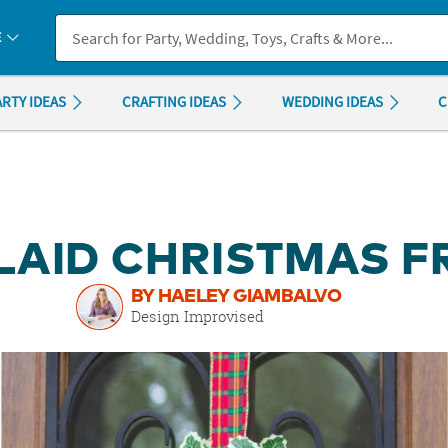
If you experience any accessibility issues, please
contact us
.
E
ARTY IDEAS
CRAFTING IDEAS
WEDDING IDEAS
C
PLAID CHRISTMAS 
BY HAELEY GIAMBALVO
Design Improvised