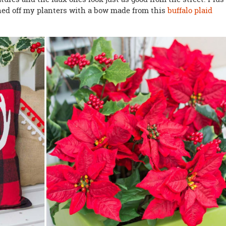
shed off my planters with a bow made from this
buffalo plaid