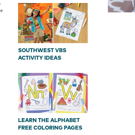
e
le
SOUTHWEST VBS
ACTIVITY IDEAS
LEARN THE ALPHABET
FREE COLORING PAGES