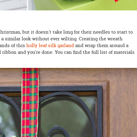
ristmas, but it doesn't take long for their needles to start to
 a similar look without ever wilting. Creating the wreath
rands of this
holly leaf silk garland
and wrap them around a
d ribbon and you're done. You can find the full list of materials