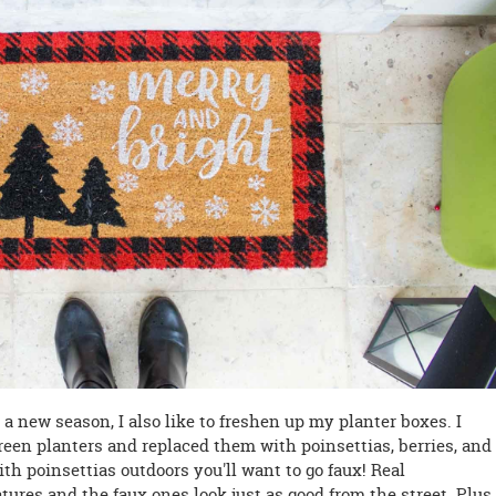
 new season, I also like to freshen up my planter boxes. I
reen planters and replaced them with poinsettias, berries, and
th poinsettias outdoors you'll want to go faux! Real
tures and the faux ones look just as good from the street. Plus