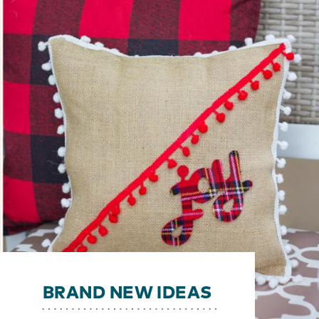
BRAND NEW IDEAS