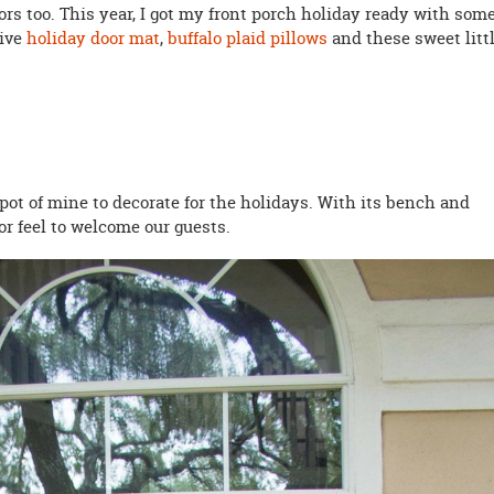
doors too. This year, I got my front porch holiday ready with som
tive
holiday door mat
,
buffalo plaid pillows
and these sweet litt
spot of mine to decorate for the holidays. With its bench and
or feel to welcome our guests.