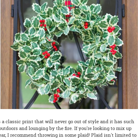
s a classic print that will never go out of style and it has such
utdoors and lounging by the fire. If you're looking to mix up
ear, I recommend throwing in some plaid! Plaid isn't limited to