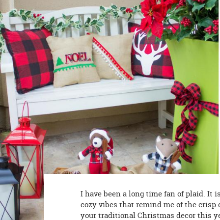
8PM
CT
We're
here
to
help.
Feel
free
to
contact
us
with
any
questions
or
concerns.
I have been a long time fan of plaid. It i
cozy vibes that remind me of the crisp o
your traditional Christmas decor this y