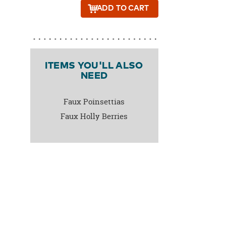
ADD
TO CART
ITEMS YOU'LL ALSO
NEED
Faux Poinsettias
Faux Holly Berries