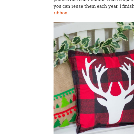
you can reuse them each year. I fini
ribbon
.