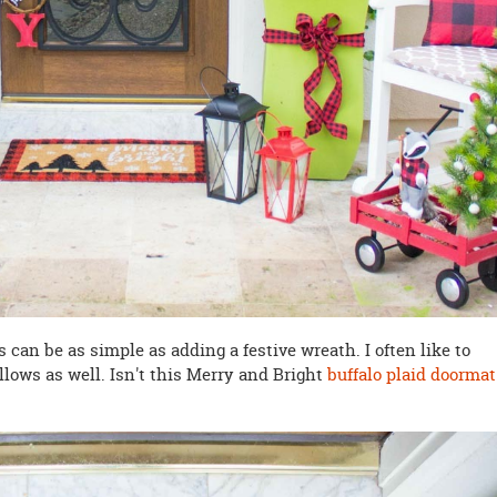
 can be as simple as adding a festive wreath. I often like to
lows as well. Isn't this Merry and Bright
buffalo plaid doormat