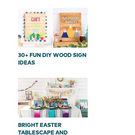
30+ FUN DIY WOOD SIGN
IDEAS
BRIGHT EASTER
TABLESCAPE AND