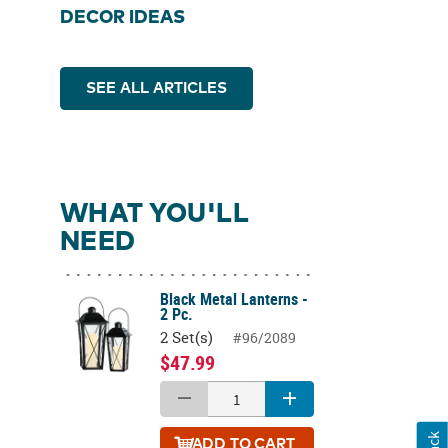
DECOR IDEAS
SEE ALL ARTICLES
WHAT YOU'LL
NEED
Black Metal Lanterns -
2 Pc.
2 Set(s)
#96/2089
$47.99
ADD
TO CART