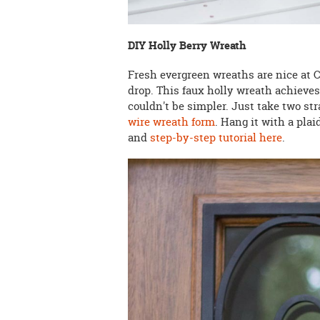
DIY Holly Berry Wreath
Fresh evergreen wreaths are nice at Ch
drop. This faux holly wreath achieves
couldn't be simpler. Just take two st
wire wreath form
. Hang it with a plai
and
step-by-step tutorial here
.