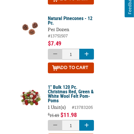
Feedback
Natural Pinecones - 12
Pc.
Per Dozen
#13751507
$7.49
ADD
TO CART
1" Bulk 120 Pc.
Christmas Red, Green &
White Wool Felt Pom-
Poms
1 Unit(s)
#13783205
$11.98
$
15.49