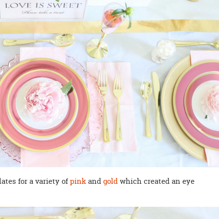
tes for a variety of
pink
and
gold
which created an eye