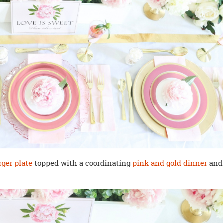
rger plate
topped with a coordinating
pink and gold dinner
and