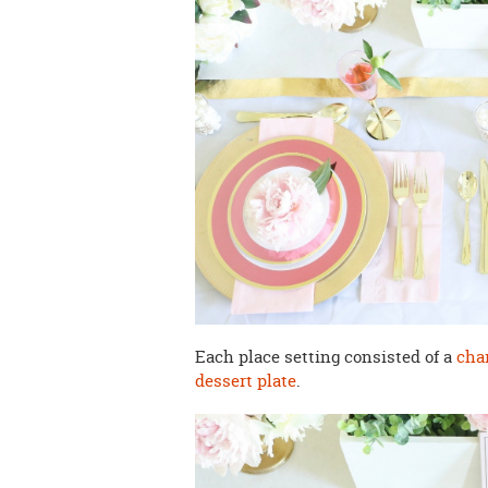
Each place setting consisted of a
cha
dessert plate
.