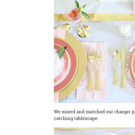
We mixed and matched our charger pla
catching tablescape.