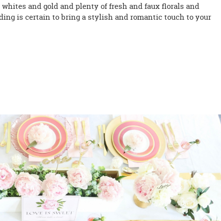
, whites and gold and plenty of fresh and faux florals and
ing is certain to bring a stylish and romantic touch to your