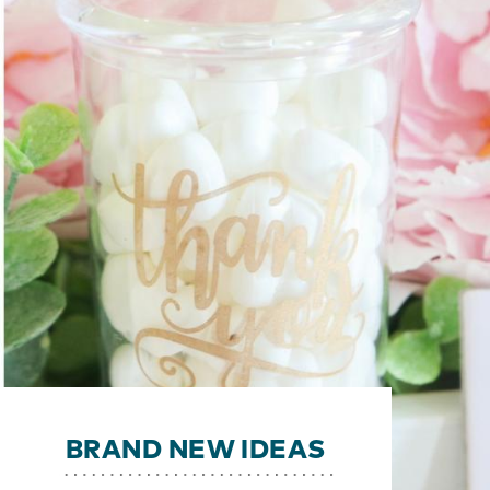
BRAND NEW IDEAS