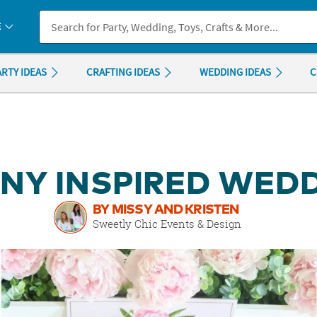
If you experience any accessibility issues, please
contact us
.
E
ARTY IDEAS
CRAFTING IDEAS
WEDDING IDEAS
C
NY INSPIRED WED
BY MISSY AND KRISTEN
Sweetly Chic Events & Design