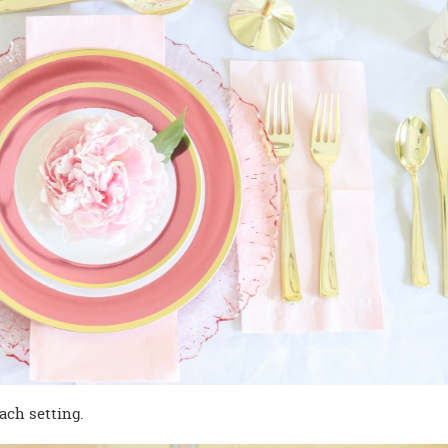
ach setting.