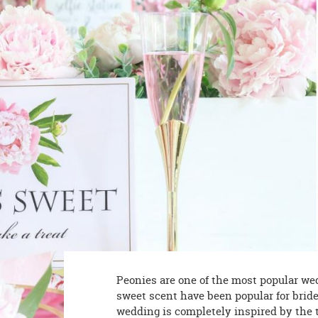
8PM
CT
We're
here
to
help.
Feel
free
to
contact
us
with
any
questions
or
concerns.
Peonies are one of the most popular wedd
sweet scent have been popular for bride
wedding is completely inspired by the 