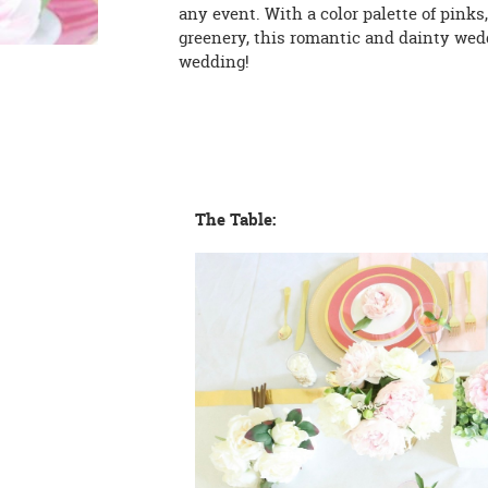
any event. With a color palette of pinks
greenery, this romantic and dainty wedd
wedding!
The Table: