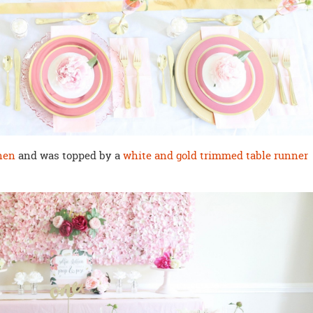
nen
and was topped by a
white and gold trimmed table runner