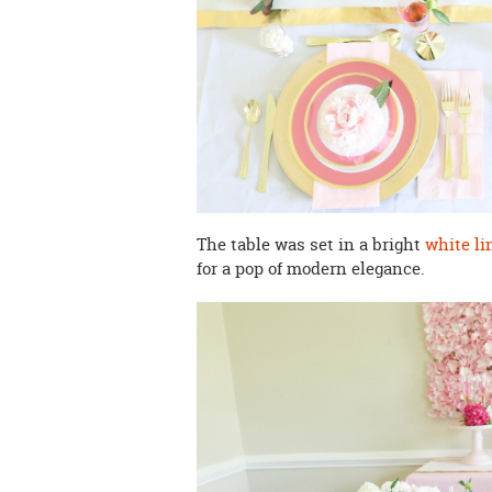
The table was set in a bright
white li
for a pop of modern elegance.