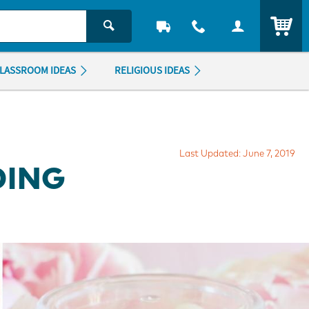
ITEM
LASSROOM IDEAS
RELIGIOUS IDEAS
Last Updated: June 7, 2019
DING