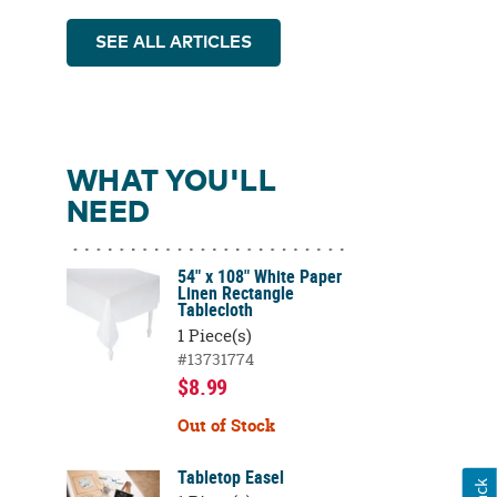
SEE ALL ARTICLES
WHAT YOU'LL
NEED
54" x 108" White Paper
Linen Rectangle
Tablecloth
1 Piece(s)
#13731774
$8.99
Out of Stock
Tabletop Easel