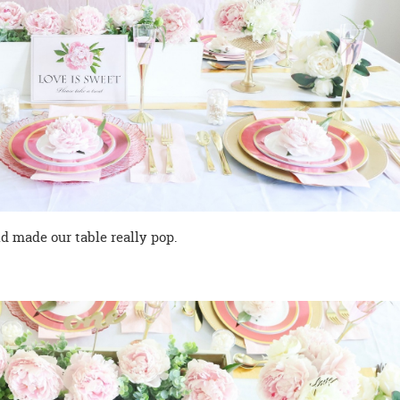
ld made our table really pop.