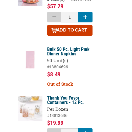
$57.29
ADD
TO CART
Bulk 50 Pc. Light Pink
Dinner Napkins
50 Unit(s)
#13804696
$8.49
Out of Stock
Thank You Favor
Containers - 12 Pc.
Per Dozen
#13813636
$19.99