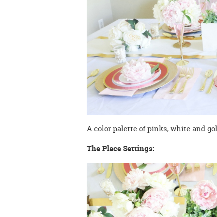
A color palette of pinks, white and go
The Place Settings: