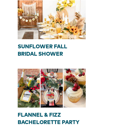
SUNFLOWER FALL
BRIDAL SHOWER
FLANNEL & FIZZ
BACHELORETTE PARTY