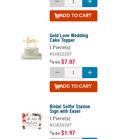
ADD
TO CART
Gold Love Wedding
Cake Topper
1 Piece(s)
#13822297
$7.07
$
9.99
ADD
TO CART
Bridal Selfie Station
Sign with Easel
1 Piece(s)
#13829397
$1.97
$
4.49