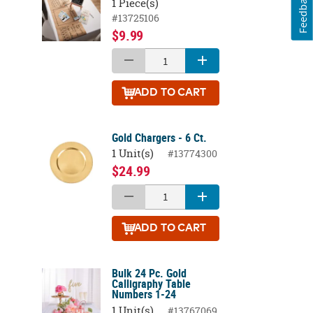
Feedback
1 Piece(s)
#13725106
$9.99
ADD
TO CART
Gold Chargers - 6 Ct.
1 Unit(s)
#13774300
$24.99
ADD
TO CART
Bulk 24 Pc. Gold
Calligraphy Table
Numbers 1-24
1 Unit(s)
#13767069