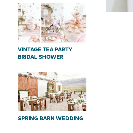
VINTAGE TEA PARTY
BRIDAL SHOWER
SPRING BARN WEDDING