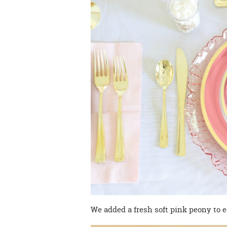
We added a fresh soft pink peony to e