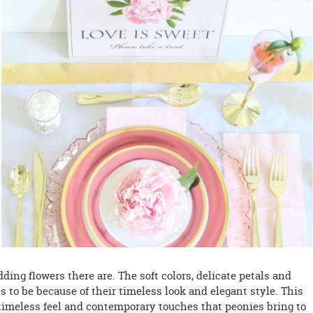
ing flowers there are. The soft colors, delicate petals and
s to be because of their timeless look and elegant style. This
timeless feel and contemporary touches that peonies bring to