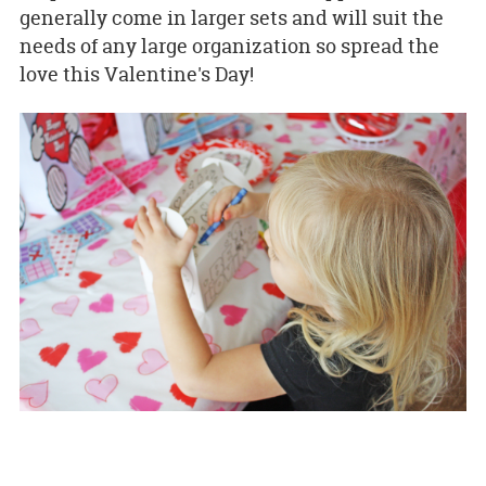
generally come in larger sets and will suit the
needs of any large organization so spread the
love this Valentine's Day!