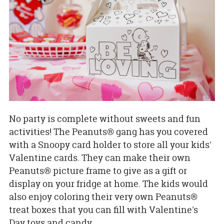
No party is complete without sweets and fun
activities! The Peanuts® gang has you covered
with a Snoopy card holder to store all your kids'
Valentine cards. They can make their own
Peanuts® picture frame to give as a gift or
display on your fridge at home. The kids would
also enjoy coloring their very own Peanuts®
treat boxes that you can fill with Valentine's
Day toys and candy.