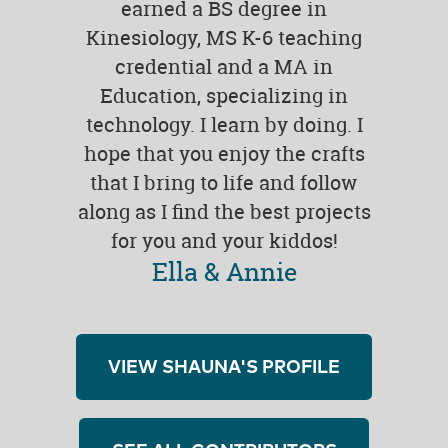
earned a BS degree in
Kinesiology, MS K-6 teaching
credential and a MA in
Education, specializing in
technology. I learn by doing. I
hope that you enjoy the crafts
that I bring to life and follow
along as I find the best projects
for you and your kiddos!
Ella & Annie
VIEW SHAUNA'S PROFILE