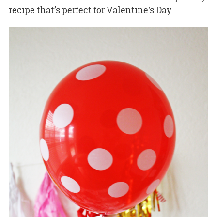
recipe that’s perfect for Valentine's Day.