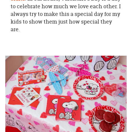
to celebrate how much we love each other. I
always try to make this a special day for my
kids to show them just how special they
are.