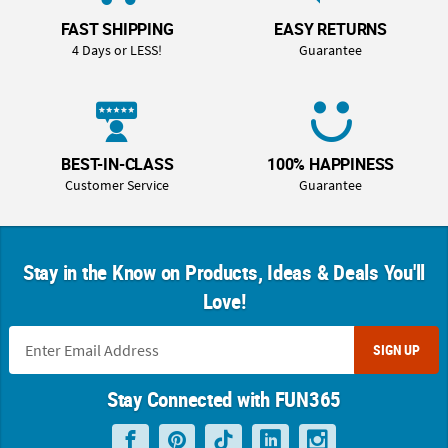
FAST SHIPPING
EASY RETURNS
4 Days or LESS!
Guarantee
BEST-IN-CLASS
100% HAPPINESS
Customer Service
Guarantee
Stay in the Know on Products, Ideas & Deals You'll
Love!
SIGN UP
Stay Connected with FUN365