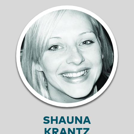
SHAUNA
KRANTZ