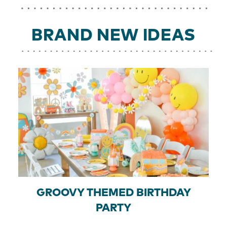
BRAND NEW IDEAS
GROOVY THEMED BIRTHDAY
PARTY