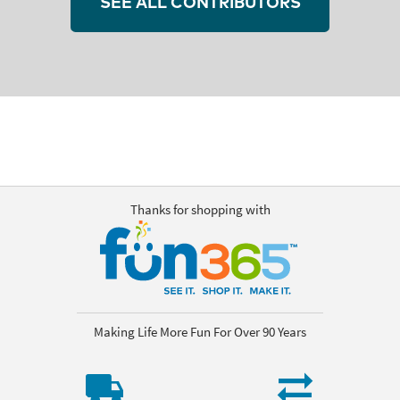
SEE ALL CONTRIBUTORS
Thanks for shopping with
Making Life More Fun For Over 90 Years