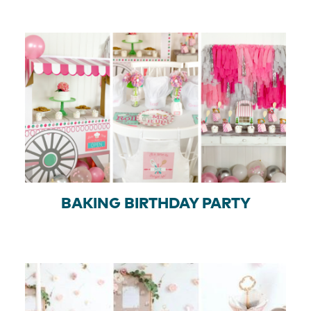
BAKING BIRTHDAY PARTY