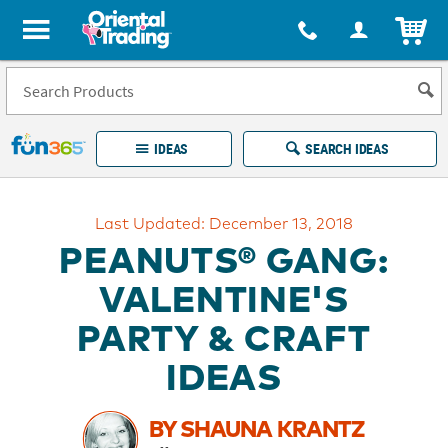
All content on this site is available, via phone, at
1-877-513-0369
.
. 
ITEM
Fun 365 - See It. Shop It. Make It.
IDEAS
SEARCH IDEAS
Account
Last Updated: December 13, 2018
LOG IN
YOUR WISH LISTS
ORDERS
PEANUTS® GANG:
Easy
100%
Returns
Happiness
VALENTINE'S
Guarantee
Guarantee
PARTY & CRAFT
EXPLORE
IDEAS
QUICK
LINKS
BY SHAUNA KRANTZ