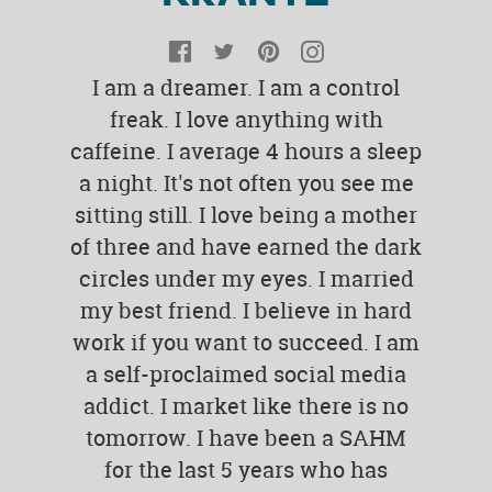
Facebook
Twitter
Pinterest
Instagram
I am a dreamer. I am a control
freak. I love anything with
caffeine. I average 4 hours a sleep
a night. It's not often you see me
sitting still. I love being a mother
of three and have earned the dark
circles under my eyes. I married
my best friend. I believe in hard
work if you want to succeed. I am
a self-proclaimed social media
addict. I market like there is no
tomorrow. I have been a SAHM
for the last 5 years who has