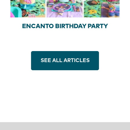
ENCANTO BIRTHDAY PARTY
SEE ALL ARTICLES