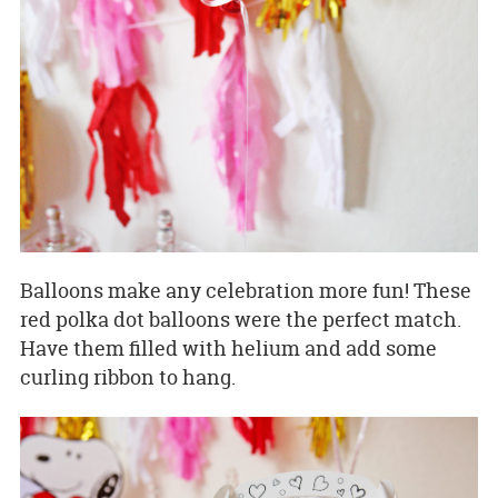
Balloons make any celebration more fun! These
red polka dot balloons were the perfect match.
Have them filled with helium and add some
curling ribbon to hang.