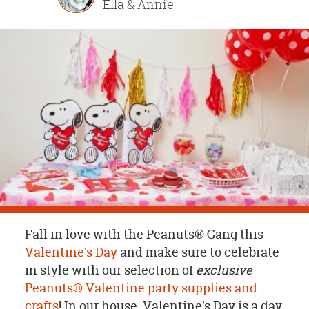
Ella & Annie
OUR
BRAND
CUSTOMER
SUPPORT
SAFE
&
SECURE
SHOPPING
Fall in love with the Peanuts® Gang this
Valentine's Day
and make sure to celebrate
in style with our selection of
exclusive
Peanuts® Valentine party supplies and
crafts
! In our house, Valentine's Day is a day