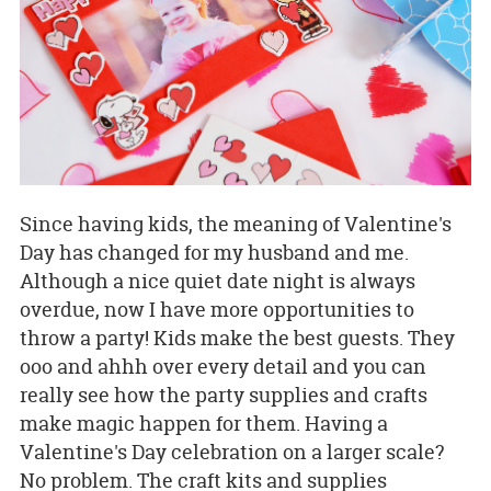
Since having kids, the meaning of Valentine's
Day has changed for my husband and me.
Although a nice quiet date night is always
overdue, now I have more opportunities to
throw a party! Kids make the best guests. They
ooo and ahhh over every detail and you can
really see how the party supplies and crafts
make magic happen for them. Having a
Valentine's Day celebration on a larger scale?
No problem. The craft kits and supplies