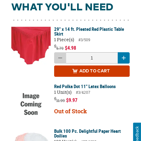
WHAT YOU'LL NEED
29" x 14 ft. Pleated Red Plastic Table
Skirt
1 Piece(s)
#3/509
$
$4.98
5.79
ADD
TO CART
Red Polka Dot 11" Latex Balloons
1 Unit(s)
#3/4207
$
$9.97
11.99
Out of Stock
Feedback
Bulk 100 Pc. Delightful Paper Heart
Doilies