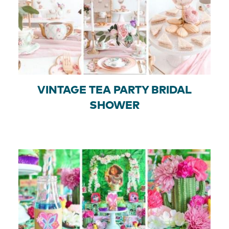
VINTAGE TEA PARTY BRIDAL
SHOWER