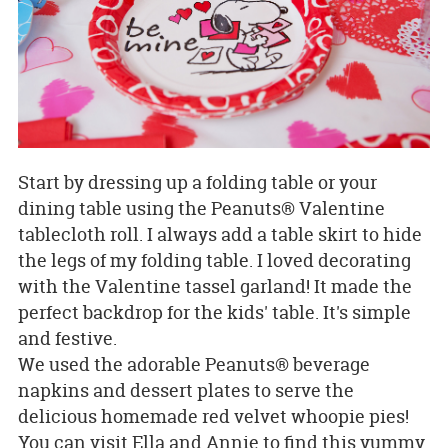
Start by dressing up a folding table or your
dining table using the Peanuts® Valentine
tablecloth roll. I always add a table skirt to hide
the legs of my folding table. I loved decorating
with the Valentine tassel garland! It made the
perfect backdrop for the kids' table. It's simple
and festive.
We used the adorable Peanuts® beverage
napkins and dessert plates to serve the
delicious homemade red velvet whoopie pies!
You can visit Ella and Annie to find this yummy