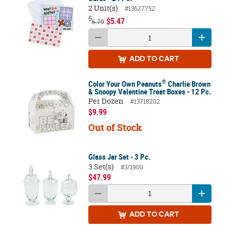
2 Unit(s)
#13627752
$
$5.47
6.79
ADD
TO CART
®
Color Your Own Peanuts
Charlie Brown
& Snoopy Valentine Treat Boxes - 12 Pc.
Per Dozen
#13718202
$9.99
Out of Stock
Glass Jar Set - 3 Pc.
3 Set(s)
#3/1900
$47.99
ADD
TO CART