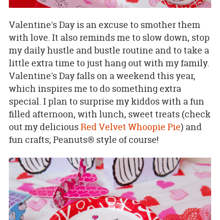
Valentine's Day is an excuse to smother them
with love. It also reminds me to slow down, stop
my daily hustle and bustle routine and to take a
little extra time to just hang out with my family.
Valentine's Day falls on a weekend this year,
which inspires me to do something extra
special. I plan to surprise my kiddos with a fun
filled afternoon, with lunch, sweet treats (check
out my delicious
Red Velvet Whoopie Pie
) and
fun crafts; Peanuts® style of course!