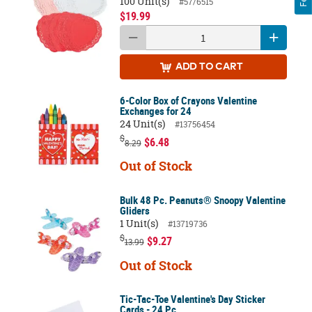
100 Unit(s)
#57/6515
$19.99
ADD
TO CART
6-Color Box of Crayons Valentine
Exchanges for 24
24 Unit(s)
#13756454
$
$6.48
8.29
Out of Stock
Bulk 48 Pc. Peanuts® Snoopy Valentine
Gliders
1 Unit(s)
#13719736
$
$9.27
13.99
Out of Stock
Tic-Tac-Toe Valentine's Day Sticker
Cards - 24 Pc.