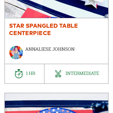
STAR SPANGLED TABLE
CENTERPIECE
ANNALIESE JOHNSON
1 HR
INTERMEDIATE