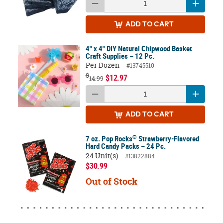
ADD
TO CART
4" x 4" DIY Natural Chipwood Basket
Craft Supplies – 12 Pc.
Per Dozen
#13745510
$
$12.97
14.99
ADD
TO CART
®
7 oz. Pop Rocks
Strawberry-Flavored
Hard Candy Packs – 24 Pc.
24 Unit(s)
#13822884
$30.99
Out of Stock