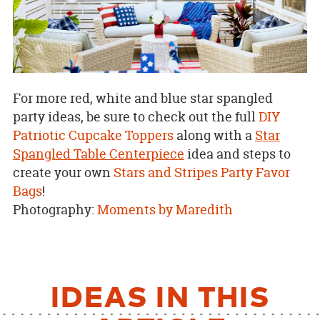
For more red, white and blue star spangled
party ideas, be sure to check out the full
DIY
Patriotic Cupcake Toppers
along with a
Star
Spangled Table Centerpiece
idea and steps to
create your own
Stars and Stripes Party Favor
Bags
!
Photography:
Moments by Maredith
IDEAS IN THIS