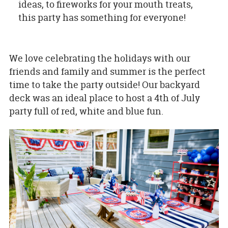
ideas, to fireworks for your mouth treats,
this party has something for everyone!
We love celebrating the holidays with our
friends and family and summer is the perfect
time to take the party outside! Our backyard
deck was an ideal place to host a 4th of July
party full of red, white and blue fun.