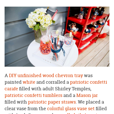
A
DIY unfinished wood chevron tray
was
painted
white
and corralled a
patriotic confetti
carafe
filled with adult Shirley Temples,
patriotic confetti tumblers
and a
Mason jar
filled with
patriotic paper straws
. We placed a
clear vase from the
colorful glass vase set
filled