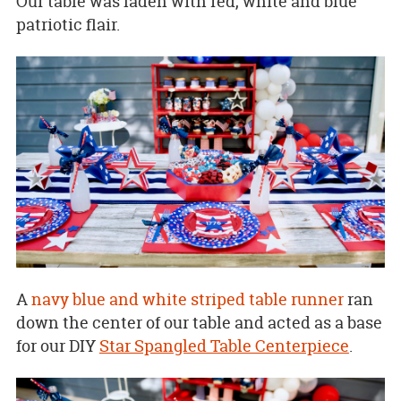
Our table was laden with red, white and blue
patriotic flair.
A
navy blue and white striped table runner
ran
down the center of our table and acted as a base
for our DIY
Star Spangled Table Centerpiece
.