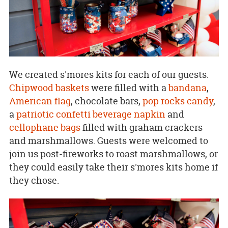
We created s'mores kits for each of our guests.
Chipwood baskets
were filled with a
bandana
,
American flag
, chocolate bars,
pop rocks candy
,
a
patriotic confetti beverage napkin
and
cellophane bags
filled with graham crackers
and marshmallows. Guests were welcomed to
join us post-fireworks to roast marshmallows, or
they could easily take their s'mores kits home if
they chose.