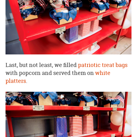
Last, but not least, we filled
patriotic treat bags
with popcorn and served them on
white
platters
.