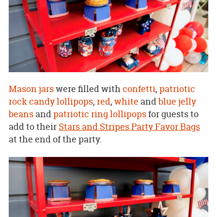
Mason jars
were filled with
confetti
,
patriotic
rock candy lollipops
,
red
,
white
and
blue jelly
beans
and
patriotic ring lollipops
for guests to
add to their
Stars and Stripes Party Favor Bags
at the end of the party.