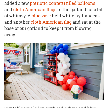
added a few
patriotic confetti filled balloons
and
cloth American flags
to the garland for a bit
of whimsy. A
blue vase
held white hydrangeas
and another
cloth American flag
and sat at the
base of our garland to keep it from blowing
away.