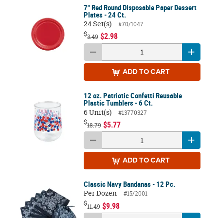
7" Red Round Disposable Paper Dessert
Plates - 24 Ct.
24 Set(s)
#70/1047
$
$2.98
3.49
ADD
TO CART
12 oz. Patriotic Confetti Reusable
Plastic Tumblers - 6 Ct.
6 Unit(s)
#13770327
$
$5.77
18.79
ADD
TO CART
Classic Navy Bandanas - 12 Pc.
Per Dozen
#15/2001
$
$9.98
11.49