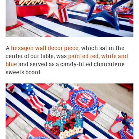
A
hexagon wall decor piece
, which sat in the
center of our table, was
painted red, white and
blue
and served as a candy-filled charcuterie
sweets board.