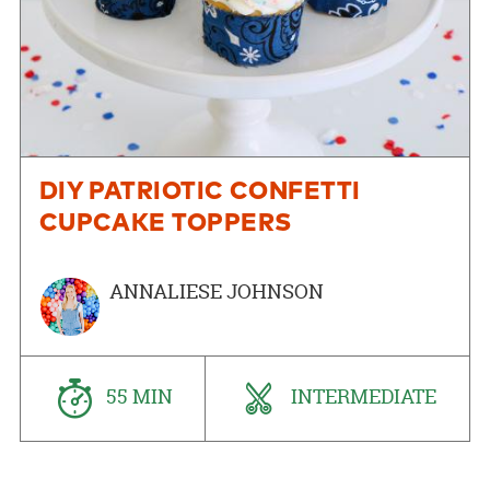
DIY PATRIOTIC CONFETTI
CUPCAKE TOPPERS
ANNALIESE JOHNSON
55 MIN
INTERMEDIATE