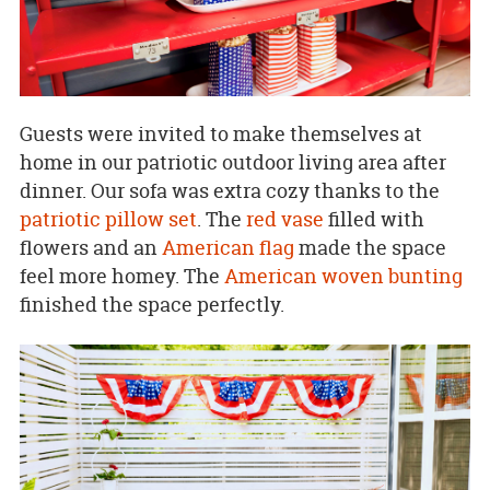
Guests were invited to make themselves at
home in our patriotic outdoor living area after
dinner. Our sofa was extra cozy thanks to the
patriotic pillow set
. The
red vase
filled with
flowers and an
American flag
made the space
feel more homey. The
American woven bunting
finished the space perfectly.