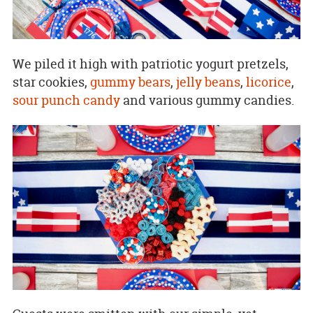
We piled it high with patriotic yogurt pretzels,
star cookies,
gummy bears
,
jelly beans
,
licorice
,
sour punch candy
and various gummy candies.