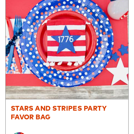
STARS AND STRIPES PARTY
FAVOR BAG