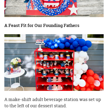
A Feast Fit for Our Founding Fathers
A make-shift adult beverage station was set up
to the left of our dessert stand.