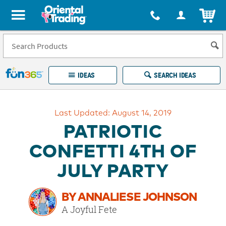
All content on this site is available, via phone, at
1-877-513-0369
.
. 
ITEM
Fun 365 - See It. Shop It. Make It.
IDEAS
SEARCH IDEAS
Account
Last Updated: August 14, 2019
LOG IN
YOUR WISH LISTS
ORDERS
PATRIOTIC
Easy
100%
Returns
Happiness
CONFETTI 4TH OF
Guarantee
Guarantee
JULY PARTY
EXPLORE
BY ANNALIESE JOHNSON
QUICK
A Joyful Fete
LINKS