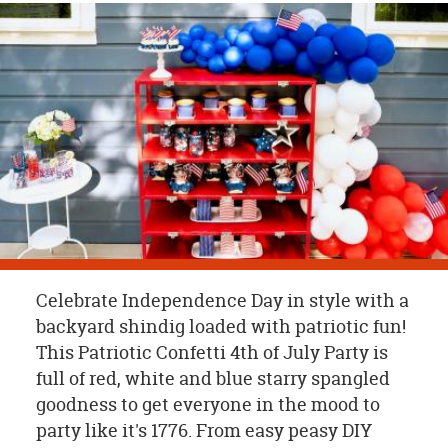
OUR
BRAND
CUSTOMER
SUPPORT
SAFE
&
SECURE
SHOPPING
Celebrate Independence Day in style with a
backyard shindig loaded with patriotic fun!
This Patriotic Confetti 4th of July Party is
full of red, white and blue starry spangled
goodness to get everyone in the mood to
party like it's 1776. From easy peasy DIY