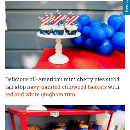
Feedback
Delicious all-American mini cherry pies stood
tall atop
navy-painted
chipwood baskets
with
red and white gingham trim
.