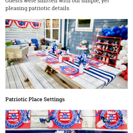
Guests were smitten with our simple, yet
pleasing patriotic details.
Patriotic Place Settings