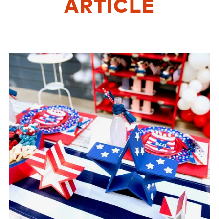
ARTICLE