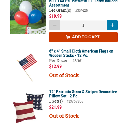
Bulk 144 Pc. Patriotic 11" Latex Balloon
Assortment
144 Gram(s)
#35/425
$19.99
ADD
TO CART
6" x 4" Small Cloth American Flags on
Wooden Sticks - 12 Pc.
Per Dozen
#5/161
$12.99
Out of Stock
12" Patriotic Stars & Stripes Decorative
Pillow Set - 2 Pc.
1 Set(s)
#13767855
$21.99
Out of Stock