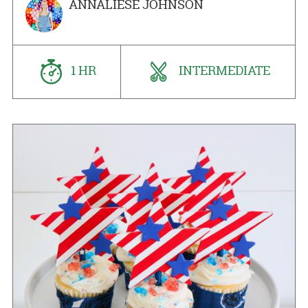
ANNALIESE JOHNSON
1 HR
INTERMEDIATE