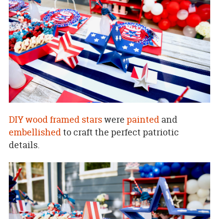
DIY wood framed stars
were
painted
and
embellished
to craft the perfect patriotic
details.