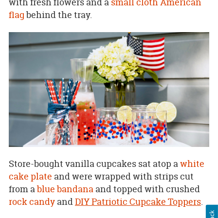
with fresh flowers and a
small cloth American
flag
behind the tray.
Store-bought vanilla cupcakes sat atop a
white
cake plate
and were wrapped with strips cut
from a
blue bandana
and topped with crushed
rock candy
and
DIY Patriotic Cupcake Toppers
.