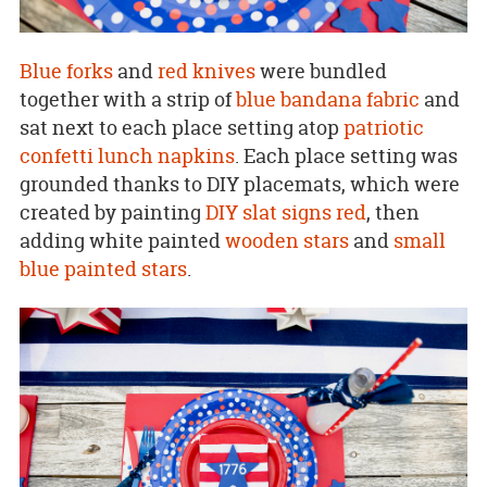
Blue forks
and
red knives
were bundled
together with a strip of
blue bandana fabric
and
sat next to each place setting atop
patriotic
confetti lunch napkins
. Each place setting was
grounded thanks to DIY placemats, which were
created by painting
DIY slat signs
red
, then
adding white painted
wooden stars
and
small
blue painted stars
.