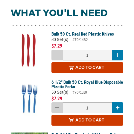
WHAT YOU'LL NEED
Bulk 50 Ct. Real Red Plastic Knives
50 Set(s)
#70/1482
$7.29
ADD
TO CART
6 1/2" Bulk 50 Ct. Royal Blue Disposable
Plastic Forks
50 Set(s)
#70/1510
$7.29
ADD
TO CART