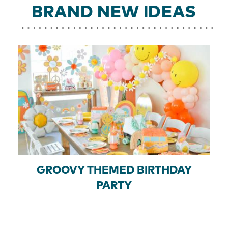
BRAND NEW IDEAS
GROOVY THEMED BIRTHDAY
PARTY