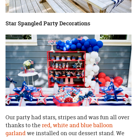
Star Spangled Party Decorations
Our party had stars, stripes and was fun all over
thanks to the
red, white and blue balloon
garland
we installed on our dessert stand. We