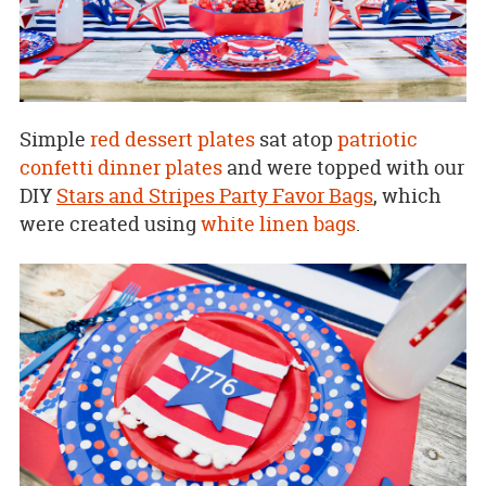
Simple
red dessert plates
sat atop
patriotic
confetti dinner plates
and were topped with our
DIY
Stars and Stripes Party Favor Bags
, which
were created using
white linen bags
.