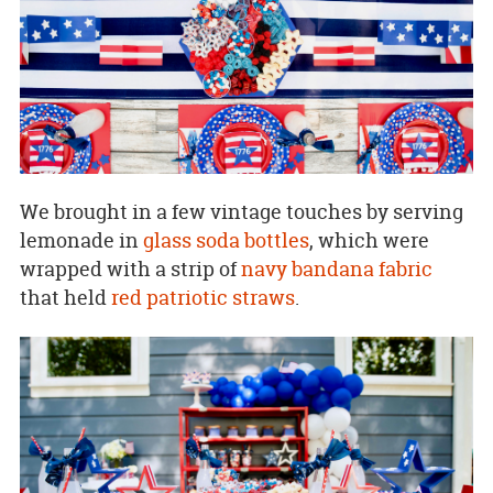
We brought in a few vintage touches by serving
lemonade in
glass soda bottles
, which were
wrapped with a strip of
navy bandana fabric
that held
red patriotic straws
.