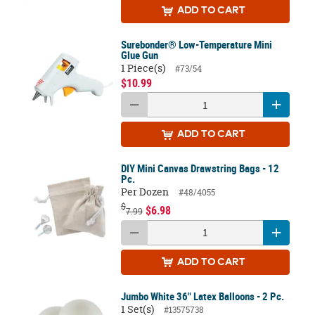
ADD
TO CART
Surebonder® Low-Temperature Mini
Glue Gun
1 Piece(s)
#73/54
$10.99
ADD
TO CART
DIY Mini Canvas Drawstring Bags - 12
Pc.
Per Dozen
#48/4055
$
$6.98
7.99
ADD
TO CART
Jumbo White 36" Latex Balloons - 2 Pc.
1 Set(s)
#13575738