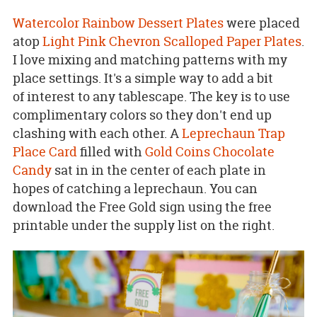
Watercolor Rainbow Dessert Plates
were placed
atop
Light Pink Chevron Scalloped Paper Plates
.
I love mixing and matching patterns with my
place settings. It's a simple way to add a bit
of interest to any tablescape. The key is to use
complimentary colors so they don't end up
clashing with each other. A
Leprechaun Trap
Place Card
filled with
Gold Coins Chocolate
Candy
sat in in the center of each plate in
hopes of catching a leprechaun. You can
download the Free Gold sign using the free
printable under the supply list on the right.