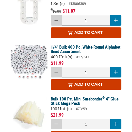
1 Set(s)
#13806369
$
$11.87
16.99
ADD
TO CART
1/4" Bulk 400 Pc. White Round Alphabet
Bead Assortment
400 Unit(s)
#57/613
$11.99
ADD
TO CART
®
Bulk 100 Pc. Mini Surebonder
4" Glue
Stick Mega Pack
100 Unit(s)
#73/59
$21.99