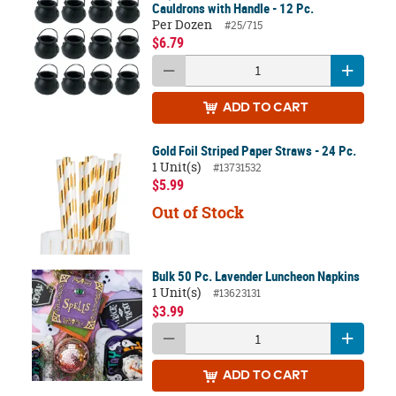
Cauldrons with Handle - 12 Pc.
Per Dozen
#25/715
$6.79
ADD
TO CART
Gold Foil Striped Paper Straws - 24 Pc.
1 Unit(s)
#13731532
$5.99
Out of Stock
Bulk 50 Pc. Lavender Luncheon Napkins
1 Unit(s)
#13623131
$3.99
ADD
TO CART