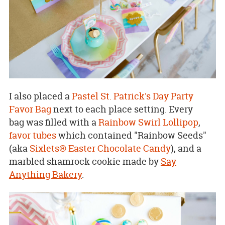
I also placed a
Pastel St. Patrick's Day Party
Favor Bag
next to each place setting. Every
bag was filled with a
Rainbow Swirl Lollipop
,
favor tubes
which contained "Rainbow Seeds"
(aka
Sixlets® Easter Chocolate Candy
), and a
marbled shamrock cookie made by
Say
Anything Bakery
.