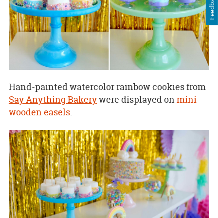
Feedback
Hand-painted watercolor rainbow cookies from
Say Anything Bakery
were displayed on
mini
wooden easels
.