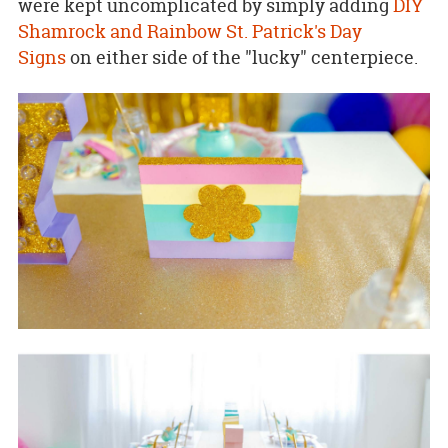
were kept uncomplicated by simply adding
DIY
Shamrock and Rainbow St. Patrick's Day
Signs
on either side of the "lucky" centerpiece.