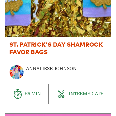
ST. PATRICK'S DAY SHAMROCK
FAVOR BAGS
ANNALIESE JOHNSON
55 MIN
INTERMEDIATE