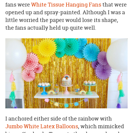
fans were
White Tissue Hanging Fans
that were
opened up and spray-painted. Although I was a
little worried the paper would lose its shape,
the fans actually held up quite well.
I anchored either side of the rainbow with
Jumbo White Latex Balloons
, which mimicked