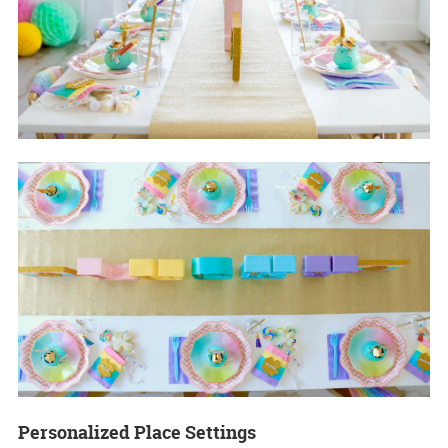
Personalized Place Settings