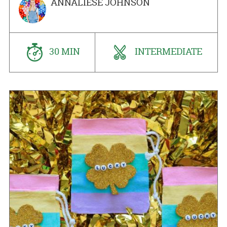
ANNALIESE JOHNSON
30 MIN
INTERMEDIATE