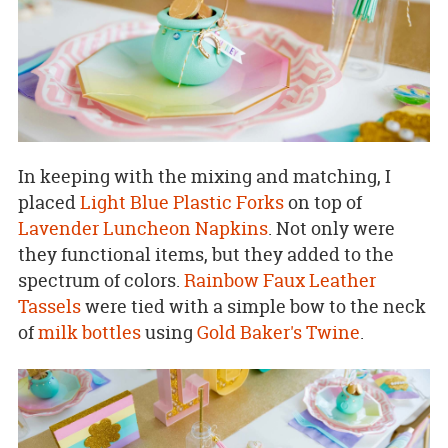
In keeping with the mixing and matching, I
placed
Light Blue Plastic Forks
on top of
Lavender Luncheon Napkins
. Not only were
they functional items, but they added to the
spectrum of colors.
Rainbow Faux Leather
Tassels
were tied with a simple bow to the neck
of
milk bottles
using
Gold Baker's Twine
.