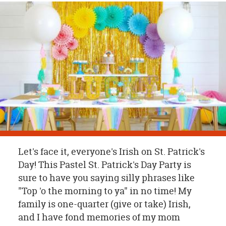
OUR
BRAND
CUSTOMER
SUPPORT
SAFE
&
SECURE
SHOPPING
Let's face it, everyone's Irish on St. Patrick's
Day! This Pastel St. Patrick's Day Party is
sure to have you saying silly phrases like
"Top 'o the morning to ya" in no time! My
family is one-quarter (give or take) Irish,
and I have fond memories of my mom