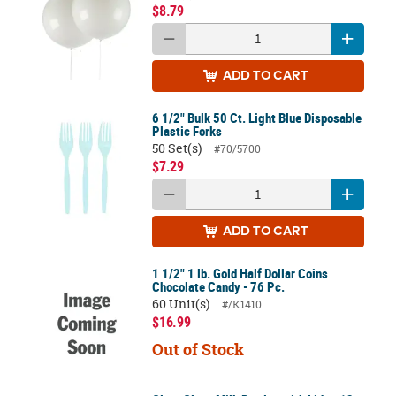
$8.79
ADD
TO CART
6 1/2" Bulk 50 Ct. Light Blue Disposable
Plastic Forks
50 Set(s)
#70/5700
$7.29
ADD
TO CART
1 1/2" 1 lb. Gold Half Dollar Coins
Chocolate Candy - 76 Pc.
60 Unit(s)
#/K1410
$16.99
Out of Stock