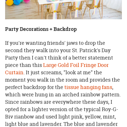
Party Decorations + Backdrop
If you're wanting friends' jaws to drop the
second they walk into your St. Patrick's Day
Party then I can't think of a better statement
piece than this
Large Gold Foil Fringe Door
Curtain
. It just screams, "look at me" the
moment you walk in the room and provides the
perfect backdrop for the
tissue hanging fans
,
which were hung in an arched rainbow pattern.
Since rainbows are everywhere these days, I
opted for a lighter version of the typical Roy-G-
Biv rianbow and used light pink, yellow, mint,
light blue and lavender. The blue and lavender