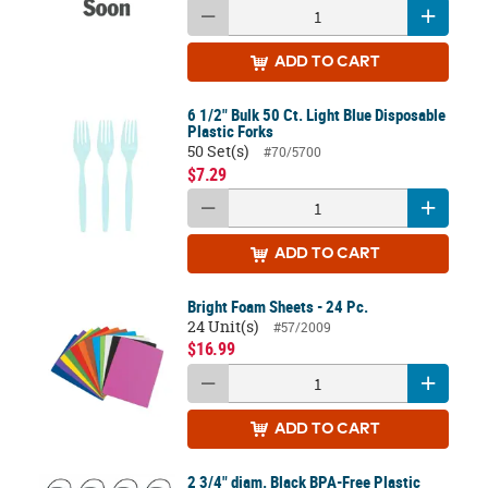
ADD
TO CART
6 1/2" Bulk 50 Ct. Light Blue Disposable
Plastic Forks
50 Set(s)
#70/5700
$7.29
ADD
TO CART
Bright Foam Sheets - 24 Pc.
24 Unit(s)
#57/2009
$16.99
ADD
TO CART
2 3/4" diam. Black BPA-Free Plastic