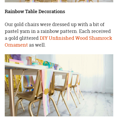
Rainbow Table Decorations
Our gold chairs were dressed up with a bit of
pastel yarn in a rainbow pattern. Each received
a gold glittered
DIY Unfinished Wood Shamrock
Ornament
as well.