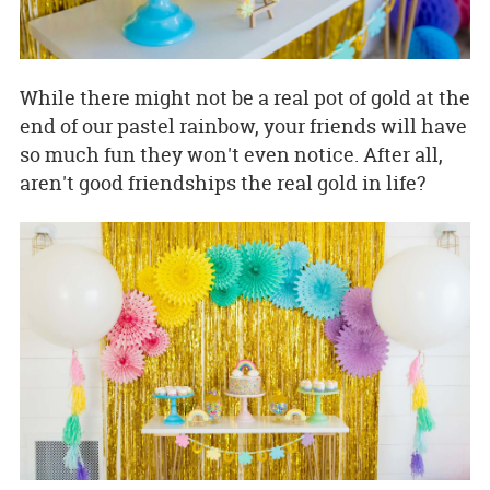
While there might not be a real pot of gold at the
end of our pastel rainbow, your friends will have
so much fun they won't even notice. After all,
aren't good friendships the real gold in life?