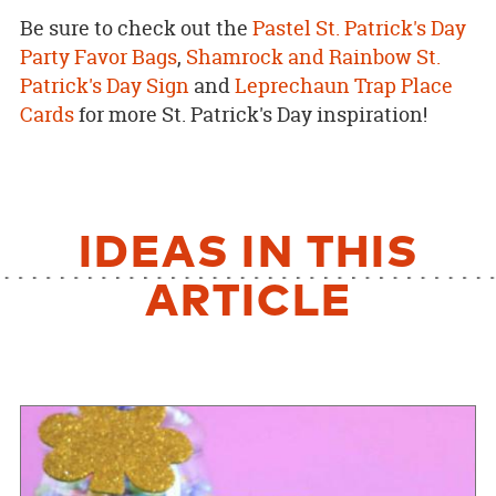
Be sure to check out the
Pastel St. Patrick's Day
Party Favor Bags
,
Shamrock and Rainbow St.
Patrick's Day Sign
and
Leprechaun Trap Place
Cards
for more St. Patrick's Day inspiration!
IDEAS IN THIS
ARTICLE