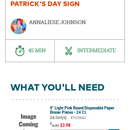
PATRICK'S DAY SIGN
ANNALIESE JOHNSON
45 MIN
INTERMEDIATE
WHAT YOU'LL NEED
9" Light Pink Round Disposable Paper
Dinner Plates - 24 Ct.
24 Set(s)
#70/5643
$
$3.98
4.49