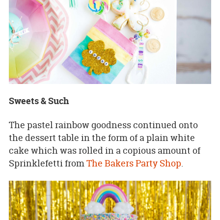
Sweets & Such
The pastel rainbow goodness continued onto
the dessert table in the form of a plain white
cake which was rolled in a copious amount of
Sprinklefetti from
The Bakers Party Shop
.