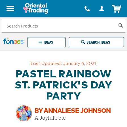
All content on this site is available, via phone, at
1-877-513-0369
.
. 
ITEM
Fun 365 - See It. Shop It. Make It.
IDEAS
SEARCH IDEAS
Account
Last Updated: January 6, 2021
LOG IN
YOUR WISH LISTS
ORDERS
PASTEL RAINBOW
Easy
100%
Returns
Happiness
ST. PATRICK'S DAY
Guarantee
Guarantee
PARTY
EXPLORE
BY ANNALIESE JOHNSON
QUICK
A Joyful Fete
LINKS