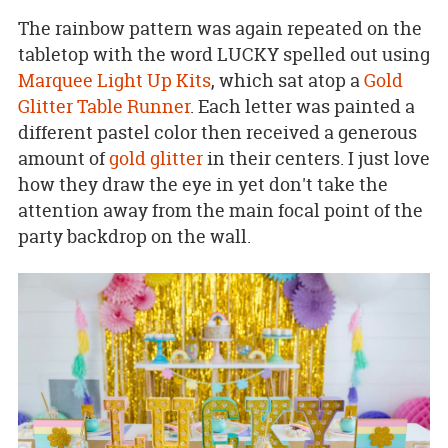
The rainbow pattern was again repeated on the
tabletop with the word LUCKY spelled out using
Marquee Light Up Kits
, which sat atop a
Gold
Glitter Table Runner
. Each letter was painted a
different pastel color then received a generous
amount of
gold glitter
in their centers. I just love
how they draw the eye in yet don't take the
attention away from the main focal point of the
party backdrop on the wall.