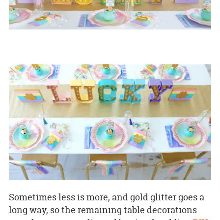
Sometimes less is more, and gold glitter goes a
long way, so the remaining table decorations