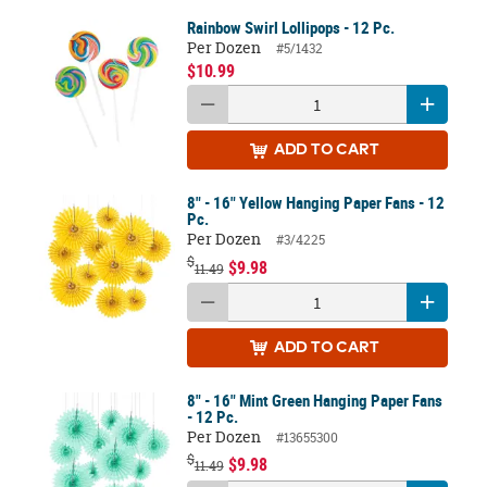
Rainbow Swirl Lollipops - 12 Pc.
Per Dozen
#5/1432
$10.99
ADD
TO CART
8" - 16" Yellow Hanging Paper Fans - 12
Pc.
Per Dozen
#3/4225
$
$9.98
11.49
ADD
TO CART
8" - 16" Mint Green Hanging Paper Fans
- 12 Pc.
Per Dozen
#13655300
$
$9.98
11.49