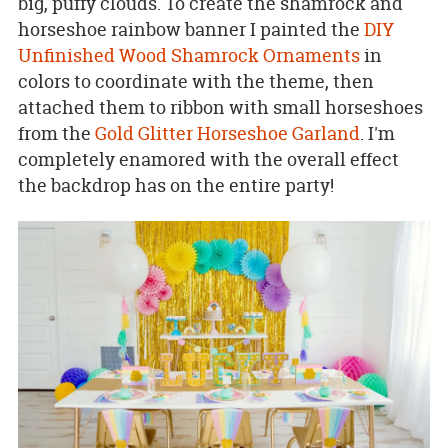
big, puffy clouds. To create the shamrock and
horseshoe rainbow banner I painted the
DIY
Unfinished Wood Shamrock Ornaments
in
colors to coordinate with the theme, then
attached them to ribbon with small horseshoes
from the
Gold Glitter Horseshoe Garland
. I'm
completely enamored with the overall effect
the backdrop has on the entire party!