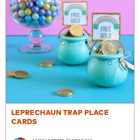
LEPRECHAUN TRAP PLACE
CARDS