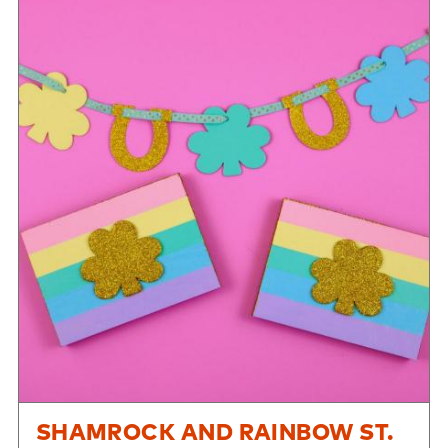
SHAMROCK AND RAINBOW ST.