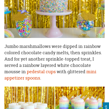
Jumbo marshmallows were dipped in rainbow
colored chocolate candy melts, then sprinkles.
And for yet another sprinkle-topped treat, I
served a rainbow layered white chocolate
mousse in
pedestal cups
with glittered
mini
appetizer spoons
.