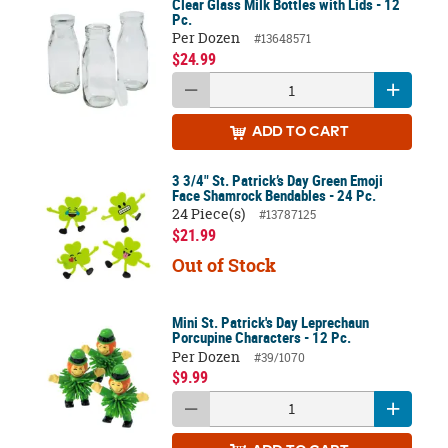
Clear Glass Milk Bottles with Lids - 12
Pc.
Per Dozen
#13648571
$24.99
ADD
TO CART
3 3/4" St. Patrick’s Day Green Emoji
Face Shamrock Bendables - 24 Pc.
24 Piece(s)
#13787125
$21.99
Out of Stock
Mini St. Patrick's Day Leprechaun
Porcupine Characters - 12 Pc.
Per Dozen
#39/1070
$9.99