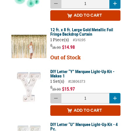
ADD
TO CART
12 ft. x 8 ft. Large Gold Metallic Foil
Fringe Backdrop Curtain
1 Piece(s)
#3/6195
$
$14.98
16.99
Out of Stock
DIY Letter “Y” Marquee Light-Up Kit -
Makes 1
1 Set(s)
#13806373
$
$15.97
19.99
ADD
TO CART
DIY Letter “U” Marquee Light-Up Kit - 4
Pc.