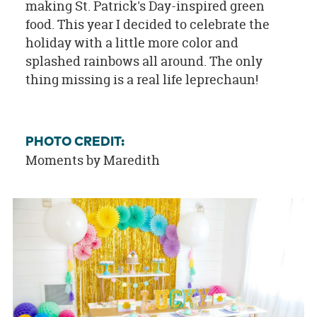
making St. Patrick's Day-inspired green
food. This year I decided to celebrate the
holiday with a little more color and
splashed rainbows all around. The only
thing missing is a real life leprechaun!
PHOTO CREDIT:
Moments by Maredith