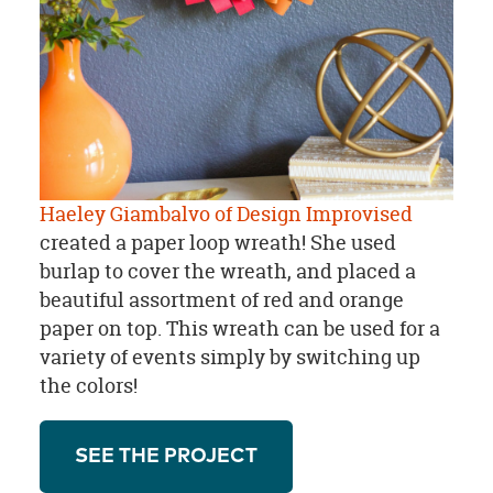
Haeley Giambalvo of Design Improvised
created a paper loop wreath! She used
burlap to cover the wreath, and placed a
beautiful assortment of red and orange
paper on top. This wreath can be used for a
variety of events simply by switching up
the colors!
SEE THE PROJECT