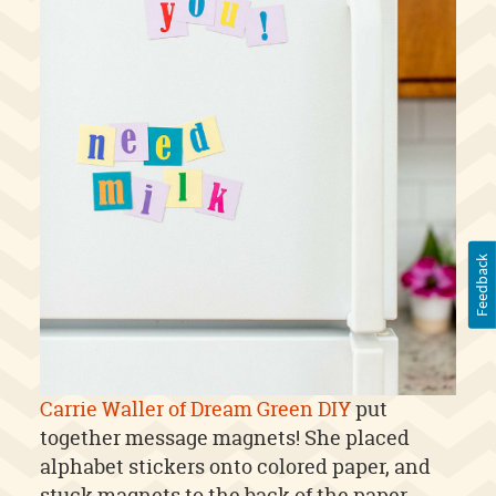
Feedback
Carrie Waller of Dream Green DIY
put
together message magnets! She placed
alphabet stickers onto colored paper, and
stuck magnets to the back of the paper.