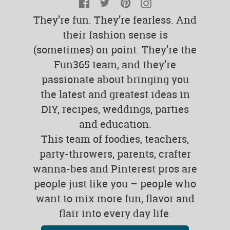
Facebook
Twitter
Pinterest
Instagram
They’re fun. They’re fearless. And
their fashion sense is
(sometimes) on point. They’re the
Fun365 team, and they’re
passionate about bringing you
the latest and greatest ideas in
DIY, recipes, weddings, parties
and education.
This team of foodies, teachers,
party-throwers, parents, crafter
wanna-bes and Pinterest pros are
people just like you – people who
want to mix more fun, flavor and
flair into every day life.