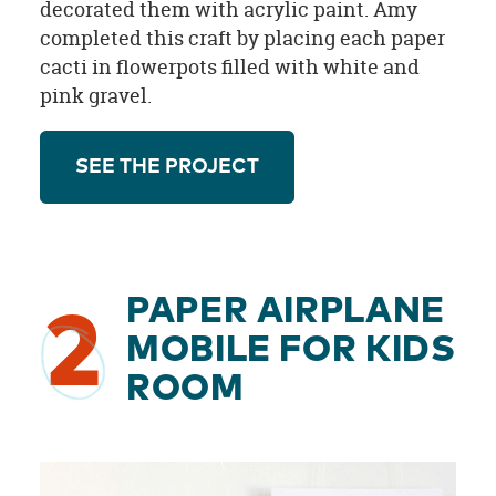
decorated them with acrylic paint. Amy
completed this craft by placing each paper
cacti in flowerpots filled with white and
pink gravel.
SEE THE PROJECT
PAPER AIRPLANE
2
MOBILE FOR KIDS
ROOM