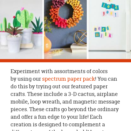
OUR
BRAND
CUSTOMER
SUPPORT
SAFE
&
SECURE
SHOPPING
Experiment with assortments of colors
by using our
spectrum paper pack
! You can
do this by trying out our featured paper
crafts. These include a 3-D cactus, airplane
mobile, loop wreath, and magnetic message
pieces. These crafts go beyond the ordinary
and offer a fun edge to your life! Each
creation is designed to complement a