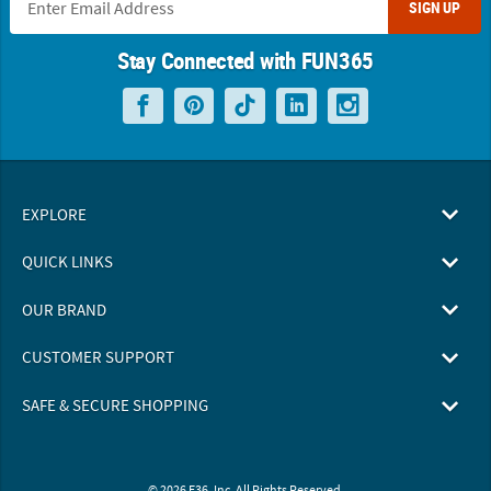
SIGN UP
Stay Connected with FUN365
EXPLORE
QUICK LINKS
OUR BRAND
CUSTOMER SUPPORT
SAFE & SECURE SHOPPING
© 2026 F36, Inc. All Rights Reserved.