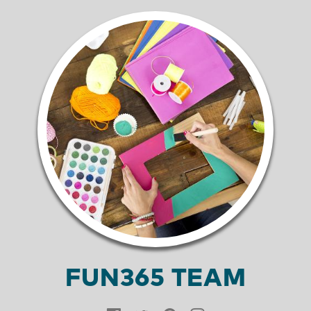
FUN365 TEAM