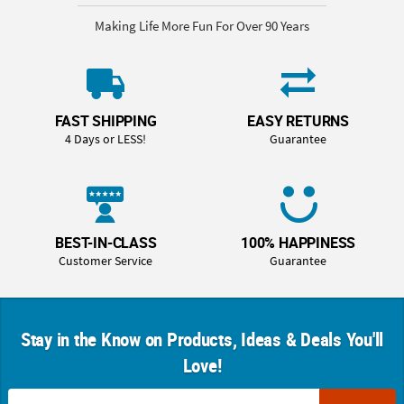
Making Life More Fun For Over 90 Years
FAST SHIPPING
EASY RETURNS
4 Days or LESS!
Guarantee
BEST-IN-CLASS
100% HAPPINESS
Customer Service
Guarantee
Stay in the Know on Products, Ideas & Deals You'll
Love!