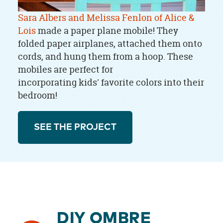
Sara Albers and Melissa Fenlon of Alice &
Lois
made a paper plane mobile! They
folded paper airplanes, attached them onto
cords, and hung them from a hoop. These
mobiles are perfect for
incorporating kids' favorite colors into their
bedroom!
SEE THE PROJECT
DIY OMBRE