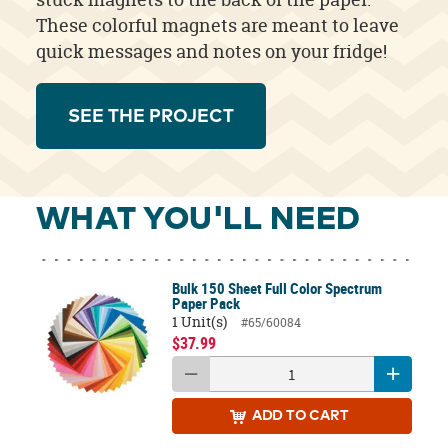
These colorful magnets are meant to leave
quick messages and notes on your fridge!
SEE THE PROJECT
WHAT YOU'LL NEED
Bulk 150 Sheet Full Color Spectrum
Paper Pack
1 Unit(s)
#65/60084
$37.99
ADD
TO CART