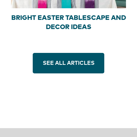
BRIGHT EASTER TABLESCAPE AND
DECOR IDEAS
SEE ALL ARTICLES