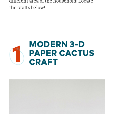
different area of the household! Locate
the crafts below!
MODERN 3-D
1
PAPER CACTUS
CRAFT