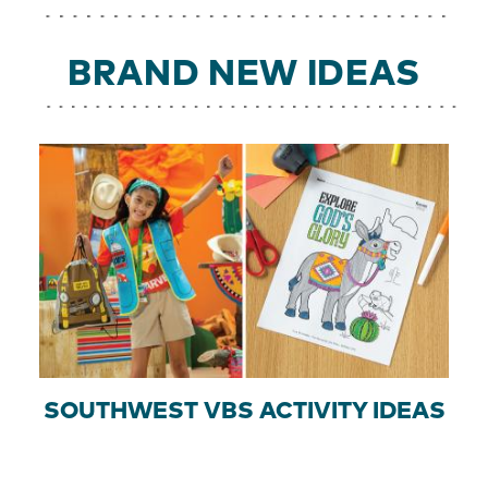
BRAND NEW IDEAS
SOUTHWEST VBS ACTIVITY IDEAS