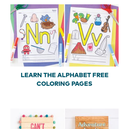
LEARN THE ALPHABET FREE
COLORING PAGES