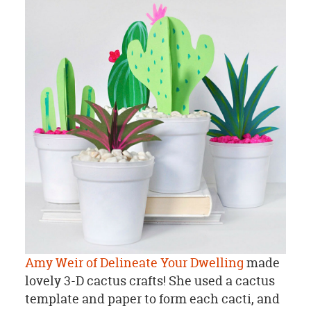
Amy Weir of Delineate Your Dwelling
made
lovely 3-D cactus crafts! She used a cactus
template and paper to form each cacti, and