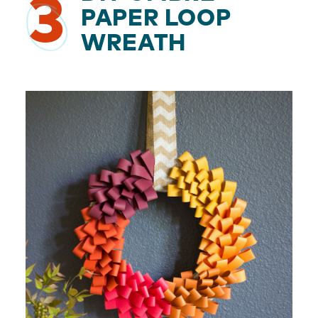
3
PAPER LOOP
WREATH