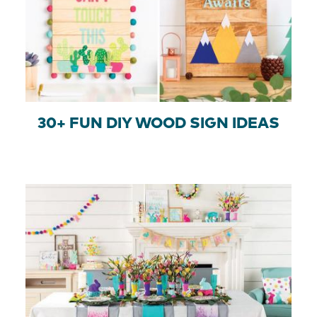
30+ FUN DIY WOOD SIGN IDEAS