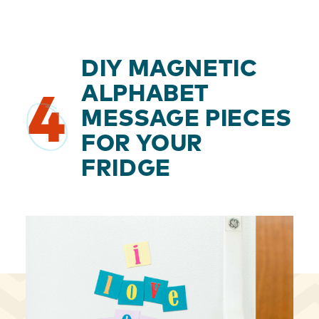
DIY MAGNETIC
ALPHABET
4
MESSAGE PIECES
FOR YOUR
FRIDGE