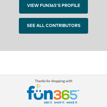
VIEW FUN365'S PROFILE
SEE ALL CONTRIBUTORS
Thanks for shopping with