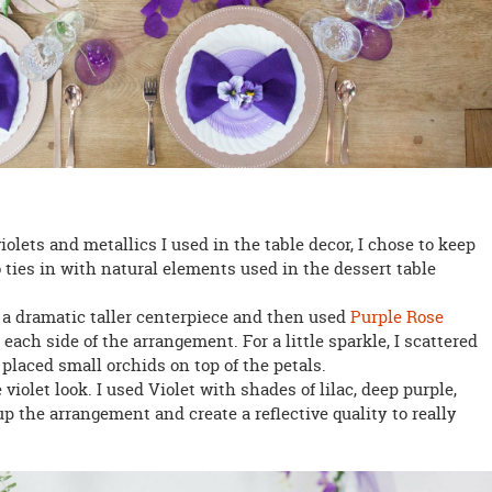
iolets and metallics I used in the table decor, I chose to keep
 ties in with natural elements used in the dessert table
th a dramatic taller centerpiece and then used
Purple Rose
each side of the arrangement. For a little sparkle, I scattered
o placed small orchids on top of the petals.
 violet look. I used Violet with shades of lilac, deep purple,
p the arrangement and create a reflective quality to really