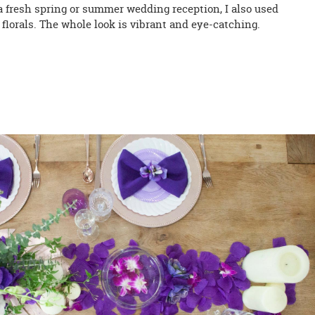
 a fresh spring or summer wedding reception, I also used
florals. The whole look is vibrant and eye-catching.