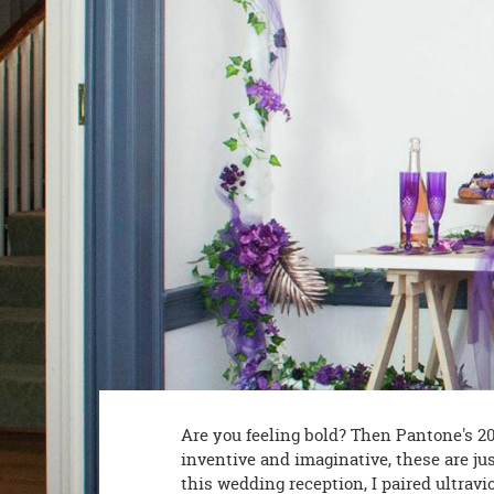
8PM
CT
We're
here
to
help.
Feel
free
to
contact
us
with
any
questions
or
concerns.
Are you feeling bold? Then Pantone's 2018
inventive and imaginative, these are jus
this wedding reception, I paired ultravi