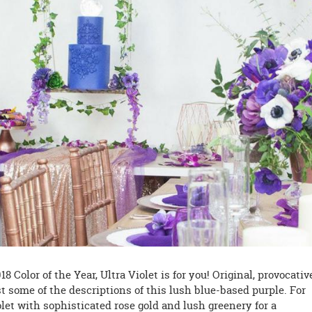
 Color of the Year, Ultra Violet is for you! Original, provocativ
t some of the descriptions of this lush blue-based purple. For
olet with sophisticated rose gold and lush greenery for a