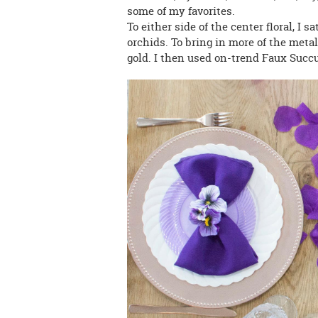
some of my favorites.
To either side of the center floral, I sa
orchids. To bring in more of the metal
gold. I then used on-trend Faux Succu