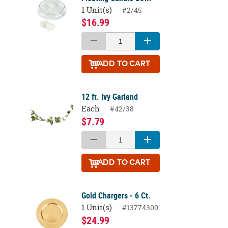
1 Unit(s)
#2/45
$16.99
ADD
TO CART
12 ft. Ivy Garland
Each
#42/38
$7.79
ADD
TO CART
Gold Chargers - 6 Ct.
1 Unit(s)
#13774300
$24.99