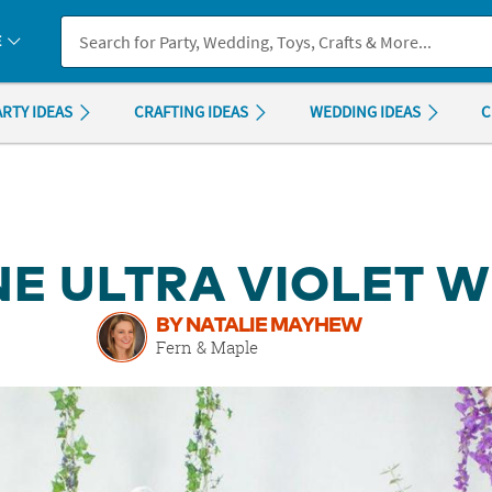
If you experience any accessibility issues, please
contact us
.
E
ARTY IDEAS
CRAFTING IDEAS
WEDDING IDEAS
C
E ULTRA VIOLET 
BY NATALIE MAYHEW
Fern & Maple