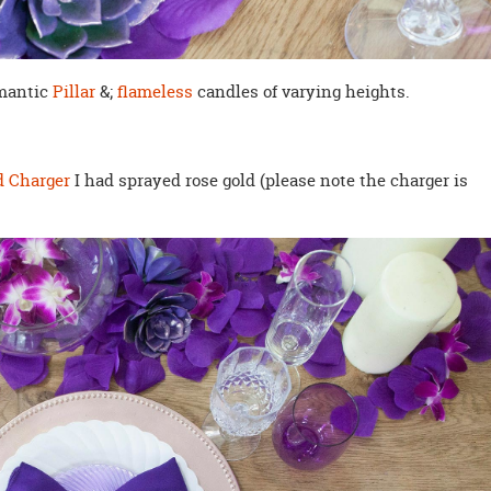
omantic
Pillar
&;
flameless
candles of varying heights.
d Charger
I had sprayed rose gold (please note the charger is