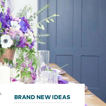
e,
BRAND NEW IDEAS