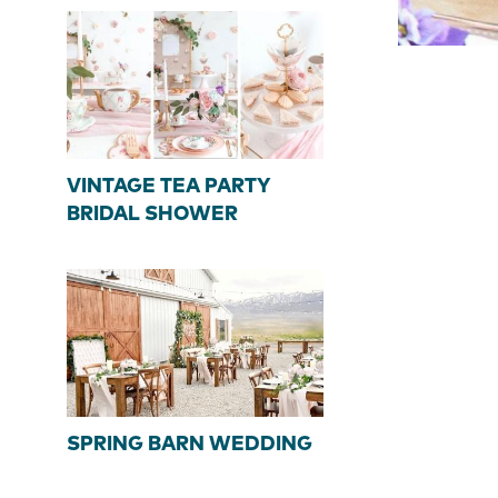
VINTAGE TEA PARTY
BRIDAL SHOWER
SPRING BARN WEDDING