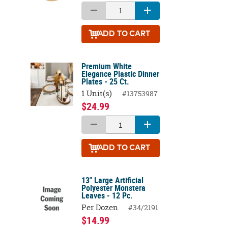
ADD
TO CART
Premium White
Elegance Plastic Dinner
Plates - 25 Ct.
1 Unit(s)
#13753987
$24.99
ADD
TO CART
13" Large Artificial
Polyester Monstera
Leaves - 12 Pc.
Per Dozen
#34/2191
$14.99