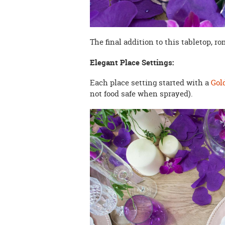
The final addition to this tabletop, r
Elegant Place Settings:
Each place setting started with a
Gol
not food safe when sprayed).