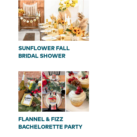
SUNFLOWER FALL
BRIDAL SHOWER
FLANNEL & FIZZ
BACHELORETTE PARTY