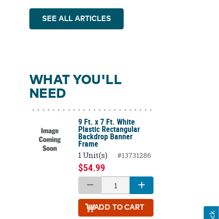
SEE ALL ARTICLES
WHAT YOU'LL
NEED
9 Ft. x 7 Ft. White
Plastic Rectangular
Backdrop Banner
Frame
1 Unit(s)
#13731286
$54.99
ADD
TO CART