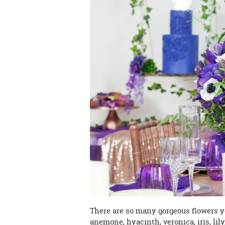
There are so many gorgeous flowers yo
anemone, hyacinth, veronica, iris, lil