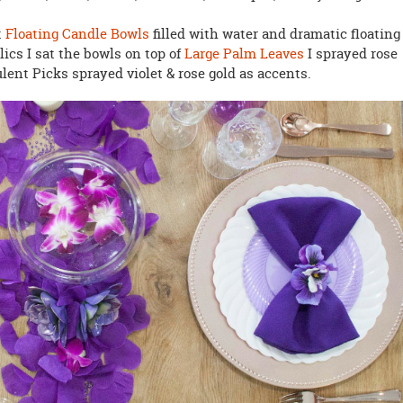
t
Floating Candle Bowls
filled with water and dramatic floating
lics I sat the bowls on top of
Large Palm Leaves
I sprayed rose
lent Picks sprayed violet & rose gold as accents.