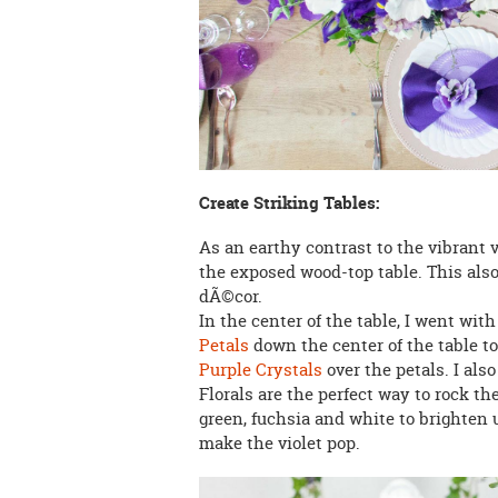
Create Striking Tables:
As an earthy contrast to the vibrant v
the exposed wood-top table. This also
dÃ©cor.
In the center of the table, I went wi
Petals
down the center of the table to 
Purple Crystals
over the petals. I als
Florals are the perfect way to rock the
green, fuchsia and white to brighten u
make the violet pop.