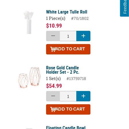
Feedback
White Large Tulle Roll
1 Piece(s)
#70/1802
$10.99
ADD
TO CART
Rose Gold Candle
Holder Set - 2 Pc.
1 Set(s)
#13759718
$54.99
ADD
TO CART
Floating Candle Bowl