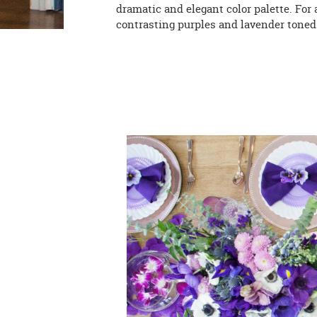
dramatic and elegant color palette. For
contrasting purples and lavender toned 