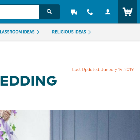
ITEM
LASSROOM IDEAS
RELIGIOUS IDEAS
Last Updated: January 14, 2019
WEDDING