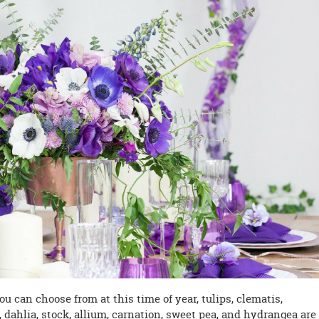
u can choose from at this time of year, tulips, clematis,
y, dahlia, stock, allium, carnation, sweet pea, and hydrangea are