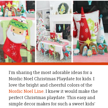
OUR
BRAND
CUSTOMER
SUPPORT
SAFE
&
SECURE
SHOPPING
I'm sharing the most adorable ideas for a
Nordic Noel Christmas Playdate for kids. I
love the bright and cheerful colors of the
Nordic Noel Line
. I knew it would make the
perfect Christmas playdate. This easy and
simple decor makes for such a sweet kids'