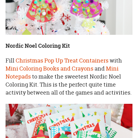
Nordic Noel Coloring Kit
Fill
Christmas Pop Up Treat Containers
with
Mini Coloring Books and Crayons
and
Mini
Notepads
to make the sweetest Nordic Noel
Coloring Kit. This is the perfect quite time
activity between all of the games and activities.