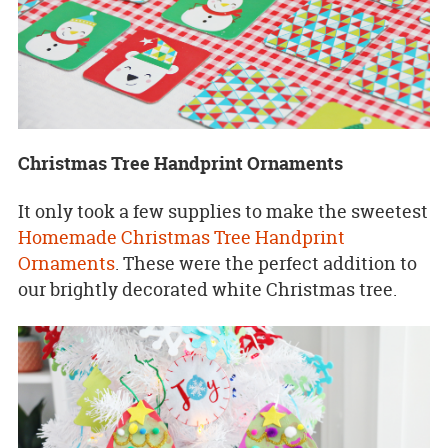
Christmas Tree Handprint Ornaments
It only took a few supplies to make the sweetest
Homemade Christmas Tree Handprint
Ornaments
. These were the perfect addition to
our brightly decorated white Christmas tree.