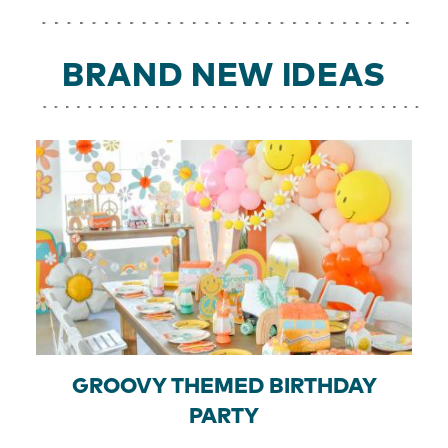
BRAND NEW IDEAS
GROOVY THEMED BIRTHDAY
PARTY