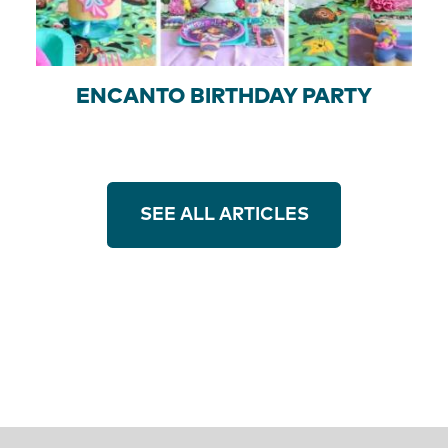
ENCANTO BIRTHDAY PARTY
SEE ALL ARTICLES