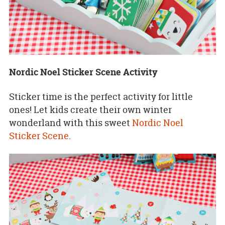
Nordic Noel Sticker Scene Activity
Sticker time is the perfect activity for little
ones! Let kids create their own winter
wonderland with this sweet
Nordic Noel
Sticker Scene
.