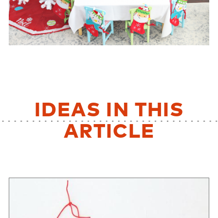
IDEAS IN THIS
ARTICLE