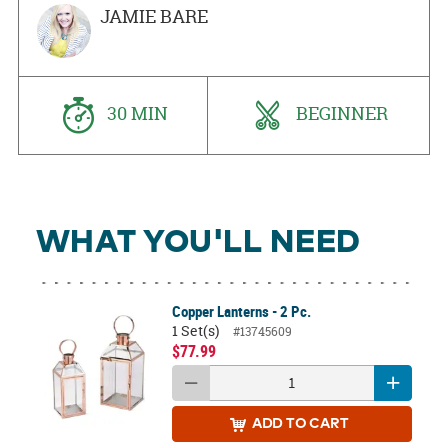
JAMIE BARE
30 MIN
BEGINNER
WHAT YOU'LL NEED
Copper Lanterns - 2 Pc.
1 Set(s)
#13745609
$77.99
ADD
TO CART