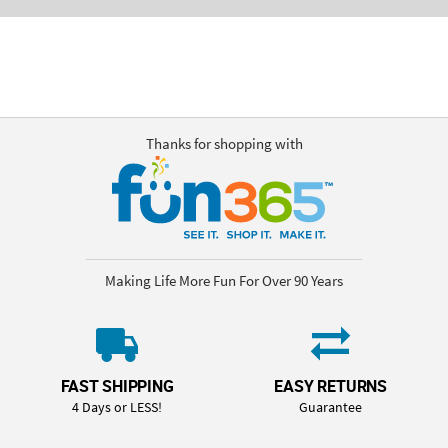
Thanks for shopping with
Making Life More Fun For Over 90 Years
FAST SHIPPING
EASY RETURNS
4 Days or LESS!
Guarantee