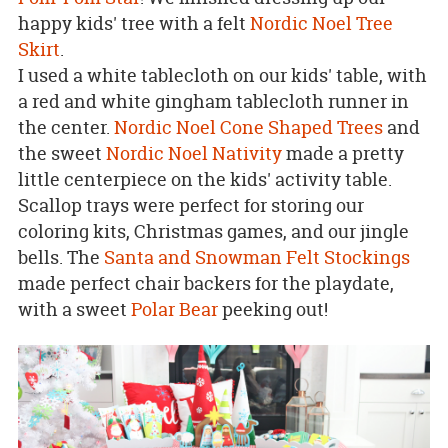
happy kids' tree with a felt
Nordic Noel Tree
Skirt
.
I used a white tablecloth on our kids' table, with
a red and white gingham tablecloth runner in
the center.
Nordic Noel Cone Shaped Trees
and
the sweet
Nordic Noel Nativity
made a pretty
little centerpiece on the kids' activity table.
Scallop trays were perfect for storing our
coloring kits, Christmas games, and our jingle
bells. The
Santa and Snowman Felt Stockings
made perfect chair backers for the playdate,
with a sweet
Polar Bear
peeking out!