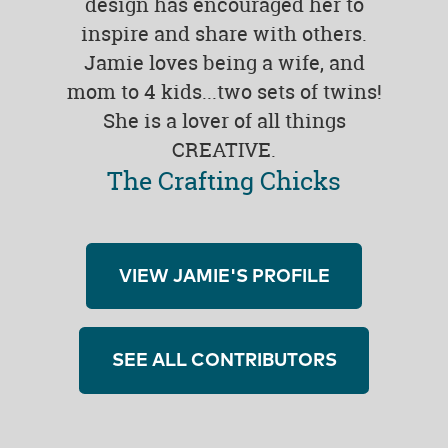
design has encouraged her to
inspire and share with others.
Jamie loves being a wife, and
mom to 4 kids...two sets of twins!
She is a lover of all things
CREATIVE.
The Crafting Chicks
VIEW JAMIE'S PROFILE
SEE ALL CONTRIBUTORS