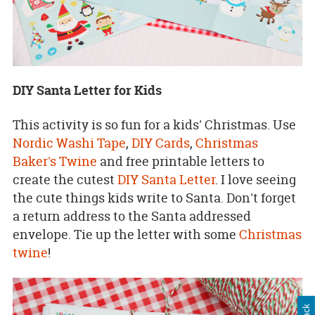
DIY Santa Letter for Kids
This activity is so fun for a kids' Christmas. Use
Nordic Washi Tape
,
DIY Ca
rds
,
Christmas
Baker's Twine
and free printable letters to
create the cutest
DIY Santa Letter
. I love seeing
the cute things kids write to Santa. Don't forget
a return address to the Santa addressed
envelope. Tie up the letter with some
Christmas
twine
!