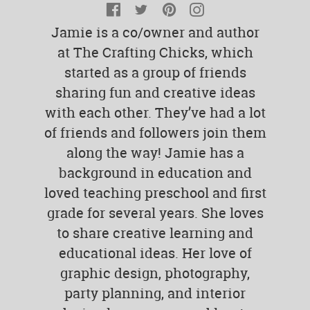
Facebook
Twitter
Pinterest
Instagram
Jamie is a co/owner and author
at The Crafting Chicks, which
started as a group of friends
sharing fun and creative ideas
with each other. They’ve had a lot
of friends and followers join them
along the way! Jamie has a
background in education and
loved teaching preschool and first
grade for several years. She loves
to share creative learning and
educational ideas. Her love of
graphic design, photography,
party planning, and interior