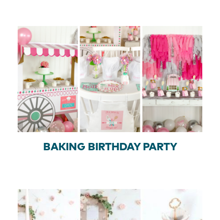
BAKING BIRTHDAY PARTY