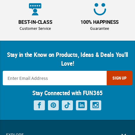
BEST-IN-CLASS
100% HAPPINESS
Customer Service
Guarantee
Stay in the Know on Products, Ideas & Deals You'll
Love!
SIGN UP
Stay Connected with FUN365
EXPLORE