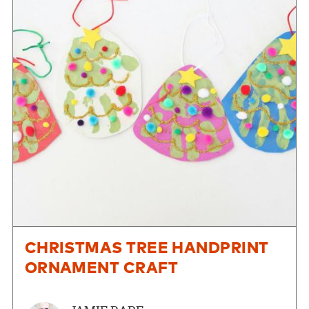
CHRISTMAS TREE HANDPRINT
ORNAMENT CRAFT