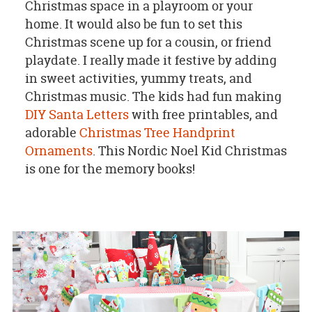
Christmas space in a playroom or your
home. It would also be fun to set this
Christmas scene up for a cousin, or friend
playdate. I really made it festive by adding
in sweet activities, yummy treats, and
Christmas music. The kids had fun making
DIY Santa Letters
with free printables, and
adorable
Christmas Tree Handprint
Ornaments
. This Nordic Noel Kid Christmas
is one for the memory books!