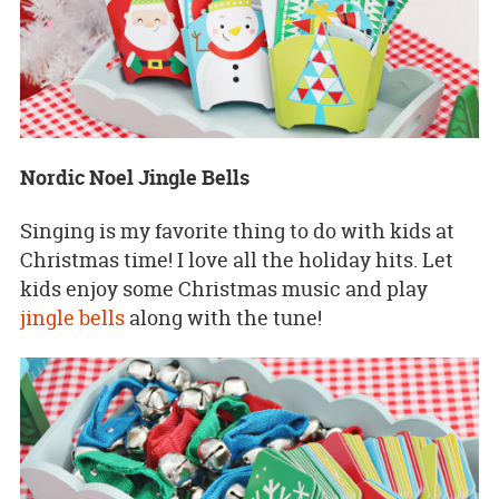
Nordic Noel Jingle Bells
Singing is my favorite thing to do with kids at
Christmas time! I love all the holiday hits. Let
kids enjoy some Christmas music and play
jingle bells
along with the tune!