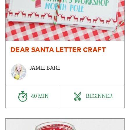
DEAR SANTA LETTER CRAFT
JAMIE BARE
40 MIN
BEGINNER