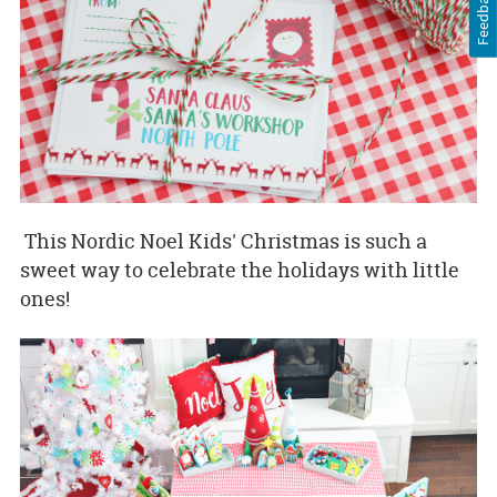
Feedback
This Nordic Noel Kids' Christmas is such a
sweet way to celebrate the holidays with little
ones!