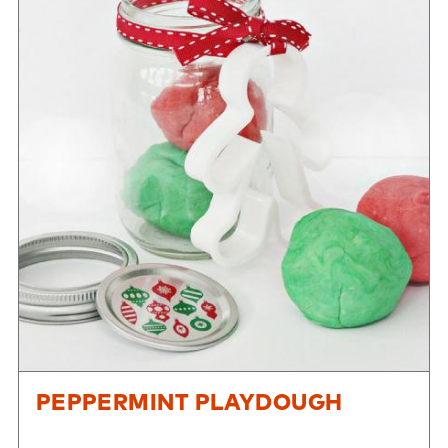
PEPPERMINT PLAYDOUGH