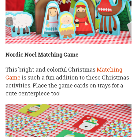
Nordic Noel Matching Game
This bright and colorful Christmas
Matching
Game
is such a fun addition to these Christmas
activities. Place the game cards on trays for a
cute centerpiece too!