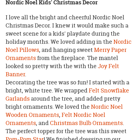
Nordic Noel Kids' Christmas Decor
I love all the bright and cheerful Nordic Noel
Christmas Decor. I knew it would make such a
sweet scene for a kids' playdate during the
holiday months. We loved adding in the
Nordic
Noel Pillows
, and hanging sweet
Merry Paper
Ornaments
from the fireplace. The mantel
looked so pretty with the with the
Joy Felt
Banner
.
Decorating the tree was so fun! I started with a
bright, white tree. We wrapped
Felt Snowflake
Garlands
around the tree, and added pretty
bright ornaments. We loved the
Nordic Noel
Wooden Ornaments
,
Felt Nordic Noel
Ornaments
, and
Christmas Bulb Ornaments
.
The perfect topper for the tree was this sweet
Pom-Pom Star
! We finished dressing up our