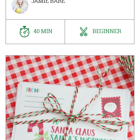
JAMIE BARE
40 MIN
BEGINNER