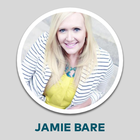
JAMIE BARE