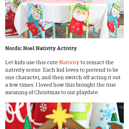
Nordic Noel Nativity Activity
Let kids use this cute
Nativity
to reinact the
nativity scene. Each kid loves to pretend to be
one character, and then switch off acting it out
a few times. I loved how this brought the true
meaning of Christmas to our playdate.