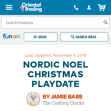
All content on this site is available, via phone, at
1-877-513-0369
.
. 
ITEM
Fun 365 - See It. Shop It. Make It.
IDEAS
SEARCH IDEAS
Account
Last Updated: November 9, 2019
LOG IN
YOUR WISH LISTS
ORDERS
NORDIC NOEL
Easy
100%
Returns
Happiness
CHRISTMAS
Guarantee
Guarantee
PLAYDATE
EXPLORE
BY JAMIE BARE
QUICK
The Crafting Chicks
LINKS