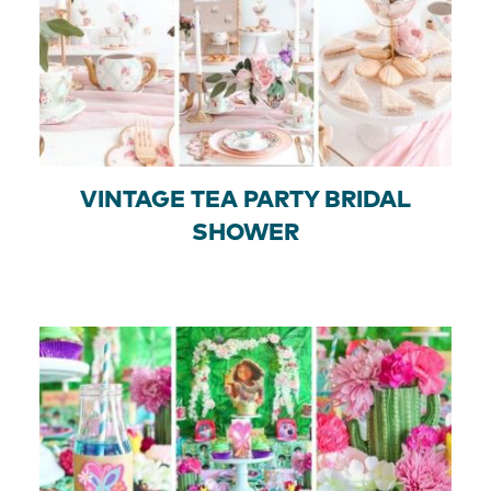
VINTAGE TEA PARTY BRIDAL
SHOWER