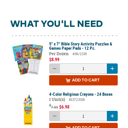
WHAT YOU'LL NEED
5" x 7" Bible Story Activity Puzzles &
Games Paper Pads - 12 Pc.
Per Dozen
#36/2335
$8.99
ADD
TO CART
4-Color Religious Crayons - 24 Boxes
1 Unit(s)
#13723318
$
$6.98
7.99
ADD
TO CART