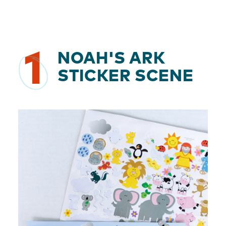
1
NOAH'S ARK
STICKER SCENE