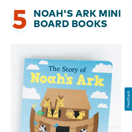
5
NOAH'S ARK MINI
BOARD BOOKS
Feedback