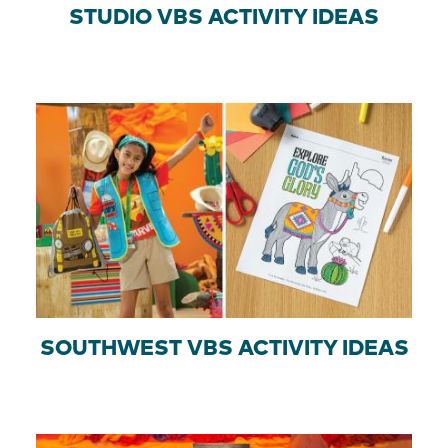
STUDIO VBS ACTIVITY IDEAS
SOUTHWEST VBS ACTIVITY IDEAS