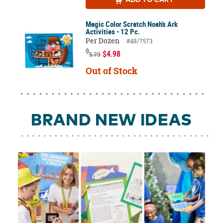
Magic Color Scratch Noah’s Ark
Activities - 12 Pc.
Per Dozen
#48/7573
$
$4.98
5.79
Out of Stock
BRAND NEW IDEAS