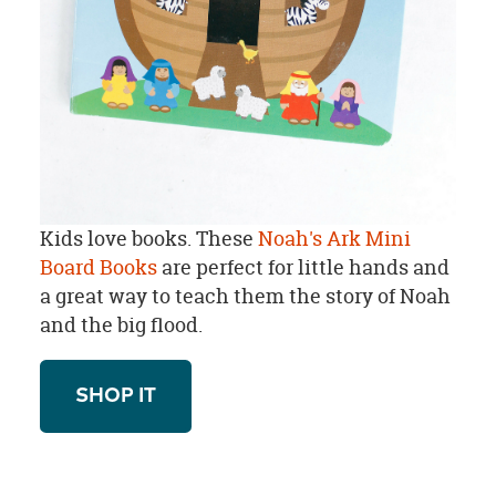
Kids love books. These
Noah's Ark Mini
Board Books
are perfect for little hands and
a great way to teach them the story of Noah
and the big flood.
SHOP IT