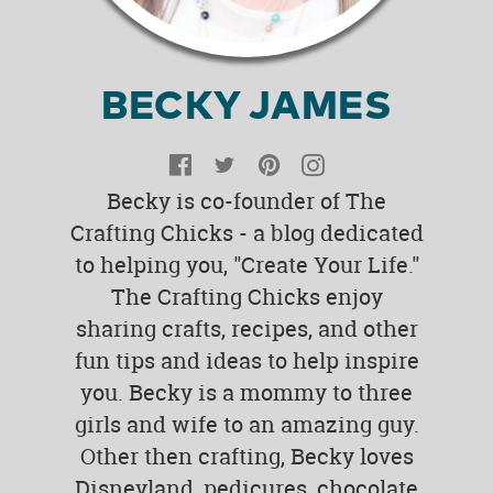
BECKY JAMES
Facebook
Twitter
Pinterest
Instagram
Becky is co-founder of The
Crafting Chicks - a blog dedicated
to helping you, "Create Your Life."
The Crafting Chicks enjoy
sharing crafts, recipes, and other
fun tips and ideas to help inspire
you. Becky is a mommy to three
girls and wife to an amazing guy.
Other then crafting, Becky loves
Disneyland, pedicures, chocolate