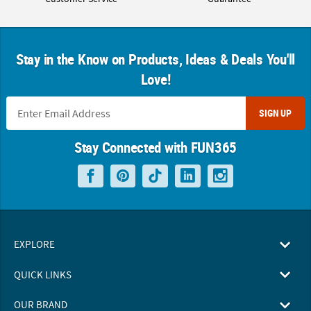
Stay in the Know on Products, Ideas & Deals You'll
Love!
SIGN UP
Stay Connected with FUN365
EXPLORE
QUICK LINKS
OUR BRAND