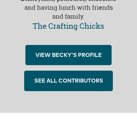
and having lunch with friends
and family.
The Crafting Chicks
VIEW BECKY'S PROFILE
SEE ALL CONTRIBUTORS