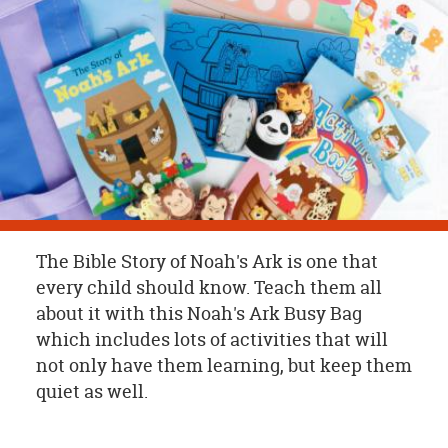
OUR
BRAND
CUSTOMER
SUPPORT
SAFE
&
SECURE
SHOPPING
The Bible Story of Noah's Ark is one that
every child should know. Teach them all
about it with this Noah's Ark Busy Bag
which includes lots of activities that will
not only have them learning, but keep them
quiet as well.