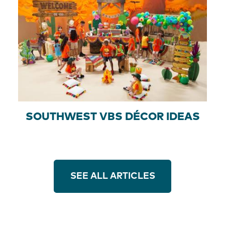
SOUTHWEST VBS DÉCOR IDEAS
SEE ALL ARTICLES