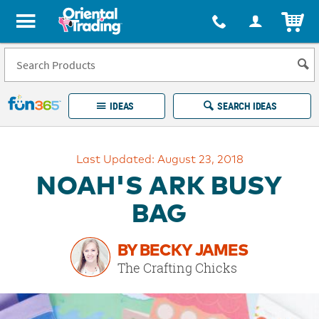
All content on this site is available, via phone, at
1-877-513-0369
.
. 
ITEM
Fun 365 - See It. Shop It. Make It.
IDEAS
SEARCH IDEAS
Account
Last Updated: August 23, 2018
LOG IN
YOUR WISH LISTS
ORDERS
NOAH'S ARK BUSY
Easy
100%
Returns
Happiness
BAG
Guarantee
Guarantee
BY BECKY JAMES
EXPLORE
The Crafting Chicks
QUICK
LINKS