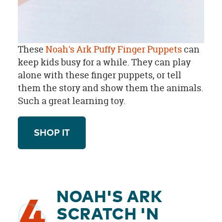
These
Noah's Ark Puffy Finger Puppets
can
keep kids busy for a while. They can play
alone with these finger puppets, or tell
them the story and show them the animals.
Such a great learning toy.
SHOP IT
NOAH'S ARK
4
SCRATCH 'N