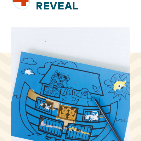
REVEAL