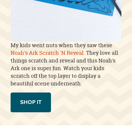
My kids went nuts when they saw these
Noah's Ark Scratch 'N Reveal
. They love all
things scratch and reveal and this Noah's
Ark one is super fun. Watch your kids
scratch off the top layer to display a
beautiful scene underneath.
SHOP IT