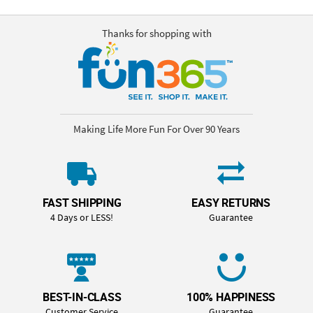
Thanks for shopping with
Making Life More Fun For Over 90 Years
FAST SHIPPING
EASY RETURNS
4 Days or LESS!
Guarantee
BEST-IN-CLASS
100% HAPPINESS
Customer Service
Guarantee