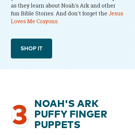
as they learn about Noah's Ark and other
fun Bible Stories. And don't forget the
Jesus
Loves Me Crayons
.
SHOP IT
NOAH'S ARK
3
PUFFY FINGER
PUPPETS