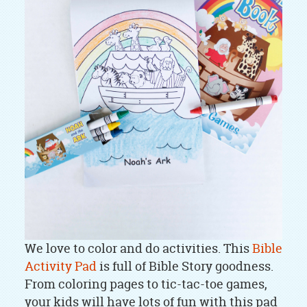
We love to color and do activities. This
Bible
Activity Pad
is full of Bible Story goodness.
From coloring pages to tic-tac-toe games,
your kids will have lots of fun with this pad