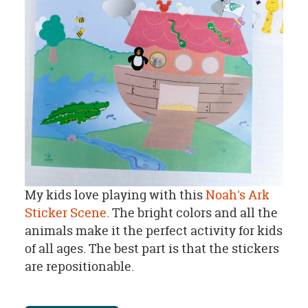
My kids love playing with this
Noah's Ark
Sticker Scene
. The bright colors and all the
animals make it the perfect activity for kids
of all ages. The best part is that the stickers
are repositionable.