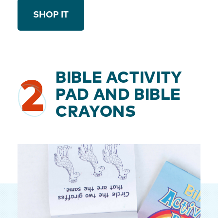
SHOP IT
BIBLE ACTIVITY
2
PAD AND BIBLE
CRAYONS