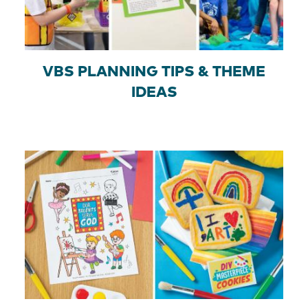
VBS PLANNING TIPS & THEME
IDEAS