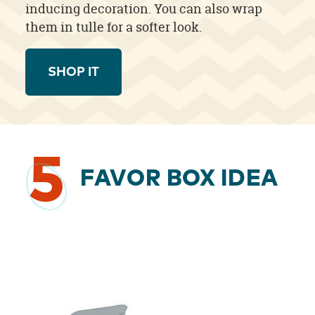
inducing decoration. You can also wrap
them in tulle for a softer look.
SHOP IT
5
FAVOR BOX IDEA