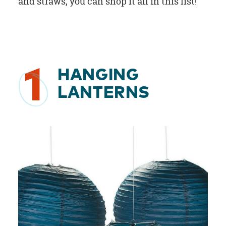
and straws, you can shop it all in this list!
1
HANGING
LANTERNS