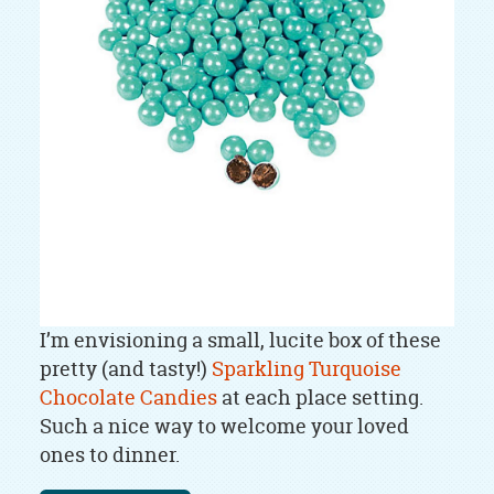
I’m envisioning a small, lucite box of these
pretty (and tasty!)
Sparkling Turquoise
Chocolate Candies
at each place setting.
Such a nice way to welcome your loved
ones to dinner.