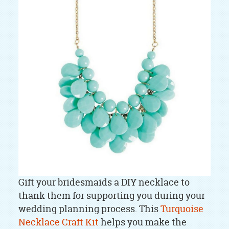
Gift your bridesmaids a DIY necklace to
thank them for supporting you during your
wedding planning process. This
Turquoise
Necklace Craft Kit
helps you make the