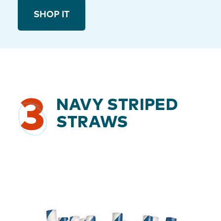
SHOP IT
3
NAVY STRIPED
STRAWS