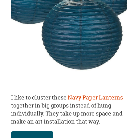
I like to cluster these
Navy Paper Lanterns
together in big groups instead of hung
individually. They take up more space and
make an art installation that way.