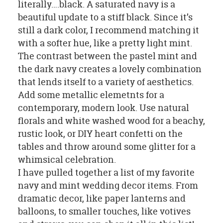
literally….black. A saturated navy is a
beautiful update to a stiff black. Since it’s
still a dark color, I recommend matching it
with a softer hue, like a pretty light mint.
The contrast between the pastel mint and
the dark navy creates a lovely combination
that lends itself to a variety of aesthetics.
Add some metallic elemetnts for a
contemporary, modern look. Use natural
florals and white washed wood for a beachy,
rustic look, or DIY heart confetti on the
tables and throw around some glitter for a
whimsical celebration.
I have pulled together a list of my favorite
navy and mint wedding decor items. From
dramatic decor, like paper lanterns and
balloons, to smaller touches, like votives