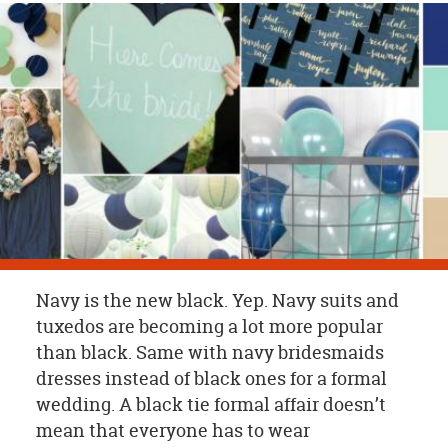
OUR
BRAND
CUSTOMER
SUPPORT
SAFE
&
SECURE
SHOPPING
Navy is the new black. Yep. Navy suits and
tuxedos are becoming a lot more popular
than black. Same with navy bridesmaids
dresses instead of black ones for a formal
wedding. A black tie formal affair doesn’t
mean that everyone has to wear