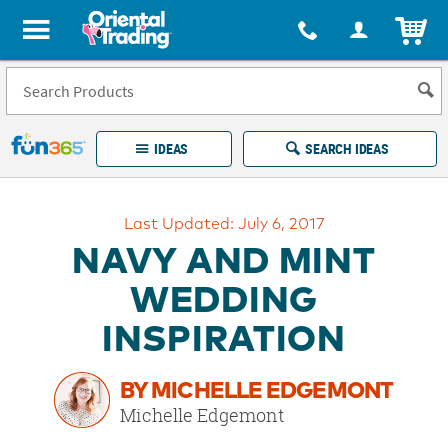
All content on this site is available, via phone, at
1-877-513-0369
.
. 
ITEM
Fun 365 - See It. Shop It. Make It.
IDEAS
SEARCH IDEAS
Account
Last Updated: July 6, 2017
LOG IN
YOUR WISH LISTS
ORDERS
NAVY AND MINT
Easy
100%
Returns
Happiness
WEDDING
Guarantee
Guarantee
INSPIRATION
EXPLORE
BY MICHELLE EDGEMONT
QUICK
Michelle Edgemont
LINKS