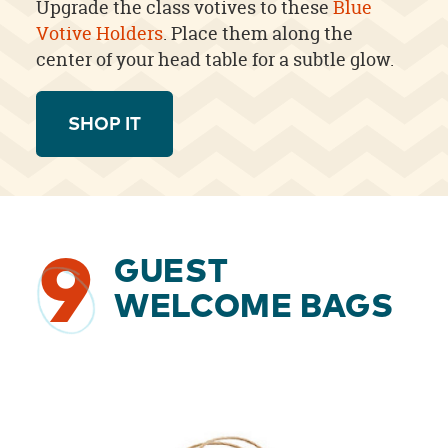
Upgrade the class votives to these
Blue
Votive Holders
. Place them along the
center of your head table for a subtle glow.
SHOP IT
9
GUEST
WELCOME BAGS