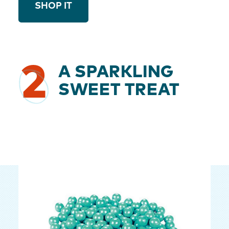
SHOP IT
2
A SPARKLING
SWEET TREAT