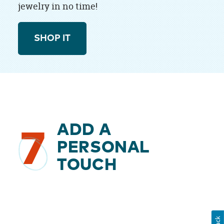
jewelry in no time!
SHOP IT
ADD A
7
PERSONAL
TOUCH