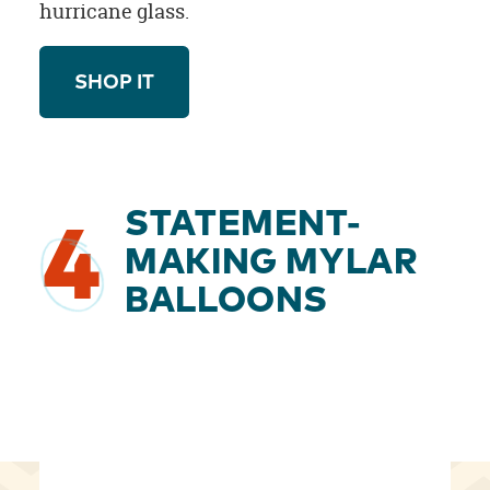
hurricane glass.
SHOP IT
STATEMENT-
4
MAKING MYLAR
BALLOONS