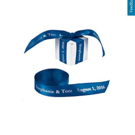
Feedback