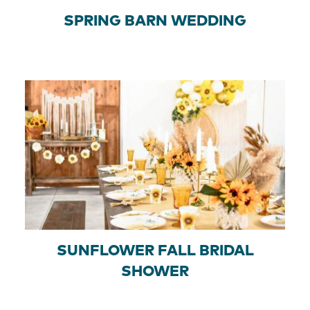
SPRING BARN WEDDING
SUNFLOWER FALL BRIDAL
SHOWER