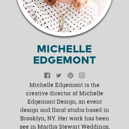
MICHELLE
EDGEMONT
Facebook
Twitter
Pinterest
Instagram
Michelle Edgemont is the
creative director of Michelle
Edgemont Design, an event
design and floral studio based in
Brooklyn, NY. Her work has been
see in Martha Stewart Weddings,