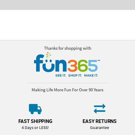
Thanks for shopping with
Making Life More Fun For Over 90 Years
FAST SHIPPING
EASY RETURNS
4 Days or LESS!
Guarantee