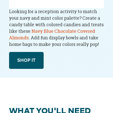
Looking for a reception activity to match
your navy and mint color palette? Create a
candy table with colored candies and treats
like these
Navy Blue Chocolate Covered
Almonds
. Add fun display bowls and take
home bags to make your colors really pop!
SHOP IT
WHAT YOU'LL NEED