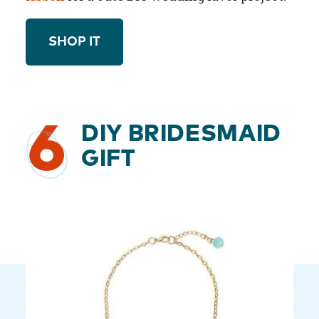
SHOP IT
6
DIY BRIDESMAID
GIFT