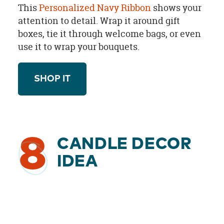
This
Personalized Navy Ribbon
shows your
attention to detail. Wrap it around gift
boxes, tie it through welcome bags, or even
use it to wrap your bouquets.
SHOP IT
8
CANDLE DECOR
IDEA