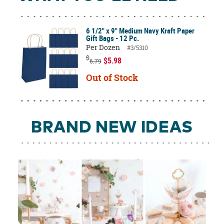
6 1/2" x 9" Medium Navy Kraft Paper
Gift Bags - 12 Pc.
Per Dozen
#3/5310
$
$5.98
6.79
Out of Stock
BRAND NEW IDEAS