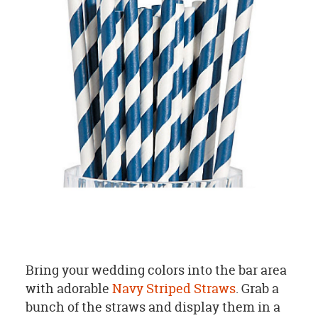
Bring your wedding colors into the bar area
with adorable
Navy Striped Straws
. G
rab a
bunch of the straws and display them in a