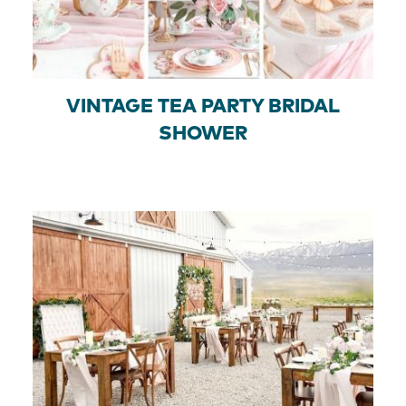
VINTAGE TEA PARTY BRIDAL
SHOWER