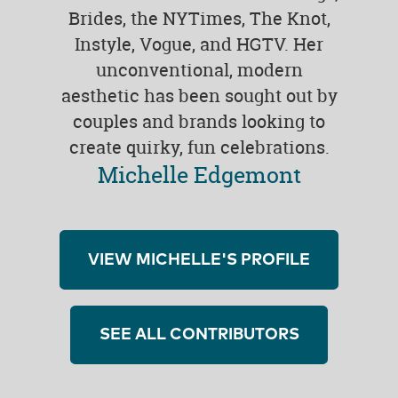
Brides, the NYTimes, The Knot,
Instyle, Vogue, and HGTV. Her
unconventional, modern
aesthetic has been sought out by
couples and brands looking to
create quirky, fun celebrations.
Michelle Edgemont
VIEW MICHELLE'S PROFILE
SEE ALL CONTRIBUTORS