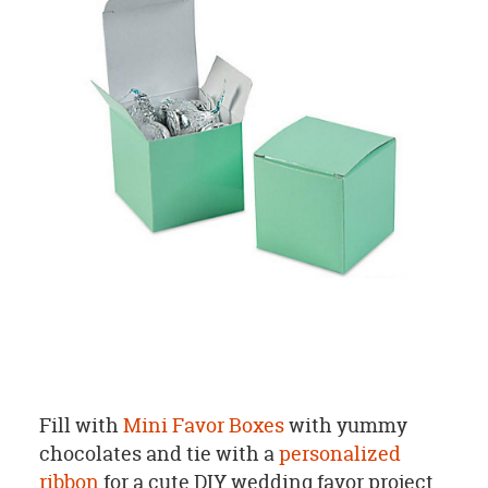
Fill with
Mini Favor Boxes
with yummy
chocolates and tie with a
personalized
ribbon
for a cute DIY wedding favor project.