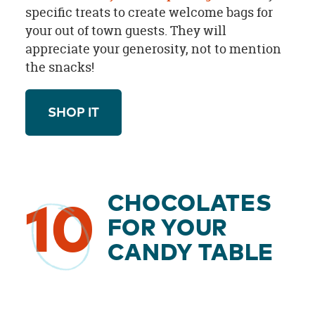
specific treats to create welcome bags for
your out of town guests. They will
appreciate your generosity, not to mention
the snacks!
SHOP IT
CHOCOLATES
10
FOR YOUR
CANDY TABLE