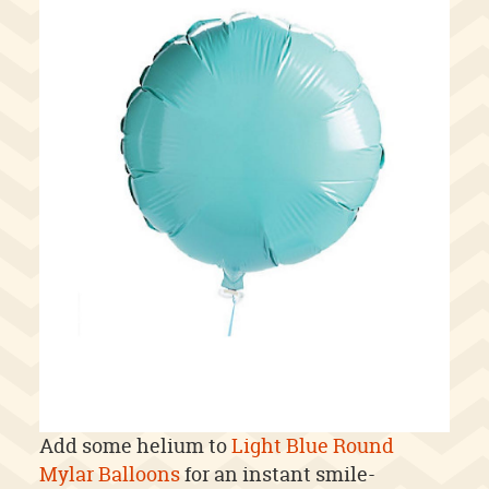
Add some helium to
Light Blue Round
Mylar Balloons
for an instant smile-