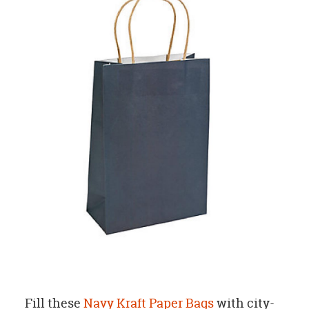
Fill these
Navy Kraft Paper Bags
with city-