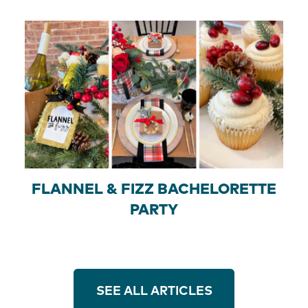
FLANNEL & FIZZ BACHELORETTE
PARTY
SEE ALL ARTICLES