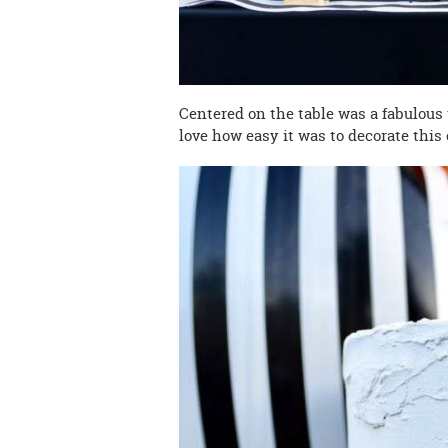
Centered on the table was a fabulous w
love how easy it was to decorate this