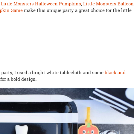
.
Little Monsters Halloween Pumpkins
,
Little Monsters Balloon
mpkin Game
make this unique party a great choice for the little
party, I used a bright white tablecloth and some
black and
or a bold design.