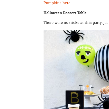
Pumpkins here.
Halloween Dessert Table
There were no tricks at this party, just