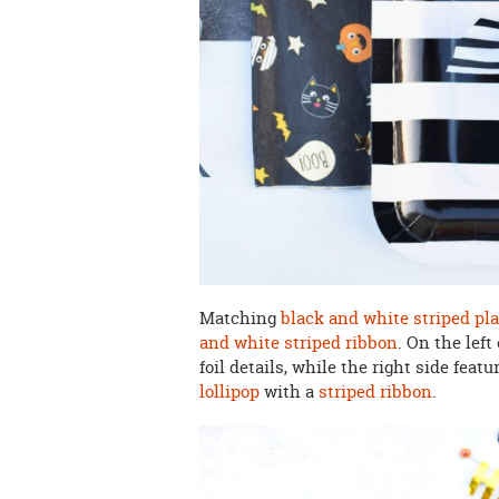
Matching
black and white striped pl
and white striped ribbon
. On the left
foil details, while the right side featu
lollipop
with a
striped ribbon
.