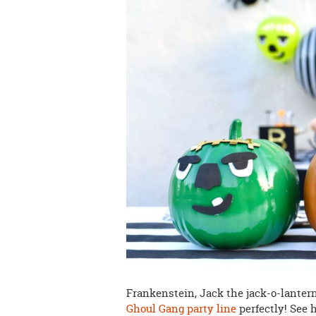
Frankenstein, Jack the jack-o-lantern
Ghoul Gang party line
perfectly! See 