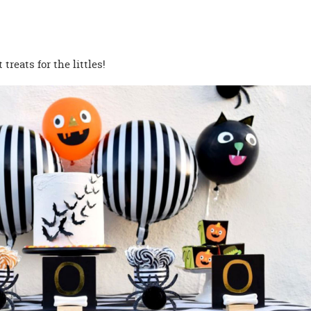
 treats for the littles!