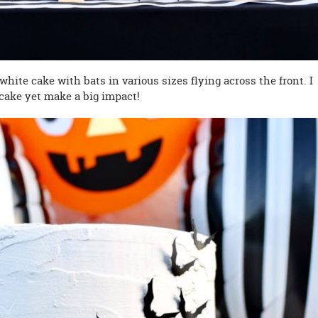
hite cake with bats in various sizes flying across the front. I
 cake yet make a big impact!