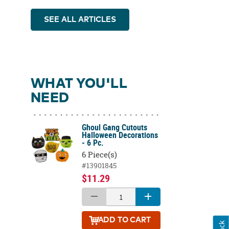
SEE ALL ARTICLES
WHAT YOU'LL
NEED
Ghoul Gang Cutouts
Halloween Decorations
- 6 Pc.
6 Piece(s)
#13901845
$11.29
ADD
TO CART