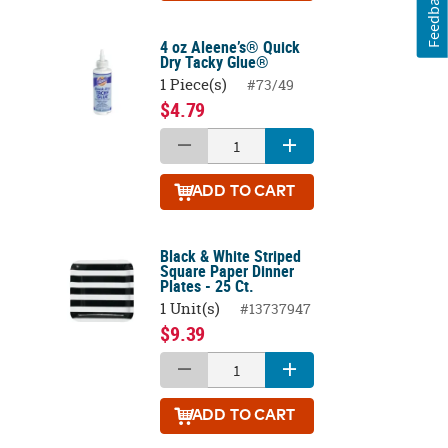
Feedback
4 oz Aleene’s® Quick
Dry Tacky Glue®
1 Piece(s)
#73/49
$4.79
ADD
TO CART
Black & White Striped
Square Paper Dinner
Plates - 25 Ct.
1 Unit(s)
#13737947
$9.39
ADD
TO CART