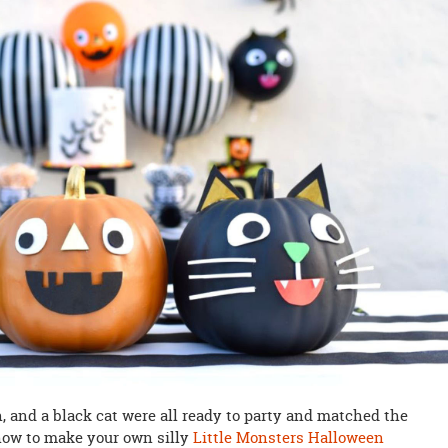
, and a black cat were all ready to party and matched the
how to make your own silly
Little Monsters Halloween