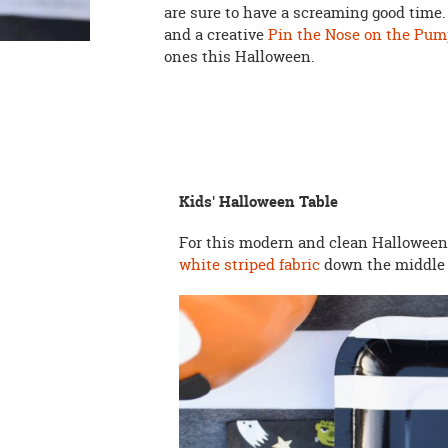
are sure to have a screaming good time
and a creative
Pin the Nose on the Pu
ones this Halloween.
Kids' Halloween Table
For this modern and clean Halloween 
white striped fabric
down the middle f