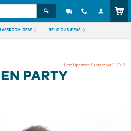
ITEM
LASSROOM IDEAS
RELIGIOUS IDEAS
Last Updated: September 5, 2019
EN PARTY