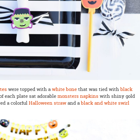
ates
were topped with a
white bone
that was tied with
black
 of each plate sat adorable
monsters napkins
with shiny gold
red a colorful
Halloween straw
and a
black and white swirl