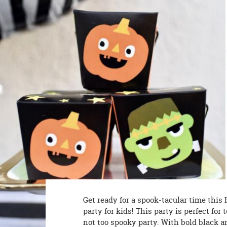
8PM
CT
We're
here
to
help.
Feel
free
to
contact
us
with
any
questions
or
concerns.
Get ready for a spook-tacular time this
party for kids! This party is perfect f
not too spooky party. With bold black a