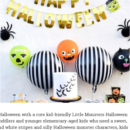
 Halloween with a cute kid-friendly Little Monsters Halloween
or toddlers and younger elementary-aged kids who need a sweet,
nd white stripes and silly Halloween monster characters, kids