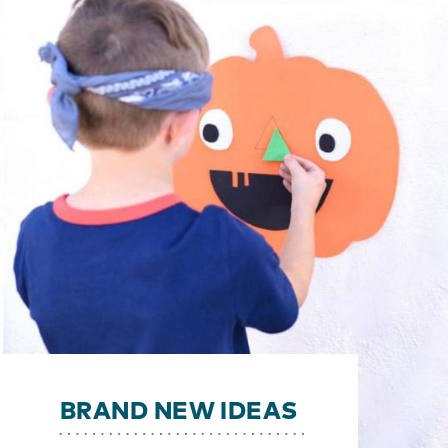
BRAND NEW IDEAS