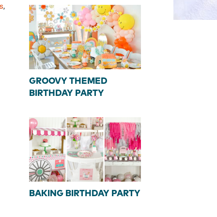
s
,
GROOVY THEMED
BIRTHDAY PARTY
BAKING BIRTHDAY PARTY