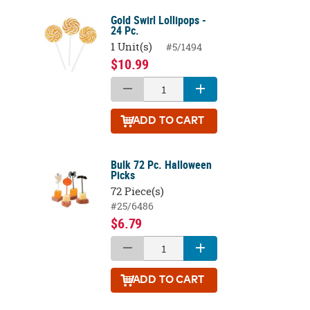
Gold Swirl Lollipops -
24 Pc.
1 Unit(s)
#5/1494
$10.99
ADD
TO CART
Bulk 72 Pc. Halloween
Picks
72 Piece(s)
#25/6486
$6.79
ADD
TO CART