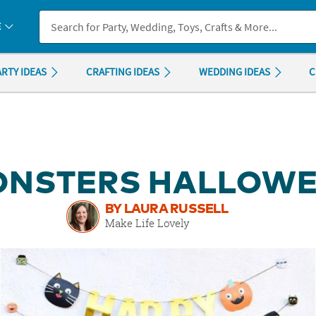
If you experience any accessibility issues, please
contact us
.
E
ARTY IDEAS
CRAFTING IDEAS
WEDDING IDEAS
C
MONSTERS HALLOWE
BY LAURA RUSSELL
Make Life Lovely