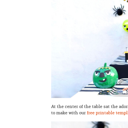
At the center of the table sat the ado
to make with our
free printable templ