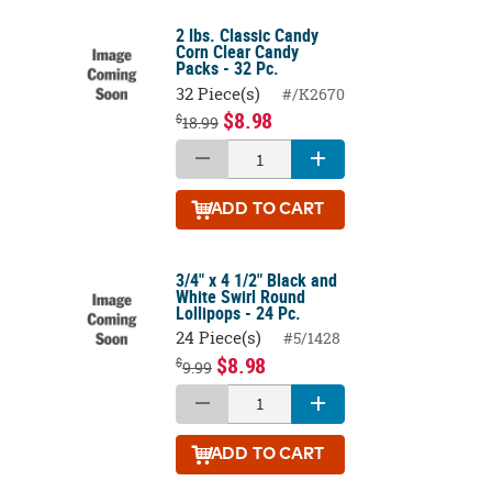
2 lbs. Classic Candy
Corn Clear Candy
Packs - 32 Pc.
32 Piece(s)
#/K2670
$8.98
$
18.99
ADD
TO CART
3/4" x 4 1/2" Black and
White Swirl Round
Lollipops - 24 Pc.
24 Piece(s)
#5/1428
$8.98
$
9.99
ADD
TO CART