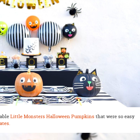
rable
Little Monsters Halloween Pumpkins
that were so easy
ates.