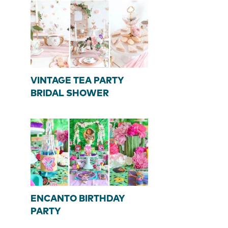
VINTAGE TEA PARTY
BRIDAL SHOWER
ENCANTO BIRTHDAY
PARTY