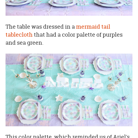
The table was dressed in a
mermaid tail
tablecloth
that had a color palette of purples
and sea green.
This color palette, which reminded us of Ariel's