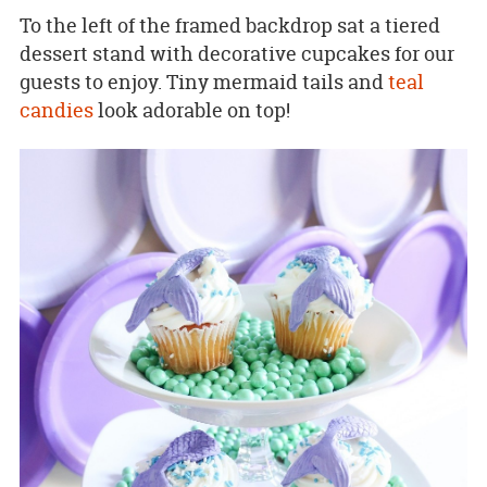
To the left of the framed backdrop sat a tiered
dessert stand with decorative cupcakes for our
guests to enjoy. Tiny mermaid tails and
teal
candies
look adorable on top!