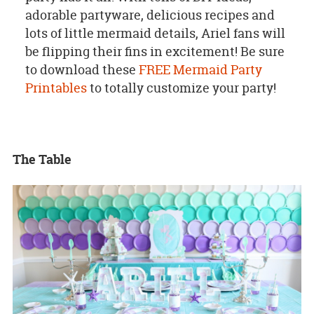
adorable partyware, delicious recipes and
lots of little mermaid details, Ariel fans will
be flipping their fins in excitement!
Be sure
to download these
FREE Mermaid Party
Printables
to totally customize your party!
The Table