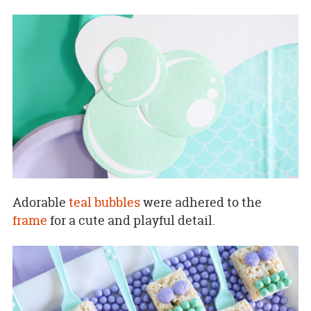
Adorable
teal bubbles
were adhered to the
frame
for a cute and playful detail.