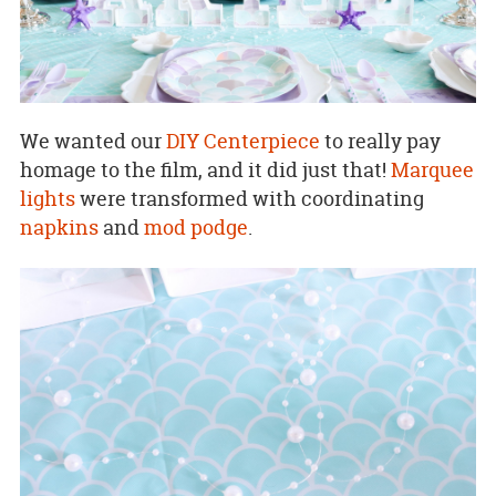
We wanted our
DIY Centerpiece
to really pay
homage to the film, and it did just that!
Marquee
lights
were transformed with coordinating
napkins
and
mod podge
.