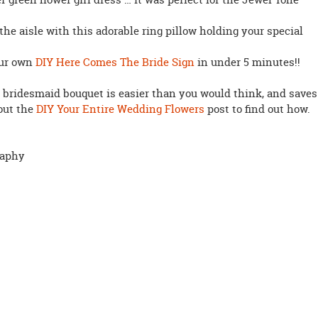
the aisle with this adorable ring pillow holding your special
our own
DIY Here Comes The Bride Sign
in under 5 minutes!!
 bridesmaid bouquet is easier than you would think, and saves
 out the
DIY Your Entire Wedding Flowers
post to find out how.
raphy