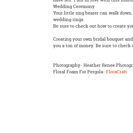
Wedding Ceremony.
Your little ring bearer can walk down 
wedding rings.
Be sure to check out how to create y
Creating your own bridal bouquet and
you a ton of money. Be sure to check
Photography- Heather Renee Photog
Floral Foam For Pergola-
FloraCraft