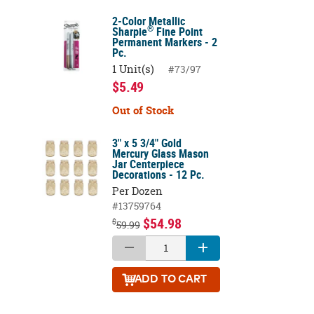
2-Color Metallic
®
Sharpie
Fine Point
Permanent Markers - 2
Pc.
1 Unit(s)
#73/97
$5.49
Out of Stock
3" x 5 3/4" Gold
Mercury Glass Mason
Jar Centerpiece
Decorations - 12 Pc.
Per Dozen
#13759764
$54.98
$
59.99
ADD
TO CART