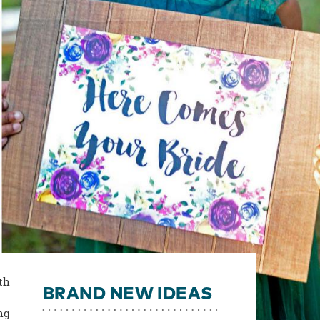
ith
BRAND NEW IDEAS
ng