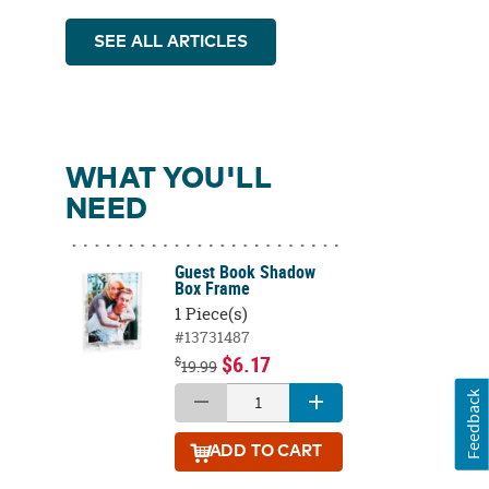
SEE ALL ARTICLES
WHAT YOU'LL
NEED
Guest Book Shadow
Box Frame
1 Piece(s)
#13731487
$6.17
$
19.99
Feedback
ADD
TO CART