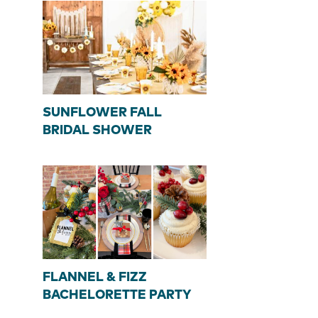
SUNFLOWER FALL
BRIDAL SHOWER
FLANNEL & FIZZ
BACHELORETTE PARTY