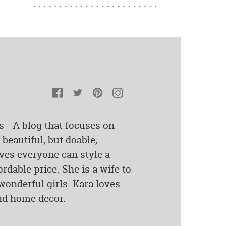
Facebook
Twitter
Pinterest
Instagram
s - A blog that focuses on
beautiful, but doable,
ves everyone can style a
rdable price. She is a wife to
onderful girls. Kara loves
and home decor.