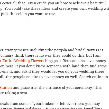
I cover all that.. even guide you on how to achieve a beautiful
op! You could take these ideas and create your own wedding wi
 pick the colors you want to use.
er arrangements including the pergola and bridal flowers is
o many think there is no way they could do this, but I am
r Entire Wedding Flowers
blog post. You can also save money
seen here! If you don’t know someone with land then find some
 owns it, and ask if they would let you do your wedding there
ilt the pergola on site to save money as well. Search online to
Station
and place it at the entrance of your ceremony. This
re taking a seat.
 petals from some of your broken or left over roses you may
ter green flower girl dress … it was perfect for the Jewel Tone