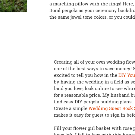
a matching pillow with the rings! Here, 
floral pergola as your ceremony backdr
the same jewel tone colors, or you could
Creating all of your own wedding flow
one of the best ways to save money! S
excited to tell you how in the
DIY You
by having the wedding in a field as 
land you love, look online to see who
for a reasonable price. My husband bu
find easy DIY pergola building plans.
Create a simple
Wedding Guest Book 
makes it easy for guest to sign in befo
Fill your flower girl basket with rose
have left. I fell in love with this hun