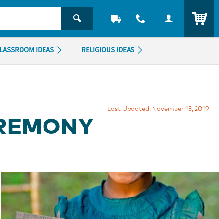
ITEM
LASSROOM IDEAS
RELIGIOUS IDEAS
Last Updated: November 13, 2019
EREMONY