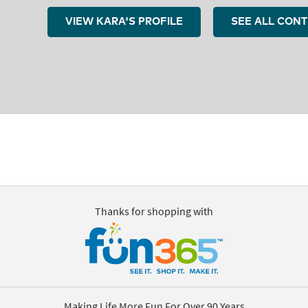
VIEW KARA'S PROFILE
SEE ALL CON
Thanks for shopping with
Making Life More Fun For Over 90 Years