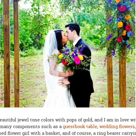
eautiful jewel tone colors with pops of gold, and I am in love w
 many components such as a
guestbook table
,
wedding flowers
,
ed flower girl with a basket, and of course, a ring bearer carryi