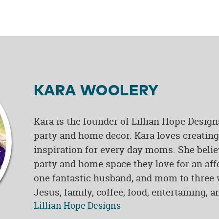
KARA WOOLERY
Kara is the founder of Lillian Hope Design
party and home decor. Kara loves creating 
inspiration for every day moms. She belie
party and home space they love for an affo
one fantastic husband, and mom to three w
Jesus, family, coffee, food, entertaining, 
Lillian Hope Designs