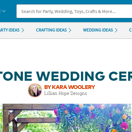
If you experience any accessibility issues, please
contact us
.
E
ARTY IDEAS
CRAFTING IDEAS
WEDDING IDEAS
C
TONE WEDDING C
BY KARA WOOLERY
Lillian Hope Designs