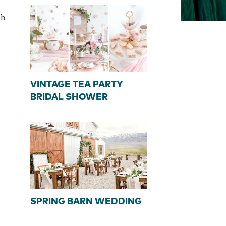
th
VINTAGE TEA PARTY
BRIDAL SHOWER
SPRING BARN WEDDING