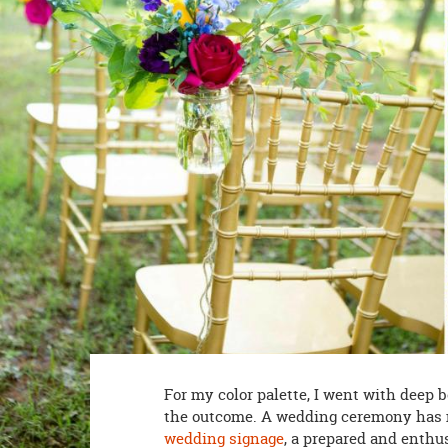
8PM
CT
We're
here
to
help.
Feel
free
to
contact
us
with
any
questions
or
concerns.
For my color palette, I went with deep b
the outcome. A wedding ceremony has
wedding signage
, a prepared and enthus