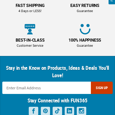
FAST SHIPPING
EASY RETURNS
4 Days or LESS!
Guarantee
BEST-IN-CLASS
100% HAPPINESS
Customer Service
Guarantee
Stay in the Know on Products, Ideas & Deals You'll
Love!
SIGN UP
Stay Connected with FUN365