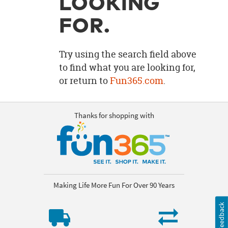
LOOKING
OUR
BRAND
FOR.
CUSTOMER
SUPPORT
Try using the search field above
to find what you are looking for,
SAFE
or return to
Fun365.com
.
&
SECURE
SHOPPING
Thanks for shopping with
Making Life More Fun For Over 90 Years
Feedback