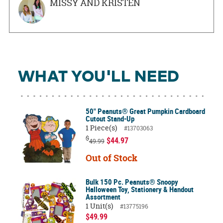
MISSY AND KRISTEN
WHAT YOU'LL NEED
50" Peanuts® Great Pumpkin Cardboard
Cutout Stand-Up
1 Piece(s)
#13703063
$
$44.97
49.99
Out of Stock
Bulk 150 Pc. Peanuts® Snoopy
Halloween Toy, Stationery & Handout
Assortment
1 Unit(s)
#13775196
$49.99