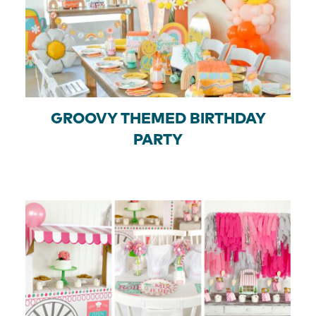
GROOVY THEMED BIRTHDAY
PARTY