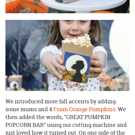
We introduced more fall accents by adding
some mums and 4
Foam Orange Pumpkins
. We
then added the words, "GREAT PUMPKIN
POPCORN BAR" using our cutting machine and
just loved how it turned out. On one side of the