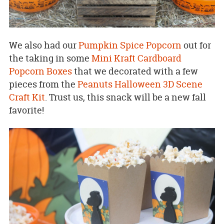
We also had our
Pumpkin Spice Popcorn
out for
the taking in some
Mini Kraft Cardboard
Popcorn Boxes
that we decorated with a few
pieces from the
Peanuts Halloween 3D Scene
Craft Kit
. Trust us, this snack will be a new fall
favorite!