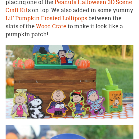
placing one of the
Peanuts Halloween 3D Scene
Craft Kit
s on top. We also added in some yummy
Lil' Pumpkin Frosted Lollipops
between the
slats of the
Wood Crate
to make it look like a
pumpkin patch!