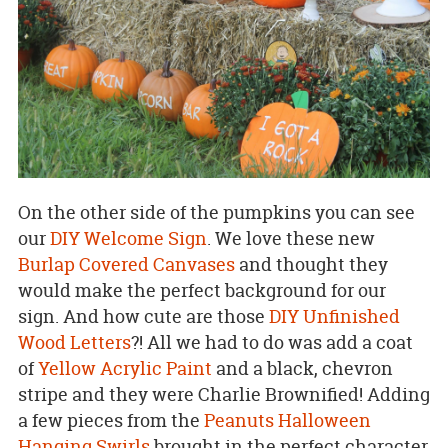
On the other side of the pumpkins you can see
our
DIY Welcome Sign
. We love these new
Burlap Covered Canvases
and thought they
would make the perfect background for our
sign. And how cute are those
DIY Unfinished
Wood Letters
?! All we had to do was add a coat
of
Yellow Acrylic Paint
and a black, chevron
stripe and they were Charlie Brownified! Adding
a few pieces from the
Peanuts Halloween
Hanging Swirls
brought in the perfect character