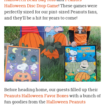
Halloween Disc Drop Game
! These games were
perfectly sized for our pint-sized Peanuts fans,
and they'll be a hit for years to come!
Before heading home, our guests filled up their
Peanuts Halloween Favor Boxes
with a bunch of
fun goodies from the
Halloween Peanuts