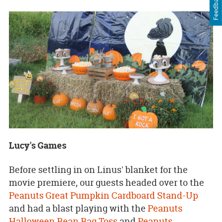
Feedback
Lucy's Games
Before settling in on Linus' blanket for the
movie premiere, our guests headed over to the
Peanuts Great Pumpkin Cardboard Stand-Up
and had a blast playing with the
Peanuts
Halloween Bean Bag Toss
and
Peanuts