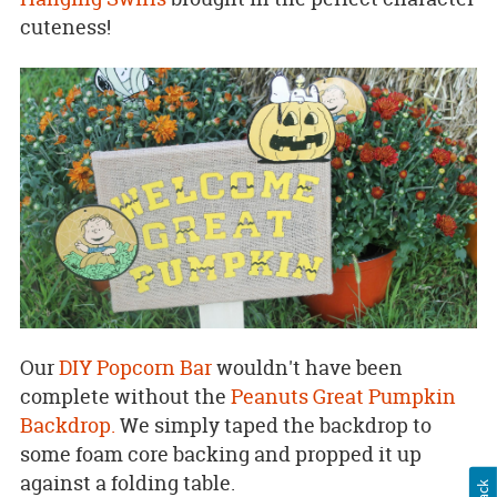
cuteness!
Our
DIY Popcorn Bar
wouldn't have been
complete without the
Peanuts Great Pumpkin
Backdrop.
We simply taped the backdrop to
some foam core backing and propped it up
against a folding table.