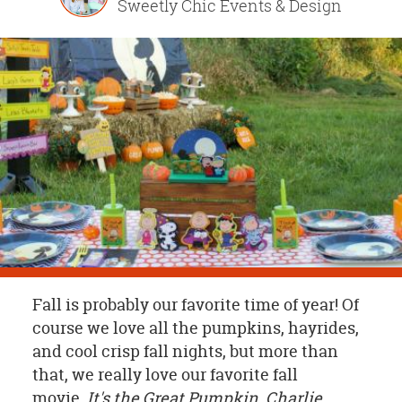
Sweetly Chic Events & Design
OUR
BRAND
CUSTOMER
SUPPORT
SAFE
&
SECURE
SHOPPING
Fall is probably our favorite time of year! Of
course we love all the pumpkins, hayrides,
and cool crisp fall nights, but more than
that, we really love our favorite fall
movie,
It's the Great Pumpkin, Charlie