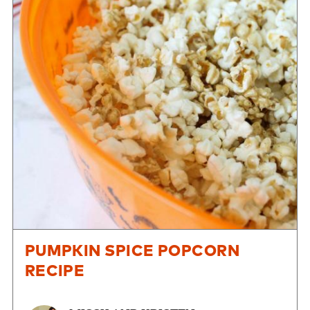
PUMPKIN SPICE POPCORN
RECIPE