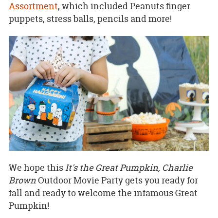
Assortment
, which included Peanuts finger
puppets, stress balls, pencils and more!
We hope this
It's the Great Pumpkin, Charlie
Brown
Outdoor Movie Party gets you ready for
fall and ready to welcome the infamous Great
Pumpkin!