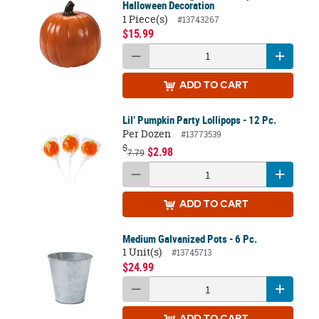
Halloween Decoration
1 Piece(s)
#13743267
$15.99
ADD
TO CART
Lil’ Pumpkin Party Lollipops - 12 Pc.
Per Dozen
#13773539
$
$2.98
7.79
ADD
TO CART
Medium Galvanized Pots - 6 Pc.
1 Unit(s)
#13745713
$24.99
ADD
TO CART