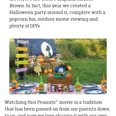
Brown.
In fact, this year we created a
Halloween party around it, complete with a
popcorn bar, outdoor movie viewing and
plenty of DIYs.
Watching this Peanuts™ movie is a tradition
that has been passed on from our parents down
to us, and now we love sharing it with our own