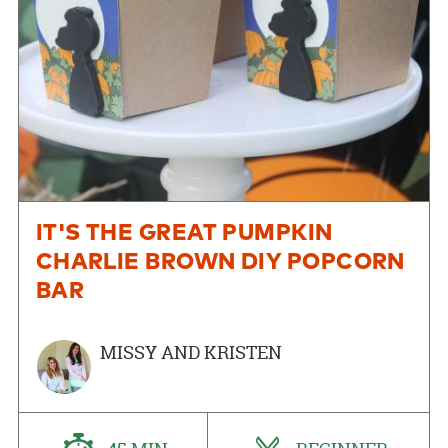
IT'S THE GREAT PUMPKIN
CHARLIE BROWN DIY POPCORN
BAR
MISSY AND KRISTEN