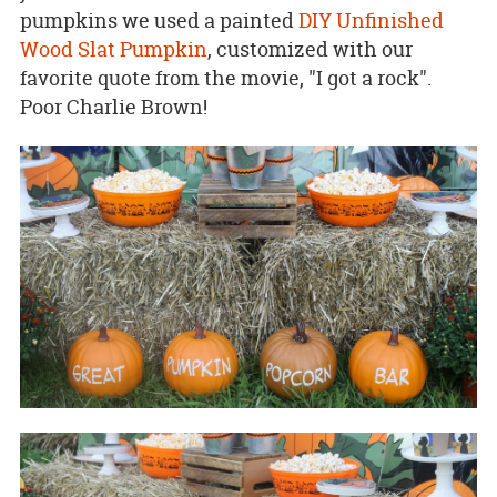
pumpkins we used a painted
DIY Unfinished
Wood Slat Pumpkin
, customized with our
favorite quote from the movie, "I got a rock".
Poor Charlie Brown!