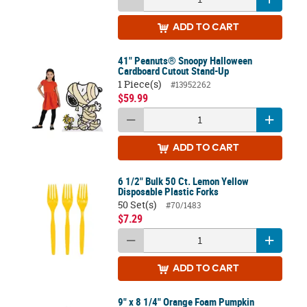
ADD
TO CART
41" Peanuts® Snoopy Halloween
Cardboard Cutout Stand-Up
1 Piece(s)
#13952262
$59.99
ADD
TO CART
6 1/2" Bulk 50 Ct. Lemon Yellow
Disposable Plastic Forks
50 Set(s)
#70/1483
$7.29
ADD
TO CART
9" x 8 1/4" Orange Foam Pumpkin