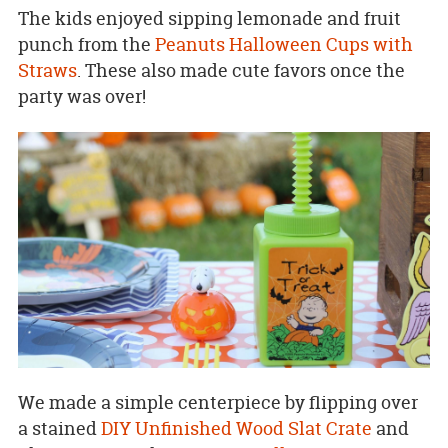
The kids enjoyed sipping lemonade and fruit
punch from the
Peanuts Halloween Cups with
Straws
. These also made cute favors once the
party was over!
We made a simple centerpiece by flipping over
a stained
DIY Unfinished Wood Slat Crate
and