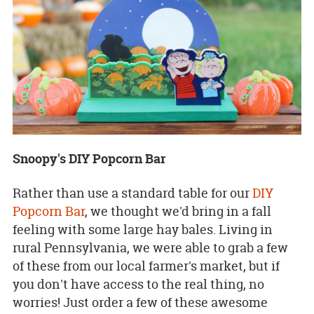
Snoopy's DIY Popcorn Bar
Rather than use a standard table for our
DIY
Popcorn Bar
, we thought we'd bring in a fall
feeling with some large hay bales. Living in
rural Pennsylvania, we were able to grab a few
of these from our local farmer's market, but if
you don't have access to the real thing, no
worries! Just order a few of these awesome