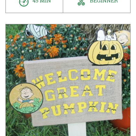
45 MIN
BEGINNER