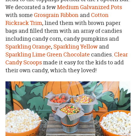
We decorated a few
Medium Galvanized Pots
with some
Grosgrain Ribbon
and
Cotton
Rickrack Trim
, lined them with brown paper
bags and filled them with an array of candies
including candy corn, candy pumpkins and
Sparkling Orange
,
Sparkling Yellow
and
Sparkling Lime Green Chocolate
candies.
Clear
Candy Scoops
made it easy for the kids to add
their own candy, which they loved!