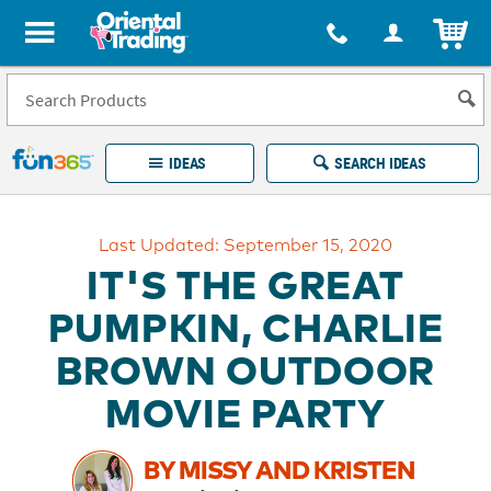
All content on this site is available, via phone, at
1-877-513-0369
.
. 
ITEM
Fun 365 - See It. Shop It. Make It.
IDEAS
SEARCH IDEAS
Account
Last Updated: September 15, 2020
LOG IN
YOUR WISH LISTS
ORDERS
IT'S THE GREAT
Easy
100%
Returns
Happiness
PUMPKIN, CHARLIE
Guarantee
Guarantee
BROWN OUTDOOR
EXPLORE
MOVIE PARTY
QUICK
LINKS
BY MISSY AND KRISTEN