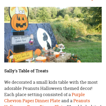
Sally's Table of Treats
We decorated a small kids table with the most
adorable Peanuts Halloween themed decor!
Each place setting consisted of a
Purple
Chevron Paper Dinner Plate
and a
Peanuts