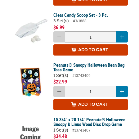
Clear Candy Scoop Set - 3 Pc.
3 Set(s)
#3/1888
$6.99
ADD
TO CART
Peanuts® Snoopy Halloween Bean Bag
Toss Game
1 Set(s)
#13743409
$22.99
ADD
TO CART
15 3/4" x 20 1/4" Peanuts® Halloween
Snoopy & Linus Wood Disc Drop Game
1 Set(s)
#13743407
$34.48