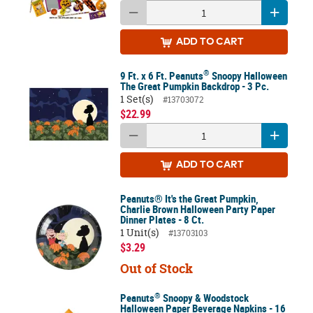
ADD
TO CART
®
9 Ft. x 6 Ft. Peanuts
Snoopy Halloween
The Great Pumpkin Backdrop - 3 Pc.
1 Set(s)
#13703072
$22.99
ADD
TO CART
Peanuts® It's the Great Pumpkin,
Charlie Brown Halloween Party Paper
Dinner Plates - 8 Ct.
1 Unit(s)
#13703103
$3.29
Out of Stock
®
Peanuts
Snoopy & Woodstock
Halloween Paper Beverage Napkins - 16