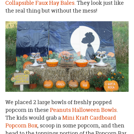
Collapsible Faux Hay Bales.
They look just like
the real thing but without the mess!
We placed 2 large bowls of freshly popped
popcorn in these
Peanuts Halloween Bowls
.
The kids would grab a
Mini Kraft Cardboard
Popcorn Box
, scoop in some popcorn, and then
head to the toppings portion of the Popcorn Bar.