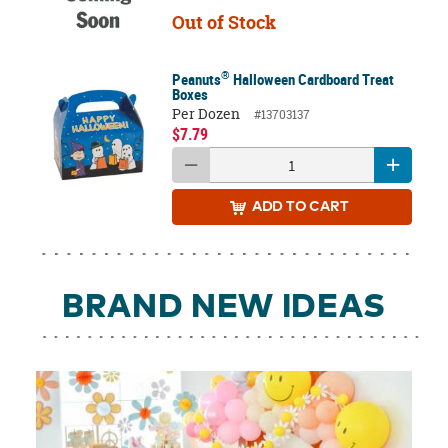
Out of Stock
®
Peanuts
Halloween Cardboard Treat
Boxes
Per Dozen
#13703137
$7.79
ADD
TO CART
BRAND NEW IDEAS