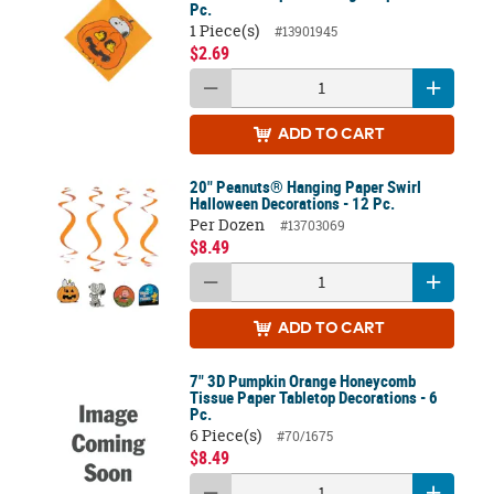
Pc.
1 Piece(s)
#13901945
$2.69
ADD
TO CART
20" Peanuts® Hanging Paper Swirl
Halloween Decorations - 12 Pc.
Per Dozen
#13703069
$8.49
ADD
TO CART
7" 3D Pumpkin Orange Honeycomb
Tissue Paper Tabletop Decorations - 6
Pc.
6 Piece(s)
#70/1675
$8.49