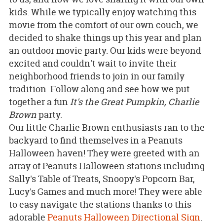
kids. While we typically enjoy watching this
movie from the comfort of our own couch, we
decided to shake things up this year and plan
an outdoor movie party. Our kids were beyond
excited and couldn't wait to invite their
neighborhood friends to join in our family
tradition. Follow along and see how we put
together a fun
It's the Great Pumpkin, Charlie
Brown
party.
Our little Charlie Brown enthusiasts ran to the
backyard to find themselves in a Peanuts
Halloween haven! They were greeted with an
array of Peanuts Halloween stations including
Sally's Table of Treats, Snoopy's Popcorn Bar,
Lucy's Games and much more! They were able
to easy navigate the stations thanks to this
adorable
Peanuts Halloween Directional Sign
.