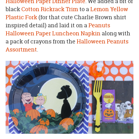
Halloween Paper Dinner Plate
. We added a bit of
black
Cotton Rickrack Trim
to a
Lemon Yellow
Plastic Fork
(for that cute Charlie Brown shirt
inspired detail) and laid it on a
Peanuts
Halloween Paper Luncheon Napkin
along with
a pack of crayons from the
Halloween Peanuts
Assortment
.