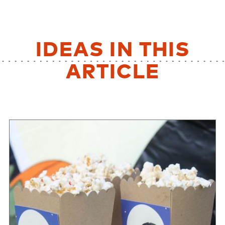
IDEAS IN THIS
ARTICLE