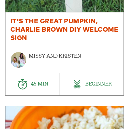
IT'S THE GREAT PUMPKIN,
CHARLIE BROWN DIY WELCOME
SIGN
MISSY AND KRISTEN
45 MIN
BEGINNER