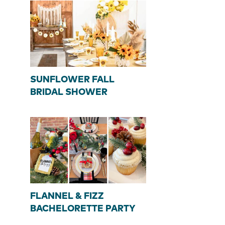
SUNFLOWER FALL
BRIDAL SHOWER
FLANNEL & FIZZ
BACHELORETTE PARTY