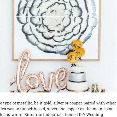
type of metallic, be it gold, silver or copper, paired with other
dea was to run with gold, silver and copper as the main color
ck and white. Enter the Industrial Themed DIY Wedding