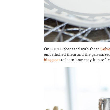
I'm SUPER obsessed with these
Galva
embellished them and the galvanized l
blog post
to learn how easy it is to "l