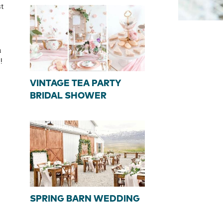
st
a
!
VINTAGE TEA PARTY
BRIDAL SHOWER
SPRING BARN WEDDING