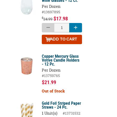
Wine Glasses - 12 Ct.
Per Dozen
#13697895
$17.98
$
24.99
ADD
TO CART
Copper Mercury Glass
Votive Candle Holders
- 12 Pc.
Per Dozen
#13759765
$21.99
Out of Stock
Gold Foil Striped Paper
Straws - 24 Pc.
1 Unit(s)
#13731532