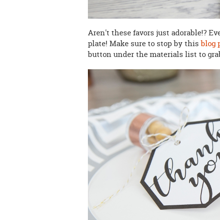
Aren't these favors just adorable!? Ev
plate! Make sure to stop by this
blog 
button under the materials list to gra