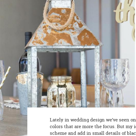
8PM
CT
We're
here
to
help.
Feel
free
to
contact
us
with
any
questions
or
concerns.
Lately in wedding design we’ve seen one 
colors that are more the focus. But my i
scheme and add in small details of bla