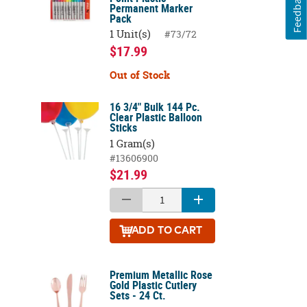
Feedback
Permanent Marker
Pack
1 Unit(s)
#73/72
$17.99
Out of Stock
16 3/4" Bulk 144 Pc.
Clear Plastic Balloon
Sticks
1 Gram(s)
#13606900
$21.99
ADD
TO CART
Premium Metallic Rose
Gold Plastic Cutlery
Sets - 24 Ct.