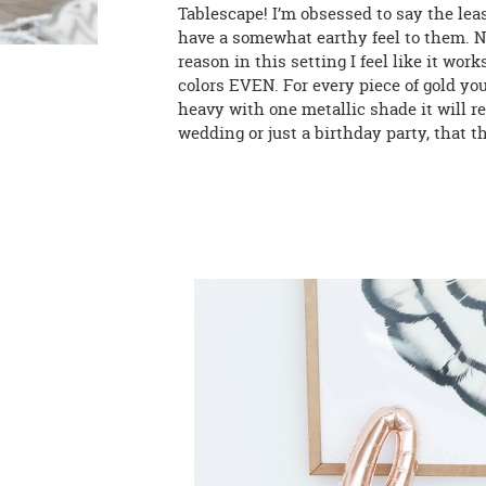
Tablescape! I’m obsessed to say the lea
have a somewhat earthy feel to them. No
reason in this setting I feel like it work
colors EVEN. For every piece of gold you u
heavy with one metallic shade it will re
wedding or just a birthday party, that t