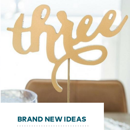
BRAND NEW IDEAS