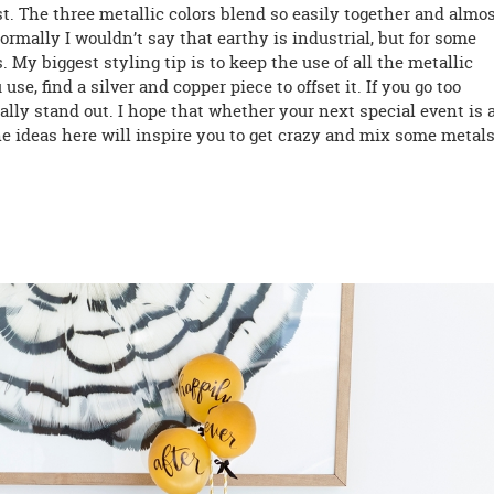
st. The three metallic colors blend so easily together and almo
rmally I wouldn’t say that earthy is industrial, but for some
s. My biggest styling tip is to keep the use of all the metallic
se, find a silver and copper piece to offset it. If you go too
ally stand out. I hope that whether your next special event is 
he ideas here will inspire you to get crazy and mix some metals