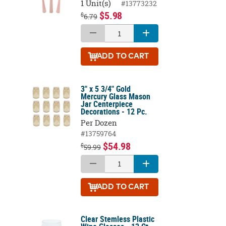
1 Unit(s)
#13773232
$5.98
$
6.79
ADD
TO CART
3" x 5 3/4" Gold
Mercury Glass Mason
Jar Centerpiece
Decorations - 12 Pc.
Per Dozen
#13759764
$54.98
$
59.99
ADD
TO CART
Clear Stemless Plastic