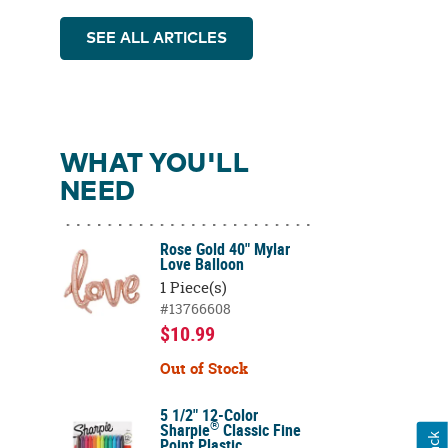
SEE ALL ARTICLES
WHAT YOU'LL
NEED
Rose Gold 40" Mylar
Love Balloon
1 Piece(s)
#13766608
$10.99
Out of Stock
5 1/2" 12-Color
®
Sharpie
Classic Fine
Point Plastic