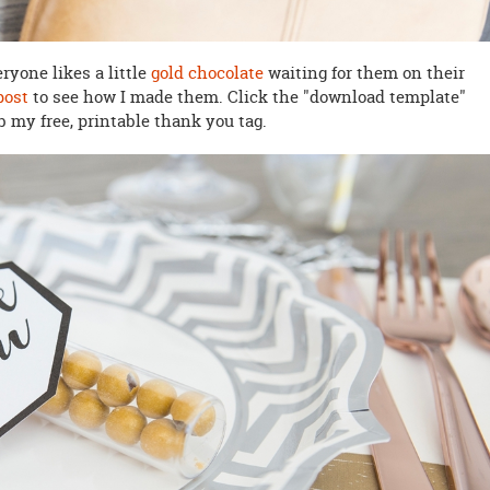
eryone likes a little
gold chocolate
waiting for them on their
post
to see how I made them. Click the "download template"
b my free, printable thank you tag.