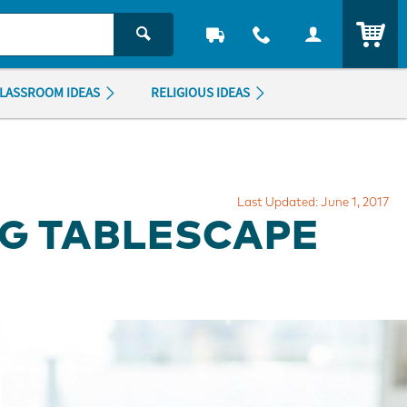
ITEM
LASSROOM IDEAS
RELIGIOUS IDEAS
Last Updated: June 1, 2017
NG TABLESCAPE