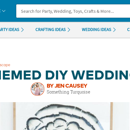
If you experience any accessibility issues, please
contact us
.
E
ARTY IDEAS
CRAFTING IDEAS
WEDDING IDEAS
C
escape
HEMED DIY WEDDI
BY JEN CAUSEY
Something Turquoise