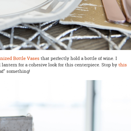
nized Bottle Vases
that perfectly hold a bottle of wine. I
antern for a cohesive look for this centerpiece. Stop by
this
eaf" something!