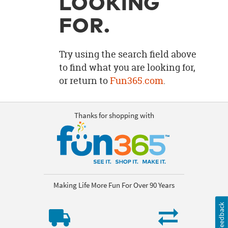
LOOKING
OUR
BRAND
FOR.
CUSTOMER
SUPPORT
Try using the search field above
to find what you are looking for,
SAFE
or return to
Fun365.com
.
&
SECURE
SHOPPING
Thanks for shopping with
Making Life More Fun For Over 90 Years
Feedback