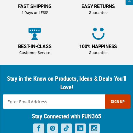
FAST SHIPPING
EASY RETURNS
4 Days or LESS!
Guarantee
BEST-IN-CLASS
100% HAPPINESS
Customer Service
Guarantee
Stay in the Know on Products, Ideas & Deals You'll
Love!
SIGN UP
Stay Connected with FUN365