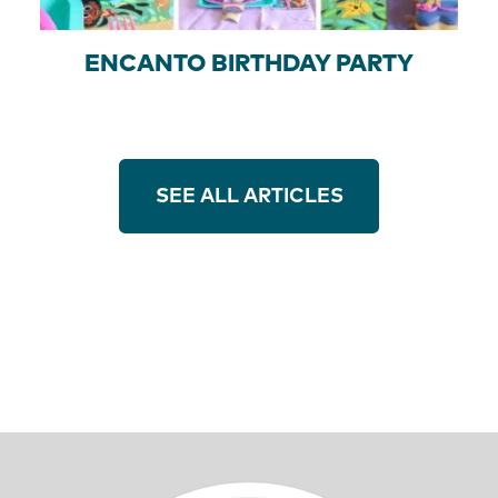
ENCANTO BIRTHDAY PARTY
SEE ALL ARTICLES