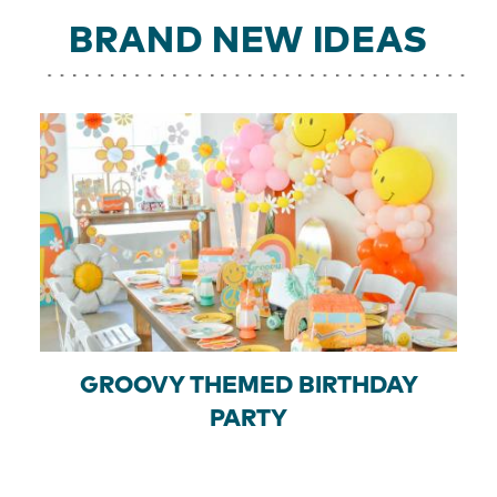
BRAND NEW IDEAS
GROOVY THEMED BIRTHDAY
PARTY