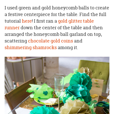
I used green and gold honeycomb balls to create
a festive centerpiece for the table. Find the full
tutorial
here
! I first ran a
gold glitter table
runner
down the center of the table and then
arranged the honeycomb ball garland on top,
scattering
chocolate gold coins
and
shimmering shamrocks
among it.