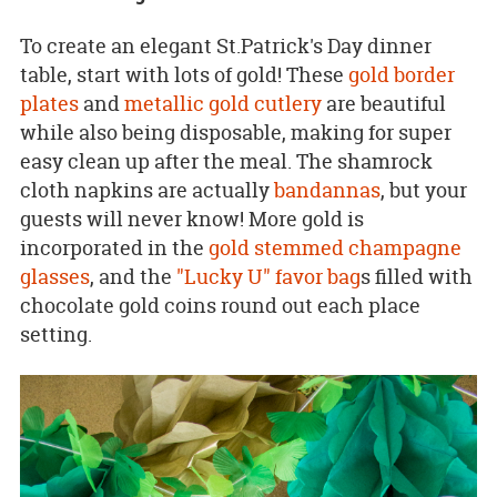
To create an elegant St.Patrick's Day dinner
table, start with lots of gold! These
gold border
plates
and
metallic gold cutlery
are beautiful
while also being disposable, making for super
easy clean up after the meal. The shamrock
cloth napkins are actually
bandannas
, but your
guests will never know! More gold is
incorporated in the
gold stemmed champagne
glasses
, and the
"Lucky U" favor bag
s filled with
chocolate gold coins round out each place
setting.