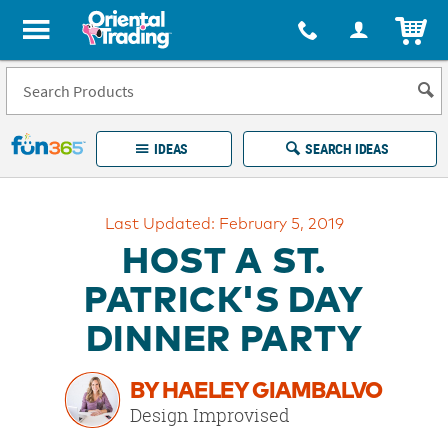
All content on this site is available, via phone, at
1-877-513-0369
.
. 
ITEM
Fun 365 - See It. Shop It. Make It.
IDEAS
SEARCH IDEAS
Account
Last Updated: February 5, 2019
LOG IN
YOUR WISH LISTS
ORDERS
HOST A ST.
Easy
100%
Returns
Happiness
PATRICK'S DAY
Guarantee
Guarantee
DINNER PARTY
EXPLORE
BY HAELEY GIAMBALVO
QUICK
Design Improvised
LINKS