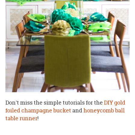
Don't miss the simple tutorials for the
DIY gold
foiled champagne bucket
and
honeycomb ball
table runner
!