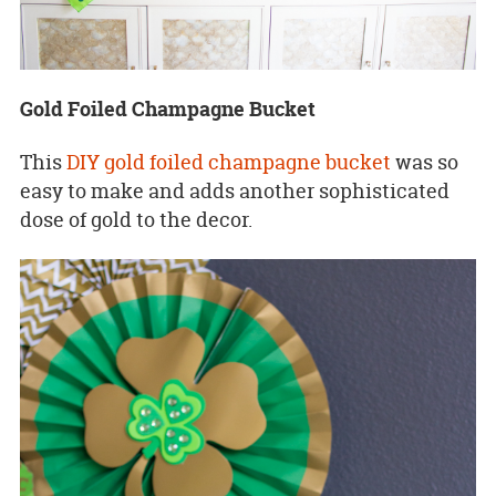
Gold Foiled Champagne Bucket
This
DIY gold foiled champagne bucket
was so
easy to make and adds another sophisticated
dose of gold to the decor.