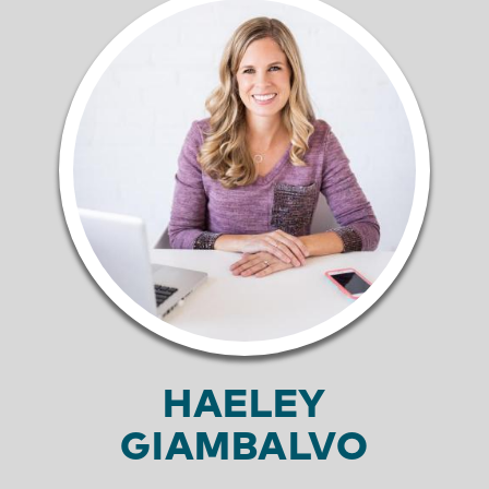
HAELEY
GIAMBALVO