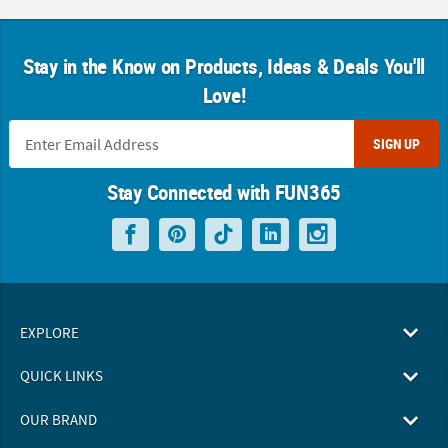
Stay in the Know on Products, Ideas & Deals You'll
Love!
SIGN UP
Stay Connected with FUN365
EXPLORE
QUICK LINKS
OUR BRAND