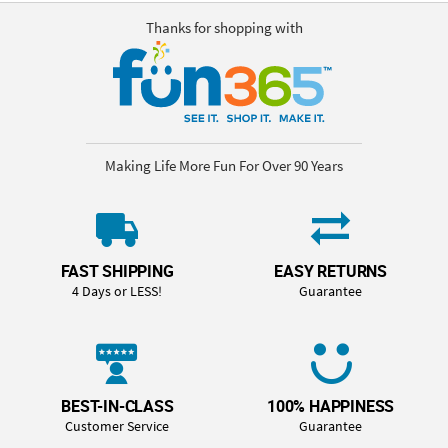
Thanks for shopping with
Making Life More Fun For Over 90 Years
FAST SHIPPING
EASY RETURNS
4 Days or LESS!
Guarantee
BEST-IN-CLASS
100% HAPPINESS
Customer Service
Guarantee