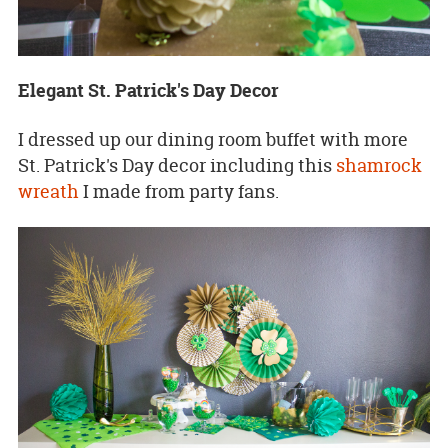
Elegant St. Patrick's Day Decor
I dressed up our dining room buffet with more
St. Patrick's Day decor including this
shamrock
wreath
I made from party fans.