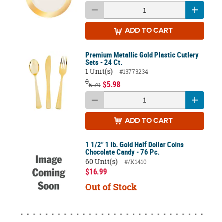
ADD
TO CART
Premium Metallic Gold Plastic Cutlery
Sets - 24 Ct.
1 Unit(s)
#13773234
$
$5.98
6.79
ADD
TO CART
1 1/2" 1 lb. Gold Half Dollar Coins
Chocolate Candy - 76 Pc.
60 Unit(s)
#/K1410
$16.99
Out of Stock