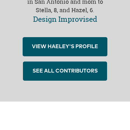
in San Antonio and mom to
Stella, 8, and Hazel, 6.
Design Improvised
VIEW HAELEY'S PROFILE
SEE ALL CONTRIBUTORS