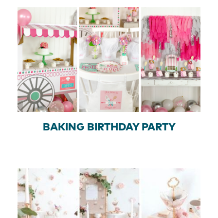
BAKING BIRTHDAY PARTY