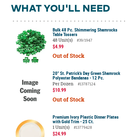
WHAT YOU'LL NEED
Bulk 48 Pc. Shimmering Shamrocks
Table Tossers
48 Unit(s)
#39/1947
$4.99
Out of Stock
20" St. Patrick's Day Green Shamrock
Polyester Bandanas - 12 Pc.
Per Dozen
#13787124
$10.99
Out of Stock
Premium Ivory Plastic Dinner Plates
with Gold Trim - 25 Ct.
1 Unit(s)
#13779428
$24.99