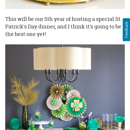
This will be our 5th year of hosting a special St.
Feedback
Patrick's Day dinner, and I think it's going to be
the best one yet!