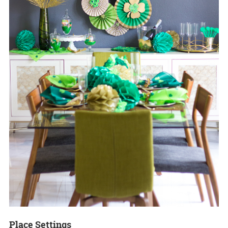
Place Settings