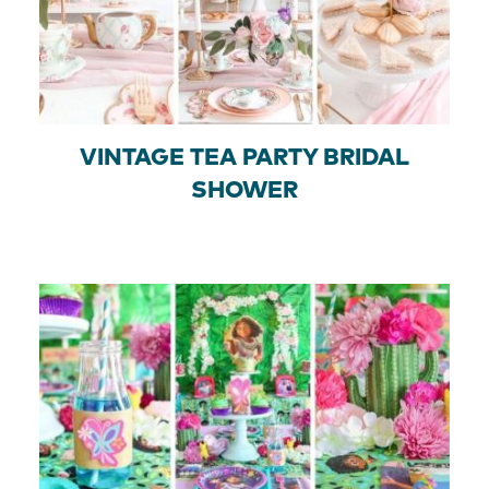
VINTAGE TEA PARTY BRIDAL
SHOWER