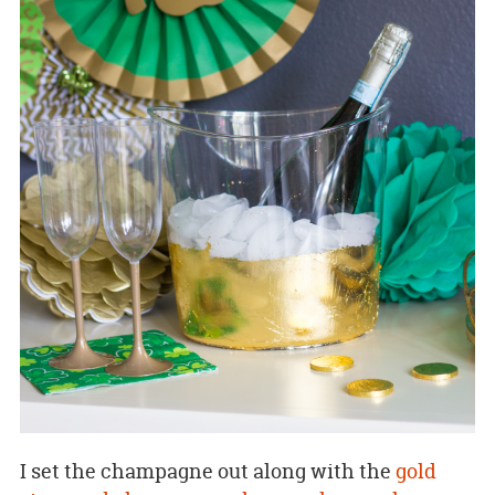
I set the champagne out along with the
gold