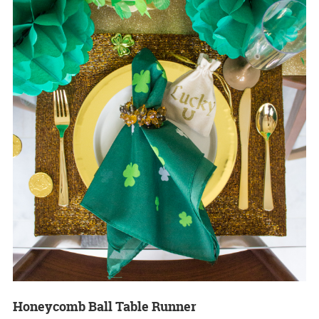
Honeycomb Ball Table Runner