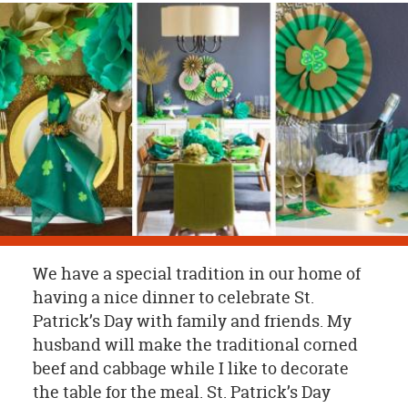
OUR
BRAND
CUSTOMER
SUPPORT
SAFE
&
SECURE
SHOPPING
We have a special tradition in our home of
having a nice dinner to celebrate St.
Patrick’s Day with family and friends. My
husband will make the traditional corned
beef and cabbage while I like to decorate
the table for the meal. St. Patrick’s Day