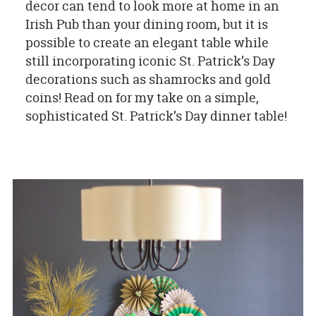
decor can tend to look more at home in an
Irish Pub than your dining room, but it is
possible to create an elegant table while
still incorporating iconic St. Patrick’s Day
decorations such as shamrocks and gold
coins! Read on for my take on a simple,
sophisticated St. Patrick’s Day dinner table!