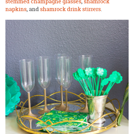
stemmed champagne glasses
,
shamrock
napkins
, and
shamrock drink stirrers
.