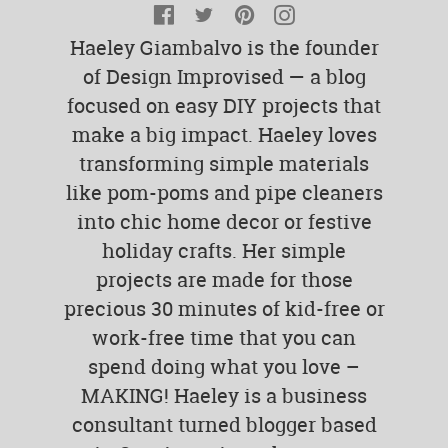
Facebook
Twitter
Pinterest
Instagram
Haeley Giambalvo is the founder
of Design Improvised — a blog
focused on easy DIY projects that
make a big impact. Haeley loves
transforming simple materials
like pom-poms and pipe cleaners
into chic home decor or festive
holiday crafts. Her simple
projects are made for those
precious 30 minutes of kid-free or
work-free time that you can
spend doing what you love –
MAKING! Haeley is a business
consultant turned blogger based