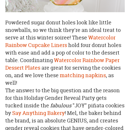
Powdered sugar donut holes look like little
snowballs, so we think they're an ideal treat to
serve at this winter soiree! These
Watercolor
Rainbow Cupcake Liners
hold four donut holes
with ease and add a pop of color to the dessert
table. Coordinating
Watercolor Rainbow Paper
Dessert Plates
are great for serving the cookies
on, and we love these
matching napkins
, as
well!
The answer to the big question and the reason
for this Holiday Gender Reveal Party gets
tucked inside the
fabulous
"JOY" piñata cookies
by
Say Anything Bakery
! Mel, the baker behind
the brand, is an absolute GENIUS, and creates
gender reveal cookies that have gender-colored