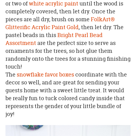
or two of
white acrylic paint
until the wood is
completely covered, then let dry. Once the
pieces are all dry, brush on some
FolkArt®
Glitterific Acrylic Paint Gold
, then let dry. The
pastel beads in this
Bright Pearl Bead
Assortment
are the perfect size to serve as
ornaments for the trees, so hot glue them
randomly onto the trees for a stunning finishing
touch!
The
snowflake favor boxes
coordinate with the
decor so well, and are great for sending your
guests home with a sweet little treat. It would
be really fun to tuck colored candy inside that
represents the gender of your little bundle of
joy!