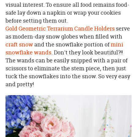
visual interest. To ensure all food remains food-
safe lay down a napkin or wrap your cookies
before setting them out.
Gold Geometric Terrarium Candle Holders
serve
as modern-day snow globes when filled with
craft snow
and the snowflake portion of
mini
snowflake wands
. Don't they look beautiful?!!
The wands can be easily snipped with a pair of
scissors to eliminate the stem piece, then just
tuck the snowflakes into the snow. So very easy
and pretty!