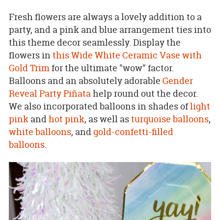
Fresh flowers are always a lovely addition to a
party, and a pink and blue arrangement ties into
this theme decor seamlessly. Display the
flowers in
this Wide White Ceramic Vase with
Gold Trim
for the ultimate "wow" factor.
Balloons and an absolutely adorable
Gender
Reveal Party Piñata
help round out the decor.
We also incorporated balloons in shades of
light
pink
and
hot pink
, as well as
turquoise balloons
,
white balloons
, and
gold-confetti-filled
balloons
.