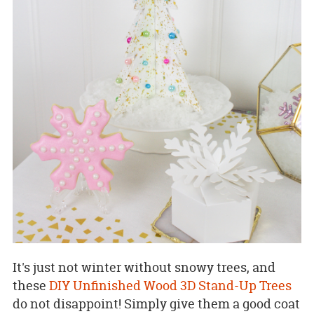
It's just not winter without snowy trees, and
these
DIY Unfinished Wood 3D Stand-Up Trees
do not disappoint! Simply give them a good coat