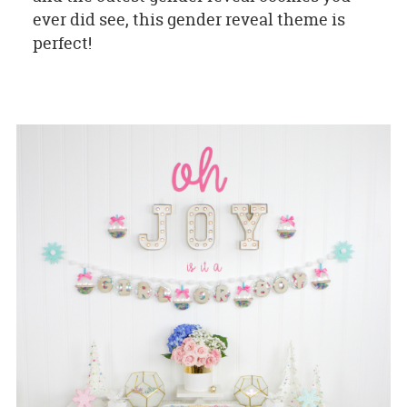
ever did see, this gender reveal theme is
perfect!