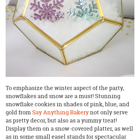
To emphasize the winter aspect of the party,
snowflakes and snow are a must! Stunning
snowflake cookies in shades of pink, blue, and
gold from
Say Anything Bakery
not only serve
as pretty decor, but also as a yummy treat!
Display them on a snow-covered platter, as well
as in some small easel stands for spectacular