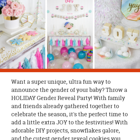
OUR
BRAND
CUSTOMER
SUPPORT
SAFE
&
SECURE
SHOPPING
Want a super unique, ultra fun way to
announce the gender of your baby? Throw a
HOLIDAY Gender Reveal Party! With family
and friends already gathered together to
celebrate the season, it's the perfect time to
add a little extra JOY to the festivities! With
adorable DIY projects, snowflakes galore,
and the cutest gender reveal cookies you