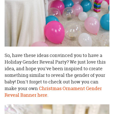
So, have these ideas convinced you to have a
Holiday Gender Reveal Party? We just love this
idea, and hope you've been inspired to create
something similar to reveal the gender of your
baby! Don't forget to check out how you can
make your own
Christmas Ornament Gender
Reveal Banner here
.