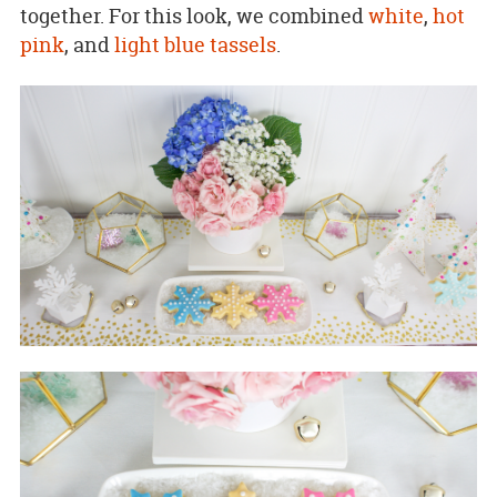
together. For this look, we combined
white
,
hot
pink
, and
light blue tassels
.