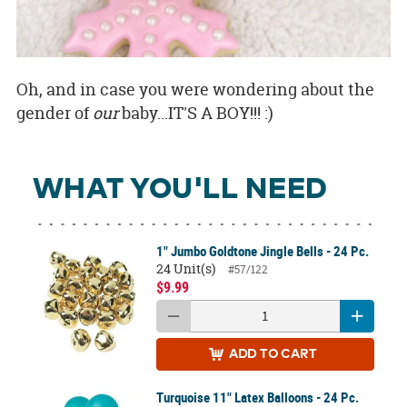
Oh, and in case you were wondering about the
gender of
our
baby...IT'S A BOY!!! :)
WHAT YOU'LL NEED
1" Jumbo Goldtone Jingle Bells - 24 Pc.
24 Unit(s)
#57/122
$9.99
ADD
TO CART
Turquoise 11" Latex Balloons - 24 Pc.