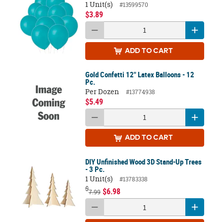
1 Unit(s)
#13599570
$3.89
ADD
TO CART
Gold Confetti 12" Latex Balloons - 12
Pc.
Per Dozen
#13774938
$5.49
ADD
TO CART
DIY Unfinished Wood 3D Stand-Up Trees
- 3 Pc.
1 Unit(s)
#13783338
$
$6.98
7.99