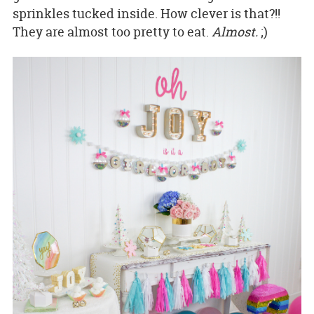
sprinkles tucked inside. How clever is that?!!
They are almost too pretty to eat.
Almost.
;)