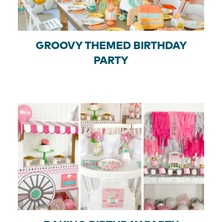
GROOVY THEMED BIRTHDAY
PARTY