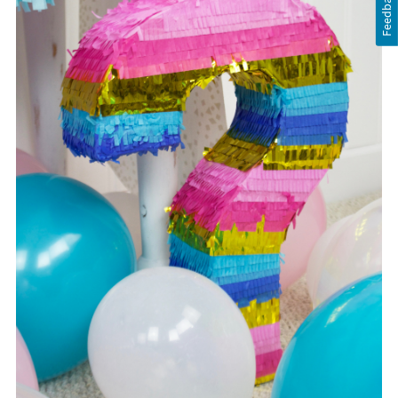
Feedback