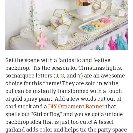
Set the scene with a fantastic and festive
backdrop. 'Tis the season for Christmas lights,
so marquee letters (
J
,
O
, and
Y
) are an awesome
choice for this theme! They are sold in white,
but can be instantly transformed with a touch
of gold spray paint. Add a few words cut out of
card stock and a
DIY Ornament Banner
that
spells out "Girl or Boy," and you've got a unique
backdrop idea that is just too cute! A tassel
garland adds color and helps tie the party space