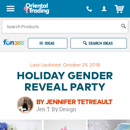
All content on this site is available, via phone, at
1-877-513-0369
.
. 
ITEM
Fun 365 - See It. Shop It. Make It.
IDEAS
SEARCH IDEAS
Account
Last Updated: October 29, 2018
LOG IN
YOUR WISH LISTS
ORDERS
HOLIDAY GENDER
Easy
100%
Returns
Happiness
REVEAL PARTY
Guarantee
Guarantee
BY JENNIFER TETREAULT
EXPLORE
Jen T. By Design
QUICK
LINKS