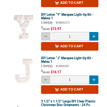
ADD
TO CART
DIY Letter “Y” Marquee Light-Up Kit -
Makes 1
1 Set(s)
#13806373
$
$15.97
19.99
ADD
TO CART
DIY Letter “J” Marquee Light-Up Kit -
Males 1
1 Set(s)
#13806357
$
$16.17
19.99
ADD
TO CART
3 1/2" x 1 1/2" Large DIY Clear Plastic
Christmas Disc Ornaments - 24 Pc.