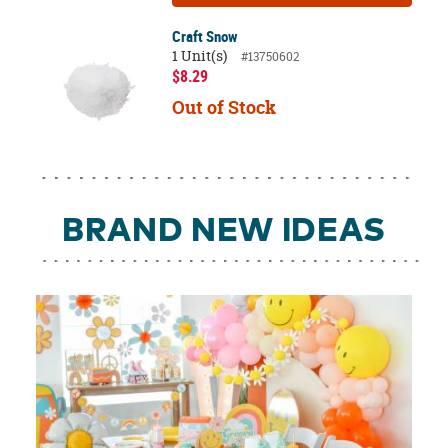
Craft Snow
1 Unit(s)
#13750602
$8.29
Out of Stock
BRAND NEW IDEAS