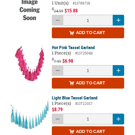
1 Unit(s)
#13788718
$
$15.88
24.99
ADD
TO CART
Hot Pink Tassel Garland
1 Piece(s)
#13725048
$
$6.98
7.99
ADD
TO CART
Light Blue Tassel Garland
1 Piece(s)
#13722017
$8.79
ADD
TO CART