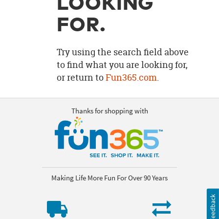
LOOKING
OUR
BRAND
FOR.
CUSTOMER
SUPPORT
Try using the search field above
to find what you are looking for,
SAFE
or return to
Fun365.com
.
&
SECURE
SHOPPING
Thanks for shopping with
Making Life More Fun For Over 90 Years
Feedback