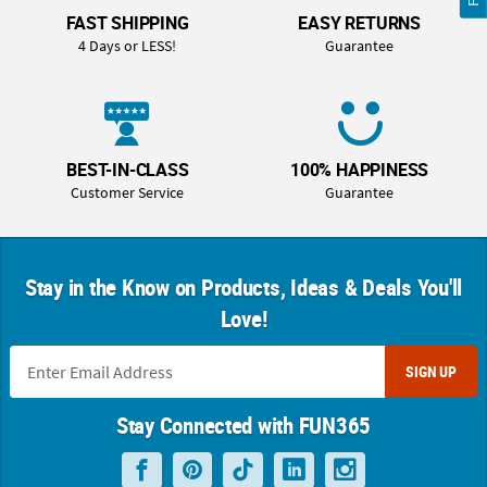
FAST SHIPPING
EASY RETURNS
4 Days or LESS!
Guarantee
BEST-IN-CLASS
100% HAPPINESS
Customer Service
Guarantee
Stay in the Know on Products, Ideas & Deals You'll
Love!
SIGN UP
Stay Connected with FUN365