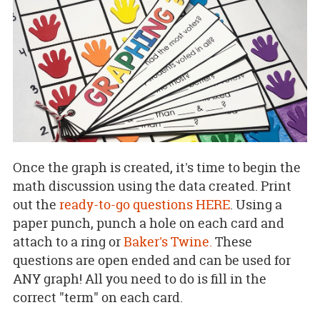
Once the graph is created, it's time to begin the
math discussion using the data created. Print
out the
ready-to-go questions HERE
. Using a
paper punch, punch a hole on each card and
attach to a ring or
Baker's Twine.
These
questions are open ended and can be used for
ANY graph! All you need to do is fill in the
correct "term" on each card.