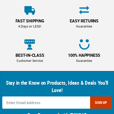
FAST SHIPPING
EASY RETURNS
4 Days or LESS!
Guarantee
BEST-IN-CLASS
100% HAPPINESS
Customer Service
Guarantee
Stay in the Know on Products, Ideas & Deals You'll
Love!
SIGN UP