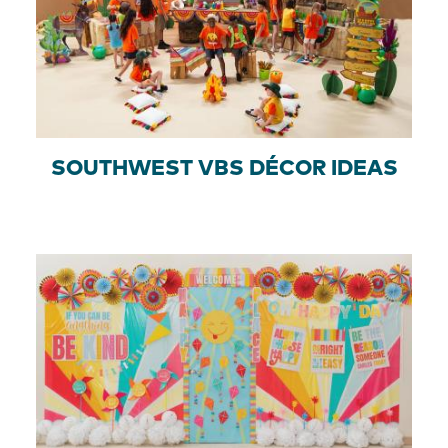
SOUTHWEST VBS DÉCOR IDEAS