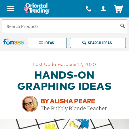
All content on this site is available, via phone, at
1-877-513-0369
.
. 
ITEM
Fun 365 - See It. Shop It. Make It.
IDEAS
SEARCH IDEAS
Account
Last Updated: June 12, 2020
LOG IN
YOUR WISH LISTS
ORDERS
HANDS-ON
Easy
100%
Returns
Happiness
GRAPHING IDEAS
Guarantee
Guarantee
BY ALISHA PEARE
EXPLORE
The Bubbly Blonde Teacher
QUICK
LINKS