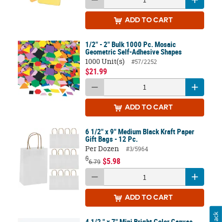
ADD
TO CART
1/2" - 2" Bulk 1000 Pc. Mosaic
Geometric Self-Adhesive Shapes
1000 Unit(s)
#57/2252
$21.99
ADD
TO CART
6 1/2" x 9" Medium Black Kraft Paper
Gift Bags - 12 Pc.
Per Dozen
#3/5964
$
$5.98
6.79
ADD
TO CART
4 1/2 " x 7" Mini Bright Color Canvas