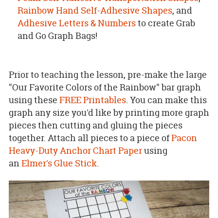
Rainbow Hand Self-Adhesive Shapes
, and
Adhesive Letters & Numbers
to create Grab
and Go Graph Bags!
Prior to teaching the lesson, pre-make the large
"Our Favorite Colors of the Rainbow" bar graph
using these
FREE Printables
. You can make this
graph any size you'd like by printing more graph
pieces then cutting and gluing the pieces
together. Attach all pieces to a piece of
Pacon
Heavy-Duty Anchor Chart Paper
using
an
Elmer's Glue Stick
.