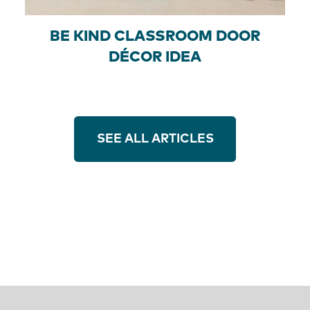
BE KIND CLASSROOM DOOR
DÉCOR IDEA
SEE ALL ARTICLES