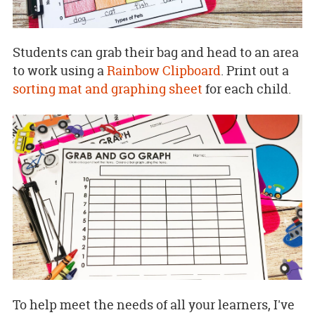
Students can grab their bag and head to an area
to work using a
Rainbow Clipboard
. Print out a
sorting mat and graphing sheet
for each child.
To help meet the needs of all your learners, I've