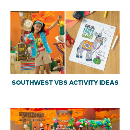
SOUTHWEST VBS ACTIVITY IDEAS