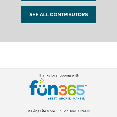
SEE ALL CONTRIBUTORS
Thanks for shopping with
Making Life More Fun For Over 90 Years