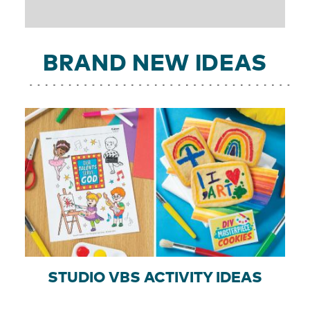
BRAND NEW IDEAS
STUDIO VBS ACTIVITY IDEAS