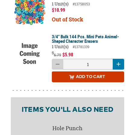
1 Unit(s)
#13758053
$10.99
Out of Stock
3/4" Bulk 144 Pcs. Mini Pets Animal-
Shaped Character Erasers
1 Unit(s)
#13781339
$
$5.98
6.79
ADD
TO CART
ITEMS YOU'LL ALSO NEED
Hole Punch