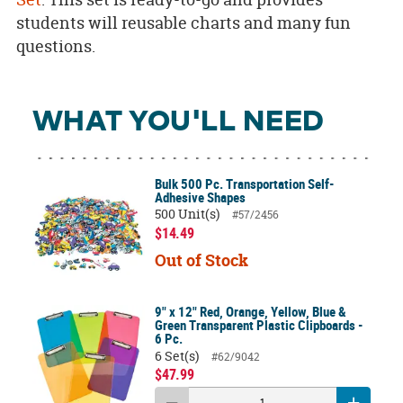
students will reusable charts and many fun
questions.
WHAT YOU'LL NEED
Bulk 500 Pc. Transportation Self-
Adhesive Shapes
500 Unit(s)
#57/2456
$14.49
Out of Stock
9" x 12" Red, Orange, Yellow, Blue &
Green Transparent Plastic Clipboards -
6 Pc.
6 Set(s)
#62/9042
$47.99