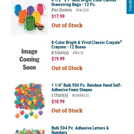
Feedback
Drawstring Bags - 12 Pc.
Per Dozen
#14/120
$17.99
Out of Stock
®
8-Color Bright & Vivid Classic Crayola
Crayons - 12 Boxes
8 Unit(s)
#56/31
$19.99
Out of Stock
1 1/4" Bulk 500 Pc. Rainbow Hand Self-
Adhesive Foam Shapes
1 Unit(s)
#13688132
$10.99
Out of Stock
Bulk 504 Pc. Adhesive Letters &
Numbers