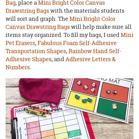
Bag
, place a
Mini Bright Color Canvas
Drawstring Bags
with the materials students
will sort and graph. The
Mini Bright Color
Canvas Drawstring Bags
will help make sure all
items stay organized. To fill my bags, I used
Mini
Pet Erasers
,
Fabulous Foam Self-Adhesive
Transportation Shapes
,
Rainbow Hand Self-
Adhesive Shapes
, and
Adhesive Letters &
Numbers
.