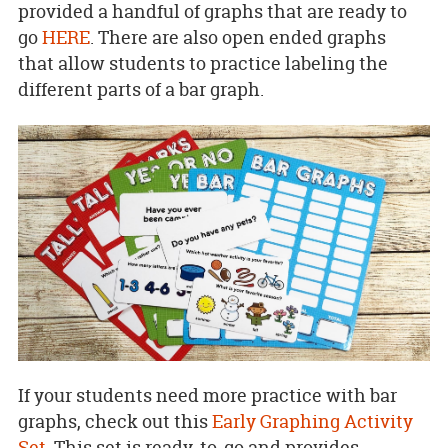
provided a handful of graphs that are ready to
go
HERE
. There are also open ended graphs
that allow students to practice labeling the
different parts of a bar graph.
If your students need more practice with bar
graphs, check out this
Early Graphing Activity
Set
. This set is ready-to-go and provides