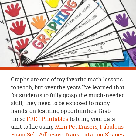
OUR
BRAND
CUSTOMER
SUPPORT
SAFE
&
SECURE
SHOPPING
Graphs are one of my favorite math lessons
to teach, but over the years I've learned that
for students to fully grasp the much-needed
skill, they need to be exposed to many
hands-on learning opportunities. Grab
these
FREE Printables
to bring your data
unit to life using
Mini Pet Erasers
,
Fabulous
Foam Self-Adhesive Transportation Shapes
,