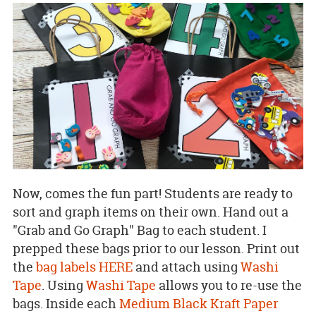
Now, comes the fun part! Students are ready to
sort and graph items on their own. Hand out a
"Grab and Go Graph" Bag to each student. I
prepped these bags prior to our lesson. Print out
the
bag labels HERE
and attach using
Washi
Tape
. Using
Washi Tape
allows you to re-use the
bags. Inside each
Medium Black Kraft Paper