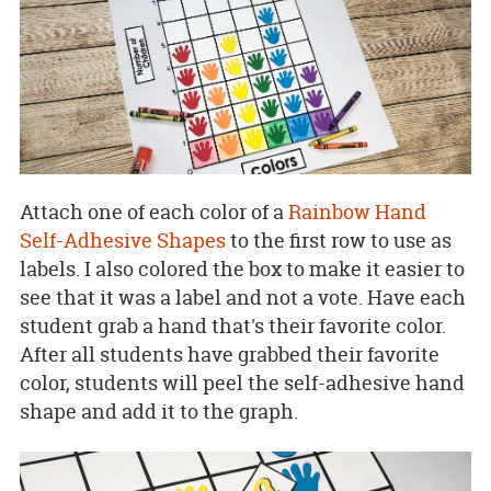
Attach one of each color of a
Rainbow Hand
Self-Adhesive Shapes
to the first row to use as
labels. I also colored the box to make it easier to
see that it was a label and not a vote. Have each
student grab a hand that's their favorite color.
After all students have grabbed their favorite
color, students will peel the self-adhesive hand
shape and add it to the graph.