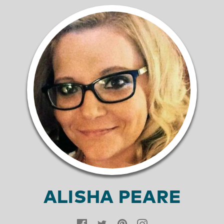
ALISHA PEARE
Facebook
Twitter
Pinterest
Instagram