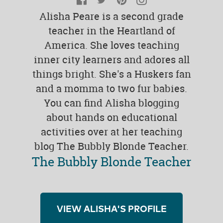
Alisha Peare is a second grade
teacher in the Heartland of
America. She loves teaching
inner city learners and adores all
things bright. She's a Huskers fan
and a momma to two fur babies.
You can find Alisha blogging
about hands on educational
activities over at her teaching
blog The Bubbly Blonde Teacher.
The Bubbly Blonde Teacher
VIEW ALISHA'S PROFILE