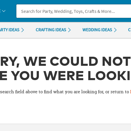
If you experience any accessibility issues, please
contact us
.
E
ARTY IDEAS
CRAFTING IDEAS
WEDDING IDEAS
C
RY, WE COULD NOT
E YOU WERE LOOKI
search field above to find what you are looking for, or return to