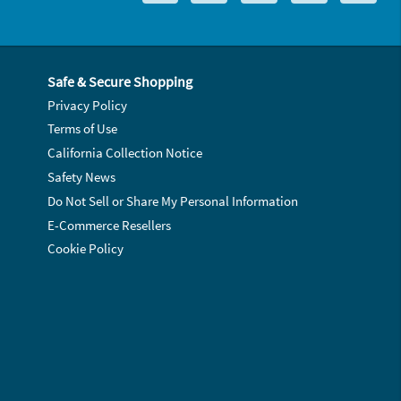
Safe & Secure Shopping
Privacy Policy
Terms of Use
California Collection Notice
Safety News
Do Not Sell or Share My Personal Information
E-Commerce Resellers
Cookie Policy