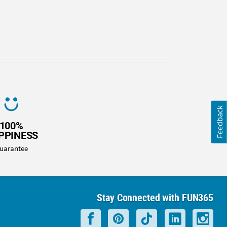
Feedback
100%
PPINESS
uarantee
Stay Connected with FUN365