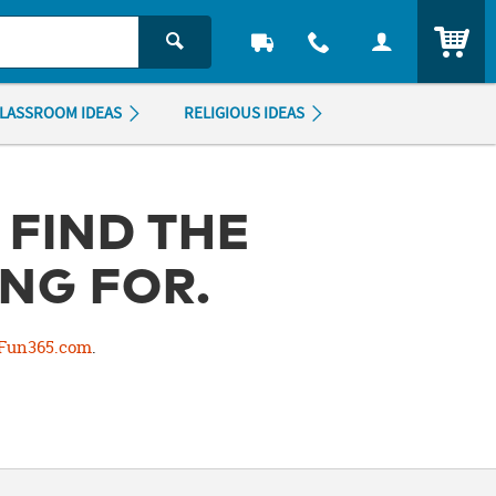
ITEM
LASSROOM IDEAS
RELIGIOUS IDEAS
 FIND THE
NG FOR.
Fun365.com
.