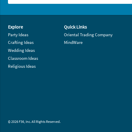
Footer Navigation
Explore
Quick Links
Party Ideas
Oriental Trading Company
Crafting Ideas
MindWare
Wedding Ideas
Classroom Ideas
Religious Ideas
© 2026 F36, Inc. All Rights Reserved.