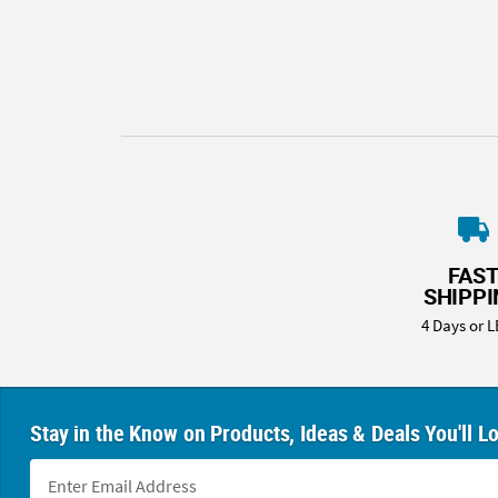
8PM
CT
We're
here
to
help.
Feel
free
to
contact
FAS
us
SHIPP
with
4 Days or L
any
questions
or
concerns.
Stay in the Know on Products, Ideas & Deals You'll L