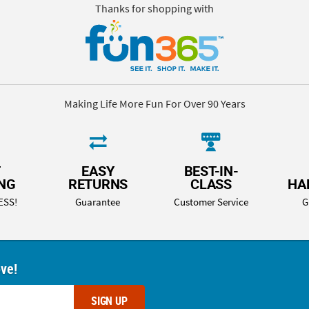
Thanks for shopping with
Making Life More Fun For Over 90 Years
T
EASY
BEST-IN-
ING
RETURNS
CLASS
HA
ESS!
Guarantee
Customer Service
G
ove!
SIGN UP