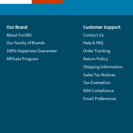
Our Brand
Customer Support
About Fun365
Contact Us
Our Family of Brands
Help & FAQ
100% Happiness Guarantee
Order Tracking
Affiliate Program
Return Policy
Shipping Information
Sales Tax Notices
Tax Exemption
ADA Compliance
Email Preferences