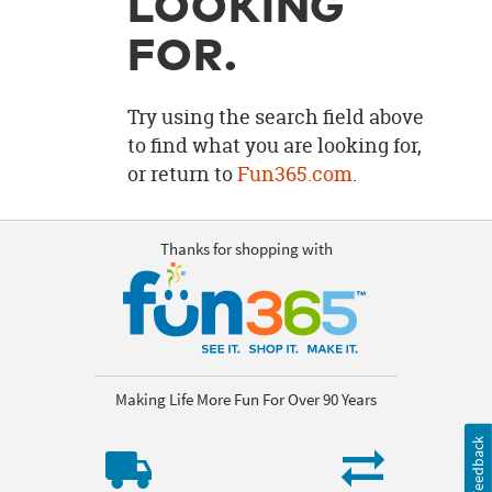
LOOKING
OUR
BRAND
FOR.
CUSTOMER
SUPPORT
Try using the search field above
to find what you are looking for,
SAFE
or return to
Fun365.com
.
&
SECURE
SHOPPING
Thanks for shopping with
Making Life More Fun For Over 90 Years
Feedback