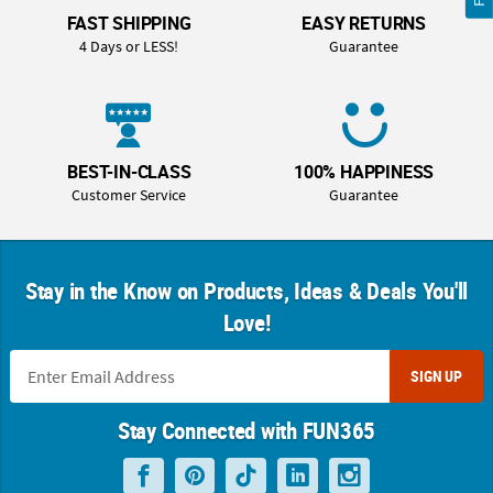
FAST SHIPPING
EASY RETURNS
4 Days or LESS!
Guarantee
BEST-IN-CLASS
100% HAPPINESS
Customer Service
Guarantee
Stay in the Know on Products, Ideas & Deals You'll
Love!
SIGN UP
Stay Connected with FUN365