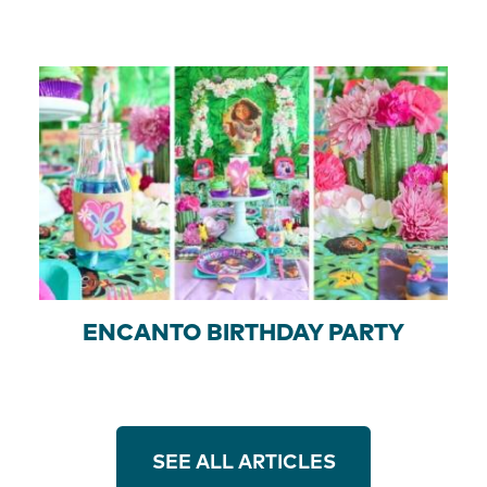
ENCANTO BIRTHDAY PARTY
SEE ALL ARTICLES