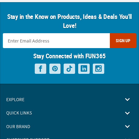
Stay in the Know on Products, Ideas & Deals You'll
Love!
SIGN UP
Stay Connected with FUN365
EXPLORE
QUICK LINKS
OUR BRAND