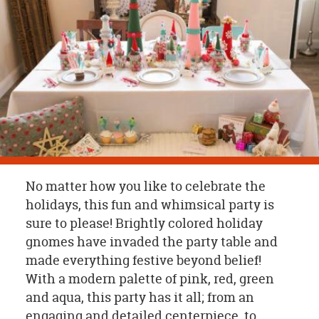
OUR
BRAND
CUSTOMER
SUPPORT
SAFE
&
SECURE
SHOPPING
No matter how you like to celebrate the
holidays, this fun and whimsical party is
sure to please! Brightly colored holiday
gnomes have invaded the party table and
made everything festive beyond belief!
With a modern palette of pink, red, green
and aqua, this party has it all; from an
engaging and detailed centerpiece, to