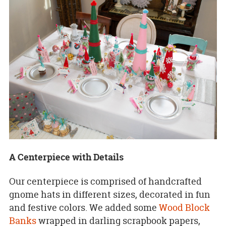
A Centerpiece with Details
Our centerpiece is comprised of handcrafted
gnome hats in different sizes, decorated in fun
and festive colors. We added some
Wood Block
Banks
wrapped in darling scrapbook papers,