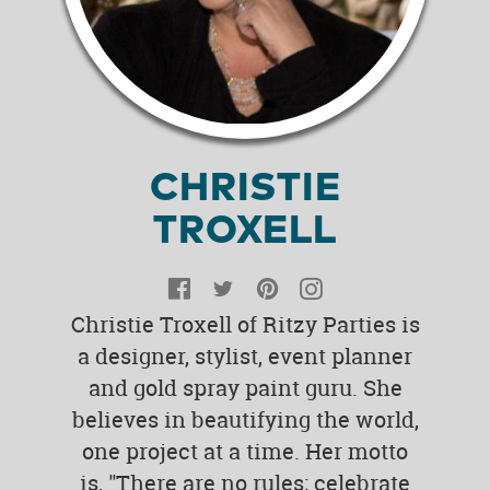
CHRISTIE
TROXELL
Facebook
Twitter
Pinterest
Instagram
Christie Troxell of Ritzy Parties is
a designer, stylist, event planner
and gold spray paint guru. She
believes in beautifying the world,
one project at a time. Her motto
is, "There are no rules; celebrate