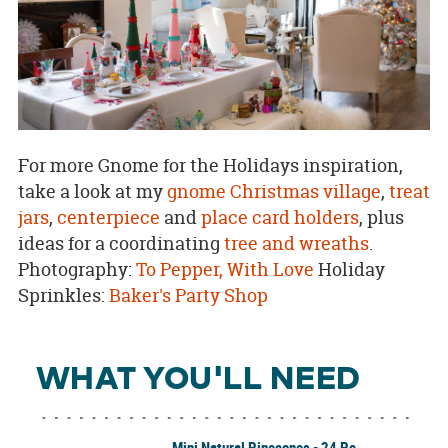
For more Gnome for the Holidays inspiration,
take a look at my
gnome Christmas village
,
treat
jars
,
centerpiece
and
place card holders
, plus
ideas for a coordinating
tree and wreaths
.
Photography:
To Pepper, With Love
Holiday
Sprinkles:
Baker's Party Shop
WHAT YOU'LL NEED
Mini Natural Pinecones - 24 Pc.