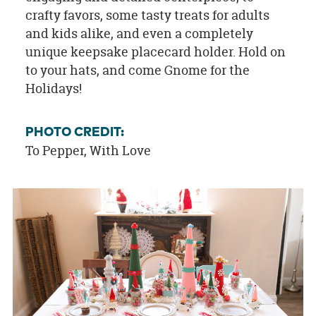
crafty favors, some tasty treats for adults
and kids alike, and even a completely
unique keepsake placecard holder. Hold on
to your hats, and come Gnome for the
Holidays!
PHOTO CREDIT:
To Pepper, With Love