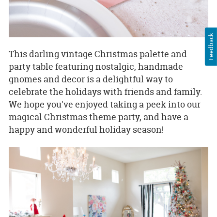
Feedback
This darling vintage Christmas palette and
party table featuring nostalgic, handmade
gnomes and decor is a delightful way to
celebrate the holidays with friends and family.
We hope you've enjoyed taking a peek into our
magical Christmas theme party, and have a
happy and wonderful holiday season!