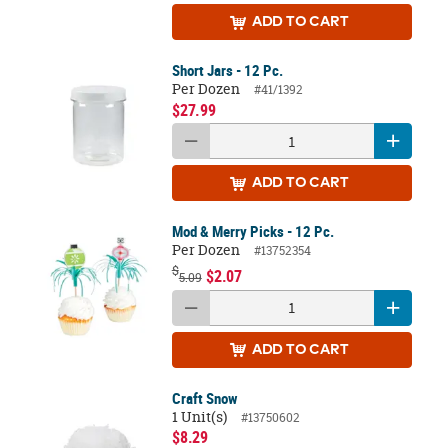
ADD
TO CART
Short Jars - 12 Pc.
Per Dozen
#41/1392
$27.99
ADD
TO CART
Mod & Merry Picks - 12 Pc.
Per Dozen
#13752354
$
$2.07
5.09
ADD
TO CART
Craft Snow
1 Unit(s)
#13750602
$8.29