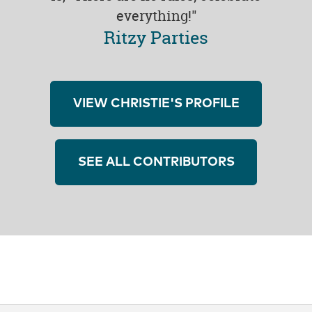
everything!"
Ritzy Parties
VIEW CHRISTIE'S PROFILE
SEE ALL CONTRIBUTORS