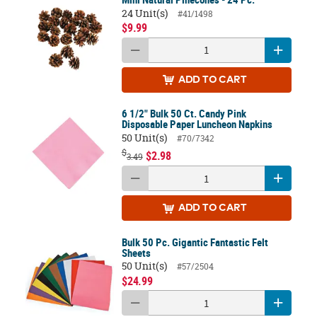
24 Unit(s)
#41/1498
$9.99
ADD
TO CART
6 1/2" Bulk 50 Ct. Candy Pink
Disposable Paper Luncheon Napkins
50 Unit(s)
#70/7342
$
$2.98
3.49
ADD
TO CART
Bulk 50 Pc. Gigantic Fantastic Felt
Sheets
50 Unit(s)
#57/2504
$24.99