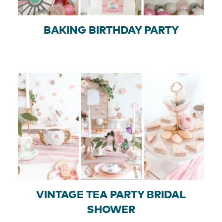
BAKING BIRTHDAY PARTY
VINTAGE TEA PARTY BRIDAL
SHOWER