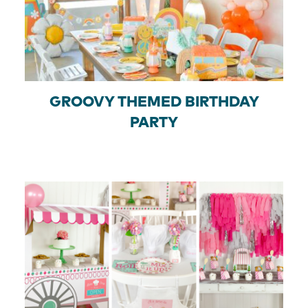
GROOVY THEMED BIRTHDAY
PARTY