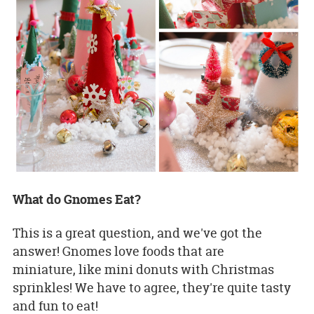
What do Gnomes Eat?
This is a great question, and we've got the
answer! Gnomes love foods that are
miniature, like mini donuts with Christmas
sprinkles! We have to agree, they're quite tasty
and fun to eat!