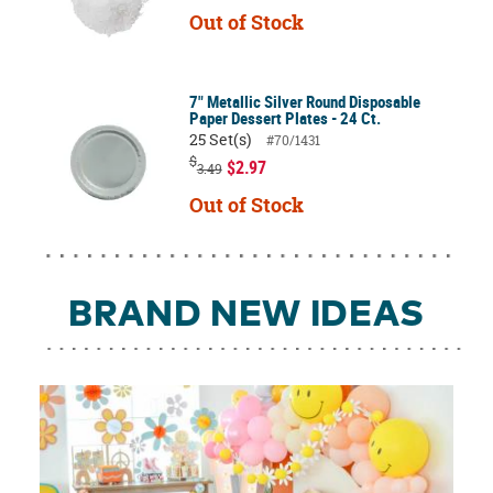
Out of Stock
7" Metallic Silver Round Disposable
Paper Dessert Plates - 24 Ct.
25 Set(s)
#70/1431
$
$2.97
3.49
Out of Stock
BRAND NEW IDEAS