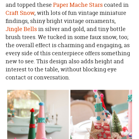
and topped these
Paper Mache Stars
coated in
Craft Snow
, with lots of fun vintage miniature
findings, shiny bright vintage ornaments,
Jingle Bells
in silver and gold, and tiny bottle
brush trees. We tucked in some faux snow, too;
the overall effect is charming and engaging, as
every side of this centerpiece offers something
new to see. This design also adds height and
interest to the table, without blocking eye
contact or conversation.