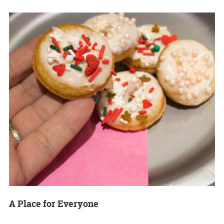
A Place for Everyone