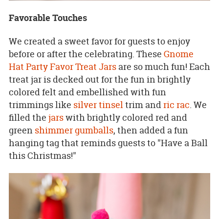
Favorable Touches
We created a sweet favor for guests to enjoy
before or after the celebrating. These
Gnome
Hat Party Favor Treat Jars
are so much fun! Each
treat jar is decked out for the fun in brightly
colored felt and embellished with fun
trimmings like
silver tinsel
trim and
ric rac
. We
filled the
jars
with brightly colored red and
green
shimmer gumballs
, then added a fun
hanging tag that reminds guests to "Have a Ball
this Christmas!"