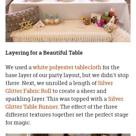
Layering for a Beautiful Table
We used a
white polyester tablecloth
for the
base layer of our party layout, but we didn't stop
there. Next, we unrolled a length of
Silver
Glitter Fabric Roll
to create a sheer and
sparkling layer. This was topped with a
Silver
Glitter Table Runner
. The effect of the three
different textures together set the perfect stage
for magic.