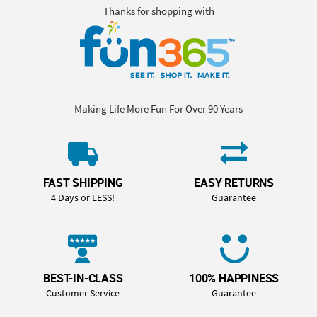
Thanks for shopping with
Making Life More Fun For Over 90 Years
FAST SHIPPING
EASY RETURNS
4 Days or LESS!
Guarantee
BEST-IN-CLASS
100% HAPPINESS
Customer Service
Guarantee