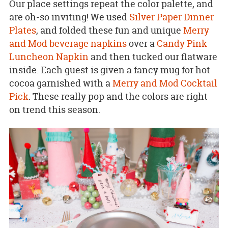
Our place settings repeat the color palette, and
are oh-so inviting! We used
Silver Paper Dinner
Plates
, and folded these fun and unique
Merry
and Mod beverage napkins
over a
Candy Pink
Luncheon Napkin
and then tucked our flatware
inside. Each guest is given a fancy mug for hot
cocoa garnished with a
Merry and Mod Cocktail
Pick
. These really pop and the colors are right
on trend this season.