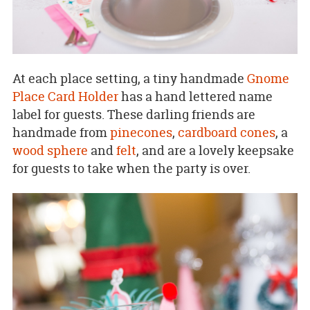
At each place setting, a tiny handmade
Gnome
Place Card Holder
has a hand lettered name
label for guests. These darling friends are
handmade from
pinecones
,
cardboard cones
, a
wood sphere
and
felt
, and are a lovely keepsake
for guests to take when the party is over.