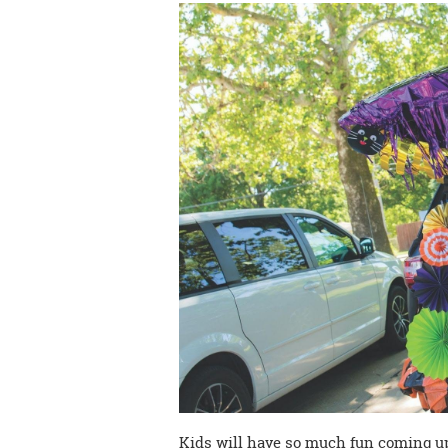
Kids will have so much fun coming u