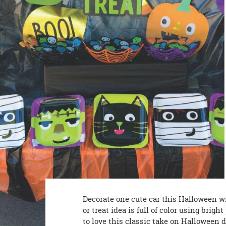
8PM
CT
We're
here
to
help.
Feel
free
to
contact
us
with
any
questions
or
concerns.
Decorate one cute car this Halloween w
or treat idea is full of color using brig
to love this classic take on Halloween 