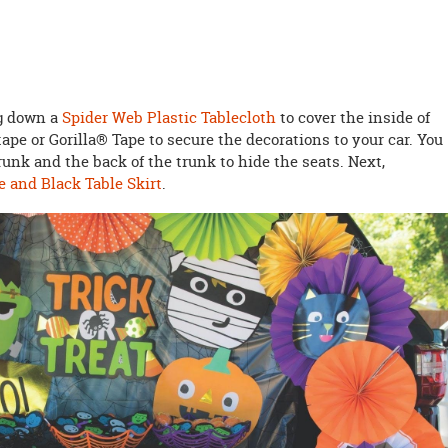
ng down a
Spider Web Plastic Tablecloth
to cover the inside of
ape or Gorilla® Tape to secure the decorations to your car. You
runk and the back of the trunk to hide the seats. Next,
 and Black Table Skirt
.