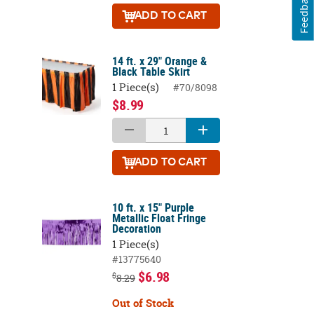
Feedback
ADD
TO CART
14 ft. x 29" Orange &
Black Table Skirt
1 Piece(s)
#70/8098
$8.99
ADD
TO CART
10 ft. x 15" Purple
Metallic Float Fringe
Decoration
1 Piece(s)
#13775640
$6.98
$
8.29
Out of Stock