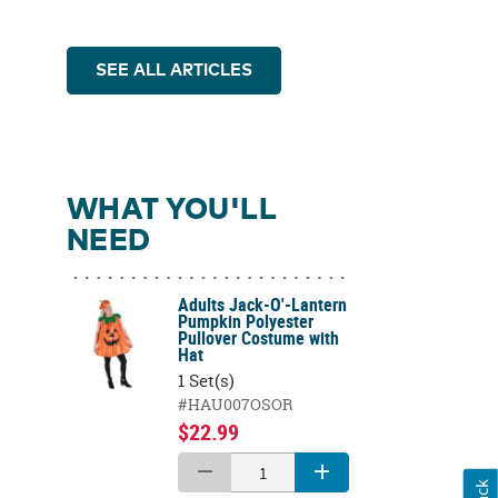
SEE ALL ARTICLES
WHAT YOU'LL
NEED
Adults Jack-O'-Lantern
Pumpkin Polyester
Pullover Costume with
Hat
1 Set(s)
#HAU007OSOR
$22.99