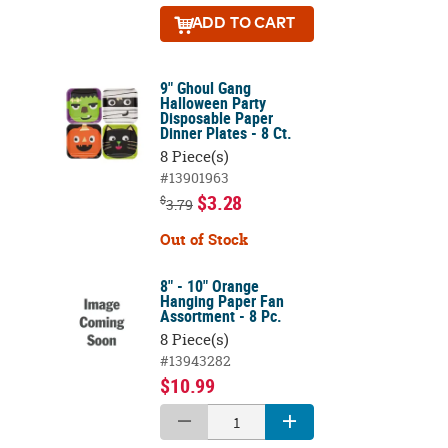
ADD
TO CART
9" Ghoul Gang
Halloween Party
Disposable Paper
Dinner Plates - 8 Ct.
8 Piece(s)
#13901963
$3.28
$
3.79
Out of Stock
8" - 10" Orange
Hanging Paper Fan
Assortment - 8 Pc.
8 Piece(s)
#13943282
$10.99