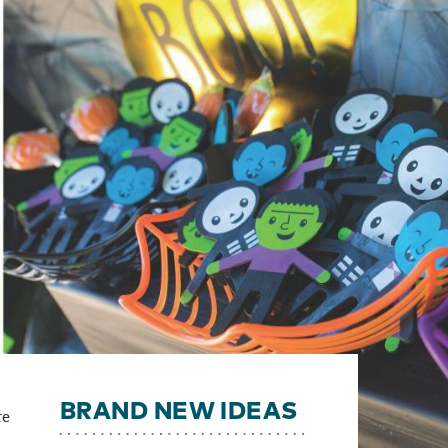
BRAND NEW IDEAS
re