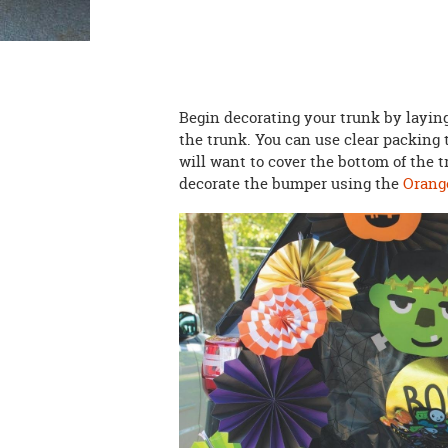
Begin decorating your trunk by layi
the trunk. You can use clear packing t
will want to cover the bottom of the t
decorate the bumper using the
Orange