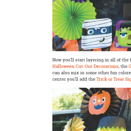
Now you'll start layering in all of th
Halloween Cut-Out Decorations
, the
can also mix in some other fun color
center you'll add the
Trick or Treat Si