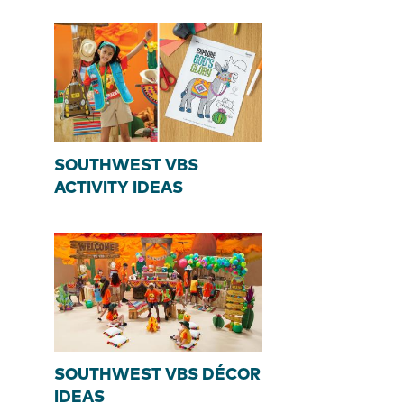
SOUTHWEST VBS
ACTIVITY IDEAS
SOUTHWEST VBS DÉCOR
IDEAS