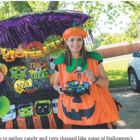
p to gather candy and toys themed like some of Halloween's