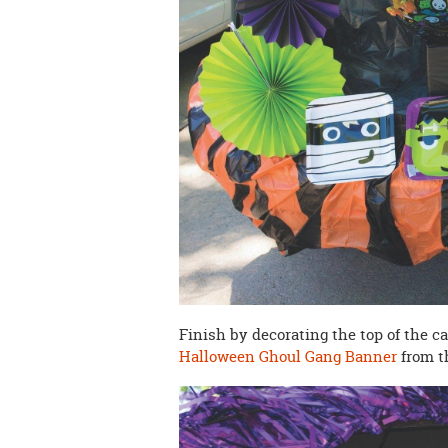
Finish by decorating the top of the c
Halloween Ghoul Gang Banner
from t