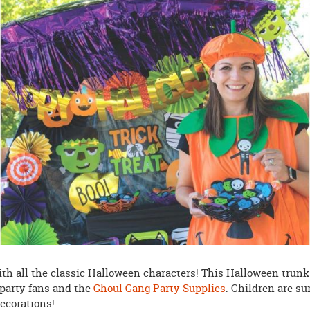
ith all the classic Halloween characters! This Halloween trunk
ht party fans and the
Ghoul Gang Party Supplies
. Children are su
decorations!