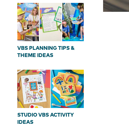
VBS PLANNING TIPS &
THEME IDEAS
STUDIO VBS ACTIVITY
IDEAS