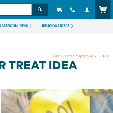
ITEM
LASSROOM IDEAS
RELIGIOUS IDEAS
Last Updated: September 25, 2020
 TREAT IDEA