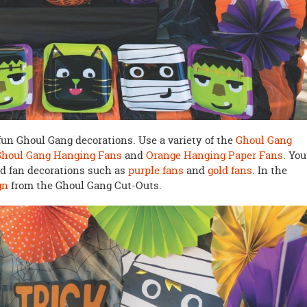
e fun Ghoul Gang decorations. Use a variety of the
Ghoul Gang
Ghoul Gang Hanging Fans
and
Orange Hanging Paper Fans
. You
ed fan decorations such as
purple fans
and
gold fans
. In the
gn
from the Ghoul Gang Cut-Outs.