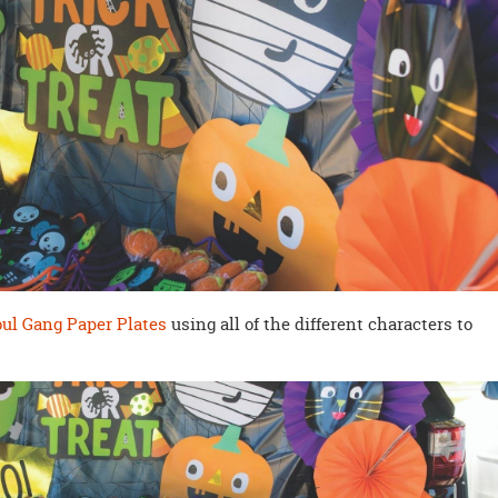
ul Gang Paper Plates
using all of the different characters to