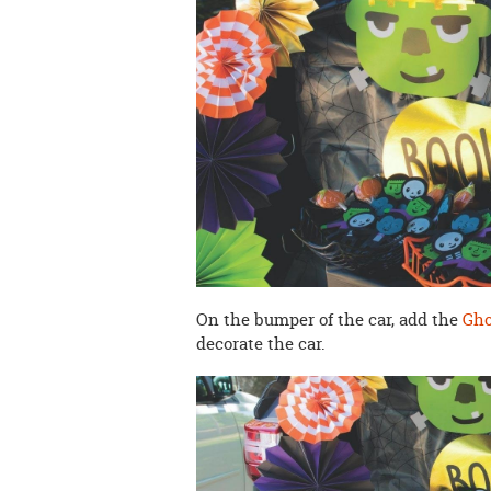
On the bumper of the car, add the
Gho
decorate the car.