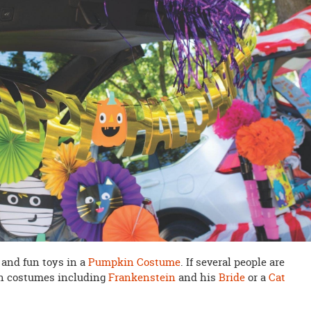
 and fun toys in a
Pumpkin Costume
. If several people are
un costumes including
Frankenstein
and his
Bride
or a
Cat