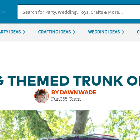
If you experience any accessibility issues, please
contact us
.
E
ARTY IDEAS
CRAFTING IDEAS
WEDDING IDEAS
C
 THEMED TRUNK OR
BY DAWN WADE
Fun365 Team