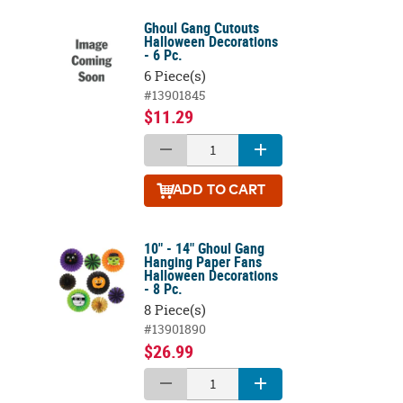
Ghoul Gang Cutouts
Halloween Decorations
- 6 Pc.
6 Piece(s)
#13901845
$11.29
ADD
TO CART
10" - 14" Ghoul Gang
Hanging Paper Fans
Halloween Decorations
- 8 Pc.
8 Piece(s)
#13901890
$26.99