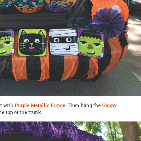
ar with
Purple Metallic Fringe
. Then hang the
Happy
he top of the trunk.