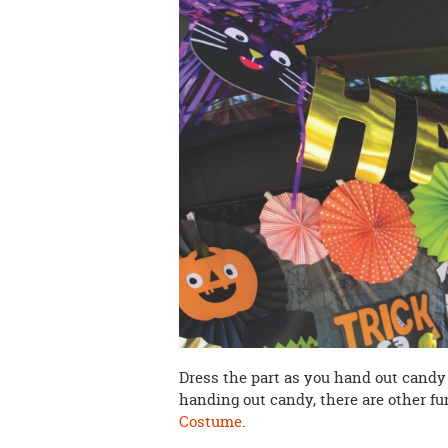
Dress the part as you hand out candy
handing out candy, there are other f
Costume
.