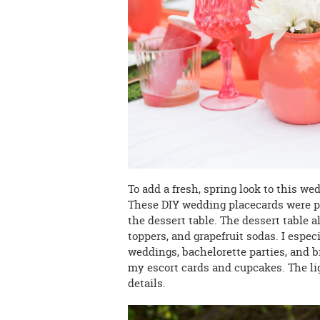
To add a fresh, spring look to this we
These DIY wedding placecards were p
the dessert table. The dessert table 
toppers, and grapefruit sodas. I espec
weddings, bachelorette parties, and b
my escort cards and cupcakes. The lig
details.