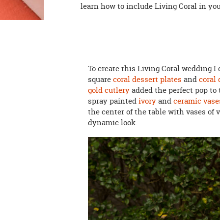
learn how to include Living Coral in yo
To create this Living Coral wedding 
square
coral dessert plates
and
coral
gold cutlery
added the perfect pop to 
spray painted
ivory
and
ceramic vase
the center of the table with vases of
dynamic look.