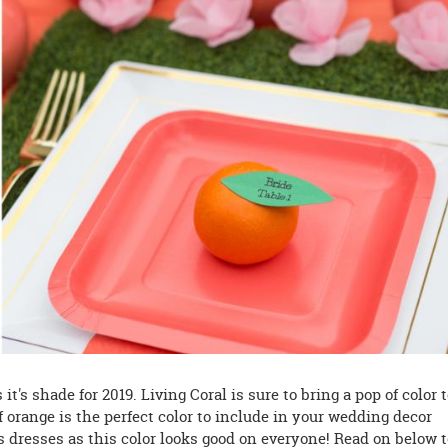
's shade for 2019. Living Coral is sure to bring a pop of color 
orange is the perfect color to include in your wedding decor
 dresses as this color looks good on everyone! Read on below 