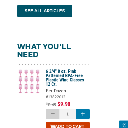
SEE ALL ARTICLES
WHAT YOU'LL
NEED
6 3/4" 8 oz. Pink
Patterned BPA-Free
Plastic Wine Glasses -
12 Ct.
Per Dozen
#13822012
$9.98
$
11.49
ADD
TO CART