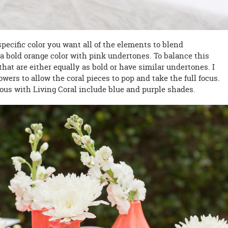
ecific color you want all of the elements to blend
s a bold orange color with pink undertones. To balance this
hat are either equally as bold or have similar undertones. I
wers to allow the coral pieces to pop and take the full focus.
ous with Living Coral include blue and purple shades.