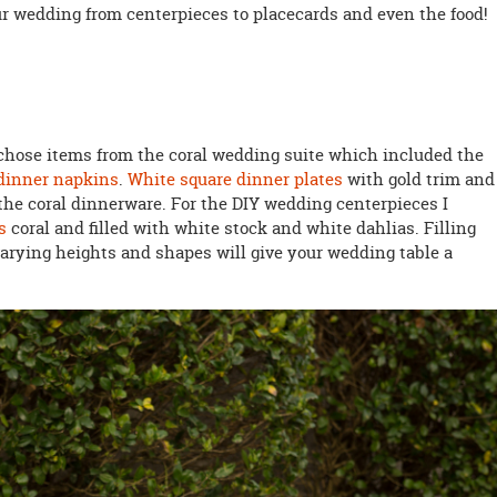
ur wedding from centerpieces to placecards and even the food!
I chose items from the coral wedding suite which included the
 dinner napkins
.
White square dinner plates
with gold trim and
the coral dinnerware. For the DIY wedding centerpieces I
s
coral and filled with white stock and white dahlias. Filling
 varying heights and shapes will give your wedding table a