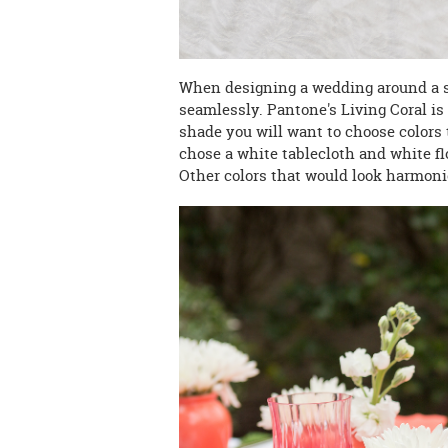
When designing a wedding around a sp
seamlessly
. Pantone's Living Coral i
shade you will want to choose colors t
chose a white tablecloth and white flo
Other colors that would look harmoni