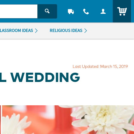
ITEM
LASSROOM IDEAS
RELIGIOUS IDEAS
Last Updated: March 15, 2019
AL WEDDING