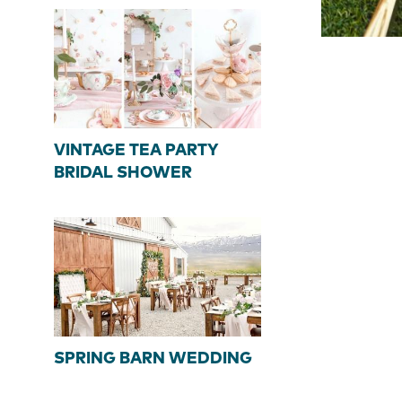
VINTAGE TEA PARTY
BRIDAL SHOWER
SPRING BARN WEDDING