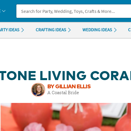
If you experience any accessibility issues, please
contact us
.
E
ARTY IDEAS
CRAFTING IDEAS
WEDDING IDEAS
C
TONE LIVING COR
BY GILLIAN ELLIS
A Coastal Bride