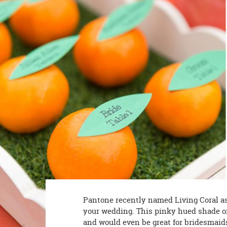
8PM
CT
We're
here
to
help.
Feel
free
to
contact
us
with
any
questions
or
concerns.
Pantone recently named Living Coral as it
your wedding. This pinky hued shade of 
and would even be great for bridesmaids