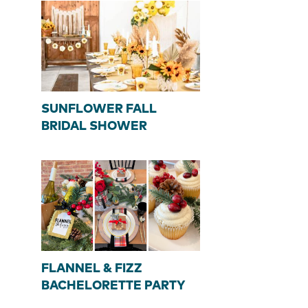
SUNFLOWER FALL
BRIDAL SHOWER
FLANNEL & FIZZ
BACHELORETTE PARTY