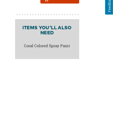
Feedback
ITEMS YOU'LL ALSO
NEED
Coral Colored Spray Paint