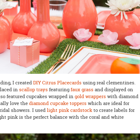
dding, I created
DIY Citrus Placecards
using real clementines.
laced in
scallop trays
featuring
faux grass
and displayed on
also featured cupcakes wrapped in
gold wrappers
with diamond
ially love the
diamond cupcake toppers
which are ideal for
ridal showers. I used
light pink cardstock
to create labels for
ht pink is the perfect balance with the coral and white