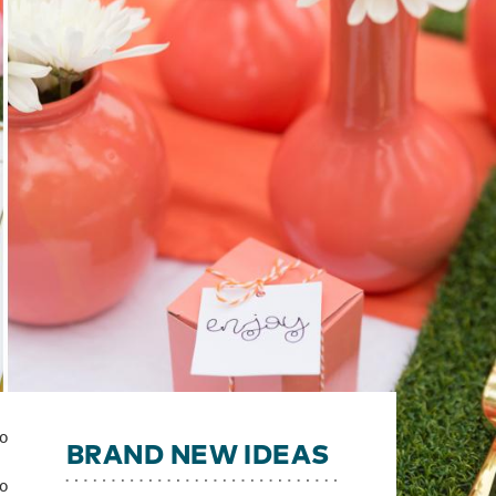
to
BRAND NEW IDEAS
to