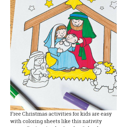
Free Christmas activities for kids are easy
with coloring sheets like this nativity