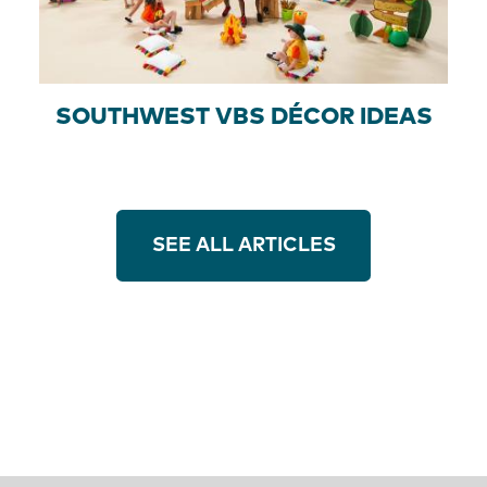
SOUTHWEST VBS DÉCOR IDEAS
SEE ALL ARTICLES