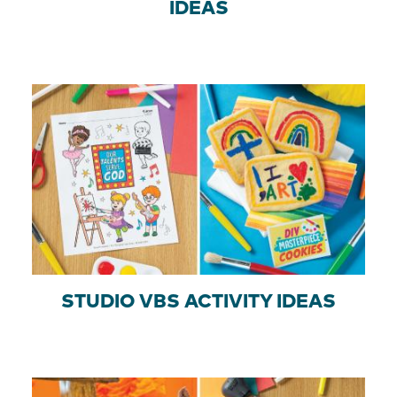
IDEAS
STUDIO VBS ACTIVITY IDEAS