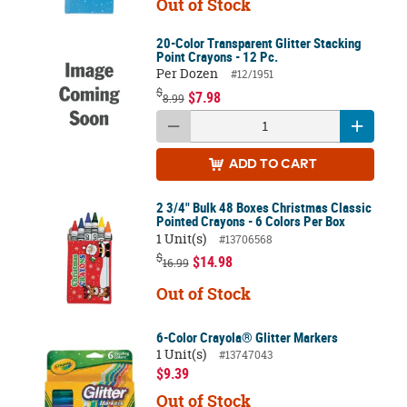
Out of Stock
20-Color Transparent Glitter Stacking
Point Crayons - 12 Pc.
Per Dozen
#12/1951
$
$7.98
8.99
ADD
TO CART
2 3/4" Bulk 48 Boxes Christmas Classic
Pointed Crayons - 6 Colors Per Box
1 Unit(s)
#13706568
$
$14.98
16.99
Out of Stock
6-Color Crayola® Glitter Markers
1 Unit(s)
#13747043
$9.39
Out of Stock