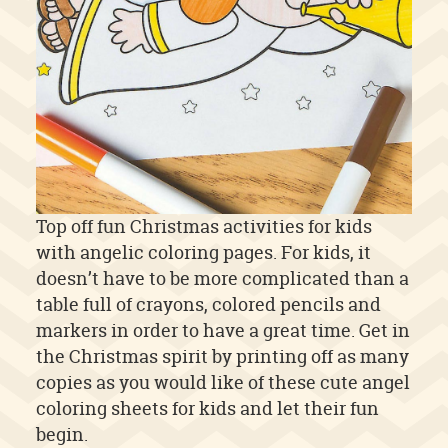
Top off fun Christmas activities for kids
with angelic coloring pages. For kids, it
doesn’t have to be more complicated than a
table full of crayons, colored pencils and
markers in order to have a great time. Get in
the Christmas spirit by printing off as many
copies as you would like of these cute angel
coloring sheets for kids and let their fun
begin.