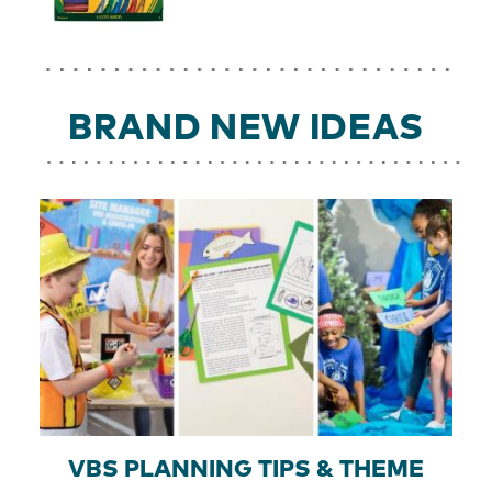
BRAND NEW IDEAS
VBS PLANNING TIPS & THEME