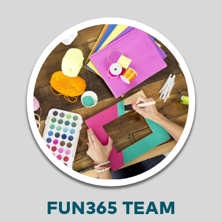
FUN365 TEAM