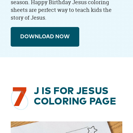
season. Happy Birthday Jesus coloring
sheets are perfect way to teach kids the
story of Jesus.
DOWNLOAD NOW
7
J IS FOR JESUS
COLORING PAGE