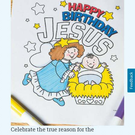
Feedback
Celebrate the true reason for the