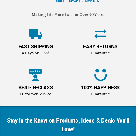
Making Life More Fun For Over 90 Years
FAST SHIPPING
EASY RETURNS
4 Days or LESS!
Guarantee
BEST-IN-CLASS
100% HAPPINESS
Customer Service
Guarantee
Stay in the Know on Products, Ideas & Deals You'll
Love!