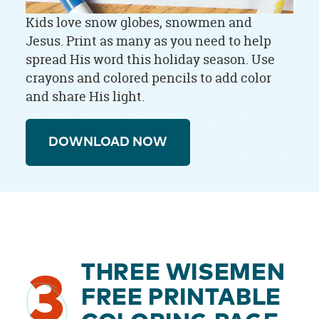
Kids love snow globes, snowmen and
Jesus. Print as many as you need to help
spread His word this holiday season. Use
crayons and colored pencils to add color
and share His light.
DOWNLOAD NOW
THREE WISEMEN
3
FREE PRINTABLE