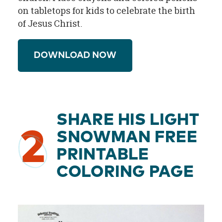
on tabletops for kids to celebrate the birth
of Jesus Christ.
DOWNLOAD NOW
SHARE HIS LIGHT
2
SNOWMAN FREE
PRINTABLE
COLORING PAGE