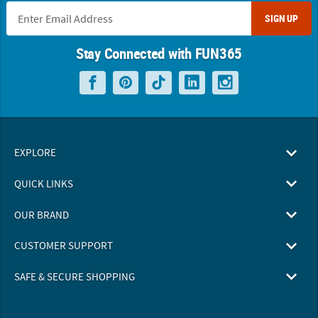
SIGN UP
Stay Connected with FUN365
EXPLORE
QUICK LINKS
OUR BRAND
CUSTOMER SUPPORT
SAFE & SECURE SHOPPING