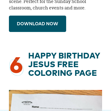
scene. Perfect for the Sunday School
classroom, church events and more.
DOWNLOAD NOW
HAPPY BIRTHDAY
6
JESUS FREE
COLORING PAGE