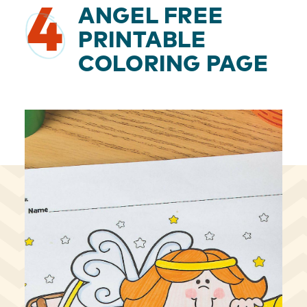
4
ANGEL FREE
PRINTABLE
COLORING PAGE