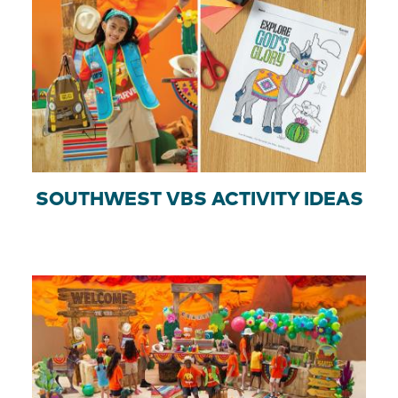
SOUTHWEST VBS ACTIVITY IDEAS