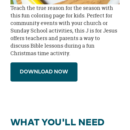
Teach the true reason for the season with
this fun coloring page for kids. Perfect for
community events with your church or
Sunday School activities, this J is for Jesus
offers teachers and parents a way to
discuss Bible lessons during a fun
Christmas time activity.
DOWNLOAD NOW
WHAT YOU'LL NEED