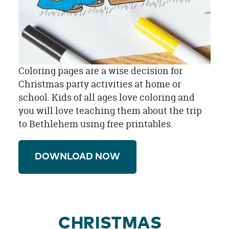
Coloring pages are a wise decision for
Christmas party activities at home or
school. Kids of all ages love coloring and
you will love teaching them about the trip
to Bethlehem using free printables.
DOWNLOAD NOW
CHRISTMAS