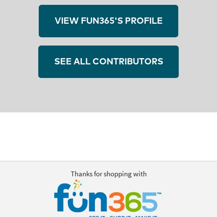
VIEW FUN365'S PROFILE
SEE ALL CONTRIBUTORS
Thanks for shopping with