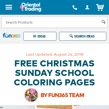
All content on this site is available, via phone, at
1-877-513-0369
.
. 
ITEM
Fun 365 - See It. Shop It. Make It.
IDEAS
SEARCH IDEAS
Account
Last Updated: August 24, 2018
LOG IN
YOUR WISH LISTS
ORDERS
FREE CHRISTMAS
Easy
100%
Returns
Happiness
SUNDAY SCHOOL
Guarantee
Guarantee
COLORING PAGES
EXPLORE
BY FUN365 TEAM
QUICK
LINKS