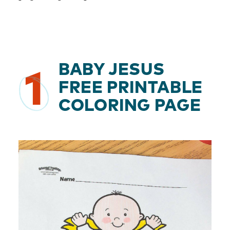
BABY JESUS
1
FREE PRINTABLE
COLORING PAGE