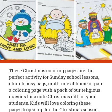
OUR
BRAND
CUSTOMER
SUPPORT
SAFE
&
SECURE
SHOPPING
These Christmas coloring pages are the
perfect activity for Sunday school lessons,
church busy bags, craft time at home or pair
a coloring page with a pack of our religious
crayons for a cute Christmas gift for your
students. Kids will love coloring these
pages to gear up for the Christmas season.