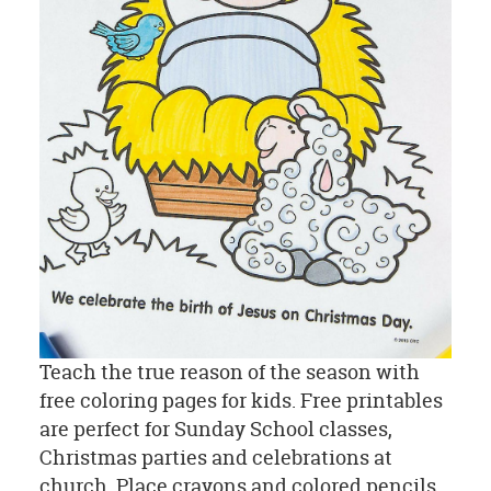
Teach the true reason of the season with
free coloring pages for kids. Free printables
are perfect for Sunday School classes,
Christmas parties and celebrations at
church. Place crayons and colored pencils