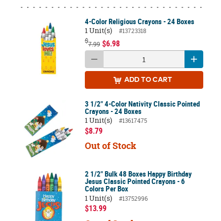
4-Color Religious Crayons - 24 Boxes
1 Unit(s)
#13723318
$
$6.98
7.99
ADD
TO CART
3 1/2" 4-Color Nativity Classic Pointed
Crayons - 24 Boxes
1 Unit(s)
#13617475
$8.79
Out of Stock
2 1/2" Bulk 48 Boxes Happy Birthday
Jesus Classic Pointed Crayons - 6
Colors Per Box
1 Unit(s)
#13752996
$13.99