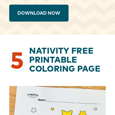
DOWNLOAD NOW
NATIVITY FREE
5
PRINTABLE
COLORING PAGE