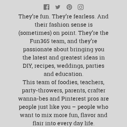
Facebook
Twitter
Pinterest
Instagram
They’re fun. They’re fearless. And
their fashion sense is
(sometimes) on point. They’re the
Fun365 team, and they’re
passionate about bringing you
the latest and greatest ideas in
DIY, recipes, weddings, parties
and education.
This team of foodies, teachers,
party-throwers, parents, crafter
wanna-bes and Pinterest pros are
people just like you – people who
want to mix more fun, flavor and
flair into every day life.