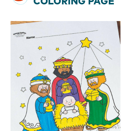
COLORING PAGE