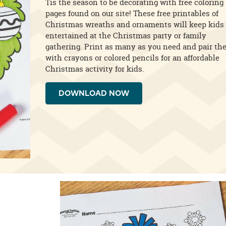
Tis the season to be decorating with free coloring
pages found on our site! These free printables of
Christmas wreaths and ornaments will keep kids
entertained at the Christmas party or family
gathering. Print as many as you need and pair th
with crayons or colored pencils for an affordable
Christmas activity for kids.
DOWNLOAD NOW