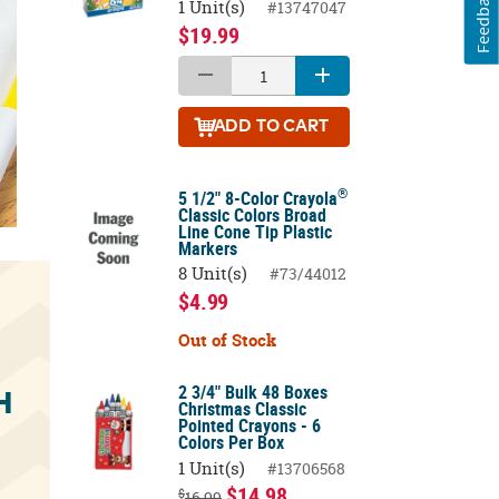
Feedback
1 Unit(s)
#13747047
$19.99
ADD
TO CART
®
5 1/2" 8-Color Crayola
Classic Colors Broad
Line Cone Tip Plastic
Markers
8 Unit(s)
#73/44012
$4.99
Out of Stock
2 3/4" Bulk 48 Boxes
H
Christmas Classic
Pointed Crayons - 6
Colors Per Box
1 Unit(s)
#13706568
$14.98
$
16.99