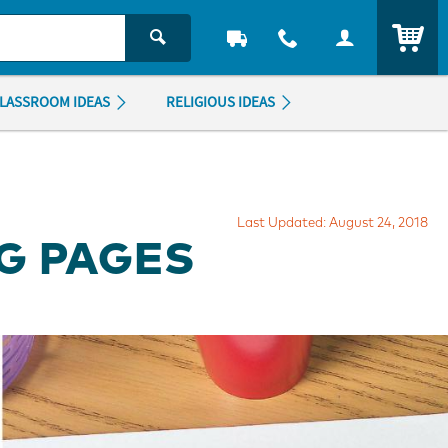
ITEM
LASSROOM IDEAS
RELIGIOUS IDEAS
Last Updated: August 24, 2018
G PAGES