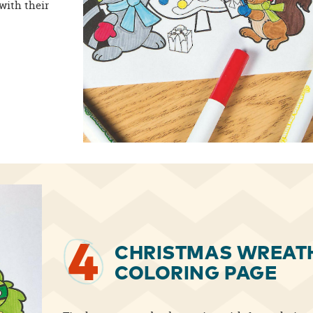
with their
4
CHRISTMAS WREAT
COLORING PAGE