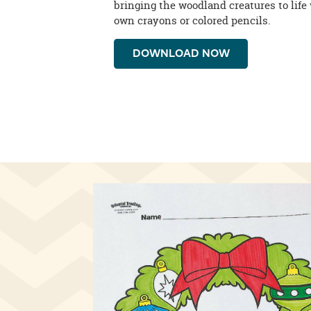
bringing the woodland creatures to life 
own crayons or colored pencils.
DOWNLOAD NOW