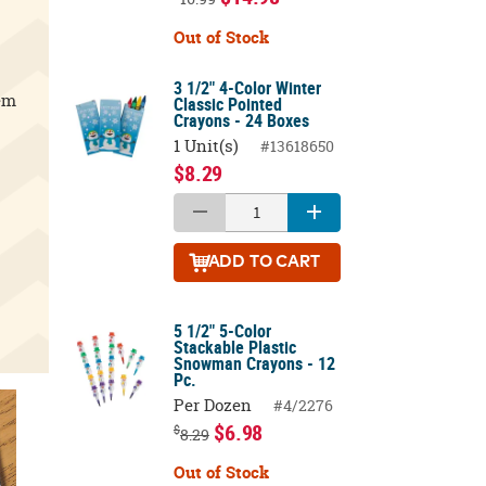
Out of Stock
3 1/2" 4-Color Winter
em
Classic Pointed
Crayons - 24 Boxes
1 Unit(s)
#13618650
$8.29
ADD
TO CART
5 1/2" 5-Color
Stackable Plastic
Snowman Crayons - 12
Pc.
Per Dozen
#4/2276
$6.98
$
8.29
Out of Stock