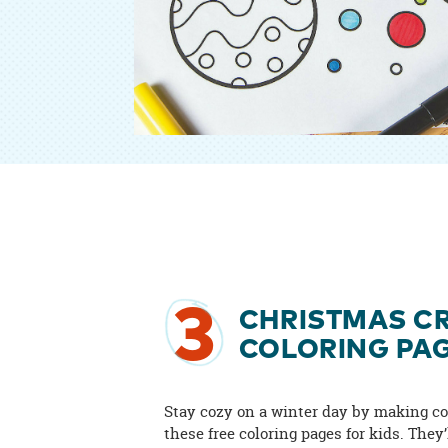
3
CHRISTMAS CR
COLORING PA
Stay cozy on a winter day by making co
these free coloring pages for kids. They’