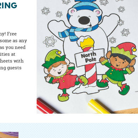
RING
my! Free
wesome as any
 as you need
ities at
sheets with
ung guests