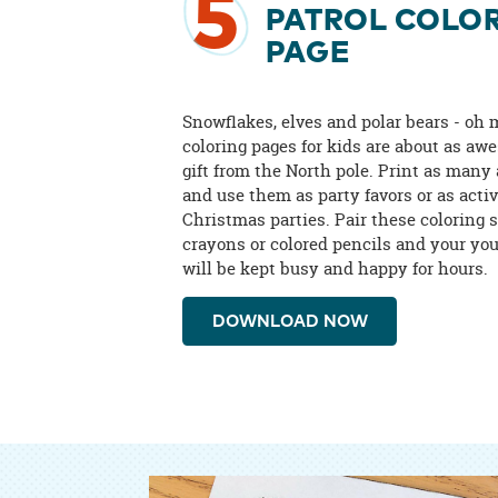
5
PATROL COLO
PAGE
Snowflakes, elves and polar bears - oh 
coloring pages for kids are about as a
gift from the North pole. Print as many
and use them as party favors or as activ
Christmas parties. Pair these coloring 
crayons or colored pencils and your yo
will be kept busy and happy for hours.
DOWNLOAD NOW