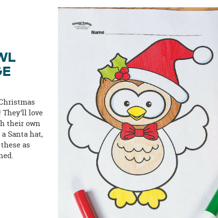
WL
GE
 Christmas
! They’ll love
th their own
 a Santa hat,
 these as
ned.