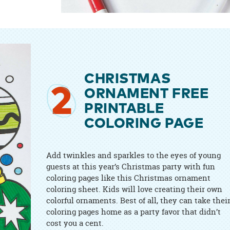
CHRISTMAS
2
ORNAMENT FREE
PRINTABLE
COLORING PAGE
Add twinkles and sparkles to the eyes of young
guests at this year’s Christmas party with fun
coloring pages like this Christmas ornament
coloring sheet. Kids will love creating their own
colorful ornaments. Best of all, they can take thei
coloring pages home as a party favor that didn’t
cost you a cent.