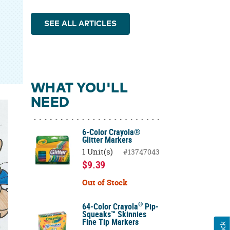
SEE ALL ARTICLES
WHAT YOU'LL
NEED
6-Color Crayola®
Glitter Markers
1 Unit(s)
#13747043
$9.39
Out of Stock
®
64-Color Crayola
Pip-
Squeaks™ Skinnies
Fine Tip Markers