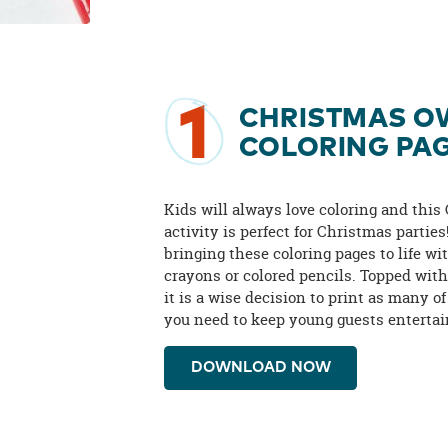
1
CHRISTMAS O
COLORING PA
Kids will always love coloring and this
activity is perfect for Christmas parties
bringing these coloring pages to life wi
crayons or colored pencils. Topped with
it is a wise decision to print as many of
you need to keep young guests entertai
DOWNLOAD NOW