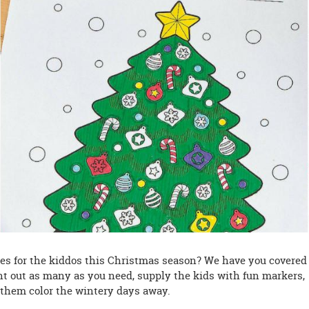
ties for the kiddos this Christmas season? We have you covered
nt out as many as you need, supply the kids with fun markers,
 them color the wintery days away.