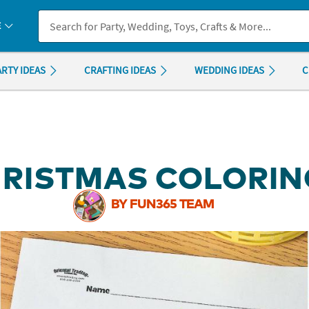
If you experience any accessibility issues, please
contact us
.
E
ARTY IDEAS
CRAFTING IDEAS
WEDDING IDEAS
C
HRISTMAS COLORIN
BY FUN365 TEAM