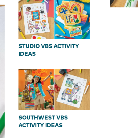
STUDIO VBS ACTIVITY
IDEAS
SOUTHWEST VBS
ACTIVITY IDEAS