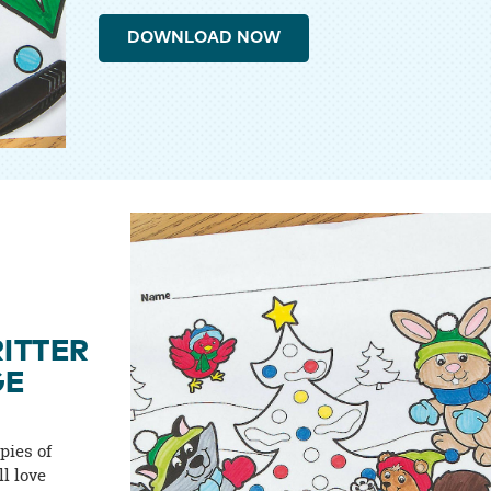
DOWNLOAD NOW
ITTER
GE
pies of
ll love