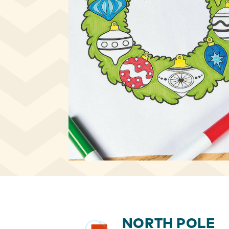
NORTH POLE