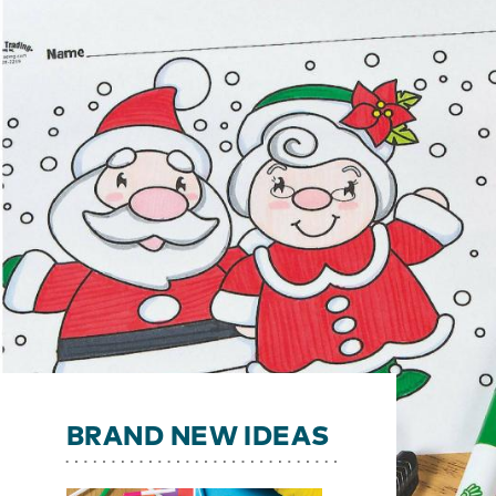
BRAND NEW IDEAS