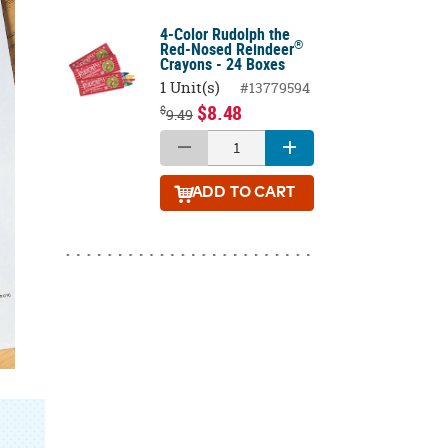
4-Color Rudolph the
®
Red-Nosed Reindeer
Crayons - 24 Boxes
1 Unit(s)
#13779594
$8.48
$
9.49
ADD
TO CART