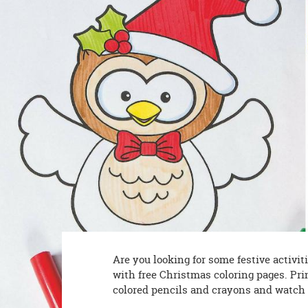
8PM
CT
We're
here
to
help.
Feel
free
to
contact
us
with
any
questions
or
concerns.
Are you looking for some festive activi
with free Christmas coloring pages. Pri
colored pencils and crayons and watch