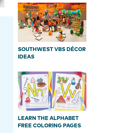
SOUTHWEST VBS DÉCOR
IDEAS
r
LEARN THE ALPHABET
FREE COLORING PAGES