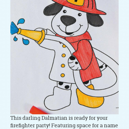
This darling Dalmatian is ready for your
firefighter party! Featuring space for a name