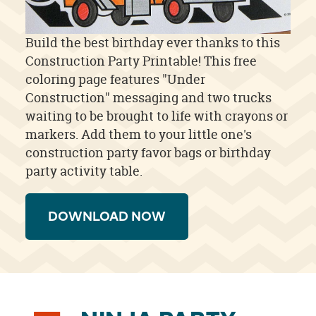
Build the best birthday ever thanks to this
Construction Party Printable! This free
coloring page features "Under
Construction" messaging and two trucks
waiting to be brought to life with crayons or
markers. Add them to your little one's
construction party favor bags or birthday
party activity table.
DOWNLOAD NOW