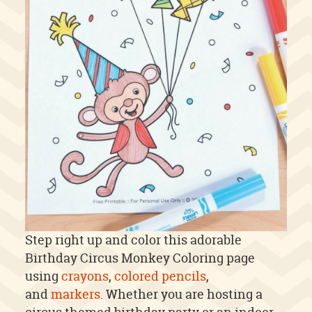
Step right up and color this adorable
Birthday Circus Monkey Coloring page
using
crayons
,
colored pencils
,
and
markers
. Whether you are hosting a