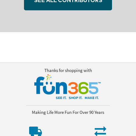
SEE ALL CONTRIBUTORS
Thanks for shopping with
Making Life More Fun For Over 90 Years