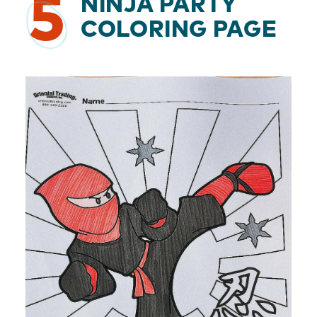
5
NINJA PARTY
COLORING PAGE