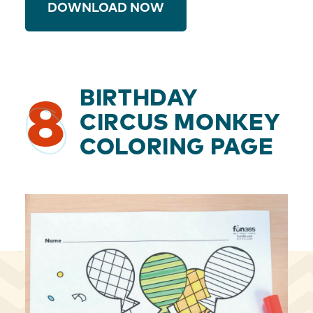
DOWNLOAD NOW
BIRTHDAY
8
CIRCUS MONKEY
COLORING PAGE