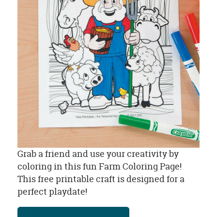
Grab a friend and use your creativity by
coloring in this fun Farm Coloring Page!
This free printable craft is designed for a
perfect playdate!