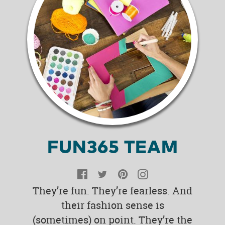
FUN365 TEAM
Facebook
Twitter
Pinterest
Instagram
They’re fun. They’re fearless. And
their fashion sense is
(sometimes) on point. They’re the