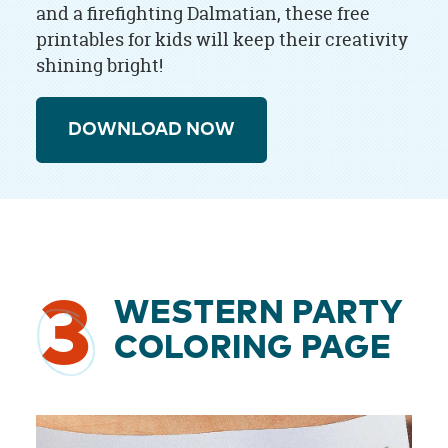
and a firefighting Dalmatian, these free
printables for kids will keep their creativity
shining bright!
DOWNLOAD NOW
3
WESTERN PARTY
COLORING PAGE