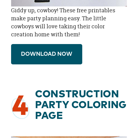
Giddy up, cowboy! These free printables
make party planning easy. The little
cowboys will love taking their color
creation home with them!
DOWNLOAD NOW
CONSTRUCTION
4
PARTY COLORING
PAGE