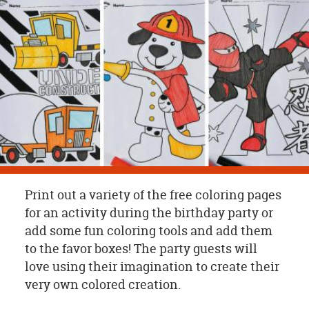
OUR
BRAND
CUSTOMER
SUPPORT
SAFE
&
SECURE
SHOPPING
Print out a variety of the free coloring pages
for an activity during the birthday party or
add some fun coloring tools and add them
to the favor boxes! The party guests will
love using their imagination to create their
very own colored creation.