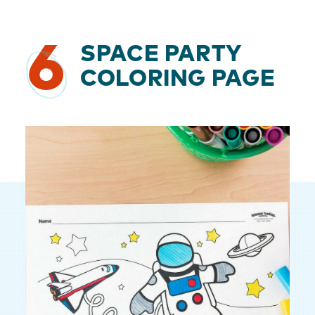
6
SPACE PARTY
COLORING PAGE