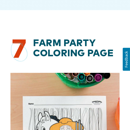
7
FARM PARTY
COLORING PAGE
Feedback