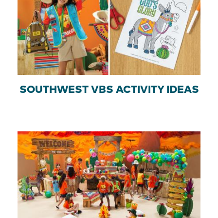
SOUTHWEST VBS ACTIVITY IDEAS