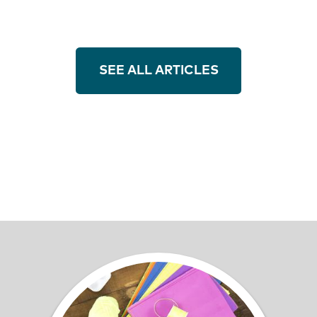
SEE ALL ARTICLES