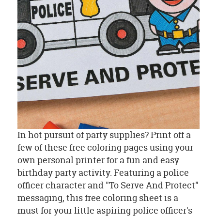
In hot pursuit of party supplies? Print off a
few of these free coloring pages using your
own personal printer for a fun and easy
birthday party activity. Featuring a police
officer character and "To Serve And Protect"
messaging, this free coloring sheet is a
must for your little aspiring police officer's