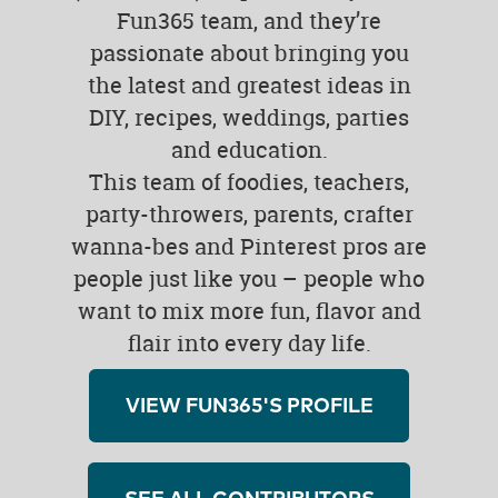
Fun365 team, and they’re
passionate about bringing you
the latest and greatest ideas in
DIY, recipes, weddings, parties
and education.
This team of foodies, teachers,
party-throwers, parents, crafter
wanna-bes and Pinterest pros are
people just like you – people who
want to mix more fun, flavor and
flair into every day life.
VIEW FUN365'S PROFILE