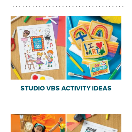
STUDIO VBS ACTIVITY IDEAS