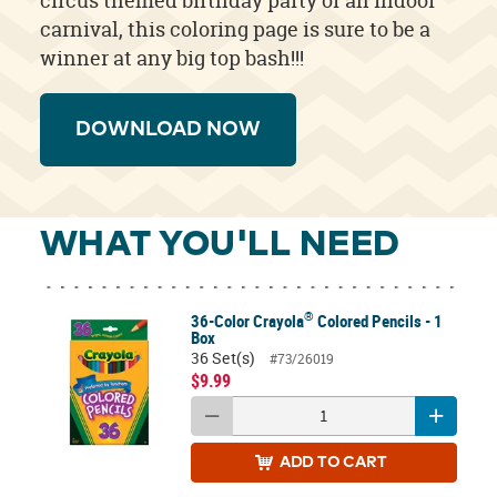
circus themed birthday party or an indoor
carnival, this coloring page is sure to be a
winner at any big top bash!!!
DOWNLOAD NOW
WHAT YOU'LL NEED
®
36-Color Crayola
Colored Pencils - 1
Box
36 Set(s)
#73/26019
$9.99
ADD
TO CART