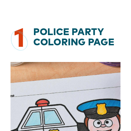
1
POLICE PARTY
COLORING PAGE