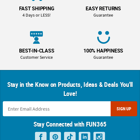
FAST SHIPPING
EASY RETURNS
4 Days or LESS!
Guarantee
BEST-IN-CLASS
100% HAPPINESS
Customer Service
Guarantee
Stay in the Know on Products, Ideas & Deals You'll
Love!
SIGN UP
Stay Connected with FUN365