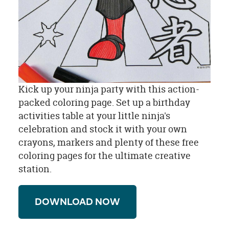
Kick up your ninja party with this action-
packed coloring page. Set up a birthday
activities table at your little ninja's
celebration and stock it with your own
crayons, markers and plenty of these free
coloring pages for the ultimate creative
station.
DOWNLOAD NOW