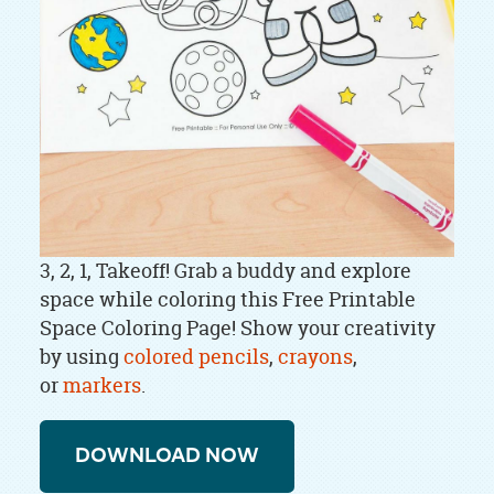
​​​​3, 2, 1, Takeoff! Grab a buddy and explore
space while coloring this Free Printable
Space Coloring Page! Show your creativity
by using
colored pencils
,
crayons
,
or
markers
.
DOWNLOAD NOW