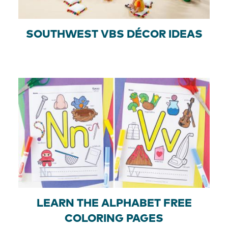
SOUTHWEST VBS DÉCOR IDEAS
LEARN THE ALPHABET FREE
COLORING PAGES