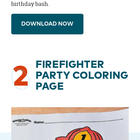
birthday bash.
DOWNLOAD NOW
FIREFIGHTER
2
PARTY COLORING
PAGE