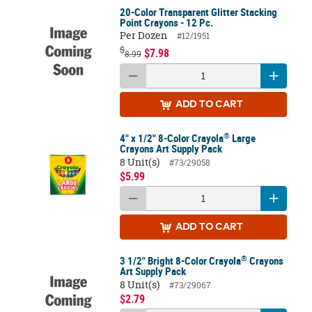
20-Color Transparent Glitter Stacking
Point Crayons - 12 Pc.
Per Dozen
#12/1951
$
$7.98
8.99
ADD
TO CART
®
4" x 1/2" 8-Color Crayola
Large
Crayons Art Supply Pack
8 Unit(s)
#73/29058
$5.99
ADD
TO CART
®
3 1/2" Bright 8-Color Crayola
Crayons
Art Supply Pack
8 Unit(s)
#73/29067
$2.79