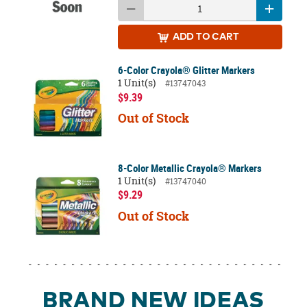
ADD
TO CART
6-Color Crayola® Glitter Markers
1 Unit(s)
#13747043
$9.39
Out of Stock
8-Color Metallic Crayola® Markers
1 Unit(s)
#13747040
$9.29
Out of Stock
BRAND NEW IDEAS