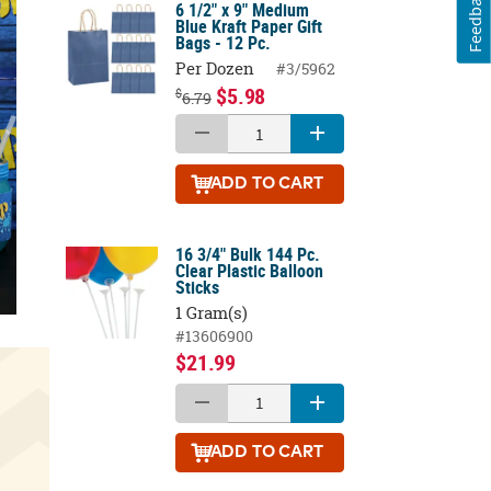
Feedback
6 1/2" x 9" Medium
Blue Kraft Paper Gift
Bags - 12 Pc.
Per Dozen
#3/5962
$5.98
$
6.79
ADD
TO CART
16 3/4" Bulk 144 Pc.
Clear Plastic Balloon
Sticks
1 Gram(s)
#13606900
$21.99
ADD
TO CART