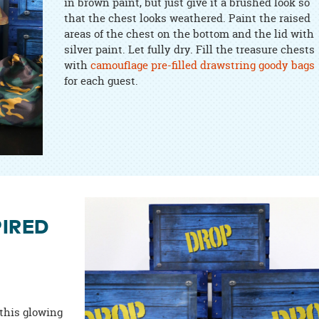
in brown paint, but just give it a brushed look so
that the chest looks weathered. Paint the raised
areas of the chest on the bottom and the lid with
silver paint. Let fully dry. Fill the treasure chests
with
camouflage pre-filled drawstring goody bags
for each guest.
PIRED
 this glowing