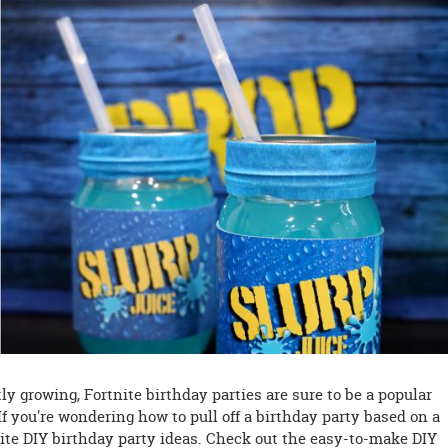
y growing, Fortnite birthday parties are sure to be a popular
f you're wondering how to pull off a birthday party based on a
nite DIY birthday party ideas. Check out the easy-to-make DIY