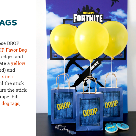
BAGS
hese DROP
P Favor Bag
e edges and
late a
yellow
ed) and
n stick
.
il the stick
ure the stick
tape. Fill
e
dog tags
,