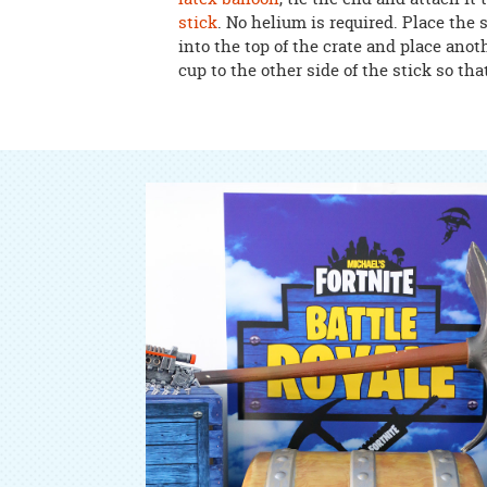
stick
. No helium is required. Place the
into the top of the crate and place anot
cup to the other side of the stick so that 