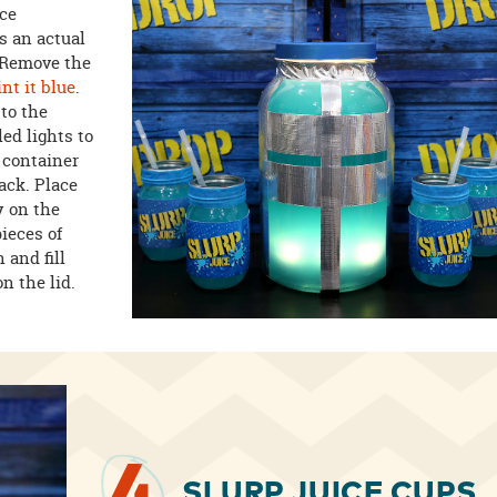
ece
s an actual
. Remove the
int it blue
.
to the
led lights to
e container
ack. Place
y on the
ieces of
 and fill
n the lid.
SLURP JUICE CUPS