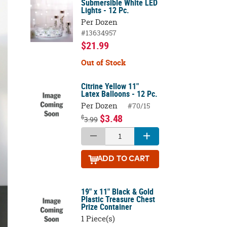
Submersible White LED
Lights - 12 Pc.
Per Dozen
#13634957
$21.99
Out of Stock
Citrine Yellow 11"
Latex Balloons - 12 Pc.
Per Dozen
#70/15
$3.48
$
3.99
ADD
TO CART
19" x 11" Black & Gold
Plastic Treasure Chest
Prize Container
1 Piece(s)