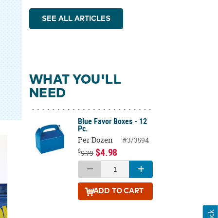
SEE ALL ARTICLES
WHAT YOU'LL
NEED
Blue Favor Boxes - 12
Pc.
Per Dozen
#3/3594
$4.98
$
5.79
ADD
TO CART