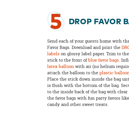
5
DROP FAVOR 
Send each of your guests home with t
Favor Bags. Download and print the
DRO
labels
on glossy label paper. Trim to th
stick to the front of
blue favor bags
. Inf
latex balloon
with air (no helium requir
attach the balloon to the
plastic balloo
Place the stick down inside the bag unt
is flush with the bottom of the bag. Sec
to the inside back of the bag with clear 
the favor bags with fun party favors lik
candy and other sweet treats.