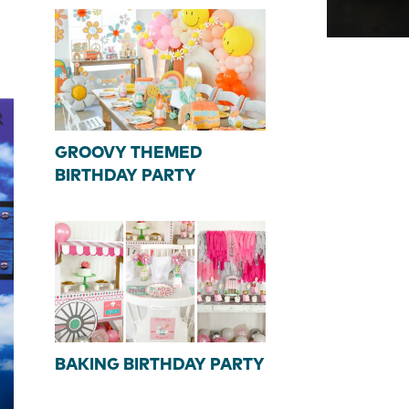
GROOVY THEMED
BIRTHDAY PARTY
BAKING BIRTHDAY PARTY