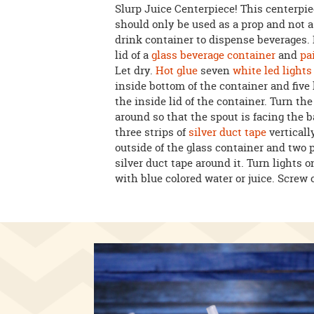
Slurp Juice Centerpiece! This centerpi
should only be used as a prop and not a
drink container to dispense beverages
lid of a
glass beverage container
and
pa
Let dry.
Hot glue
seven
white led lights
inside bottom of the container and five 
the inside lid of the container. Turn th
around so that the spout is facing the b
three strips of
silver duct tape
verticall
outside of the glass container and two p
silver duct tape around it. Turn lights on
with blue colored water or juice. Screw o