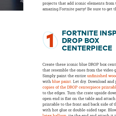
projects that add iconic elements from 
amazing Fortnite party! Be sure to get 
FORTNITE INS
1
DROP BOX
CENTERPIECE
Create these iconic blue DROP box cen
that resemble the ones from the video 
Simply paint the entire
unfinished wood
with
blue paint
. Let dry. Download and
copies of the DROP centerpiece printab
to the edges. Turn the crate upside dow
open end is flat on the table and attac
printable to the front and back side of t
with hot glue or double-sided tape. Blo
latex balloon
, tie the end and attach it 