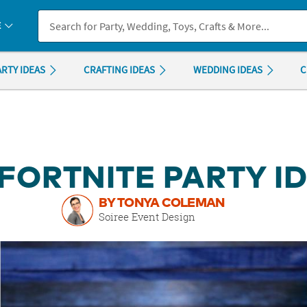
If you experience any accessibility issues, please
contact us
.
E
ARTY IDEAS
CRAFTING IDEAS
WEDDING IDEAS
C
 FORTNITE PARTY I
BY TONYA COLEMAN
Soiree Event Design