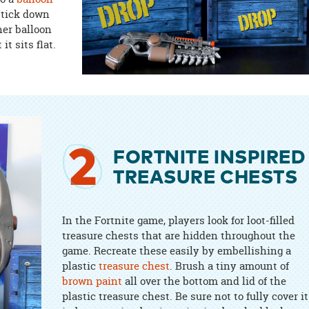
 stick down
her balloon
it sits flat.
2
FORTNITE INSPIRED
TREASURE CHESTS
In the Fortnite game, players look for loot-filled
treasure chests that are hidden throughout the
game. Recreate these easily by embellishing a
plastic
treasure chest
. Brush a tiny amount of
brown paint
all over the bottom and lid of the
plastic treasure chest. Be sure not to fully cover it