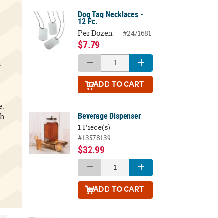
Dog Tag Necklaces -
12 Pc.
Per Dozen
#24/1681
$7.79
y
d
ADD
TO CART
e.
Beverage Dispenser
th
1 Piece(s)
#13578139
$32.99
ADD
TO CART