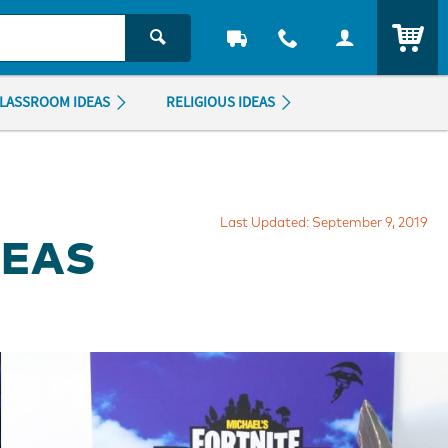
ITEM
LASSROOM IDEAS
RELIGIOUS IDEAS
Last Updated: September 9, 2019
DEAS