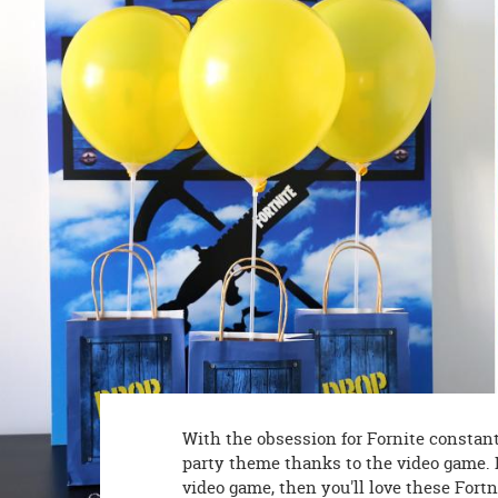
8PM
CT
We're
here
to
help.
Feel
free
to
contact
us
with
any
questions
or
concerns.
With the obsession for Fornite constantl
party theme thanks to the video game. I
video game, then you'll love these Fort