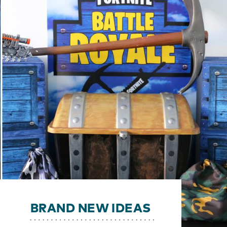
BRAND NEW IDEAS