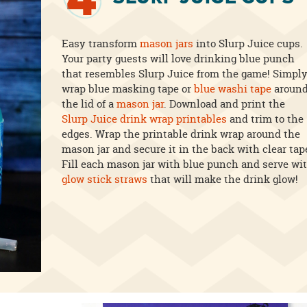
4
Easy transform
mason jars
into Slurp Juice cups.
Your party guests will love drinking blue punch
that resembles Slurp Juice from the game! Simpl
wrap blue masking tape or
blue washi tape
aroun
the lid of a
mason jar
. Download and print the
Slurp Juice drink wrap printables
and trim to the
edges. Wrap the printable drink wrap around the
mason jar and secure it in the back with clear tap
Fill each mason jar with blue punch and serve wi
glow stick straws
that will make the drink glow!