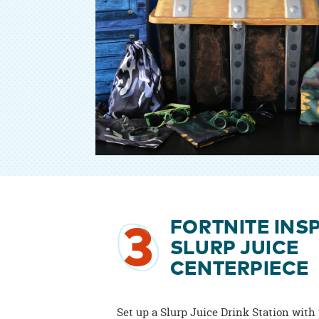
FORTNITE INS
3
SLURP JUICE
CENTERPIECE
Set up a Slurp Juice Drink Station with