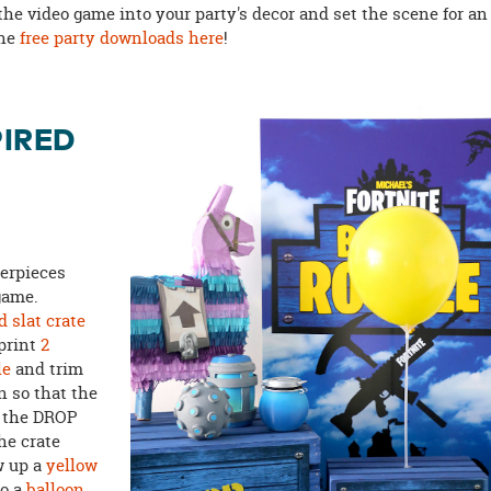
the video game into your party's decor and set the scene for an
the
free party downloads here
!
PIRED
terpieces
game.
 slat crate
 print
2
le
and trim
n so that the
h the DROP
he crate
w up a
yellow
to a
balloon