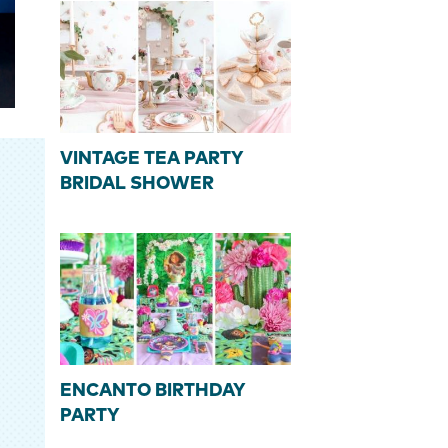
VINTAGE TEA PARTY
BRIDAL SHOWER
ENCANTO BIRTHDAY
PARTY