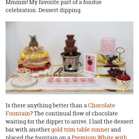
Mmmm! My favorite part of a fondue
celebration. Dessert dipping.
Is there anything better than a
Chocolate
Fountain
? The continual flow of chocolate
waiting for the dipper to arrive. I laid the dessert
bar with another
gold trim table runner
and
placed the fountain on a
Premium White with