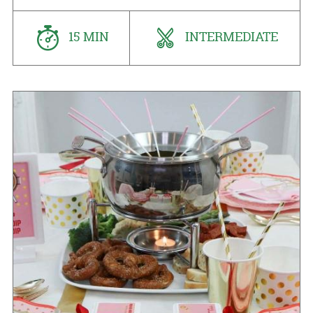
15 MIN
INTERMEDIATE