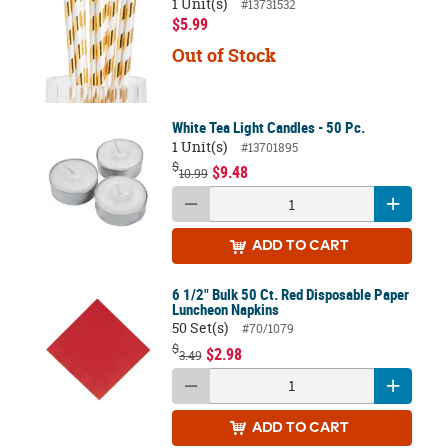
1 Unit(s)
#13731532
$5.99
Out of Stock
White Tea Light Candles - 50 Pc.
1 Unit(s)
#13701895
$
$9.48
10.99
ADD
TO CART
6 1/2" Bulk 50 Ct. Red Disposable Paper
Luncheon Napkins
50 Set(s)
#70/1079
$
$2.98
3.49
ADD
TO CART