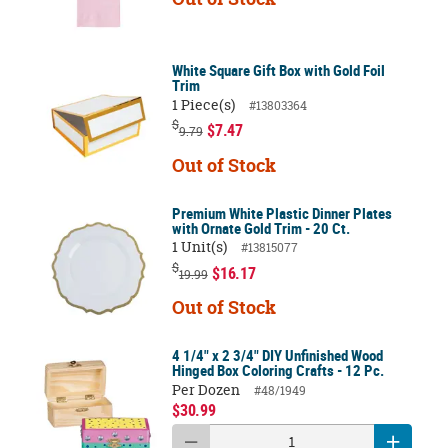
White Square Gift Box with Gold Foil
Trim
1 Piece(s)
#13803364
$
$7.47
9.79
Out of Stock
Premium White Plastic Dinner Plates
with Ornate Gold Trim - 20 Ct.
1 Unit(s)
#13815077
$
$16.17
19.99
Out of Stock
4 1/4" x 2 3/4" DIY Unfinished Wood
Hinged Box Coloring Crafts - 12 Pc.
Per Dozen
#48/1949
$30.99