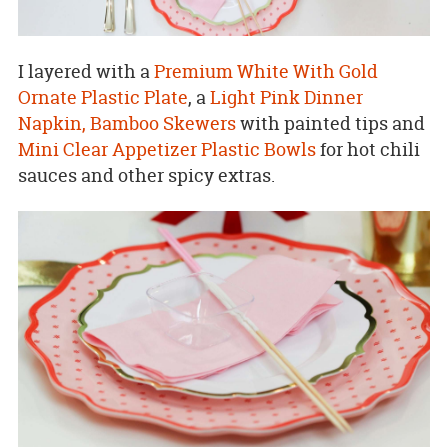
I layered with a
Premium White With Gold
Ornate Plastic Plate
, a
Light Pink Dinner
Napkin,
Bamboo Skewers
with painted tips and
Mini Clear Appetizer Plastic Bowls
for hot chili
sauces and other spicy extras.