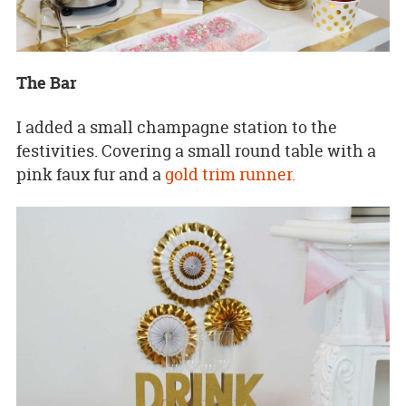
The Bar
I added a small champagne station to the
festivities. Covering a small round table with a
pink faux fur and a
gold trim runner.