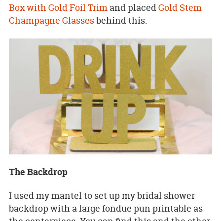
Box with Gold Foil Trim
and placed
Gold Stem
Champagne Glasses
behind this.
The Backdrop
I used my mantel to set up my bridal shower
backdrop with a large fondue pun printable as