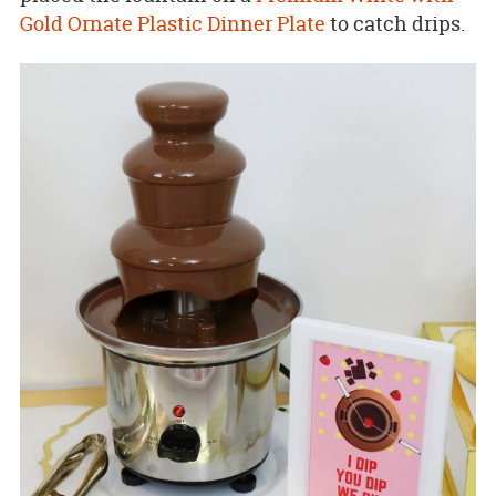
Gold Ornate Plastic Dinner Plate
to catch drips.