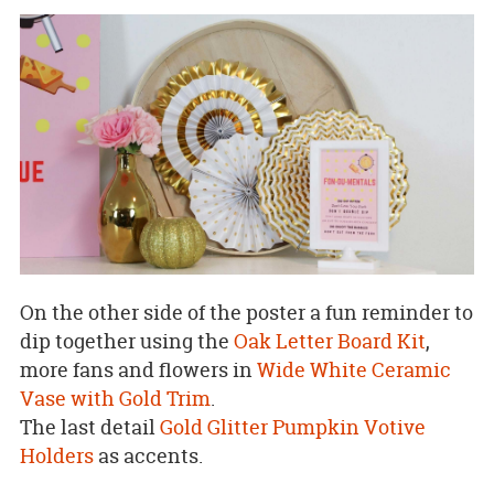
On the other side of the poster a fun reminder to
dip together using the
Oak Letter Board Kit
,
more fans and flowers in
Wide White Ceramic
Vase with Gold Trim
.
The last detail
Gold Glitter Pumpkin Votive
Holders
as accents.