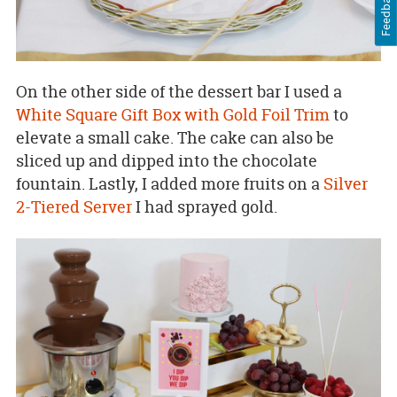
Feedback
On the other side of the dessert bar I used a
White Square Gift Box with Gold Foil Trim
to
elevate a small cake. The cake can also be
sliced up and dipped into the chocolate
fountain. Lastly, I added more fruits on a
Silver
2-Tiered Server
I had sprayed gold.