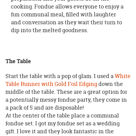
cooking. Fondue allows everyone to enjoy a
fun communal meal, filled with laughter
and conversation as they wait their turn to
dip into the melted goodness.
The Table
Start the table with a pop of glam. I used a
White
Table Runner with Gold Foil Edging
down the
middle of the table. These are a great option for
a potentially messy fondue party, they come in
a pack of 5 and are disposable!
At the center of the table place a communal
fondue set. I got my fondue set as a wedding
gift. I love it and they look fantastic in the