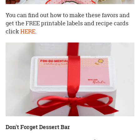
You can find out how to make these favors and
get the FREE printable labels and recipe cards
click
HERE
.
Don't Forget Dessert Bar