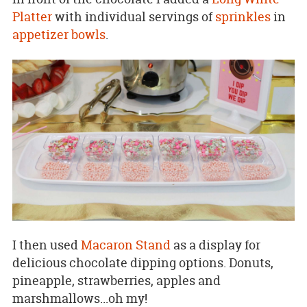
Platter
with individual servings of
sprinkles
in
appetizer bowls
.
I then used
Macaron Stand
as a display for
delicious chocolate dipping options. Donuts,
pineapple, strawberries, apples and
marshmallows...oh my!