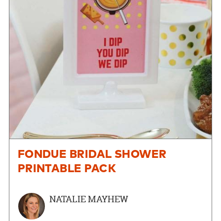
FONDUE BRIDAL SHOWER
PRINTABLE PACK
NATALIE MAYHEW