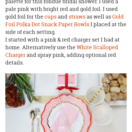
palette for this fondue bridal shower. I used a
pale pink with bright red and gold foil. I used
gold foil for the
cups
and
straws
as well as
Gold
Foil Polka Dot Snack Paper Bowls
I placed at the
side of each setting.
I started with a pink & red charger set I had at
home. Alternatively use the
White Scalloped
Charger
and spray pink, adding optional red
details.