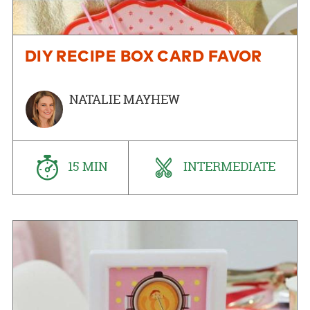
DIY RECIPE BOX CARD FAVOR
NATALIE MAYHEW
15 MIN
INTERMEDIATE