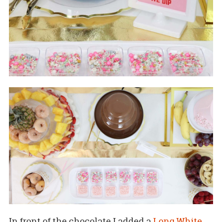
In front of the chocolate I added a
Long White