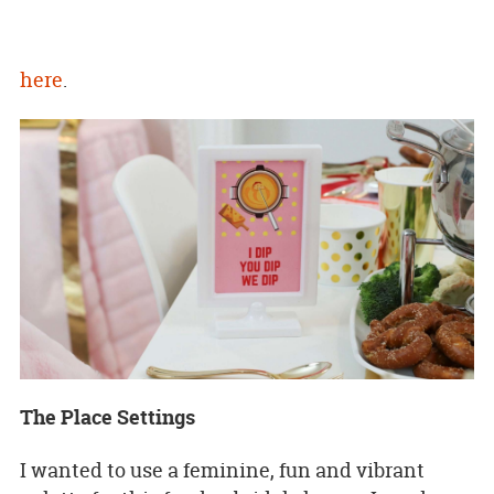
here
.
The Place Settings
I wanted to use a feminine, fun and vibrant