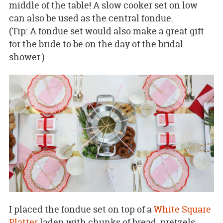
middle of the table! A slow cooker set on low
can also be used as the central fondue.
(Tip: A fondue set would also make a great gift
for the bride to be on the day of the bridal
shower.)
I placed the fondue set on top of a
White Square
Platter
laden with chunks of bread, pretzels,