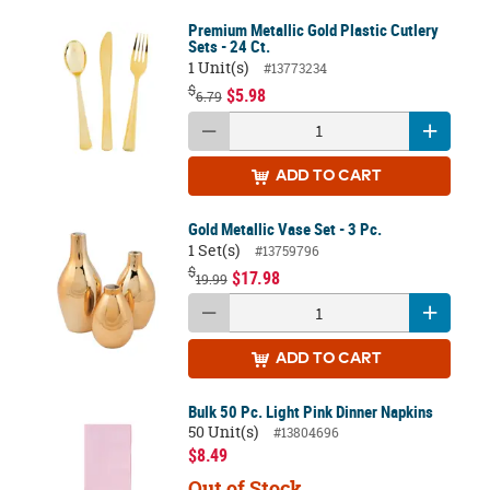
Premium Metallic Gold Plastic Cutlery
Sets - 24 Ct.
1 Unit(s)
#13773234
$
$5.98
6.79
ADD
TO CART
Gold Metallic Vase Set - 3 Pc.
1 Set(s)
#13759796
$
$17.98
19.99
ADD
TO CART
Bulk 50 Pc. Light Pink Dinner Napkins
50 Unit(s)
#13804696
$8.49
Out of Stock