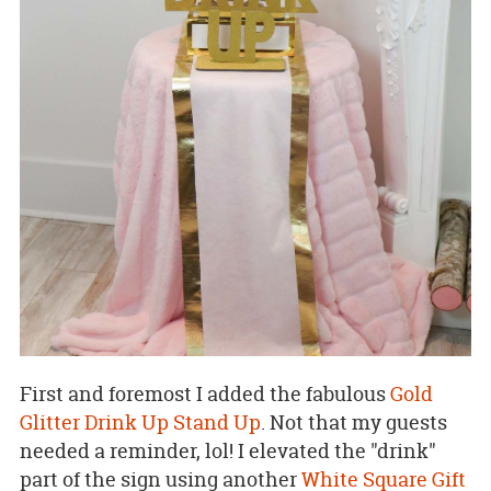
First and foremost I added the fabulous
Gold
Glitter Drink Up Stand Up
. Not that my guests
needed a reminder, lol! I elevated the "drink"
part of the sign using another
White Square Gift