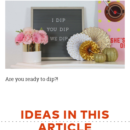
Are you ready to dip?!
IDEAS IN THIS
ARTICLE