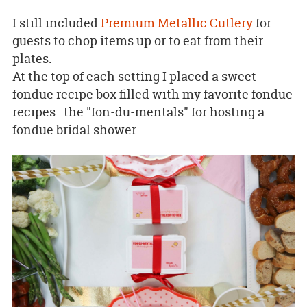
I still included
Premium Metallic Cutlery
for
guests to chop items up or to eat from their
plates.
At the top of each setting I placed a sweet
fondue recipe box filled with my favorite fondue
recipes...the "fon-du-mentals" for hosting a
fondue bridal shower.