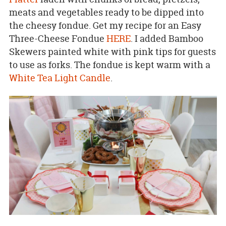
meats and vegetables ready to be dipped into
the cheesy fondue. Get my recipe for an Easy
Three-Cheese Fondue
HERE
. I added Bamboo
Skewers painted white with pink tips for guests
to use as forks. The fondue is kept warm with a
White Tea Light Candle
.