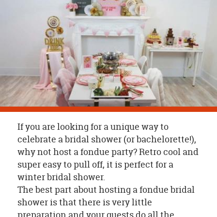
OUR
BRAND
CUSTOMER
SUPPORT
SAFE
&
SECURE
SHOPPING
If you are looking for a unique way to
celebrate a bridal shower (or bachelorette!),
why not host a fondue party? Retro cool and
super easy to pull off, it is perfect for a
winter bridal shower.
The best part about hosting a fondue bridal
shower is that there is very little
preparation and your guests do all the