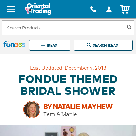
All content on this site is available, via phone, at
1-877-513-0369
.
. 
ITEM
Fun 365 - See It. Shop It. Make It.
IDEAS
SEARCH IDEAS
Account
Last Updated: December 4, 2018
LOG IN
YOUR WISH LISTS
ORDERS
FONDUE THEMED
Easy
100%
Returns
Happiness
BRIDAL SHOWER
Guarantee
Guarantee
BY NATALIE MAYHEW
EXPLORE
Fern & Maple
QUICK
LINKS