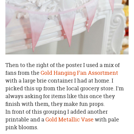
Then to the right of the poster I used a mix of
fans from the
Gold Hanging Fan Assortment
with a large brie container I had at home. I
picked this up from the local grocery store. I'm
always asking for items like this once they
finish with them, they make fun props.
In front of this grouping I added another
printable and a
Gold Metallic Vase
with pale
pink blooms.