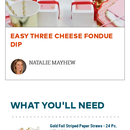
EASY THREE CHEESE FONDUE
DIP
NATALIE MAYHEW
WHAT YOU'LL NEED
Gold Foil Striped Paper Straws - 24 Pc.