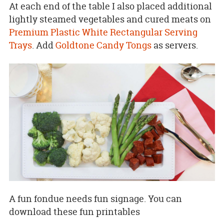
At each end of the table I also placed additional
lightly steamed vegetables and cured meats on
Premium Plastic White Rectangular Serving
Trays
. Add
Goldtone Candy Tongs
as servers.
A fun fondue needs fun signage. You can
download these fun printables