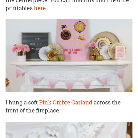
the centerpiece. You can find this and the other
printables
here
.
I hung a soft
Pink Ombre Garland
across the
front of the fireplace.