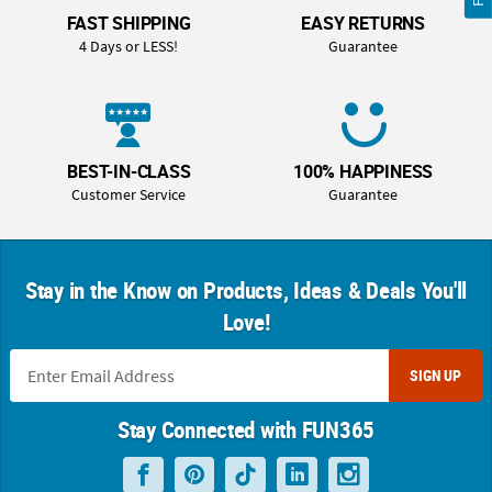
FAST SHIPPING
EASY RETURNS
4 Days or LESS!
Guarantee
BEST-IN-CLASS
100% HAPPINESS
Customer Service
Guarantee
Stay in the Know on Products, Ideas & Deals You'll
Love!
SIGN UP
Stay Connected with FUN365