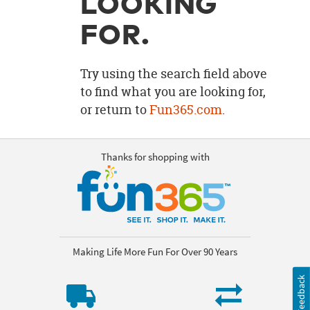
LOOKING
OUR
BRAND
FOR.
CUSTOMER
SUPPORT
Try using the search field above
to find what you are looking for,
SAFE
or return to
Fun365.com
.
&
SECURE
SHOPPING
Thanks for shopping with
Making Life More Fun For Over 90 Years
Feedback