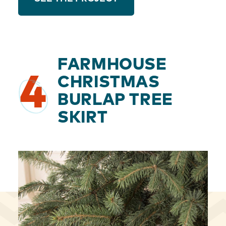
FARMHOUSE
4
CHRISTMAS
BURLAP TREE
SKIRT