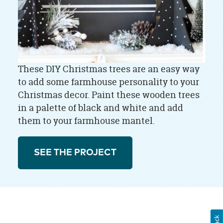
These DIY Christmas trees are an easy way
to add some farmhouse personality to your
Christmas decor. Paint these wooden trees
in a palette of black and white and add
them to your farmhouse mantel.
SEE THE PROJECT