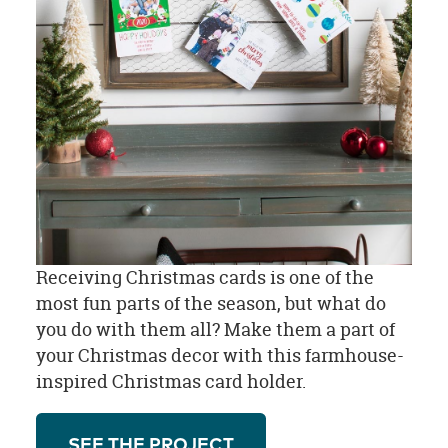
Receiving Christmas cards is one of the
most fun parts of the season, but what do
you do with them all? Make them a part of
your Christmas decor with this farmhouse-
inspired Christmas card holder.
SEE THE PROJECT