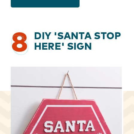
8
DIY 'SANTA STOP
HERE' SIGN