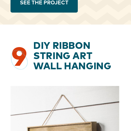
SEE THE PROJECT
DIY RIBBON
9
STRING ART
WALL HANGING