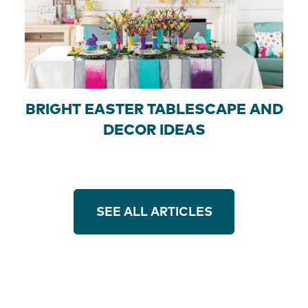
BRIGHT EASTER TABLESCAPE AND
DECOR IDEAS
SEE ALL ARTICLES