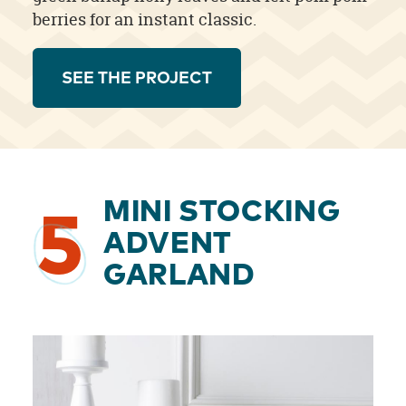
berries for an instant classic.
SEE THE PROJECT
MINI STOCKING
5
ADVENT
GARLAND