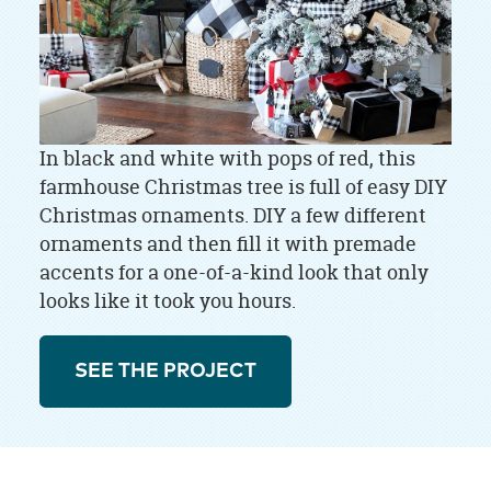
In black and white with pops of red, this
farmhouse Christmas tree is full of easy DIY
Christmas ornaments. DIY a few different
ornaments and then fill it with premade
accents for a one-of-a-kind look that only
looks like it took you hours.
SEE THE PROJECT