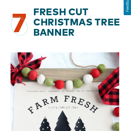
Feedback
FRESH CUT
7
CHRISTMAS TREE
BANNER