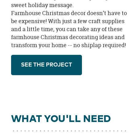
sweet holiday message.
Farmhouse Christmas decor doesn’t have to
be expensive! With just a few craft supplies
and a little time, you can take any of these
farmhouse Christmas decorating ideas and
transform your home -- no shiplap required!
SEE THE PROJECT
WHAT YOU'LL NEED