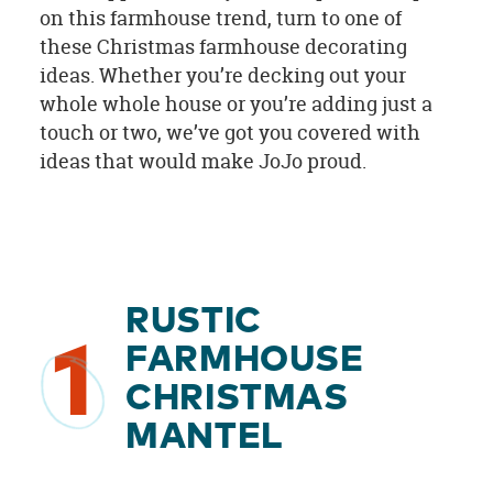
on this farmhouse trend, turn to one of
these Christmas farmhouse decorating
ideas. Whether you’re decking out your
whole whole house or you’re adding just a
touch or two, we’ve got you covered with
ideas that would make JoJo proud.
RUSTIC
1
FARMHOUSE
CHRISTMAS
MANTEL