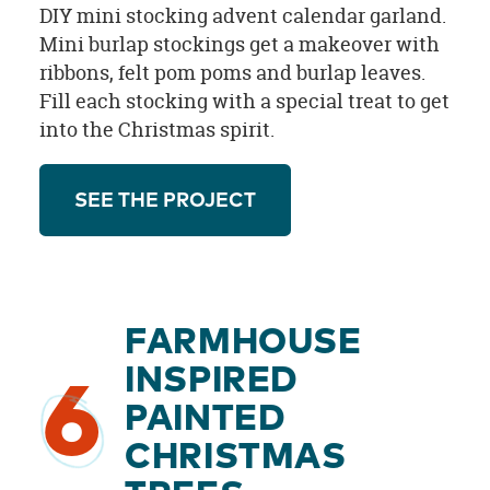
DIY mini stocking advent calendar garland.
Mini burlap stockings get a makeover with
ribbons, felt pom poms and burlap leaves.
Fill each stocking with a special treat to get
into the Christmas spirit.
SEE THE PROJECT
FARMHOUSE
INSPIRED
6
PAINTED
CHRISTMAS