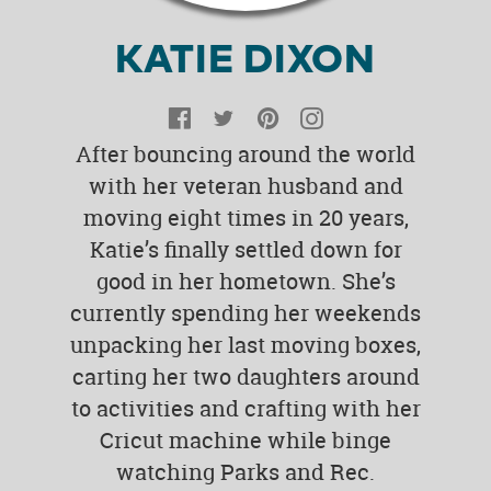
KATIE DIXON
Facebook
Twitter
Pinterest
Instagram
After bouncing around the world
with her veteran husband and
moving eight times in 20 years,
Katie’s finally settled down for
good in her hometown. She’s
currently spending her weekends
unpacking her last moving boxes,
carting her two daughters around
to activities and crafting with her
Cricut machine while binge
watching Parks and Rec.