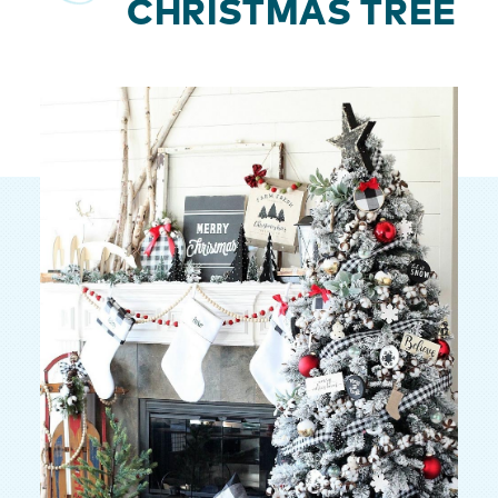
CHRISTMAS TREE