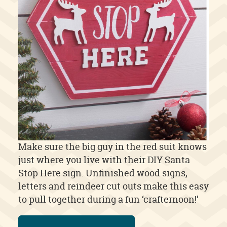
Make sure the big guy in the red suit knows
just where you live with their DIY Santa
Stop Here sign. Unfinished wood signs,
letters and reindeer cut outs make this easy
to pull together during a fun ‘crafternoon!’