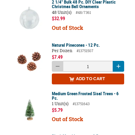
2 1/4" Bulk 48 Pc. DIY Clear Plastic
Christmas Ball Ornaments
48 Unit(s)
#48/7361
$32.99
Out of Stock
Natural Pinecones - 12 Pc.
Per Dozen
#13751507
$7.49
ADD
TO CART
Medium Green Frosted Sisal Trees - 6
Pc.
1 Unit(s)
#13751643
$5.79
Out of Stock