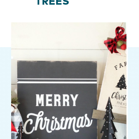
TREES