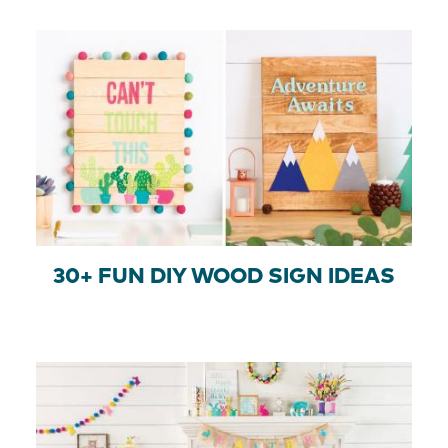
30+ FUN DIY WOOD SIGN IDEAS