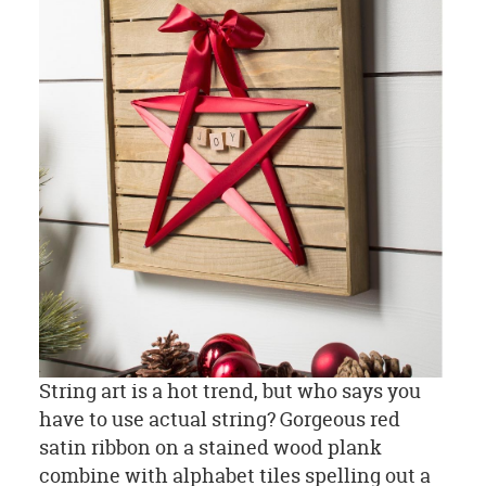
String art is a hot trend, but who says you
have to use actual string? Gorgeous red
satin ribbon on a stained wood plank
combine with alphabet tiles spelling out a