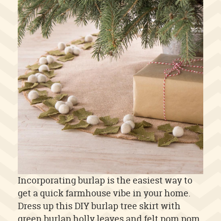
Incorporating burlap is the easiest way to
get a quick farmhouse vibe in your home.
Dress up this DIY burlap tree skirt with
green burlap holly leaves and felt pom pom