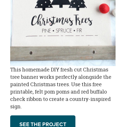
This homemade DIY fresh cut Christmas
tree banner works perfectly alongside the
painted Christmas trees. Use this free
printable, felt pom poms and red buffalo
check ribbon to create a country-inspired
sign.
SEE THE PROJECT