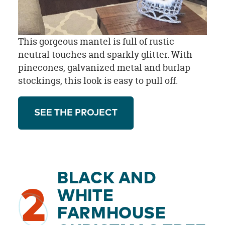
This gorgeous mantel is full of rustic
neutral touches and sparkly glitter. With
pinecones, galvanized metal and burlap
stockings, this look is easy to pull off.
SEE THE PROJECT
BLACK AND
2
WHITE
FARMHOUSE