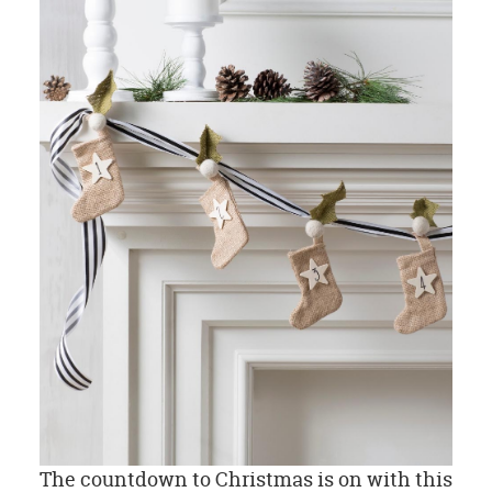
The countdown to Christmas is on with this