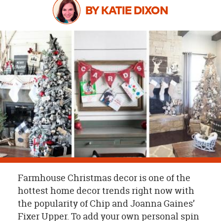
OUR
BY KATIE DIXON
BRAND
CUSTOMER
SUPPORT
SAFE
&
SECURE
SHOPPING
Farmhouse Christmas decor is one of the
hottest home decor trends right now with
the popularity of Chip and Joanna Gaines’
Fixer Upper. To add your own personal spin