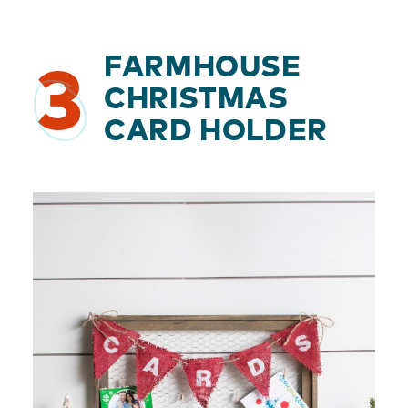
FARMHOUSE
3
CHRISTMAS
CARD HOLDER