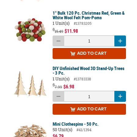
1" Bulk 120 Pc. Christmas Red, Green &
White Wool Felt Pom-Poms
1 Unit(s)
#13783205
$
$11.98
15.49
ADD
TO CART
DIY Unfinished Wood 3D Stand-Up Trees
- 3 Pc.
1 Unit(s)
#13783338
$
$6.98
7.99
ADD
TO CART
Mini Clothespins - 50 Pc.
50 Unit(s)
#41/1394
$6.79