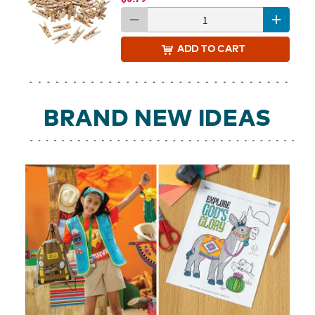
ADD
TO CART
BRAND NEW IDEAS