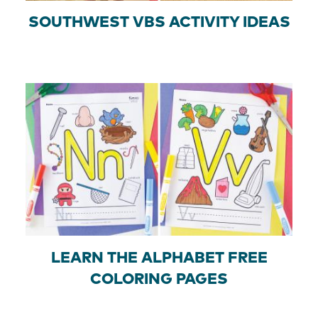
SOUTHWEST VBS ACTIVITY IDEAS
LEARN THE ALPHABET FREE
COLORING PAGES