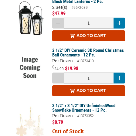
Black Metal Lanterns - 2 Pc.
2 Set(s)
#96/2089
$47.99
ADD
TO CART
2 1/2" DIY Ceramic 3D Round Christmas
Ball Ornaments - 12 Pc.
Per Dozen
#13751410
$
$19.98
24.99
ADD
TO CART
3 1/2" x 3 1/2" DIY UnfinishedWood
Snowflake Ornaments - 12 Pc.
Per Dozen
#13751352
$8.79
Out of Stock