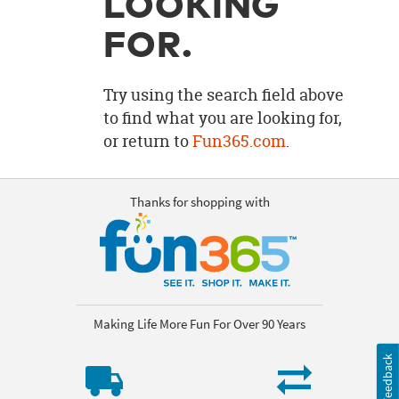
LOOKING
OUR
BRAND
FOR.
CUSTOMER
SUPPORT
Try using the search field above
to find what you are looking for,
SAFE
or return to
Fun365.com
.
&
SECURE
SHOPPING
Thanks for shopping with
Making Life More Fun For Over 90 Years
Feedback