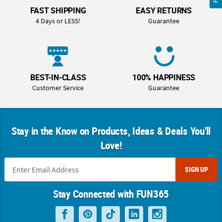
FAST SHIPPING
EASY RETURNS
4 Days or LESS!
Guarantee
BEST-IN-CLASS
100% HAPPINESS
Customer Service
Guarantee
Stay in the Know on Products, Ideas & Deals You'll
Love!
SIGN UP
Stay Connected with FUN365