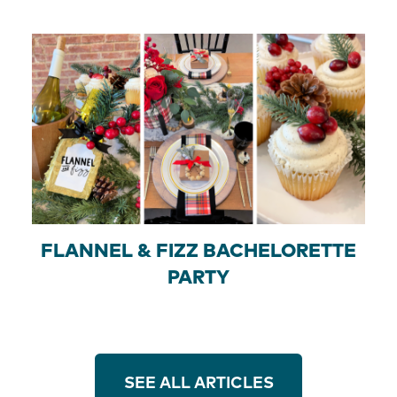
FLANNEL & FIZZ BACHELORETTE
PARTY
SEE ALL ARTICLES