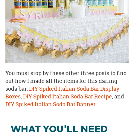
You must stop by these other three posts to find
out how I made all the items for this darling
soda bar:
DIY Spiked Italian Soda Bar Display
Boxes
,
DIY Spiked Italian Soda Bar Recipe
, and
DIY Spiked Italian Soda Bar Banner!
WHAT YOU'LL NEED