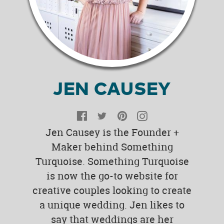
JEN CAUSEY
Facebook
Twitter
Pinterest
Instagram
Jen Causey is the Founder +
Maker behind Something
Turquoise. Something Turquoise
is now the go-to website for
creative couples looking to create
a unique wedding. Jen likes to
say that weddings are her