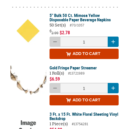
5" Bulk 50 Ct. Mimosa Yellow
Disposable Paper Beverage Napkins
50 Set(s)
#70/1057
$
$2.78
2.99
ADD
TO CART
Gold Fringe Paper Streamer
1 Roll(s)
#13721989
$6.59
ADD
TO CART
3 Ft. x 15 Ft. White Floral Sheeting Vinyl
Backdrop
1 Piece(s)
#13754281