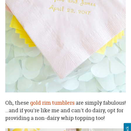
Oh, these
gold rim tumblers
are simply fabulous!
...and if you're like me and can't do dairy, opt for
providing a non-dairy whip topping too!