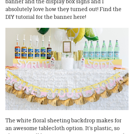
banner and the display box signs and I
absolutely love how they turned out! Find the
DIY tutorial for the banner here!
The white floral sheeting backdrop makes for
an awesome tablecloth option. It's plastic, so