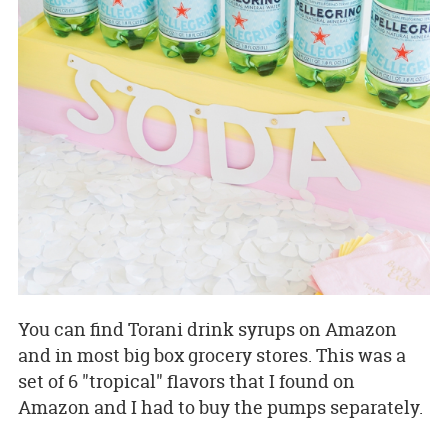
You can find Torani drink syrups on Amazon
and in most big box grocery stores. This was a
set of 6 "tropical" flavors that I found on
Amazon and I had to buy the pumps separately.