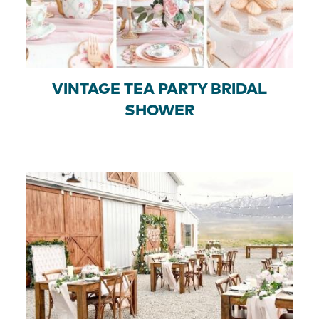
VINTAGE TEA PARTY BRIDAL
SHOWER