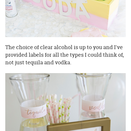
The choice of clear alcohol is up to you and I've
provided labels for all the types I could think of,
not just tequila and vodka.