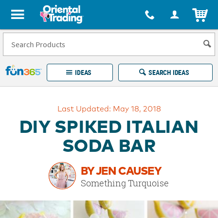
All content on this site is available, via phone, at
1-877-513-0369
.
. 
ITEM
Fun 365 - See It. Shop It. Make It.
IDEAS
SEARCH IDEAS
Account
Last Updated: May 18, 2018
LOG IN
YOUR WISH LISTS
ORDERS
DIY SPIKED ITALIAN
Easy
100%
Returns
Happiness
SODA BAR
Guarantee
Guarantee
BY JEN CAUSEY
EXPLORE
Something Turquoise
QUICK
LINKS