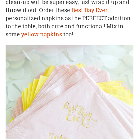
clean-up will be super easy, just wrap it up and
throw it out. Order these
Best Day Ever
personalized napkins as the PERFECT addition
to the table, both cute and functional! Mix in
some
yellow napkins
too!