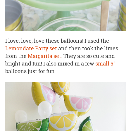
I love, love, love these balloons! I used the
Lemondate Party set
and then took the limes
from the
Margarita set
. They are so cute and
bright and fun! I also mixed in a few
small 5"
balloons just for fun.