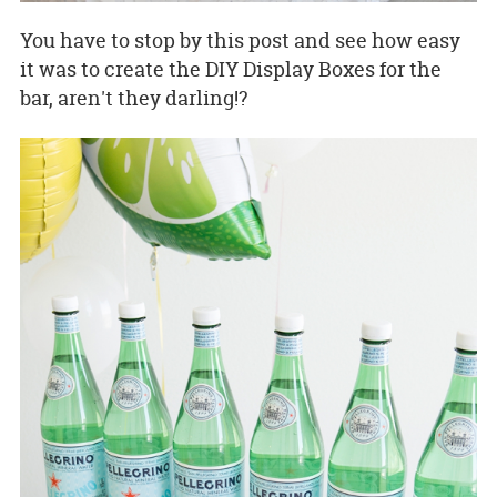
You have to stop by this post and see how easy
it was to create the DIY Display Boxes for the
bar, aren't they darling!?