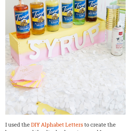
I used the
DIY Alphabet Letters
to create the