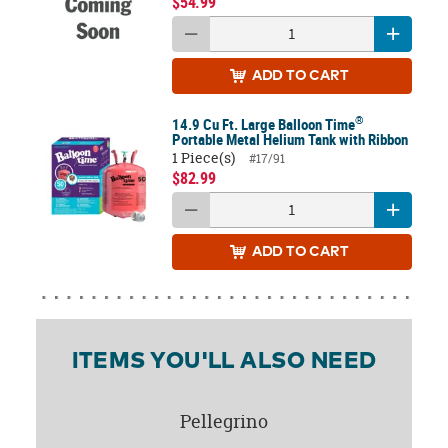
$54.99
ADD
TO CART
®
14.9 Cu Ft. Large Balloon Time
Portable Metal Helium Tank with Ribbon
1 Piece(s)
#17/91
$82.99
ADD
TO CART
ITEMS YOU'LL ALSO NEED
Pellegrino