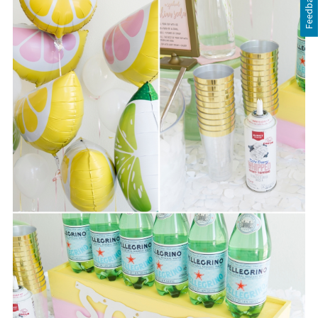
Feedback