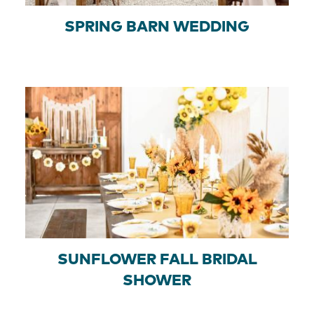
SPRING BARN WEDDING
SUNFLOWER FALL BRIDAL
SHOWER