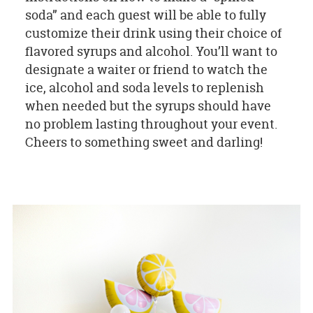
soda” and each guest will be able to fully
customize their drink using their choice of
flavored syrups and alcohol. You’ll want to
designate a waiter or friend to watch the
ice, alcohol and soda levels to replenish
when needed but the syrups should have
no problem lasting throughout your event.
Cheers to something sweet and darling!