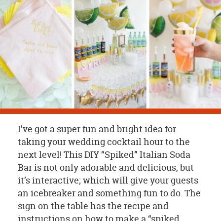
OUR
BRAND
CUSTOMER
SUPPORT
SAFE
&
SECURE
SHOPPING
I’ve got a super fun and bright idea for
taking your wedding cocktail hour to the
next level! This DIY “Spiked” Italian Soda
Bar is not only adorable and delicious, but
it’s interactive; which will give your guests
an icebreaker and something fun to do. The
sign on the table has the recipe and
instructions on how to make a “spiked