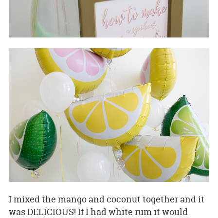
I mixed the mango and coconut together and it
was DELICIOUS! If I had white rum it would