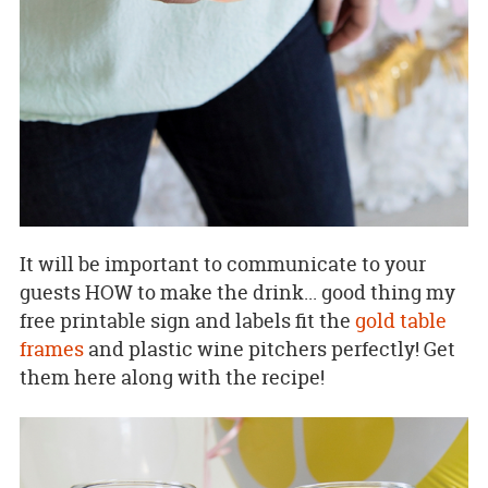
It will be important to communicate to your
guests HOW to make the drink... good thing my
free printable sign and labels fit the
gold table
frames
and plastic wine pitchers perfectly! Get
them here along with the recipe!