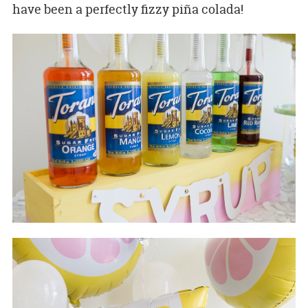
have been a perfectly fizzy piña colada!