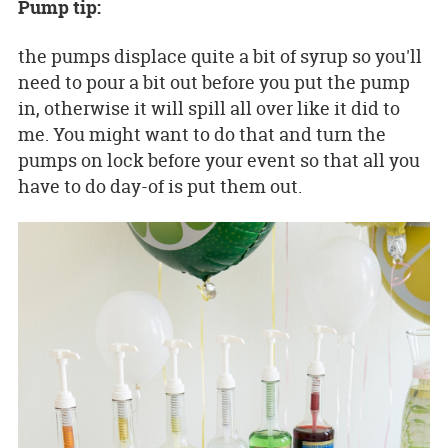
Pump tip:
the pumps displace quite a bit of syrup so you'll
need to pour a bit out before you put the pump
in, otherwise it will spill all over like it did to
me. You might want to do that and turn the
pumps on lock before your event so that all you
have to do day-of is put them out.