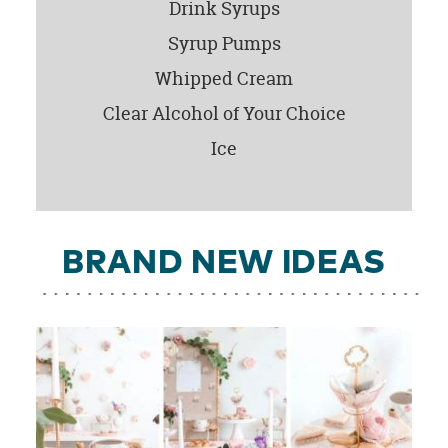
Drink Syrups
Syrup Pumps
Whipped Cream
Clear Alcohol of Your Choice
Ice
BRAND NEW IDEAS