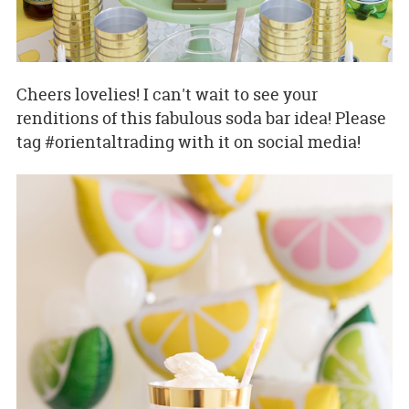
Cheers lovelies! I can't wait to see your
renditions of this fabulous soda bar idea! Please
tag #orientaltrading with it on social media!