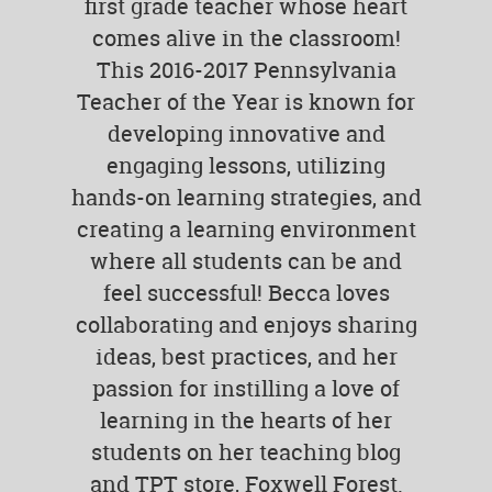
first grade teacher whose heart
comes alive in the classroom!
This 2016-2017 Pennsylvania
Teacher of the Year is known for
developing innovative and
engaging lessons, utilizing
hands-on learning strategies, and
creating a learning environment
where all students can be and
feel successful! Becca loves
collaborating and enjoys sharing
ideas, best practices, and her
passion for instilling a love of
learning in the hearts of her
students on her teaching blog
and TPT store, Foxwell Forest.