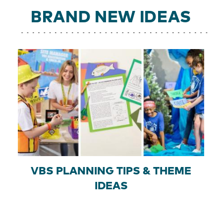
BRAND NEW IDEAS
VBS PLANNING TIPS & THEME
IDEAS