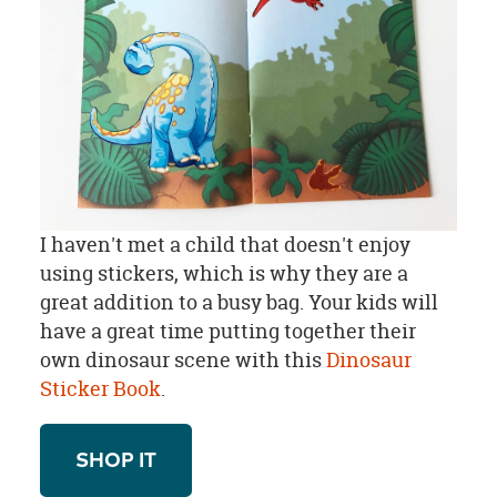
I haven't met a child that doesn't enjoy
using stickers, which is why they are a
great addition to a busy bag. Your kids will
have a great time putting together their
own dinosaur scene with this
Dinosaur
Sticker Book
.
SHOP IT