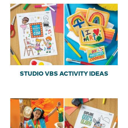
STUDIO VBS ACTIVITY IDEAS