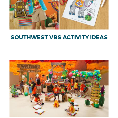
SOUTHWEST VBS ACTIVITY IDEAS