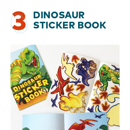
3
DINOSAUR
STICKER BOOK