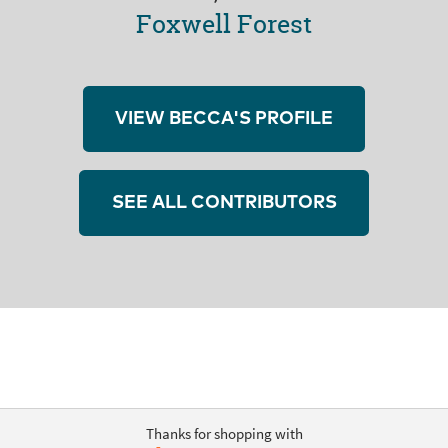
Foxwell Forest
VIEW BECCA'S PROFILE
SEE ALL CONTRIBUTORS
Thanks for shopping with