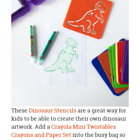
These
Dinosaur Stencils
are a great way for
kids to be able to create their own dinosaur
artwork. Add a
Crayola Mini Twistables
Crayons and Paper Set
into the busy bag so