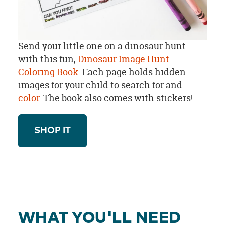
Send your little one on a dinosaur hunt
with this fun,
Dinosaur Image Hunt
Coloring Book.
Each page holds hidden
images for your child to search for and
color
. The book also comes with stickers!
SHOP IT
WHAT YOU'LL NEED