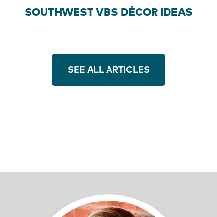
SOUTHWEST VBS DÉCOR IDEAS
SEE ALL ARTICLES