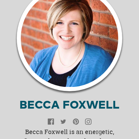
BECCA FOXWELL
Facebook
Twitter
Pinterest
Instagram
Becca Foxwell is an energetic,