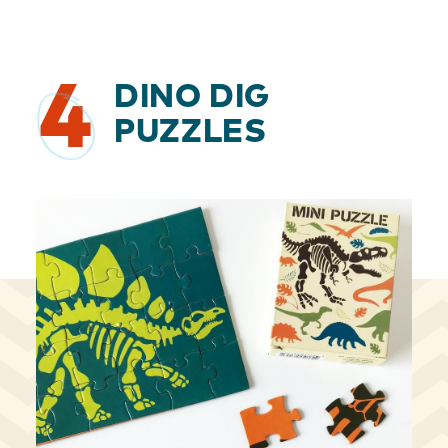
4
DINO DIG
PUZZLES