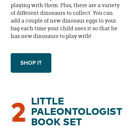
playing with them. Plus, there are a variety
of different dinosaurs to collect. You can
add a couple of new dinosaur eggs to your
bag each time your child uses it so that he
has new dinosaurs to play with!
SHOP IT
LITTLE
2
PALEONTOLOGIST
BOOK SET