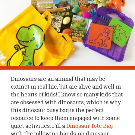
OUR
BRAND
CUSTOMER
SUPPORT
SAFE
&
SECURE
SHOPPING
Dinosaurs are an animal that may be
extinct in real life, but are alive and well in
the hearts of kids! I know so many kids that
are obsessed with dinosaurs, which is why
this dinosaur busy bag is the perfect
resource to keep them engaged with some
quiet activities. Fill a
Dinosaur Tote Bag
with the following hands-on dinosaur