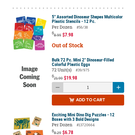
5" Assorted Dinosaur Shapes Multicolor
Plastic Stencils - 12 Pc.
Per Dozen
#56/38
$
$7.98
8.99
Out of Stock
Bulk 72 Pc. Mini 2" Dinosaur-Filled
Colorful Plastic Eggs
72 Unit(s)
#39/975
$
$19.98
21.99
ADD
TO CART
Exciting Mini Dino Dig Puzzles - 12
Boxes with 3 Bold Designs
Per Dozen
#13720664
$
$6.78
8.29