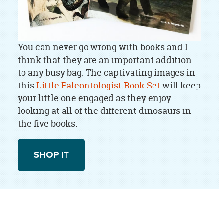
You can never go wrong with books and I
think that they are an important addition
to any busy bag. The captivating images in
this
Little Paleontologist Book Set
will keep
your little one engaged as they enjoy
looking at all of the different dinosaurs in
the five books.
SHOP IT