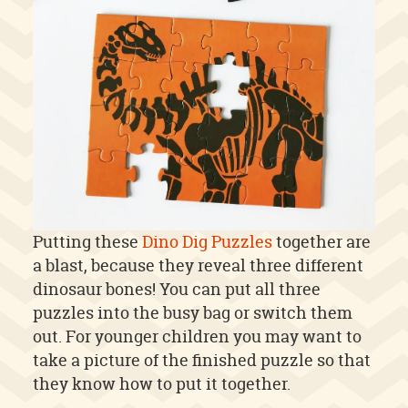
Putting these
Dino Dig Puzzles
together are
a blast, because they reveal three different
dinosaur bones! You can put all three
puzzles into the busy bag or switch them
out. For younger children you may want to
take a picture of the finished puzzle so that
they know how to put it together.