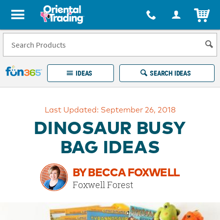
All content on this site is available, via phone, at
1-877-513-0369
.
. 
ITEM
Fun 365 - See It. Shop It. Make It.
IDEAS
SEARCH IDEAS
Account
Last Updated: September 26, 2018
LOG IN
YOUR WISH LISTS
ORDERS
DINOSAUR BUSY
Easy
100%
Returns
Happiness
BAG IDEAS
Guarantee
Guarantee
BY BECCA FOXWELL
EXPLORE
Foxwell Forest
QUICK
LINKS