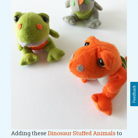
Feedback
Adding these
Dinosaur Stuffed Animals
to