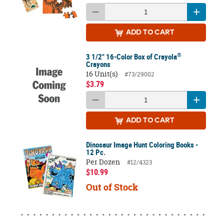
ADD
TO CART
®
3 1/2" 16-Color Box of Crayola
Crayons
16 Unit(s)
#73/29002
$3.79
ADD
TO CART
Dinosaur Image Hunt Coloring Books -
12 Pc.
Per Dozen
#12/4323
$10.99
Out of Stock