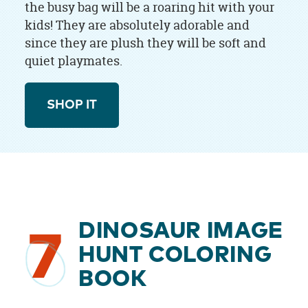
the busy bag will be a roaring hit with your
kids! They are absolutely adorable and
since they are plush they will be soft and
quiet playmates.
SHOP IT
DINOSAUR IMAGE
7
HUNT COLORING
BOOK