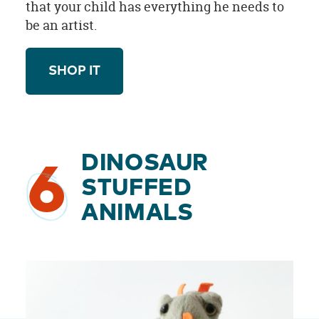
that your child has everything he needs to
be an artist.
SHOP IT
DINOSAUR
6
STUFFED
ANIMALS