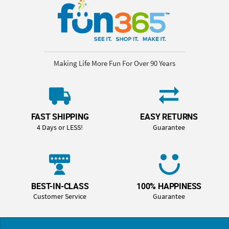
Making Life More Fun For Over 90 Years
FAST SHIPPING
EASY RETURNS
4 Days or LESS!
Guarantee
BEST-IN-CLASS
100% HAPPINESS
Customer Service
Guarantee