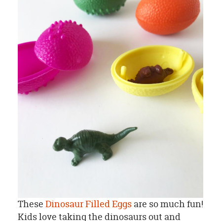
These
Dinosaur Filled Eggs
are so much fun!
Kids love taking the dinosaurs out and