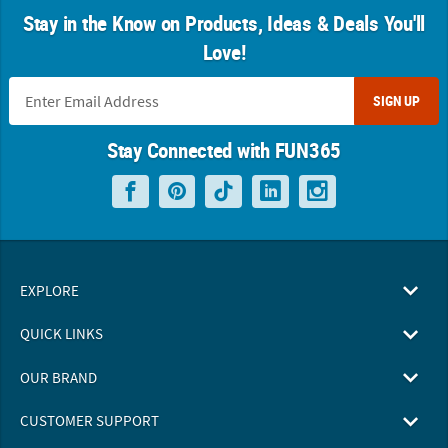
Stay in the Know on Products, Ideas & Deals You'll
Love!
SIGN UP
Stay Connected with FUN365
EXPLORE
QUICK LINKS
OUR BRAND
CUSTOMER SUPPORT