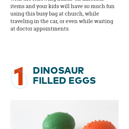
items and your kids will have so much fun
using this busy bag at church, while
traveling in the car, or even while waiting
at doctor appointments.
1
DINOSAUR
FILLED EGGS