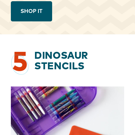
SHOP IT
5
DINOSAUR
STENCILS