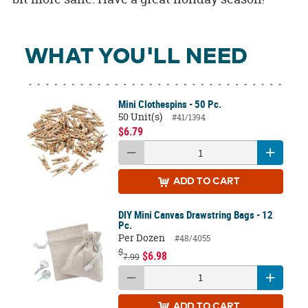
WHAT YOU'LL NEED
Mini Clothespins - 50 Pc.
50 Unit(s)
#41/1394
$6.79
ADD
TO CART
DIY Mini Canvas Drawstring Bags - 12
Pc.
Per Dozen
#48/4055
$
$6.98
7.99
ADD
TO CART