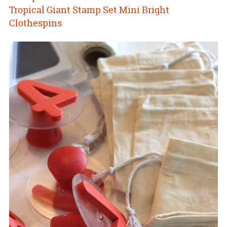
Tropical Giant Stamp Set
Mini Bright
Clothespins