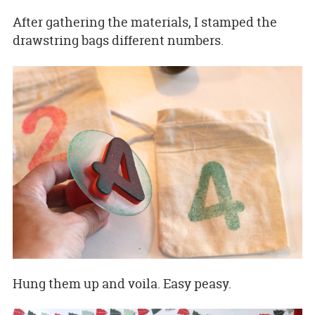
After gathering the materials, I stamped the
drawstring bags different numbers.
Hung them up and voila. Easy peasy.