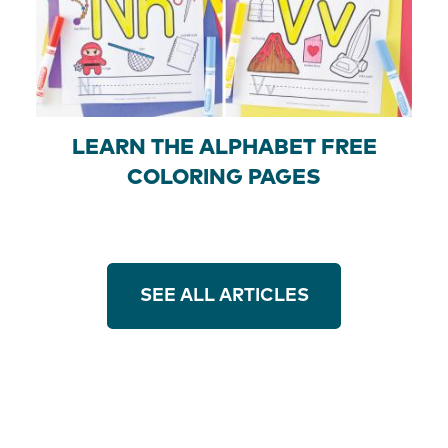
LEARN THE ALPHABET FREE
COLORING PAGES
SEE ALL ARTICLES