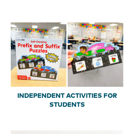
INDEPENDENT ACTIVITIES FOR
STUDENTS