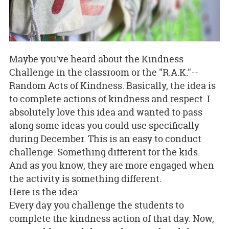
Maybe you've heard about the Kindness
Challenge in the classroom or the "R.A.K."--
Random Acts of Kindness. Basically, the idea is
to complete actions of kindness and respect. I
absolutely love this idea and wanted to pass
along some ideas you could use specifically
during December. This is an easy to conduct
challenge. Something different for the kids.
And as you know, they are more engaged when
the activity is something different.
Here is the idea:
Every day you challenge the students to
complete the kindness action of that day. Now,