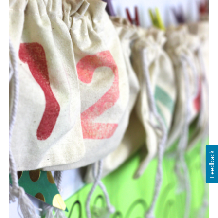
Feedback