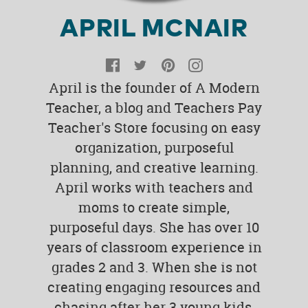
APRIL MCNAIR
Facebook
Twitter
Pinterest
Instagram
April is the founder of A Modern
Teacher, a blog and Teachers Pay
Teacher's Store focusing on easy
organization, purposeful
planning, and creative learning.
April works with teachers and
moms to create simple,
purposeful days. She has over 10
years of classroom experience in
grades 2 and 3. When she is not
creating engaging resources and
chasing after her 3 young kids,