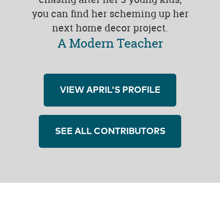
you can find her scheming up her
next home decor project.
A Modern Teacher
VIEW APRIL'S PROFILE
SEE ALL CONTRIBUTORS