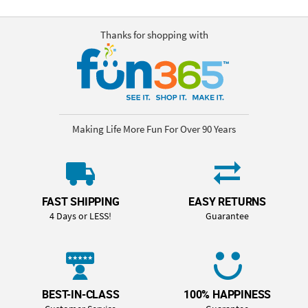
Thanks for shopping with
Making Life More Fun For Over 90 Years
FAST SHIPPING
EASY RETURNS
4 Days or LESS!
Guarantee
BEST-IN-CLASS
100% HAPPINESS