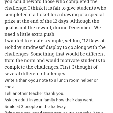
you could reward those who completed the
challenge. I think it is fair to give students who
completed it a ticket for a drawing of a special
prize at the end of the 12 days. Although the
goal is not the reward, during December... We
need a little extra push.
I wanted to create a simple, yet fun, "12 Days of
Holiday Kindness" display to go along with the
challenges. Something that would be different
from the norm and would motivate students to
complete the challenges. First, I thought of
several different challenges:
Write a thank-you note to a lunch room helper or
cook.
Tell another teacher thank you.
Ask an adult in your family how their day went.
Smile at 3 people in the hallway.
Bring one can-good tomorrow so we can take it to a