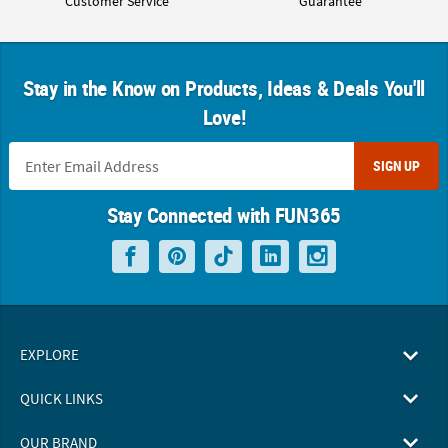
Customer Service
Guarantee
Stay in the Know on Products, Ideas & Deals You'll
Love!
SIGN UP
Stay Connected with FUN365
EXPLORE
QUICK LINKS
OUR BRAND