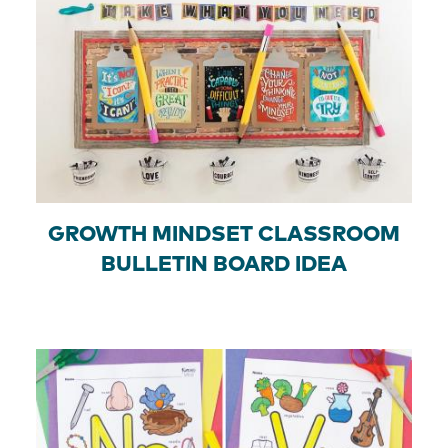
GROWTH MINDSET CLASSROOM
BULLETIN BOARD IDEA