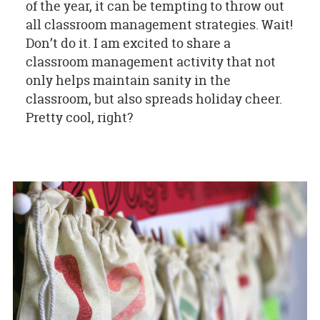
of the year, it can be tempting to throw out
all classroom management strategies. Wait!
Don’t do it. I am excited to share a
classroom management activity that not
only helps maintain sanity in the
classroom, but also spreads holiday cheer.
Pretty cool, right?