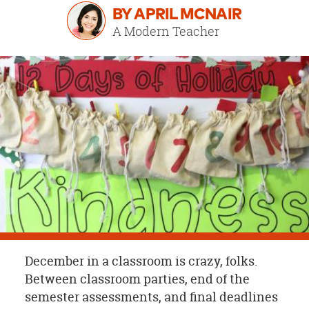
OUR
BY APRIL MCNAIR
BRAND
A Modern Teacher
CUSTOMER
SUPPORT
SAFE
&
SECURE
SHOPPING
December in a classroom is crazy, folks.
Between classroom parties, end of the
semester assessments, and final deadlines