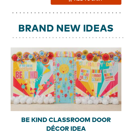
BRAND NEW IDEAS
BE KIND CLASSROOM DOOR
DÉCOR IDEA