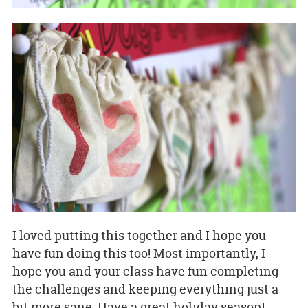
I loved putting this together and I hope you
have fun doing this too! Most importantly, I
hope you and your class have fun completing
the challenges and keeping everything just a
bit more sane. Have a great holiday season!