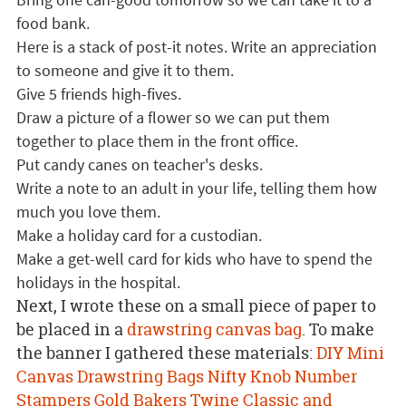
food bank.
Here is a stack of post-it notes. Write an appreciation
to someone and give it to them.
Give 5 friends high-fives.
Draw a picture of a flower so we can put them
together to place them in the front office.
Put candy canes on teacher's desks.
Write a note to an adult in your life, telling them how
much you love them.
Make a holiday card for a custodian.
Make a get-well card for kids who have to spend the
holidays in the hospital.
Next, I wrote these on a small piece of paper to
be placed in a
drawstring canvas bag
. To make
the banner I gathered these materials:
DIY Mini
Canvas Drawstring Bags
Nifty Knob Number
Stampers
Gold Bakers Twine
Classic and