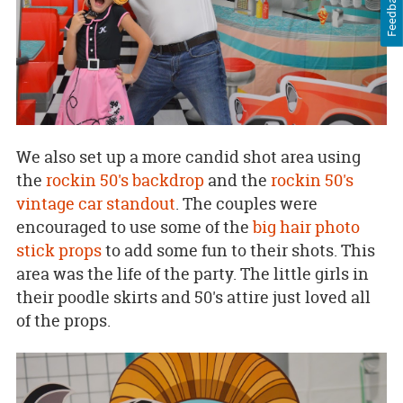
Feedback
We also set up a more candid shot area using
the
rockin 50's backdrop
and the
rockin 50's
vintage car standout
. The couples were
encouraged to use some of the
big hair photo
stick props
to add some fun to their shots. This
area was the life of the party. The little girls in
their poodle skirts and 50's attire just loved all
of the props.