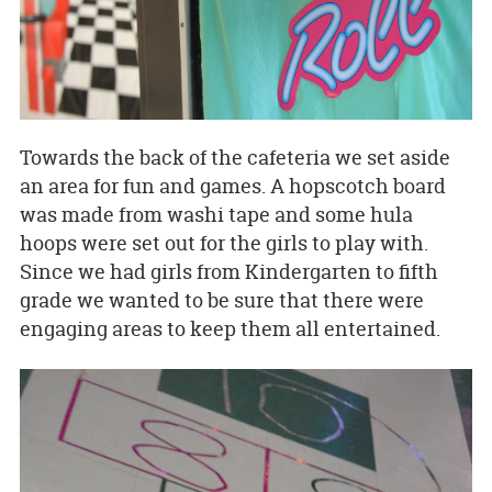
Towards the back of the cafeteria we set aside
an area for fun and games. A hopscotch board
was made from washi tape and some hula
hoops were set out for the girls to play with.
Since we had girls from Kindergarten to fifth
grade we wanted to be sure that there were
engaging areas to keep them all entertained.