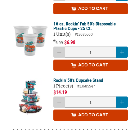
ADD
TO CART
16 oz. Rockin’ Fab 50’s Disposable
Plastic Cups - 25 Ct.
1 Unit(s)
#13685560
$
$6.98
6.99
ADD
TO CART
Rockin’ 50’s Cupcake Stand
1 Piece(s)
#13685547
$14.19
ADD
TO CART