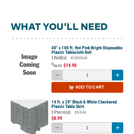
WHAT YOU'LL NEED
40" x 100 ft. Hot Pink Bright Disposable
Plastic Tablecloth Roll
1 Roll(s)
#13599145
$
$14.98
16.99
ADD
TO CART
14 ft. x 29" Black & White Checkered
Plastic Table Skirt
1 Piece(s)
#3/634
$8.99