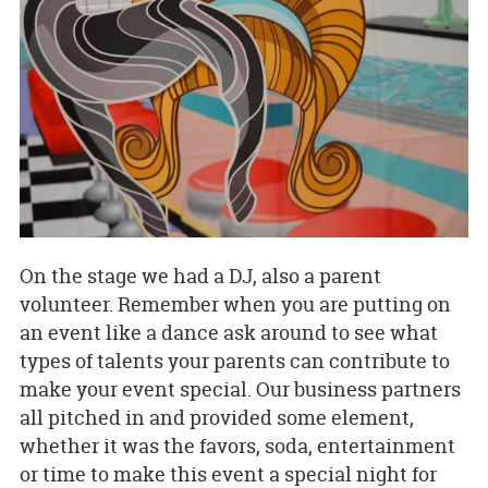
On the stage we had a DJ, also a parent
volunteer. Remember when you are putting on
an event like a dance ask around to see what
types of talents your parents can contribute to
make your event special. Our business partners
all pitched in and provided some element,
whether it was the favors, soda, entertainment
or time to make this event a special night for