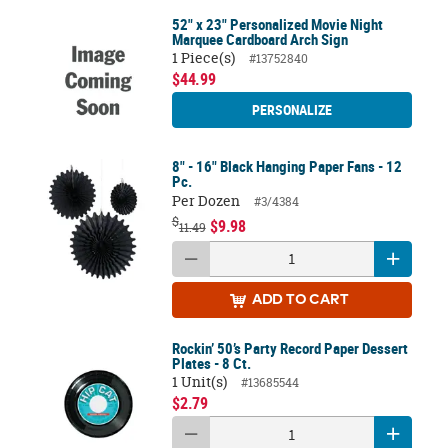
52" x 23" Personalized Movie Night
Marquee Cardboard Arch Sign
1 Piece(s)
#13752840
$44.99
PERSONALIZE
8" - 16" Black Hanging Paper Fans - 12
Pc.
Per Dozen
#3/4384
$
$9.98
11.49
ADD
TO CART
Rockin’ 50’s Party Record Paper Dessert
Plates - 8 Ct.
1 Unit(s)
#13685544
$2.79