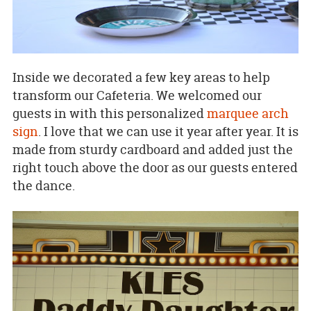
Inside we decorated a few key areas to help
transform our Cafeteria. We welcomed our
guests in with this personalized
marquee arch
sign
. I love that we can use it year after year. It is
made from sturdy cardboard and added just the
right touch above the door as our guests entered
the dance.