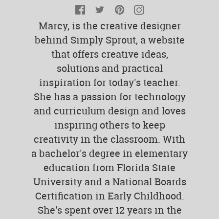
Facebook
Twitter
Pinterest
Instagram
Marcy, is the creative designer
behind Simply Sprout, a website
that offers creative ideas,
solutions and practical
inspiration for today's teacher.
She has a passion for technology
and curriculum design and loves
inspiring others to keep
creativity in the classroom. With
a bachelor's degree in elementary
education from Florida State
University and a National Boards
Certification in Early Childhood.
She's spent over 12 years in the