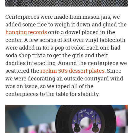
Centerpieces were made from mason jars, we
added some rice to weigh it down and glued the
hanging records
onto a dowel placed in the
center. A few scraps of left over vinyl tablecloth
were added in for a pop of color. Each one had
soda shop trivia to get the girls and their
daddies interacting. Around the centerpiece we
scattered the
rockin 50's dessert plates
. Since
we were decorating an outside courtyard wind
was an issue, so we taped all of the
centerpieces to the table for stability.