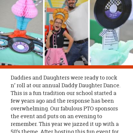
OUR
BRAND
CUSTOMER
SUPPORT
SAFE
&
SECURE
SHOPPING
Daddies and Daughters were ready to rock
n’ roll at our annual Daddy Daughter Dance.
This is a fun tradition our school started a
few years ago and the response has been
overwhelming. Our fabulous PTO sponsors
the event and puts on an evening to
remember. This year we jazzed it up with a
50’s theme. After hosting this fun event for