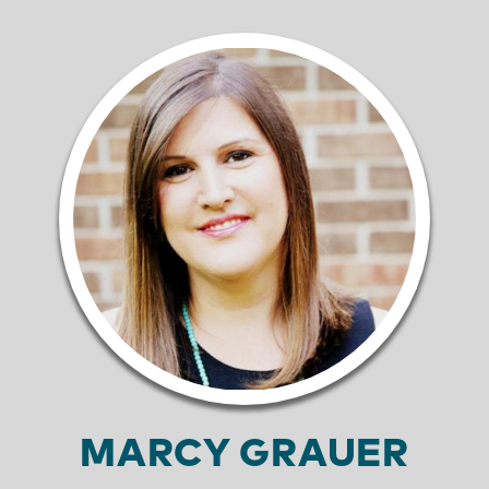
MARCY GRAUER