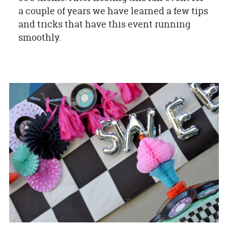
a couple of years we have learned a few tips
and tricks that have this event running
smoothly.