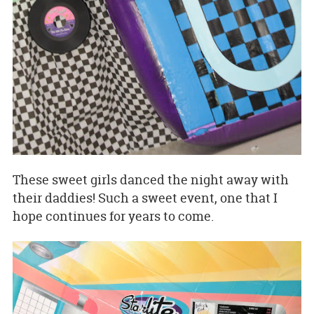
These sweet girls danced the night away with
their daddies! Such a sweet event, one that I
hope continues for years to come.