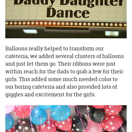
Balloons really helped to transform our
cafeteria, we added several clusters of balloons
and just let them go. Their ribbons were just
within reach for the dads to grab a few for their
girls. This added some much needed color to
our boring cafeteria and also provided lots of
giggles and excitement for the girls.