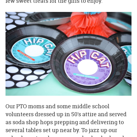
few sweet treats for the girls to enjoy.
Our PTO moms and some middle school
volunteers dressed up in 50's attire and served
as soda shop hops prepping and delivering to
several tables set up near by. To jazz up our