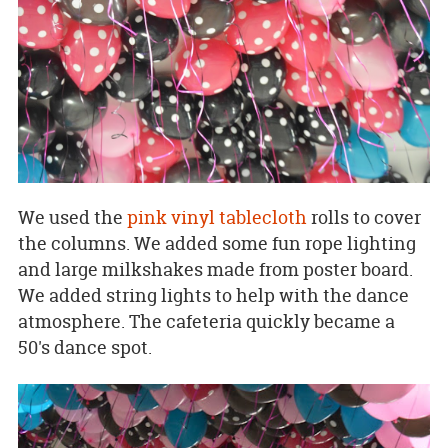
We used the
pink vinyl tablecloth
rolls to cover
the columns. We added some fun rope lighting
and large milkshakes made from poster board.
We added string lights to help with the dance
atmosphere. The cafeteria quickly became a
50's dance spot.