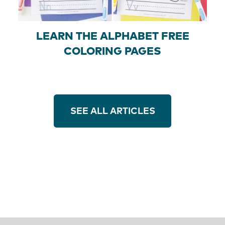
LEARN THE ALPHABET FREE
COLORING PAGES
SEE ALL ARTICLES