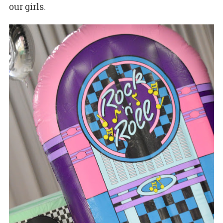
our girls.