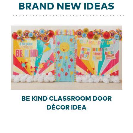
BRAND NEW IDEAS
BE KIND CLASSROOM DOOR
DÉCOR IDEA