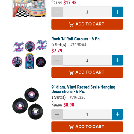
$
$17.48
21.99
ADD
TO CART
Rock ’N’ Roll Cutouts - 6 Pc.
6 Set(s)
#70/5204
$7.79
ADD
TO CART
9" diam. Vinyl Record Style Hanging
Decorations - 6 Pc.
1 Set(s)
#70/5226
$
$8.98
10.99
ADD
TO CART