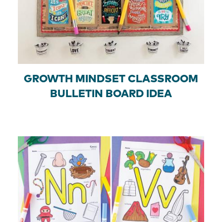
GROWTH MINDSET CLASSROOM
BULLETIN BOARD IDEA