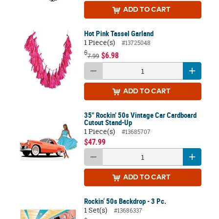
ADD
TO CART
Hot Pink Tassel Garland
1 Piece(s)
#13725048
$
$6.98
7.99
ADD
TO CART
35" Rockin’ 50s Vintage Car Cardboard
Cutout Stand-Up
1 Piece(s)
#13685707
$47.99
ADD
TO CART
Rockin‘ 50s Backdrop - 3 Pc.
1 Set(s)
#13686337