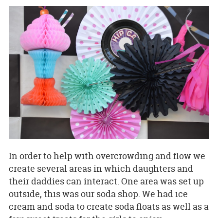
In order to help with overcrowding and flow we
create several areas in which daughters and
their daddies can interact. One area was set up
outside, this was our soda shop. We had ice
cream and soda to create soda floats as well as a