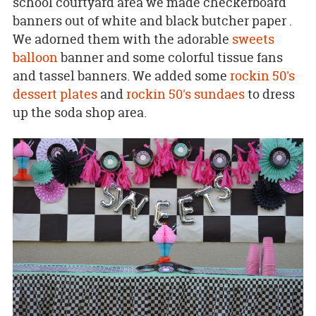
school courtyard area we made checkerboard
banners out of white and black butcher paper .
We adorned them with the adorable
sweets
balloon
banner and some colorful tissue fans
and tassel banners. We added some
rockin 50's
dessert plates
and
rockin 50's sundaes
to dress
up the soda shop area.