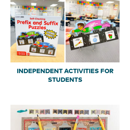
INDEPENDENT ACTIVITIES FOR
STUDENTS