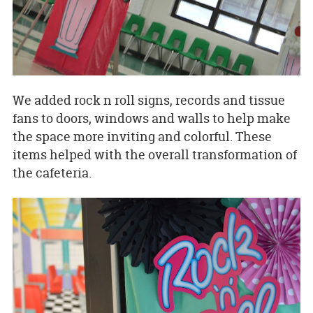
We added rock n roll signs, records and tissue
fans to doors, windows and walls to help make
the space more inviting and colorful. These
items helped with the overall transformation of
the cafeteria.