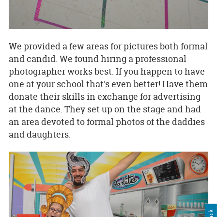
We provided a few areas for pictures both formal
and candid. We found hiring a professional
photographer works best. If you happen to have
one at your school that's even better! Have them
donate their skills in exchange for advertising
at the dance. They set up on the stage and had
an area devoted to formal photos of the daddies
and daughters.