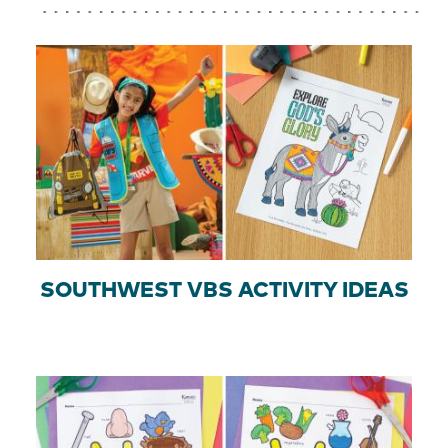
SOUTHWEST VBS ACTIVITY IDEAS