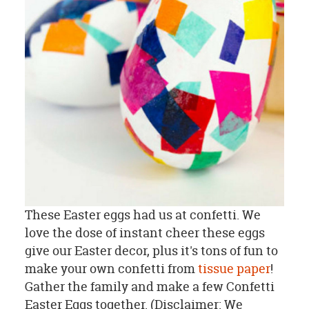
These Easter eggs had us at confetti. We
love the dose of instant cheer these eggs
give our Easter decor, plus it's tons of fun to
make your own confetti from
tissue paper
!
Gather the family and make a few Confetti
Easter Eggs together. (Disclaimer: We