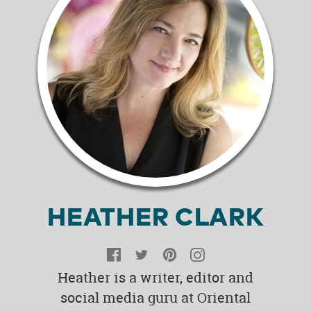
HEATHER CLARK
Facebook
Twitter
Pinterest
Instagram
Heather is a writer, editor and
social media guru at Oriental