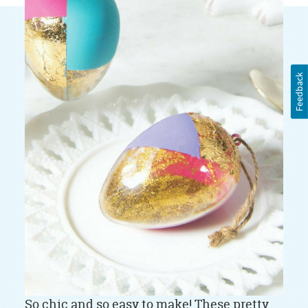
Feedback
So chic and so easy to make! These pretty