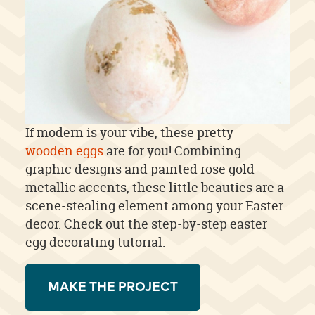
If modern is your vibe, these pretty
wooden eggs
are for you! Combining
graphic designs and painted rose gold
metallic accents, these little beauties are a
scene-stealing element among your Easter
decor. Check out the step-by-step easter
egg decorating tutorial.
MAKE THE PROJECT