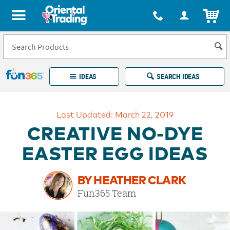
All content on this site is available, via phone, at
1-877-513-0369
.
. 
ITEM
Fun 365 - See It. Shop It. Make It.
IDEAS
SEARCH IDEAS
Account
Last Updated: March 22, 2019
LOG IN
YOUR WISH LISTS
ORDERS
CREATIVE NO-DYE
Easy
100%
Returns
Happiness
EASTER EGG IDEAS
Guarantee
Guarantee
BY HEATHER CLARK
EXPLORE
Fun365 Team
QUICK
LINKS