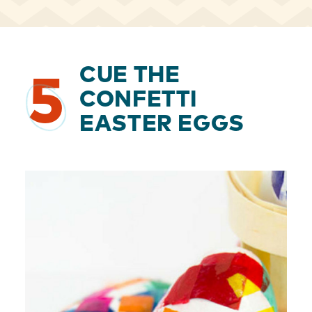
CUE THE
5
CONFETTI
EASTER EGGS