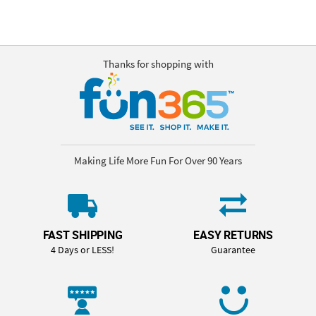
Thanks for shopping with
Making Life More Fun For Over 90 Years
FAST SHIPPING
EASY RETURNS
4 Days or LESS!
Guarantee