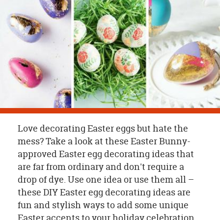
OUR
BRAND
CUSTOMER
SUPPORT
SAFE
&
SECURE
SHOPPING
Love decorating Easter eggs but hate the
mess? Take a look at these Easter Bunny-
approved Easter egg decorating ideas that
are far from ordinary and don't require a
drop of dye. Use one idea or use them all –
these DIY Easter egg decorating ideas are
fun and stylish ways to add some unique
Easter accents to your holiday celebration.