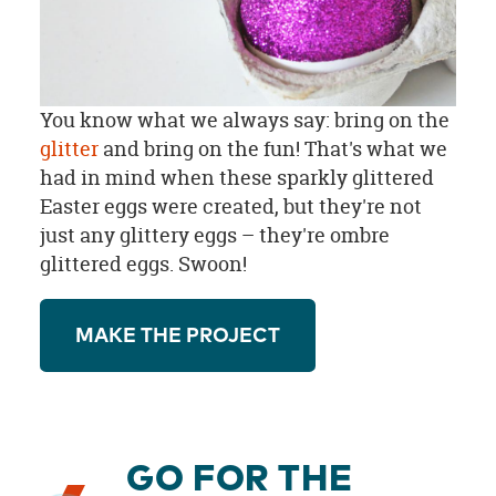
You know what we always say: bring on the
glitter
and bring on the fun! That's what we
had in mind when these sparkly glittered
Easter eggs were created, but they're not
just any glittery eggs – they're ombre
glittered eggs. Swoon!
MAKE THE PROJECT
GO FOR THE