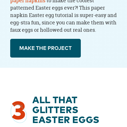
paper napkins
to make the coolest
patterned Easter eggs ever?! This paper
napkin Easter egg tutorial is super-easy and
egg-stra fun, since you can make them with
faux eggs or hollowed out real ones.
MAKE THE PROJECT
ALL THAT
3
GLITTERS
EASTER EGGS