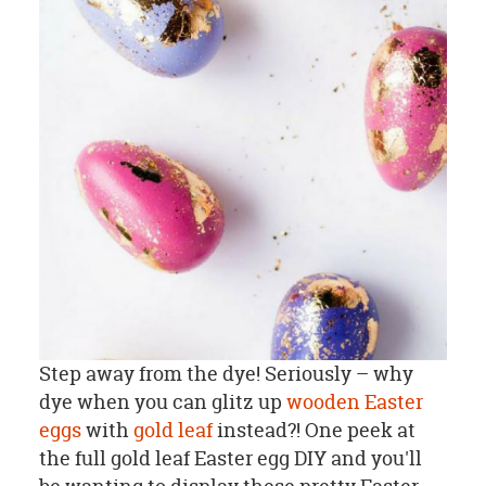
Step away from the dye! Seriously – why
dye when you can glitz up
wooden Easter
eggs
with
gold leaf
instead?! One peek at
the full gold leaf Easter egg DIY and you'll