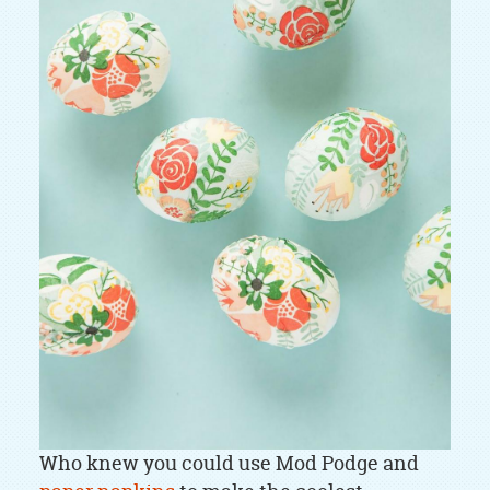
Who knew you could use Mod Podge and