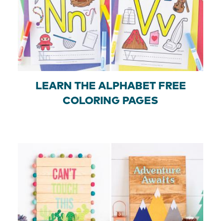
LEARN THE ALPHABET FREE
COLORING PAGES