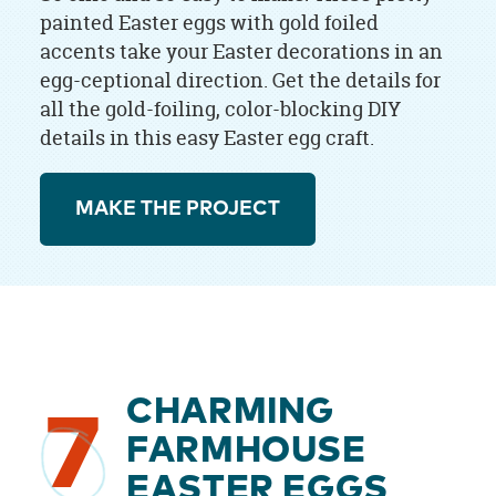
painted Easter eggs with gold foiled
accents take your Easter decorations in an
egg-ceptional direction. Get the details for
all the gold-foiling, color-blocking DIY
details in this easy Easter egg craft.
MAKE THE PROJECT
CHARMING
7
FARMHOUSE
EASTER EGGS