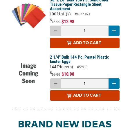
Tissue Paper Rectangle Sheet
Assortment
100 Unit(s)
#48/7363
$
$12.98
16.99
ADD
TO CART
2 1/4" Bulk 144 Pc. Pastel Plastic
Easter Eggs
144 Piece(s)
#5/913
$
$10.98
19.99
ADD
TO CART
BRAND NEW IDEAS