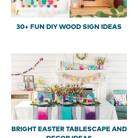
30+ FUN DIY WOOD SIGN IDEAS
BRIGHT EASTER TABLESCAPE AND