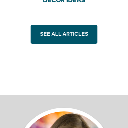
DECOR IDEAS
SEE ALL ARTICLES