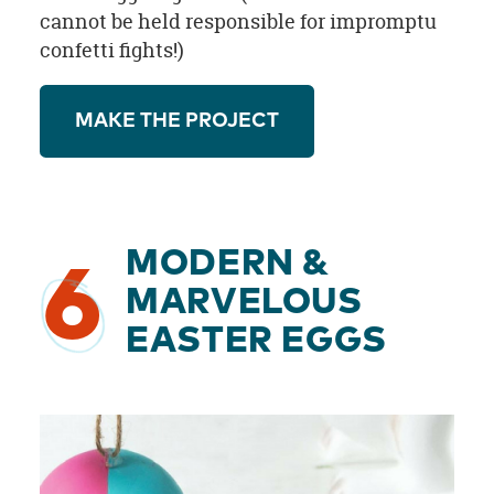
cannot be held responsible for impromptu
confetti fights!)
MAKE THE PROJECT
MODERN &
6
MARVELOUS
EASTER EGGS