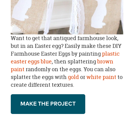
Want to get that antiqued farmhouse look,
but in an Easter egg? Easily make these DIY
Farmhouse Easter Eggs by painting
plastic
easter eggs
blue
, then splattering
brown
paint
randomly on the eggs. You can also
splatter the eggs with
gold
or
white paint
to
create different textures.
MAKE THE PROJECT