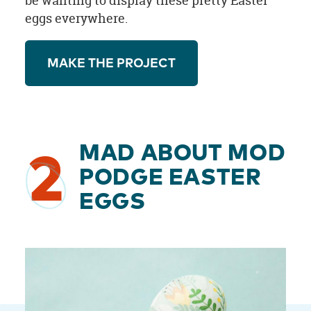
be wanting to display these pretty Easter
eggs everywhere.
MAKE THE PROJECT
MAD ABOUT MOD
2
PODGE EASTER
EGGS