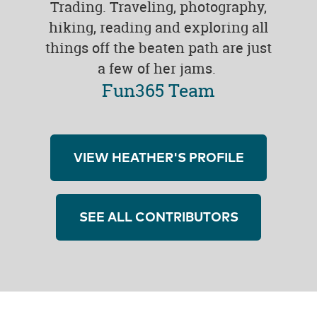
Trading. Traveling, photography,
hiking, reading and exploring all
things off the beaten path are just
a few of her jams.
Fun365 Team
VIEW HEATHER'S PROFILE
SEE ALL CONTRIBUTORS