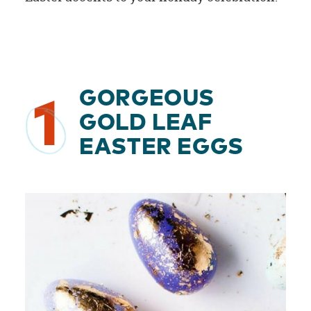
GORGEOUS
1
GOLD LEAF
EASTER EGGS