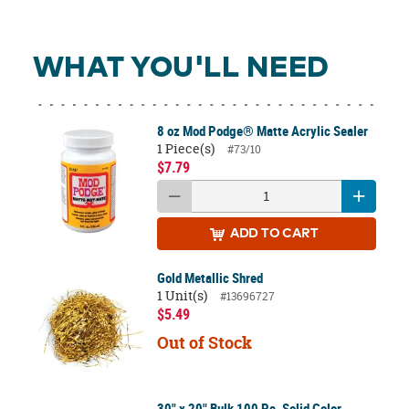
WHAT YOU'LL NEED
8 oz Mod Podge® Matte Acrylic Sealer
1 Piece(s)
#73/10
$7.79
ADD
TO CART
Gold Metallic Shred
1 Unit(s)
#13696727
$5.49
Out of Stock
30" x 20" Bulk 100 Pc. Solid Color