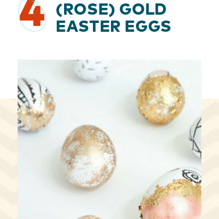
4
(ROSE) GOLD
EASTER EGGS