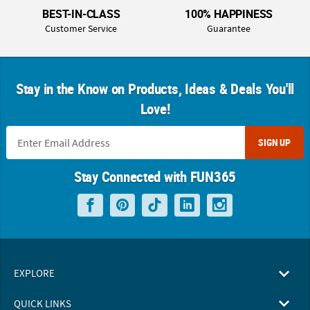
BEST-IN-CLASS
100% HAPPINESS
Customer Service
Guarantee
Stay in the Know on Products, Ideas & Deals You'll
Love!
SIGN UP
Stay Connected with FUN365
EXPLORE
QUICK LINKS