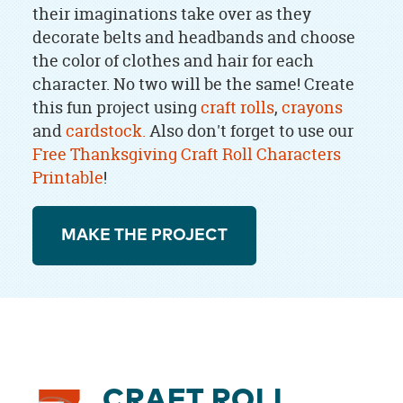
their imaginations take over as they
decorate belts and headbands and choose
the color of clothes and hair for each
character. No two will be the same! Create
this fun project using
craft rolls
,
crayons
and
cardstock.
Also don't forget to use our
Free Thanksgiving Craft Roll Characters
Printable
!
MAKE THE PROJECT
CRAFT ROLL