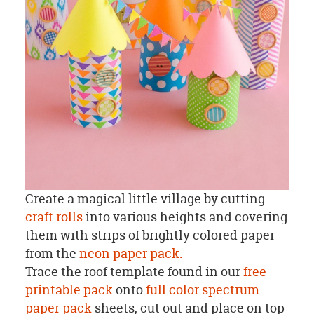
Create a magical little village by cutting
craft rolls
into various heights and covering
them with strips of brightly colored paper
from the
neon paper pack.
Trace the roof template found in our
free
printable pack
onto
full color spectrum
paper pack
sheets, cut out and place on top