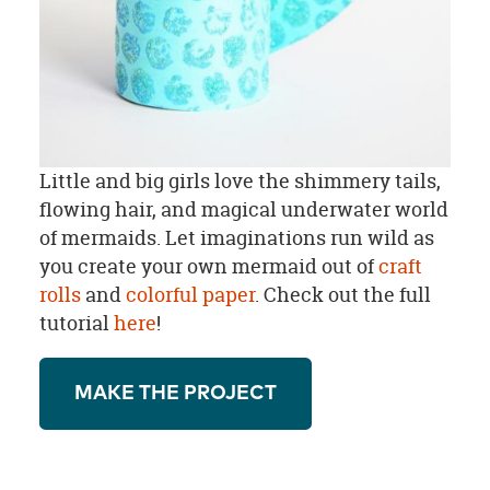
Little and big girls love the shimmery tails,
flowing hair, and magical underwater world
of mermaids. Let imaginations run wild as
you create your own mermaid out of
craft
rolls
and
colorful paper
. Check out the full
tutorial
here
!
MAKE THE PROJECT