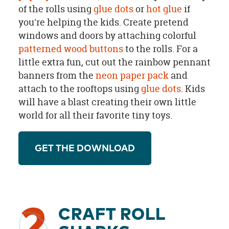
of the rolls using
glue dots
or
hot glue
if
you're helping the kids. Create pretend
windows and doors by attaching colorful
patterned wood buttons
to the rolls. For a
little extra fun, cut out the rainbow pennant
banners from the
neon paper pack
and
attach to the rooftops using
glue dots
. Kids
will have a blast creating their own little
world for all their favorite tiny toys.
GET THE DOWNLOAD
2
CRAFT ROLL