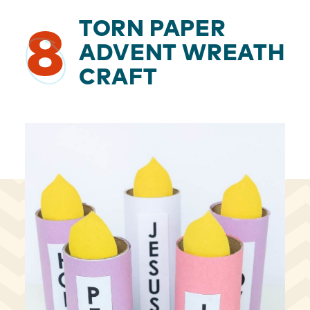
TORN PAPER
8
ADVENT WREATH
CRAFT