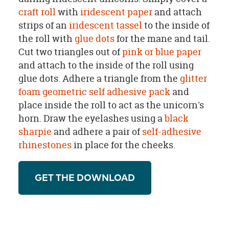
craft roll
with
iridescent paper
and attach
strips of an
iridescent tassel
to the inside of
the roll with
glue dots
for the mane and tail.
Cut two triangles out of
pink or blue paper
and attach to the inside of the roll using
glue dots. Adhere a triangle from the
glitter
foam geometric self adhesive pack
and
place inside the roll to act as the unicorn's
horn. Draw the eyelashes using a
black
sharpie
and adhere a pair of
self-adhesive
rhinestones
in place for the cheeks.
GET THE DOWNLOAD