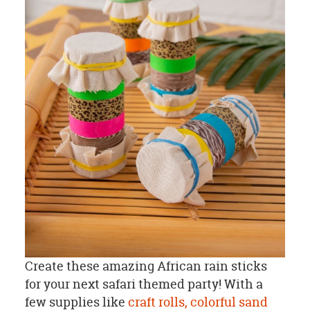
Create these amazing African rain sticks
for your next safari themed party! With a
few supplies like
craft rolls,
colorful sand