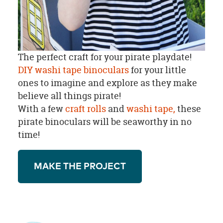
The perfect craft for your pirate playdate!
DIY washi tape binoculars
for your little
ones to imagine and explore as they make
believe all things pirate!
With a few
craft rolls
and
washi tape,
these
pirate binoculars will be seaworthy in no
time!
MAKE THE PROJECT