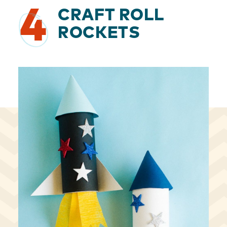
4
CRAFT ROLL
ROCKETS