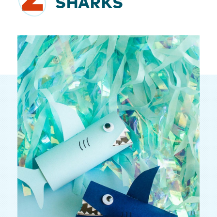
SHARKS