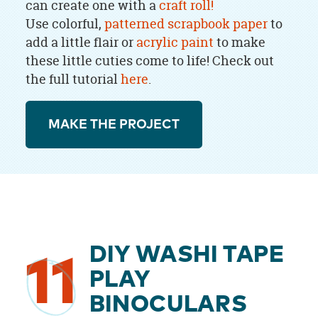
can create one with a
craft roll!
Use colorful,
patterned scrapbook paper
to
add a little flair or
acrylic paint
to make
these little cuties come to life! Check out
the full tutorial
here
.
MAKE THE PROJECT
DIY WASHI TAPE
11
PLAY
BINOCULARS