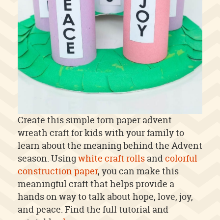
Create this simple torn paper advent
wreath craft for kids with your family to
learn about the meaning behind the Advent
season. Using
white craft rolls
and
colorful
construction paper
, you can make this
meaningful craft that helps provide a
hands on way to talk about hope, love, joy,
and peace. Find the full tutorial and