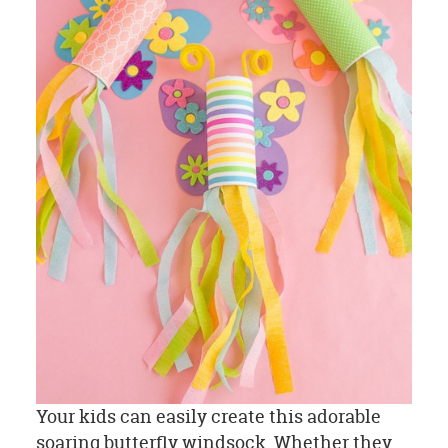
Your kids can easily create this adorable
soaring butterfly windsock. Whether they