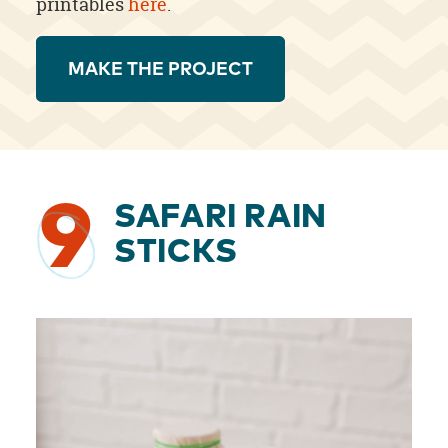
printables
here
.
MAKE THE PROJECT
9
SAFARI RAIN
STICKS