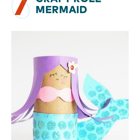
7
MERMAID