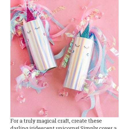
For a truly magical craft, create these
darling iridescent unicorns! Simply cover a