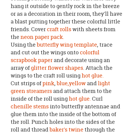
hang it outside to gently rock in the breeze
or as a decoration in their room, they'll have
a blast putting together these colorful little
friends. Cover
craft rolls
with sheets from
the
neon paper pack.
Using the
butterfly wing template
, trace
and cut out the wings onto
colorful
scrapbook paper
and decorate using an
array of
glitter flower shapes
. Attach the
wings to the craft roll using
hot glue.
Cut strips of
pink
,
blue,
yellow
and
light
green streamers
and attach them to the
inside of the roll using
hot glue.
Curl
chenille stems
into butterfly antennae and
glue them into the inside of the bottom of
the roll. Punch holes into the sides of the
roll and thread
baker's twine
through the