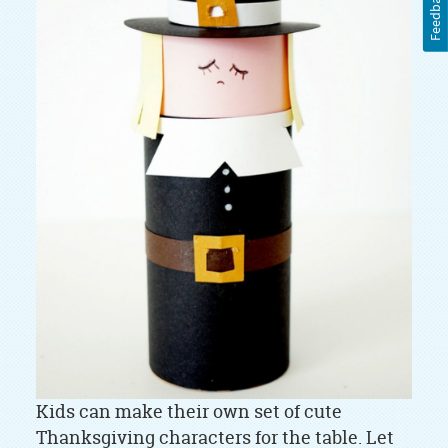
Feedback
Kids can make their own set of cute
Thanksgiving characters for the table. Let