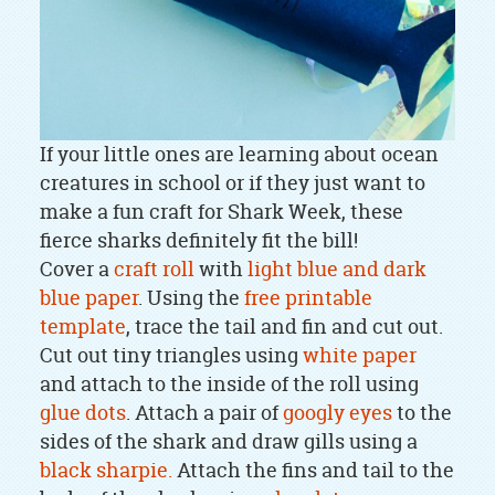
If your little ones are learning about ocean
creatures in school or if they just want to
make a fun craft for Shark Week, these
fierce sharks definitely fit the bill!
Cover a
craft roll
with
light blue and dark
blue paper
. Using the
free printable
template
, trace the tail and fin and cut out.
Cut out tiny triangles using
white paper
and attach to the inside of the roll using
glue dots
. Attach a pair of
googly eyes
to the
sides of the shark and draw gills using a
black sharpie.
Attach the fins and tail to the