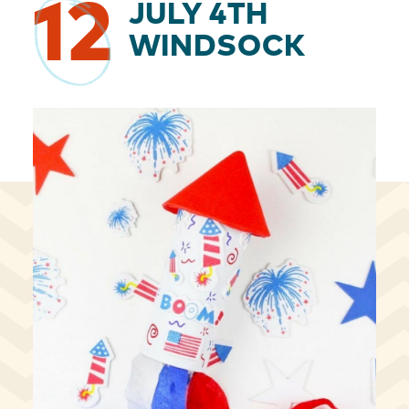
12
JULY 4TH
WINDSOCK