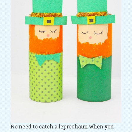
No need to catch a leprechaun when you