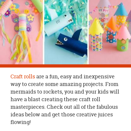
OUR
BRAND
CUSTOMER
SUPPORT
SAFE
&
SECURE
SHOPPING
Craft rolls
are a fun, easy and inexpensive
way to create some amazing projects. From
mermaids to rockets, you and your kids will
have a blast creating these craft roll
masterpieces. Check out all of the fabulous
ideas below and get those creative juices
flowing!