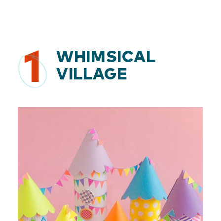
1
WHIMSICAL
VILLAGE