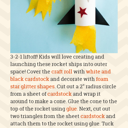
3-2-1 liftoff! Kids will love creating and
launching these rocket ships into outer
space! Cover the
craft roll
with
white and
black cardstock
and decorate with
foam
star glitter shapes
. Cut out a 2" radius circle
from a sheet of
cardstock
and wrap it
around to make a cone. Glue the cone to the
top of the rocket using
glue.
Next, cut out
two triangles from the sheet
cardstock
and
attach them to the rocket using glue. Tuck