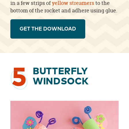
in a few strips of
yellow streamers
to the
bottom of the rocket and adhere using glue.
GET THE DOWNLOAD
5
BUTTERFLY
WINDSOCK