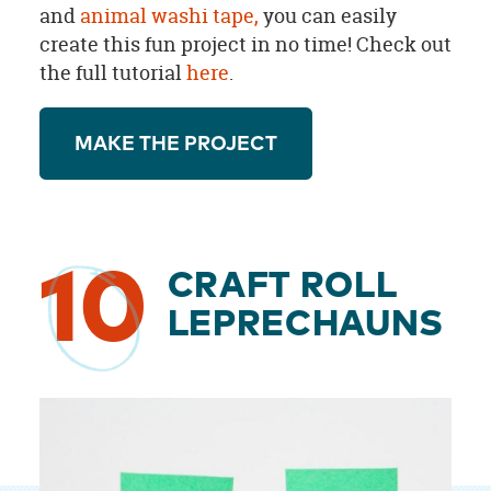
and
animal washi tape,
you can easily
create this fun project in no time! Check out
the full tutorial
here
.
MAKE THE PROJECT
10
CRAFT ROLL
LEPRECHAUNS