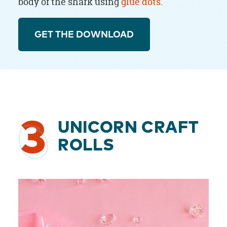
body of the shark using
glue dots
.
GET THE DOWNLOAD
3
UNICORN CRAFT
ROLLS