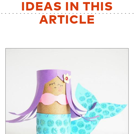
IDEAS IN THIS
ARTICLE