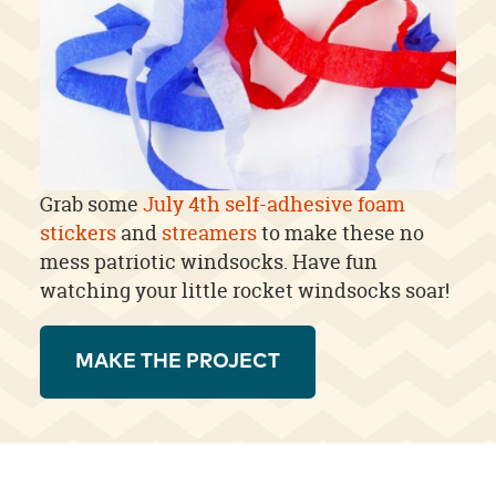
Grab some
July 4th self-adhesive foam
stickers
and
streamers
to make these no
mess patriotic windsocks. Have fun
watching your little rocket windsocks soar!
MAKE THE PROJECT