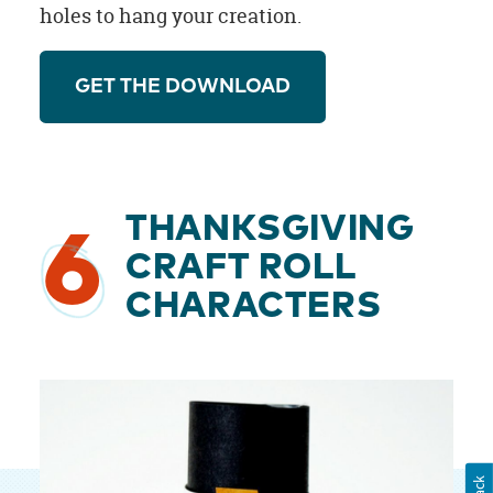
holes to hang your creation.
GET THE DOWNLOAD
THANKSGIVING
6
CRAFT ROLL
CHARACTERS