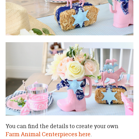
You can find the details to create your own
Farm Animal Centerpieces here
.