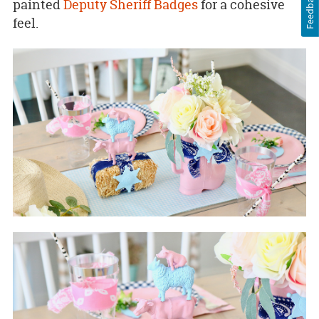
Feedback
painted
Deputy Sheriff Badges
for a cohesive
feel.