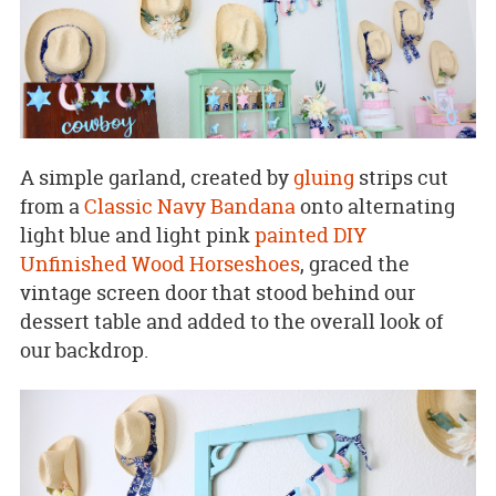
A simple garland, created by
gluing
strips cut
from a
Classic Navy Bandana
onto alternating
light blue and light pink
painted
DIY
Unfinished Wood Horseshoes
, graced the
vintage screen door that stood behind our
dessert table and added to the overall look of
our backdrop.