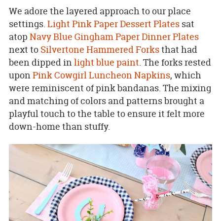
We adore the layered approach to our place
settings.
Light Pink Paper Dessert Plates
sat
atop
Navy Blue Gingham Paper Dinner Plates
next to
Silvertone Hammered Forks
that had
been dipped in
light blue paint
. The forks rested
upon
Pink Cowgirl Luncheon Napkins
, which
were reminiscent of pink bandanas. The mixing
and matching of colors and patterns brought a
playful touch to the table to ensure it felt more
down-home than stuffy.