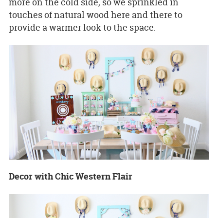
more on the cold side, so we sprinkled in
touches of natural wood here and there to
provide a warmer look to the space.
Decor with Chic Western Flair