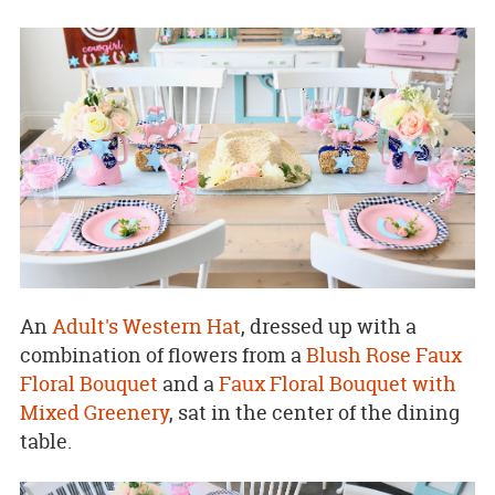
An
Adult's Western Hat
, dressed up with a
combination of flowers from a
Blush Rose Faux
Floral Bouquet
and a
Faux Floral Bouquet with
Mixed Greenery
, sat in the center of the dining
table.