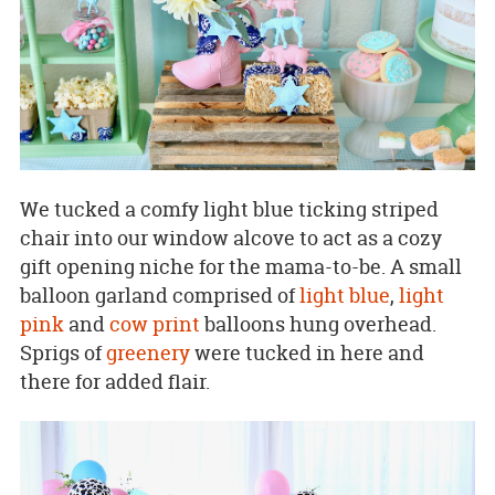
We tucked a comfy light blue ticking striped
chair into our window alcove to act as a cozy
gift opening niche for the mama-to-be. A small
balloon garland comprised of
light blue
,
light
pink
and
cow print
balloons hung overhead.
Sprigs of
greenery
were tucked in here and
there for added flair.