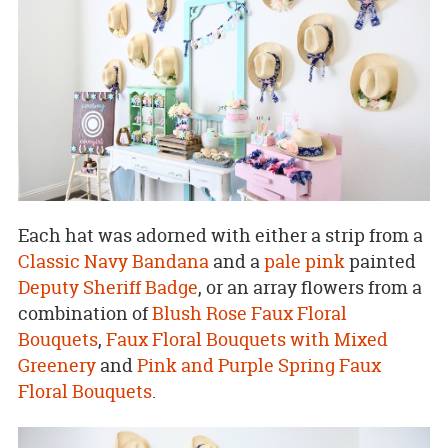
Each hat was adorned with either a strip from a
Classic Navy Bandana
and a
pale pink
painted
Deputy Sheriff Badge
, or an array flowers from a
combination of
Blush Rose Faux Floral
Bouquets
,
Faux Floral Bouquets with Mixed
Greenery
and
Pink and Purple Spring Faux
Floral Bouquets
.