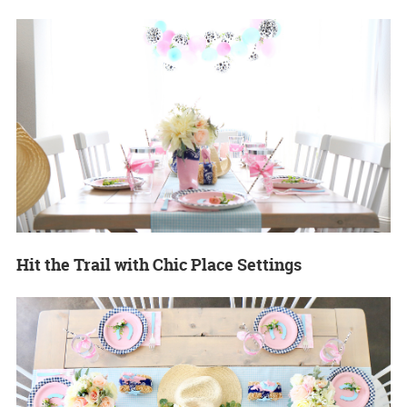
Hit the Trail with Chic Place Settings