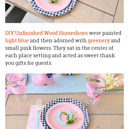
DIY Unfinished Wood Horseshoes
were painted
light blue
and then adorned with
greenery
and
small pink flowers. They sat in the center of
each place setting and acted as sweet thank
you gifts for guests.