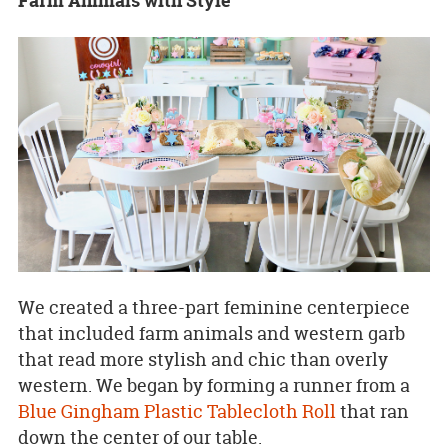
Farm Animals with Style
We created a three-part feminine centerpiece
that included farm animals and western garb
that read more stylish and chic than overly
western. We began by forming a runner from a
Blue Gingham Plastic Tablecloth Roll
that ran
down the center of our table.