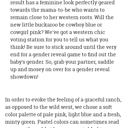
result has a feminine look perfectly geared
towards the mama-to-be who wants to
remain close to her western roots. Will the
new little buckaroo be cowboy blue or
cowgirl pink? We've got a western chic
voting station for you to tell us what you
think! Be sure to stick around until the very
end for a gender reveal game to find out the
baby's gender. So, grab your partner, saddle
up and mosey on over for a gender reveal
showdown!
In order to evoke the feeling of a graceful ranch,
as opposed to the wild west, we chose a soft
color palette of pale pink, light blue and a fresh,
minty green. Pastel colors can sometimes read