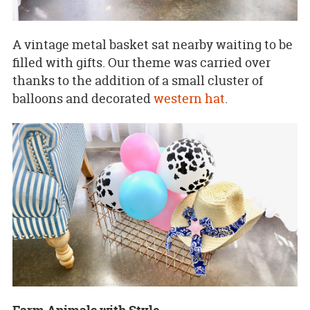
A vintage metal basket sat nearby waiting to be
filled with gifts. Our theme was carried over
thanks to the addition of a small cluster of
balloons and decorated
western hat
.