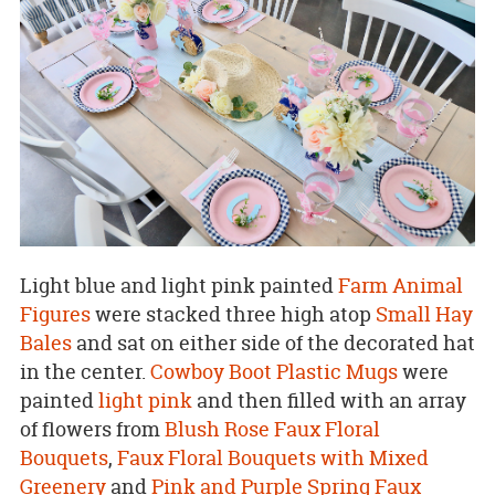
Light blue and light pink painted
Farm Animal
Figures
were stacked three high atop
Small Hay
Bales
and sat on either side of the decorated hat
in the center.
Cowboy Boot Plastic Mugs
were
painted
light pink
and then filled with an array
of flowers from
Blush Rose Faux Floral
Bouquets
,
Faux Floral Bouquets with Mixed
Greenery
and
Pink and Purple Spring Faux