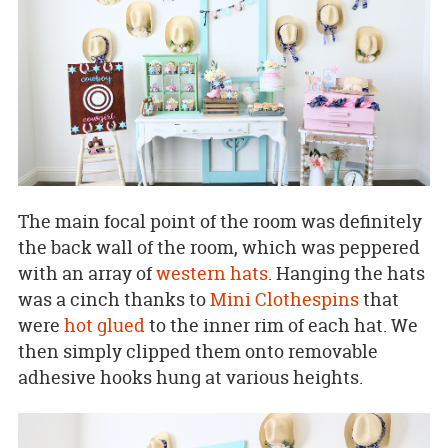
The main focal point of the room was definitely
the back wall of the room, which was peppered
with an array of
western hats
. Hanging the hats
was a cinch thanks to
Mini Clothespins
that
were
hot glued
to the inner rim of each hat. We
then simply clipped them onto removable
adhesive hooks hung at various heights.