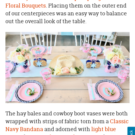
Floral Bouquets
. Placing them on the outer end
of our centerpieces was an easy way to balance
out the overall look of the table.
The hay bales and cowboy boot vases were both
wrapped with strips of fabric torn from a
Classic
Navy Bandana
and adorned with
light blue