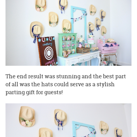
The end result was stunning and the best part
of all was the hats could serve as a stylish
parting gift for guests!