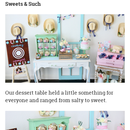
Sweets & Such
Our dessert table held a little something for
everyone and ranged from salty to sweet.