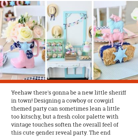
OUR
BRAND
CUSTOMER
SUPPORT
SAFE
&
SECURE
SHOPPING
Yeehaw there's gonna be a new little sheriff
in town! Designing a cowboy or cowgirl
themed party can sometimes lean a little
too kitschy, but a fresh color palette with
vintage touches soften the overall feel of
this cute gender reveal party. The end