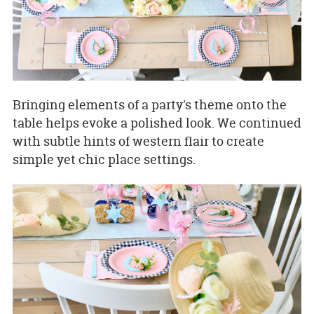
Bringing elements of a party's theme onto the
table helps evoke a polished look. We continued
with subtle hints of western flair to create
simple yet chic place settings.