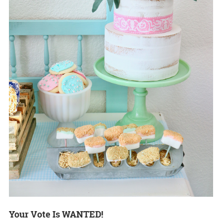
Your Vote Is WANTED!