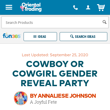
All content on this site is available, via phone, at
1-877-513-0369
.
. 
ITEM
Fun 365 - See It. Shop It. Make It.
IDEAS
SEARCH IDEAS
Account
Last Updated: September 25, 2020
LOG IN
YOUR WISH LISTS
ORDERS
COWBOY OR
Easy
100%
Returns
Happiness
COWGIRL GENDER
Guarantee
Guarantee
REVEAL PARTY
EXPLORE
BY ANNALIESE JOHNSON
QUICK
A Joyful Fete
LINKS