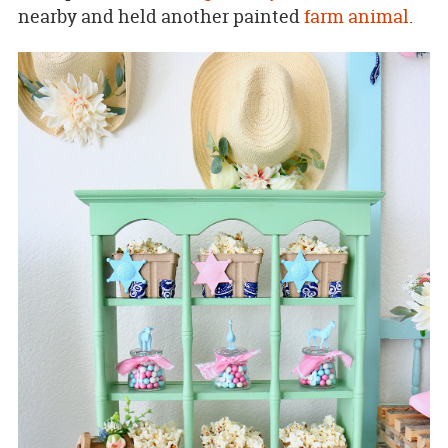
nearby and held another painted
farm animal
.