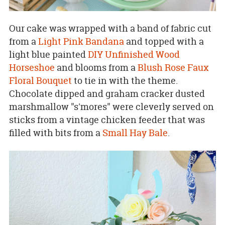
Our cake was wrapped with a band of fabric cut
from a
Light Pink Bandana
and topped with a
light blue painted
DIY Unfinished Wood
Horseshoe
and blooms from a
Blush Rose Faux
Floral Bouquet
to tie in with the theme.
Chocolate dipped and graham cracker dusted
marshmallow "s'mores" were cleverly served on
sticks from a vintage chicken feeder that was
filled with bits from a
Small Hay Bale
.