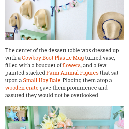
The center of the dessert table was dressed up
with a
Cowboy Boot Plastic Mug
turned vase,
filled with a bouquet of
flowers
, and a few
painted stacked
Farm Animal Figures
that sat
upon a
Small Hay Bale
. Placing them atop a
wooden crate
gave them prominence and
assured they would not be overlooked.