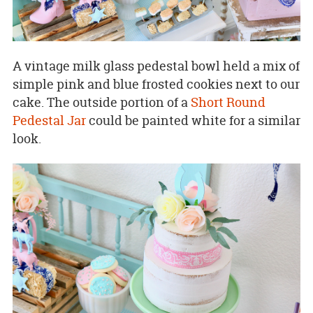
A vintage milk glass pedestal bowl held a mix of
simple pink and blue frosted cookies next to our
cake. The outside portion of a
Short Round
Pedestal Jar
could be painted white for a similar
look.