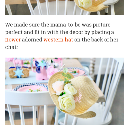
We made sure the mama-to-be was picture
perfect and fit in with the decor by placing a
flower
adorned
western hat
on the back of her
chair.