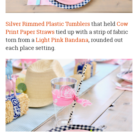
Silver Rimmed Plastic Tumblers
that held
Cow
Print Paper Straws
tied up with a strip of fabric
torn from a
Light Pink Bandana
, rounded out
each place setting.