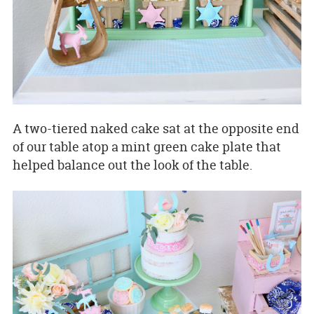
A two-tiered naked cake sat at the opposite end
of our table atop a mint green cake plate that
helped balance out the look of the table.