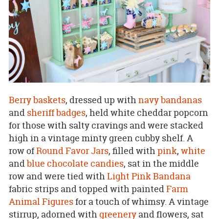
Berry baskets
, dressed up with
navy bandanas
and
sheriff badges
, held white cheddar popcorn
for those with salty cravings and were stacked
high in a vintage minty green cubby shelf. A
row of
Round Favor Jars
, filled with
pink
,
white
and
blue chocolate candies
, sat in the middle
row and were tied with
Light Pink Bandana
fabric strips and topped with painted
Farm
Animal Figures
for a touch of whimsy. A vintage
stirrup, adorned with
greenery
and flowers, sat