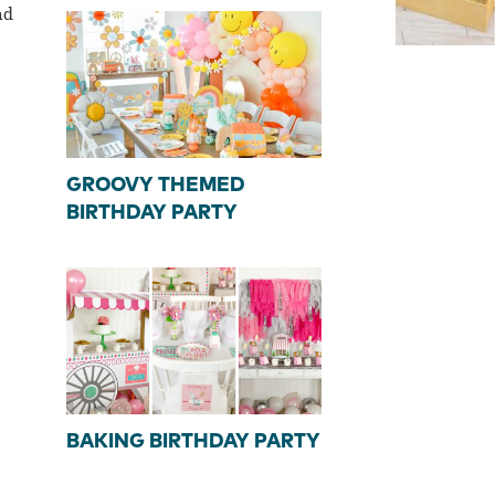
nd
GROOVY THEMED
BIRTHDAY PARTY
BAKING BIRTHDAY PARTY