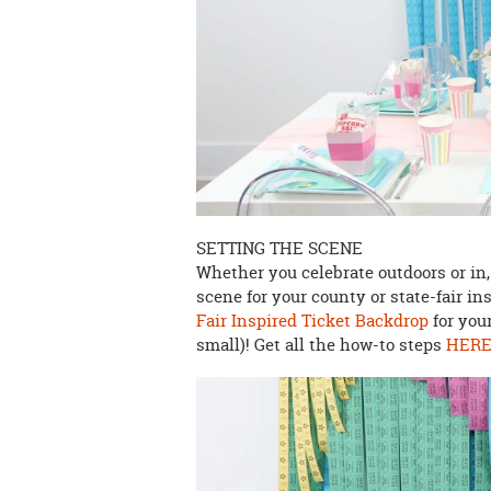
SETTING THE SCENE
Whether you celebrate outdoors or in,
scene for your county or state-fair i
Fair Inspired Ticket Backdrop
for your
small)! Get all the how-to steps
HER