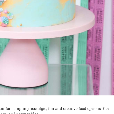
air for sampling nostalgic, fun and creative food options. Get