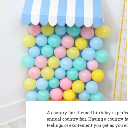
8PM
CT
We're
here
to
help.
Feel
free
to
contact
us
with
any
questions
or
concerns.
A country fair themed birthday is perfe
annual country fair. Having a country f
feelings of excitement you get as you en