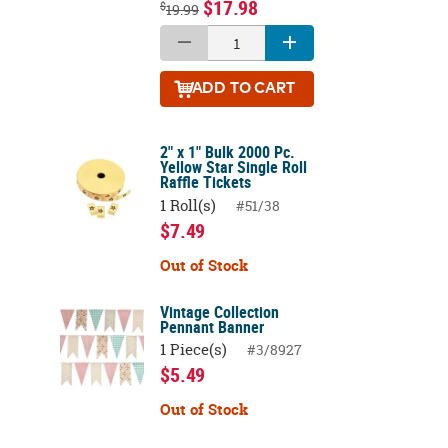
$17.98
$
19.99
ADD
TO CART
2" x 1" Bulk 2000 Pc.
Yellow Star Single Roll
Raffle Tickets
1 Roll(s)
#51/38
$7.49
Out of Stock
Vintage Collection
Pennant Banner
1 Piece(s)
#3/8927
$5.49
Out of Stock