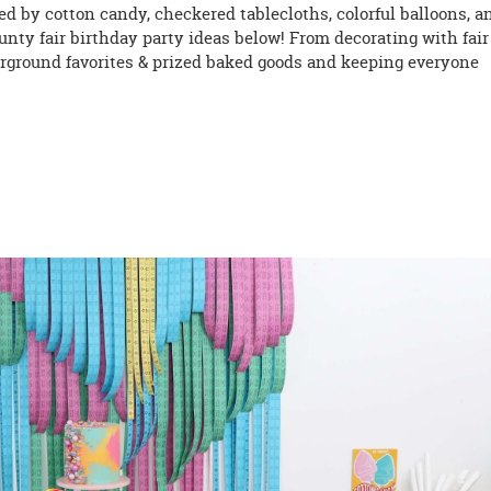
ired by cotton candy, checkered tablecloths, colorful balloons, a
nty fair birthday party ideas below! From decorating with fair
fairground favorites & prized baked goods and keeping everyone