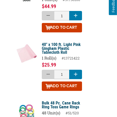
Feedback
$44.99
ADD
TO CART
40" x 100 ft. Light Pink
Gingham Plastic
Tablecloth Roll
1 Roll(s)
#13721422
$25.99
ADD
TO CART
Bulk 48 Pc. Cane Rack
Ring Toss Game Rings
48 Unit(s)
#51/520