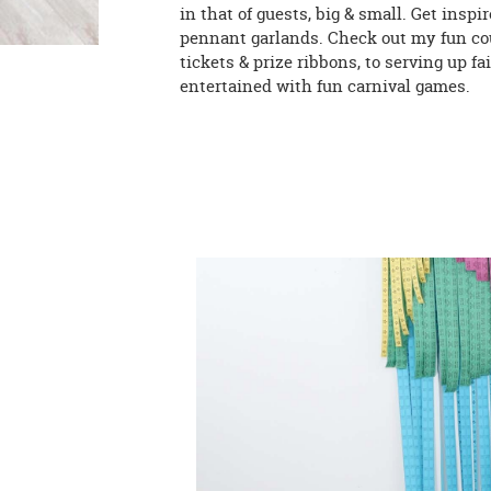
in that of guests, big & small. Get insp
pennant garlands. Check out my fun cou
tickets & prize ribbons, to serving up 
entertained with fun carnival games.