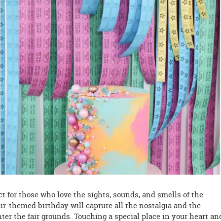
ct for those who love the sights, sounds, and smells of the
air-themed birthday will capture all the nostalgia and the
ter the fair grounds. Touching a special place in your heart an