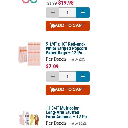
$19.98
$
21.99
ADD
TO CART
5 1/4" x 10" Red-and-
White Striped Popcorn
Paper Bags – 12 Pc.
Per Dozen
#3/285
$7.09
ADD
TO CART
11 3/4" Multicolor
Long-Arm Stuffed
Farm Animals – 12 Pc.
Per Dozen
#6/1421