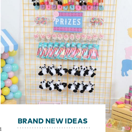
BRAND NEW IDEAS
d