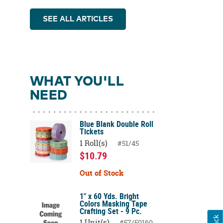
SEE ALL ARTICLES
WHAT YOU'LL
NEED
Blue Blank Double Roll
Tickets
1 Roll(s)
#51/45
$10.79
Out of Stock
1" x 60 Yds. Bright
Colors Masking Tape
Crafting Set - 9 Pc.
1 Unit(s)
#57/50160