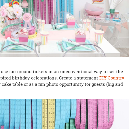
 use fair ground tickets in an unconventional way to set the
nspired birthday celebrations. Create a statement
DIY Country
 cake table or as a fun photo opportunity for guests (big and
E
.