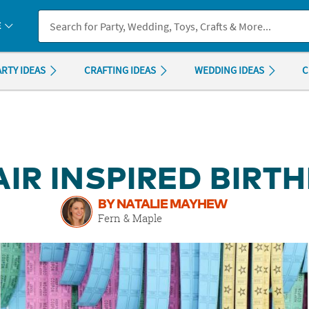
If you experience any accessibility issues, please
contact us
.
E
ARTY IDEAS
CRAFTING IDEAS
WEDDING IDEAS
C
IR INSPIRED BIRT
BY NATALIE MAYHEW
Fern & Maple