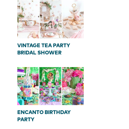
VINTAGE TEA PARTY
BRIDAL SHOWER
ENCANTO BIRTHDAY
PARTY