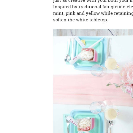
just as creative with your both your 
Inspired by traditional fair ground el
mint, pink and yellow while retaining
soften the white tabletop.