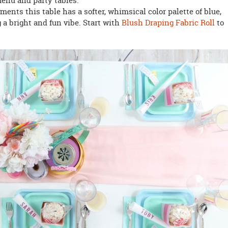
menu and party tables.
ements this table has a softer, whimsical color palette of blue,
 a bright and fun vibe. Start with
Blush Draping Fabric Roll
to