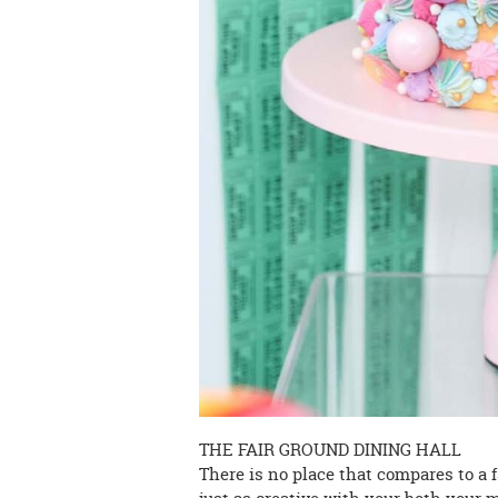
THE FAIR GROUND DINING HALL
There is no place that compares to a f