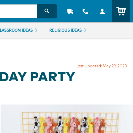
ITEM
LASSROOM IDEAS
RELIGIOUS IDEAS
Last Updated: May 29, 2020
HDAY PARTY