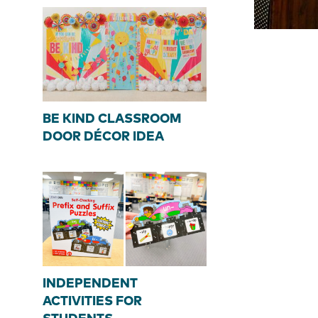
BE KIND CLASSROOM
DOOR DÉCOR IDEA
INDEPENDENT
ACTIVITIES FOR