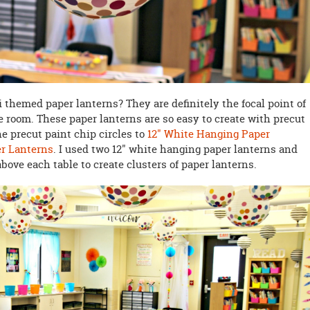
 themed paper lanterns? They are definitely the focal point of
 room. These paper lanterns are so easy to create with precut
e precut paint chip circles to
12" White Hanging Paper
er Lanterns
. I used two 12" white hanging paper lanterns and
bove each table to create clusters of paper lanterns.