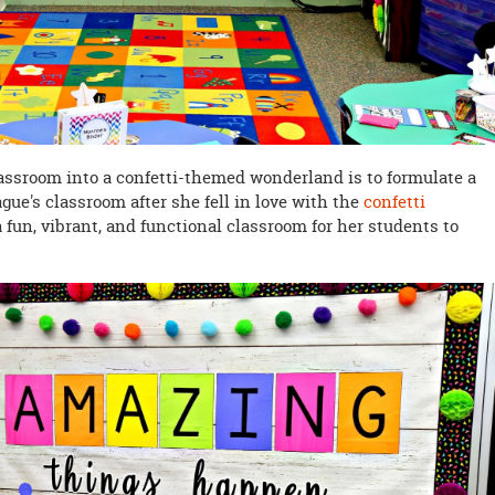
lassroom into a confetti-themed wonderland is to formulate a
gue's classroom after she fell in love with the
confetti
a fun, vibrant, and functional classroom for her students to