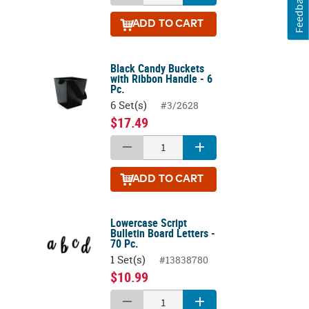
Feedback
ADD
TO CART
Black Candy Buckets
with Ribbon Handle - 6
Pc.
6 Set(s)
#3/2628
$17.49
ADD
TO CART
Lowercase Script
Bulletin Board Letters -
70 Pc.
1 Set(s)
#13838780
$10.99