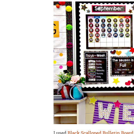
I used
Black Scalloped Bulletin Board