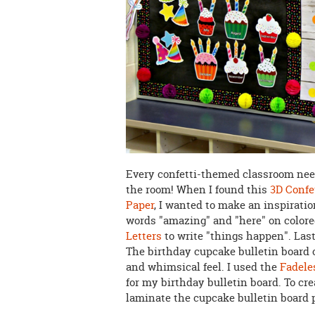
Every confetti-themed classroom need
the room! When I found this
3D Confe
Paper
, I wanted to make an inspiration
words "amazing" and "here" on colore
Letters
to write "things happen". Lastl
The birthday cupcake bulletin board 
and whimsical feel. I used the
Fadele
for my birthday bulletin board. To cre
laminate the cupcake bulletin board 