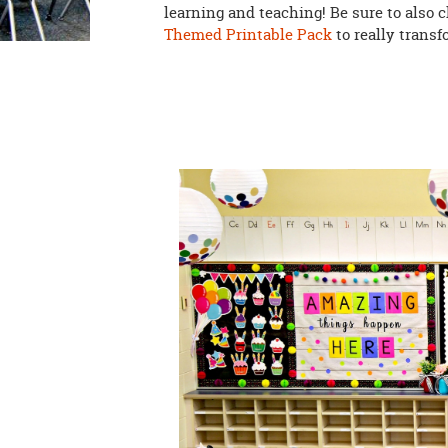
learning and teaching! Be sure to also 
Themed Printable Pack
to really trans