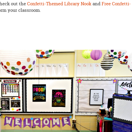
check out the
Confetti-Themed Library Nook
and
Free Confetti-
form your classroom.