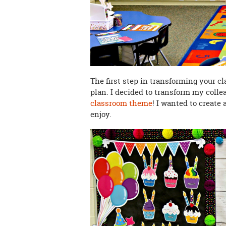
The first step in transforming your c
plan. I decided to transform my collea
classroom theme
! I wanted to create 
enjoy.