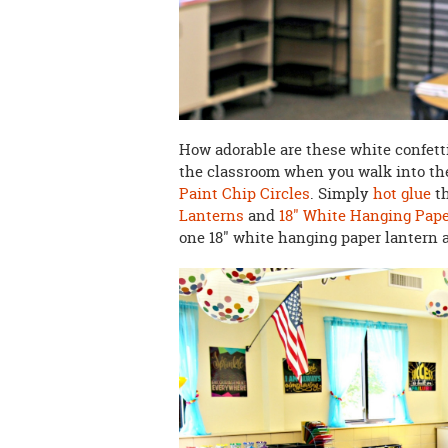
How adorable are these white confetti
the classroom when you walk into the
Paint Chip Circles
. Simply
hot glue
th
Lanterns
and
18" White Hanging Pap
one 18" white hanging paper lantern a