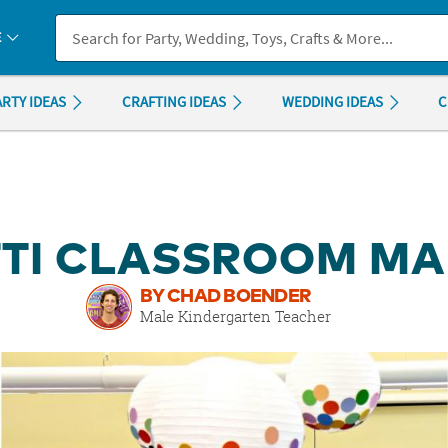
If you experience any accessibility issues, please
contact us
.
E
ARTY IDEAS
CRAFTING IDEAS
WEDDING IDEAS
C
TI CLASSROOM M
BY CHAD BOENDER
Male Kindergarten Teacher