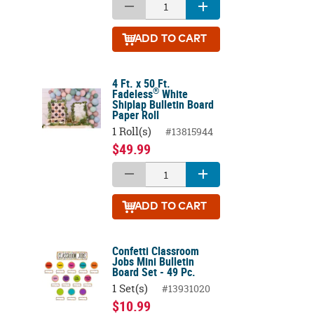
ADD
TO CART
4 Ft. x 50 Ft.
®
Fadeless
White
Shiplap Bulletin Board
Paper Roll
1 Roll(s)
#13815944
$49.99
ADD
TO CART
Confetti Classroom
Jobs Mini Bulletin
Board Set - 49 Pc.
1 Set(s)
#13931020
$10.99