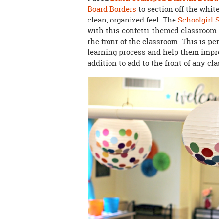
Board Borders
to section off the whit
clean, organized feel. The
Schoolgirl 
with this confetti-themed classroom 
the front of the classroom. This is pe
learning process and help them impro
addition to add to the front of any c