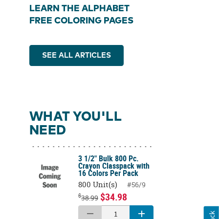
LEARN THE ALPHABET
FREE COLORING PAGES
SEE ALL ARTICLES
WHAT YOU'LL
NEED
3 1/2" Bulk 800 Pc.
Crayon Classpack with
16 Colors Per Pack
800 Unit(s)
#56/9
$34.98
$
38.99