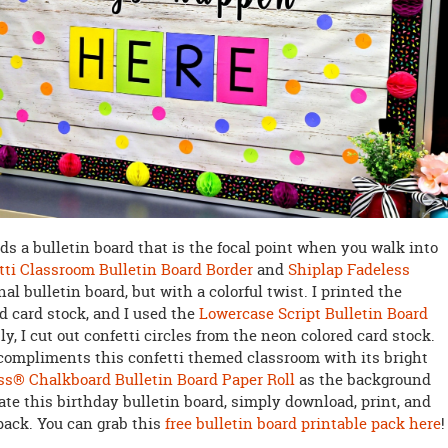
s a bulletin board that is the focal point when you walk into
tti Classroom Bulletin Board Border
and
Shiplap Fadeless
al bulletin board, but with a colorful twist. I printed the
d card stock, and I used the
Lowercase Script Bulletin Board
y, I cut out confetti circles from the neon colored card stock.
compliments this confetti themed classroom with its bright
ss® Chalkboard Bulletin Board Paper Roll
as the background
ate this birthday bulletin board, simply download, print, and
pack. You can grab this
free bulletin board printable pack here
!