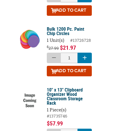
ADD
TO CART
Bulk 1200 Pc. Paint
Chip Circles
1 Unit(s)
#13726728
$21.97
$
27.99
ADD
TO CART
10" x 13" Clipboard
Organizer Wood
Classroom Storage
Rack
1 Piece(s)
#13735746
$57.99