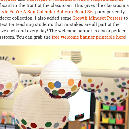
eboard in the front of the classroom. This gives the classroom a
Style You're A Star Calendar Bulletin Board Set
pairs perfectly
decor collection. I also added some
Growth Mindset Posters
to
rfect for teaching students that mistakes are all part of the
ve each and every day! The welcome banner is also a perfect
lassroom. You can grab the
free welcome banner printable here
!