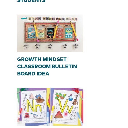
STUDENTS
GROWTH MINDSET
CLASSROOM BULLETIN
BOARD IDEA