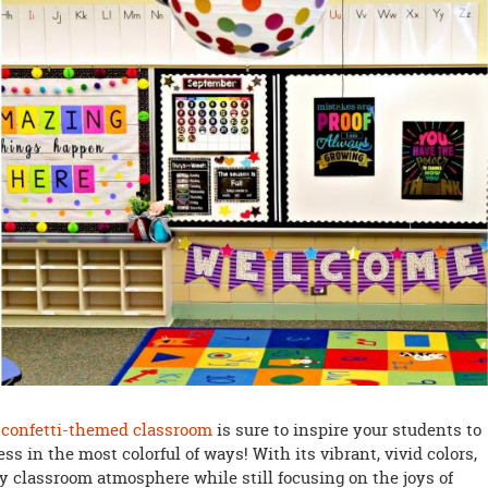
s
confetti-themed classroom
is sure to inspire your students to
s in the most colorful of ways! With its vibrant, vivid colors,
y classroom atmosphere while still focusing on the joys of