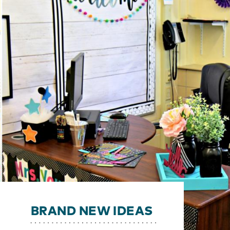
BRAND NEW IDEAS