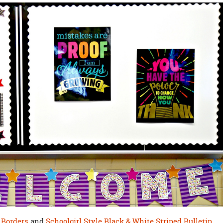
 Borders
and
Schoolgirl Style Black & White Striped Bulletin