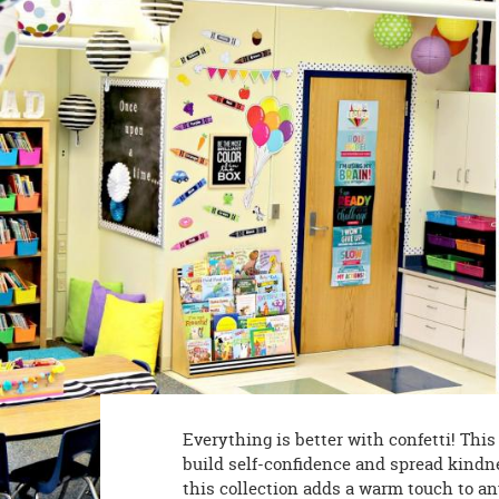
8PM
CT
We're
here
to
help.
Feel
free
to
contact
us
with
any
questions
or
concerns.
Everything is better with confetti! Thi
build self-confidence and spread kindnes
this collection adds a warm touch to an