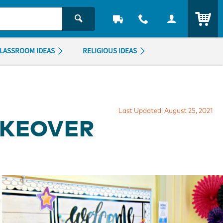
ITEM
LASSROOM IDEAS
RELIGIOUS IDEAS
Last Updated: August 25, 2021
AKEOVER