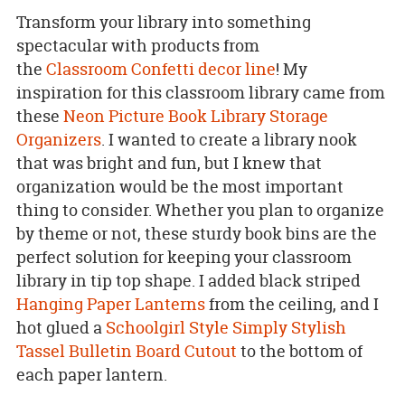
Transform your library into something
spectacular with products from
the
Classroom
Confetti
decor line
! My
inspiration for this classroom library came from
these
Neon Picture Book Library Storage
Organizers
. I wanted to create a library nook
that was bright and fun, but I knew that
organization would be the most important
thing to consider. Whether you plan to organize
by theme or not, these sturdy book bins are the
perfect solution for keeping your classroom
library in tip top shape. I added black striped
Hanging Paper Lanterns
from the ceiling, and I
hot glued a
Schoolgirl Style Simply Stylish
Tassel Bulletin Board Cutout
to the bottom of
each paper lantern.