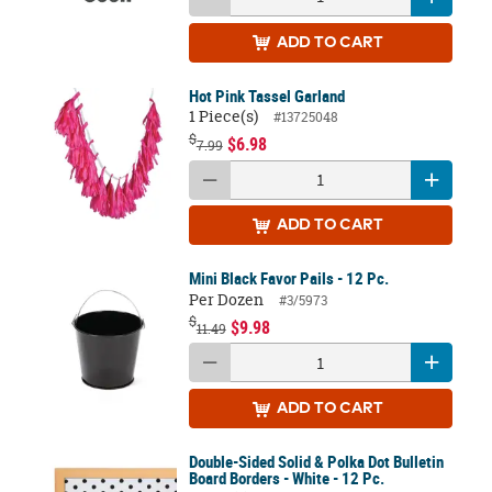
ADD
TO CART
Hot Pink Tassel Garland
1 Piece(s)
#13725048
$
$6.98
7.99
ADD
TO CART
Mini Black Favor Pails - 12 Pc.
Per Dozen
#3/5973
$
$9.98
11.49
ADD
TO CART
Double-Sided Solid & Polka Dot Bulletin
Board Borders - White - 12 Pc.