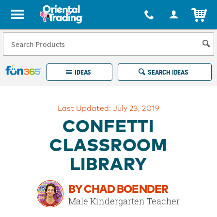
All content on this site is available, via phone, at
1-877-513-0369
.
. 
ITEM
Fun 365 - See It. Shop It. Make It.
IDEAS
SEARCH IDEAS
Account
Last Updated: July 23, 2019
LOG IN
YOUR WISH LISTS
ORDERS
CONFETTI
Easy
100%
Returns
Happiness
CLASSROOM
Guarantee
Guarantee
LIBRARY
EXPLORE
BY CHAD BOENDER
QUICK
Male Kindergarten Teacher
LINKS