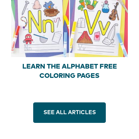
LEARN THE ALPHABET FREE
COLORING PAGES
SEE ALL ARTICLES