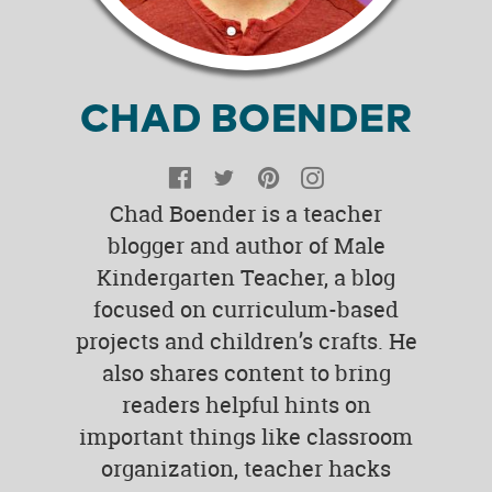
CHAD BOENDER
Facebook
Twitter
Pinterest
Instagram
Chad Boender is a teacher
blogger and author of Male
Kindergarten Teacher, a blog
focused on curriculum-based
projects and children’s crafts. He
also shares content to bring
readers helpful hints on
important things like classroom
organization, teacher hacks