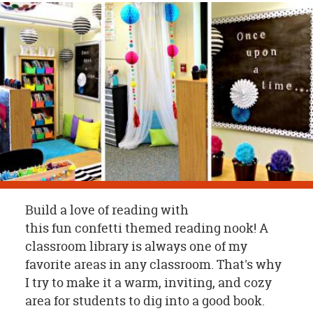
OUR
BRAND
CUSTOMER
SUPPORT
SAFE
&
SECURE
SHOPPING
Build a love of reading with
this fun confetti themed reading nook! A
classroom library is always one of my
favorite areas in any classroom. That's why
I try to make it a warm, inviting, and cozy
area for students to dig into a good book.