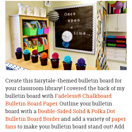
Create this fairytale-themed bulletin board for
your classroom library! I covered the back of my
bulletin board with
Fadeless® Chalkboard
Bulletin Board Paper
. Outline your bulletin
board with a
Double-Sided Solid & Polka Dot
Bulletin Board Border
and add a variety of
paper
fans
to make your bulletin board stand out! Add