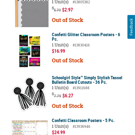
1 Unit(s)
#13805382
$
$2.97
5.79
Out of Stock
Feedback
Confetti Glitter Classroom Posters - 6
Pc.
1 Unit(s)
#13830416
$16.99
Out of Stock
Schoolgirl Style™ Simply Stylish Tassel
Bulletin Board Cutouts - 36 Pc.
1 Unit(s)
#13911688
$
$6.27
7.79
Out of Stock
Confetti Classroom Posters - 5 Pc.
1 Unit(s)
#13936946
$24.99