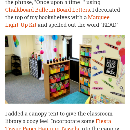
the phrase, "Once upon a time..." using
Chalkboard Bulletin Board Letters
. I decorated
the top of my bookshelves with a
Marquee
Light-Up Kit
and spelled out the word "READ".
I added a canopy tent to give the classroom
library a cozy feel. Incorporate some
Fiesta
Tissue Paper Hanging Tassels
into the canopy