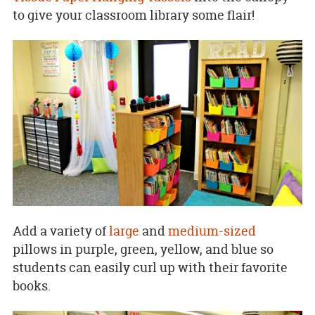
to give your classroom library some flair!
Add a variety of
large
and
medium-sized
pillows in purple, green, yellow, and blue so
students can easily curl up with their favorite
books.