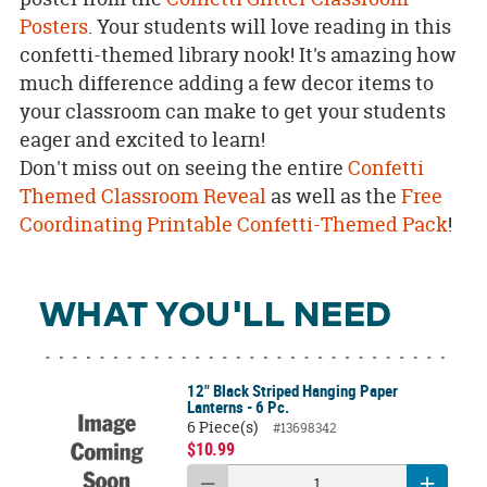
Posters
. Your students will love reading in this
confetti-themed library nook! It's amazing how
much difference adding a few decor items to
your classroom can make to get your students
eager and excited to learn!
Don't miss out on seeing the entire
Confetti
Themed Classroom Reveal
as well as the
Free
Coordinating Printable Confetti-Themed Pack
!
WHAT YOU'LL NEED
12" Black Striped Hanging Paper
Lanterns - 6 Pc.
6 Piece(s)
#13698342
$10.99