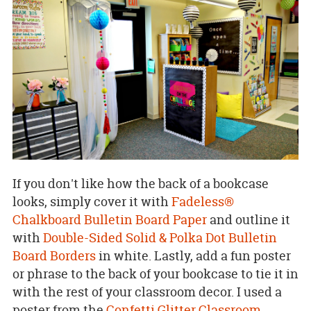
If you don't like how the back of a bookcase
looks, simply cover it with
Fadeless®
Chalkboard Bulletin Board Paper
and outline it
with
Double-Sided Solid & Polka Dot Bulletin
Board Borders
in white. Lastly, add a fun poster
or phrase to the back of your bookcase to tie it in
with the rest of your classroom decor. I used a
poster from the
Confetti Glitter Classroom