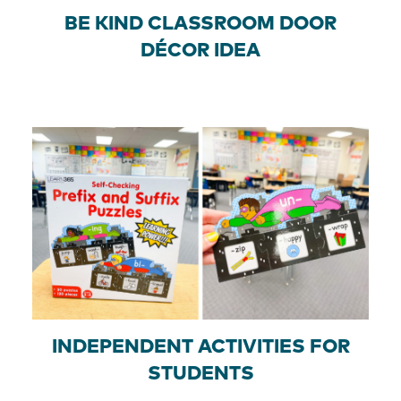
BE KIND CLASSROOM DOOR
DÉCOR IDEA
INDEPENDENT ACTIVITIES FOR
STUDENTS