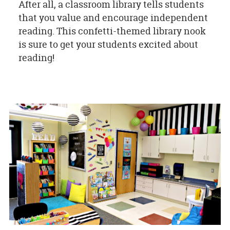
After all, a classroom library tells students
that you value and encourage independent
reading. This confetti-themed library nook
is sure to get your students excited about
reading!