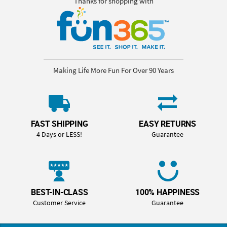
Thanks for shopping with
Making Life More Fun For Over 90 Years
FAST SHIPPING
EASY RETURNS
4 Days or LESS!
Guarantee
BEST-IN-CLASS
100% HAPPINESS
Customer Service
Guarantee