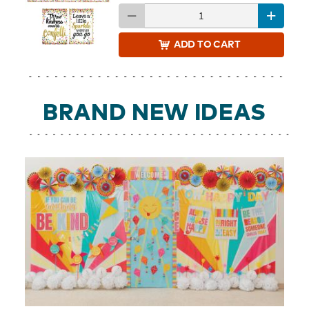
ADD
TO CART
BRAND NEW IDEAS