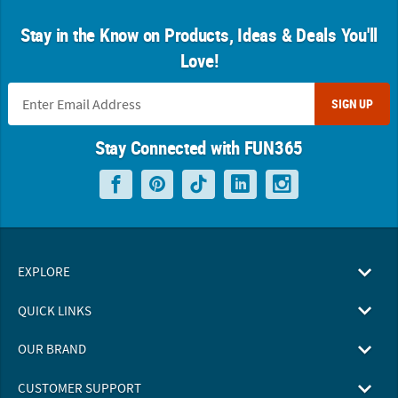
Stay in the Know on Products, Ideas & Deals You'll
Love!
SIGN UP
Stay Connected with FUN365
EXPLORE
QUICK LINKS
OUR BRAND
CUSTOMER SUPPORT