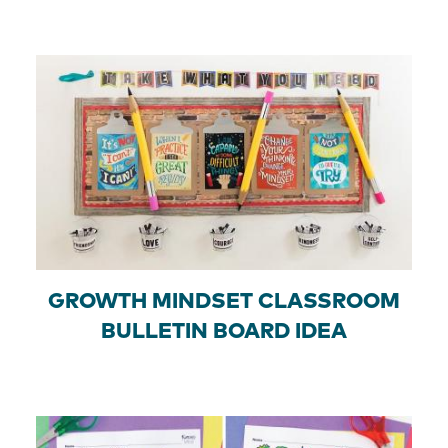
GROWTH MINDSET CLASSROOM
BULLETIN BOARD IDEA