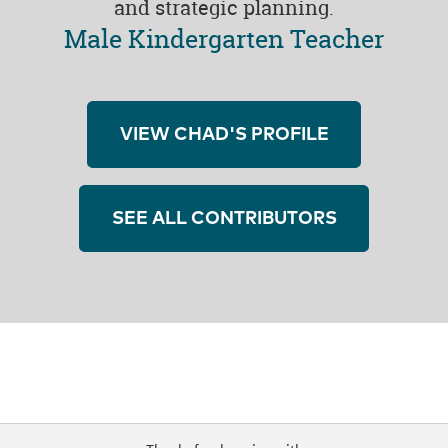
and strategic planning.
Male Kindergarten Teacher
VIEW CHAD'S PROFILE
SEE ALL CONTRIBUTORS