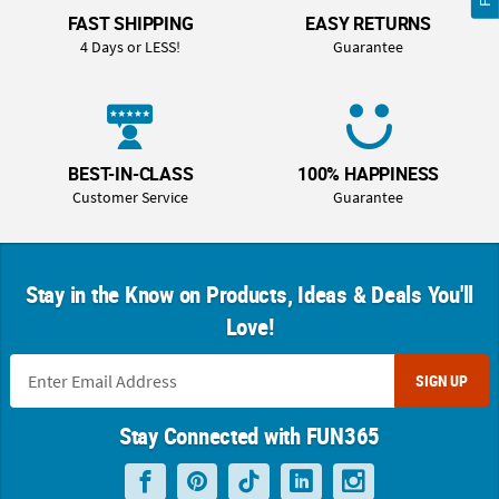
FAST SHIPPING
EASY RETURNS
4 Days or LESS!
Guarantee
BEST-IN-CLASS
100% HAPPINESS
Customer Service
Guarantee
Stay in the Know on Products, Ideas & Deals You'll
Love!
SIGN UP
Stay Connected with FUN365