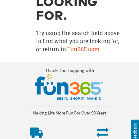
LOOKING
OUR
BRAND
FOR.
CUSTOMER
SUPPORT
Try using the search field above
to find what you are looking for,
SAFE
or return to
Fun365.com
.
&
SECURE
SHOPPING
Thanks for shopping with
Making Life More Fun For Over 90 Years
Feedback