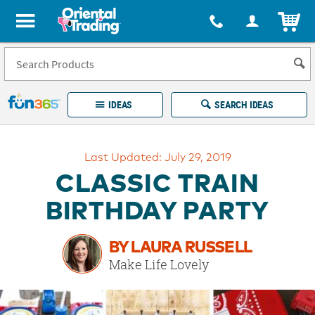
All content on this site is available, via phone, at
1-877-513-0369
.
. 
ITEM
Fun 365 - See It. Shop It. Make It.
IDEAS
SEARCH IDEAS
Account
Last Updated: July 29, 2019
LOG IN
YOUR WISH LISTS
ORDERS
CLASSIC TRAIN
Easy
100%
Returns
Happiness
BIRTHDAY PARTY
Guarantee
Guarantee
BY LAURA RUSSELL
EXPLORE
Make Life Lovely
QUICK
LINKS