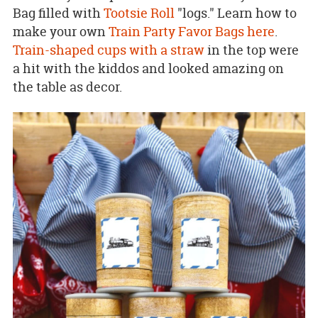
Bag filled with
Tootsie Roll
"logs." Learn how to
make your own
Train Party Favor Bags here
.
Train-shaped cups with a straw
in the top were
a hit with the kiddos and looked amazing on
the table as decor.