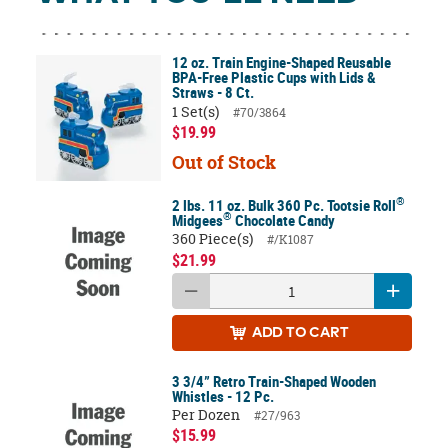
12 oz. Train Engine-Shaped Reusable
BPA-Free Plastic Cups with Lids &
Straws - 8 Ct.
1 Set(s)
#70/3864
$19.99
Out of Stock
®
2 lbs. 11 oz. Bulk 360 Pc. Tootsie Roll
®
Midgees
Chocolate Candy
360 Piece(s)
#/K1087
$21.99
ADD
TO CART
3 3/4” Retro Train-Shaped Wooden
Whistles - 12 Pc.
Per Dozen
#27/963
$15.99