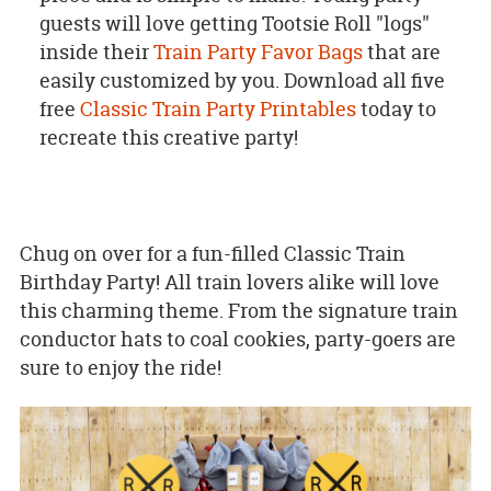
guests will love getting Tootsie Roll "logs"
inside their
Train Party Favor Bags
that are
easily customized by you. Download all five
free
Classic Train Party Printables
today to
recreate this creative party!
Chug on over for a fun-filled Classic Train
Birthday Party! All train lovers alike will love
this charming theme. From the signature train
conductor hats to coal cookies, party-goers are
sure to enjoy the ride!