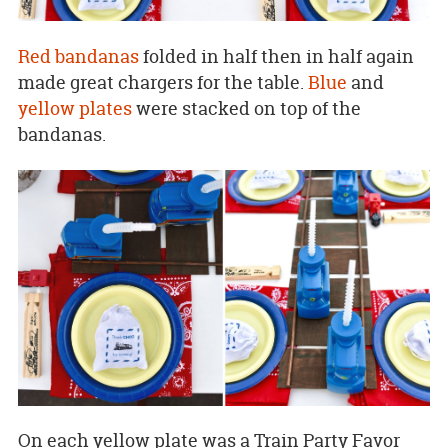
Red bandanas
folded in half then in half again
made great chargers for the table.
Blue
and
yellow plates
were stacked on top of the
bandanas.
On each yellow plate was a Train Party Favor