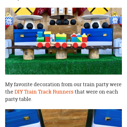
My favorite decoration from our train party were
the
DIY Train Track Runners
that were on each
party table.