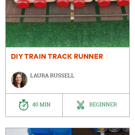
DIY TRAIN TRACK RUNNER
LAURA RUSSELL
40 MIN
BEGINNER