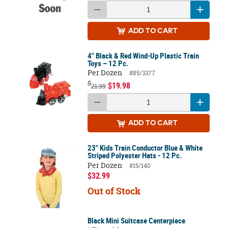
ADD
TO CART
4" Black & Red Wind-Up Plastic Train
Toys – 12 Pc.
Per Dozen
#85/3377
$
$19.98
21.99
ADD
TO CART
23" Kids Train Conductor Blue & White
Striped Polyester Hats - 12 Pc.
Per Dozen
#15/140
$32.99
Out of Stock
Black Mini Suitcase Centerpiece