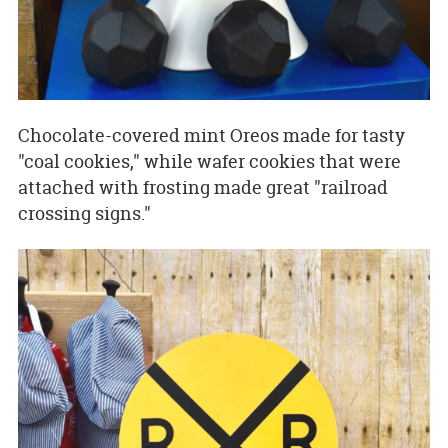
Chocolate-covered mint Oreos made for tasty
"coal cookies," while wafer cookies that were
attached with frosting made great "railroad
crossing signs."