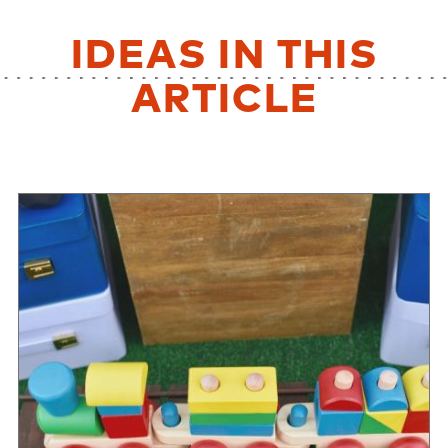
IDEAS IN THIS
ARTICLE