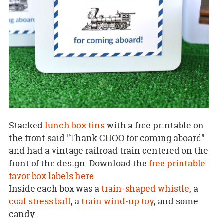
Stacked
lunch box tins
with a free printable on
the front said "Thank CHOO for coming aboard"
and had a vintage railroad train centered on the
front of the design. Download the
free printable
favor box labels here
.
Inside each box was a
train-shaped whistle
, a
coal stress ball
, a
train wind-up toy
, and some
candy.