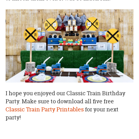
I hope you enjoyed our Classic Train Birthday
Party. Make sure to download all five free
Classic Train Party Printables
for your next
party!