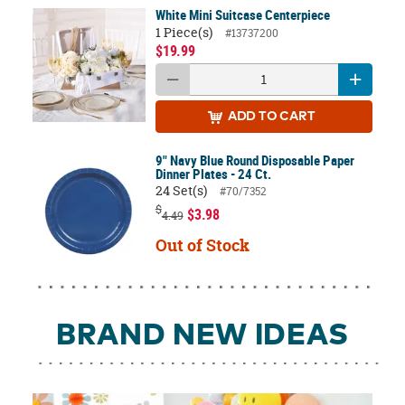
White Mini Suitcase Centerpiece
1 Piece(s)
#13737200
$19.99
ADD
TO CART
9" Navy Blue Round Disposable Paper
Dinner Plates - 24 Ct.
24 Set(s)
#70/7352
$
$3.98
4.49
Out of Stock
BRAND NEW IDEAS