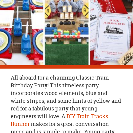
OUR
BRAND
CUSTOMER
SUPPORT
SAFE
&
SECURE
SHOPPING
All aboard for a charming Classic Train
Birthday Party! This timeless party
incorporates wood elements, blue and
white stripes, and some hints of yellow and
red for a fabulous party that young
engineers will love. A
DIY Train Tracks
Runner
makes for a great conversation
piece and is simple to make. Young party