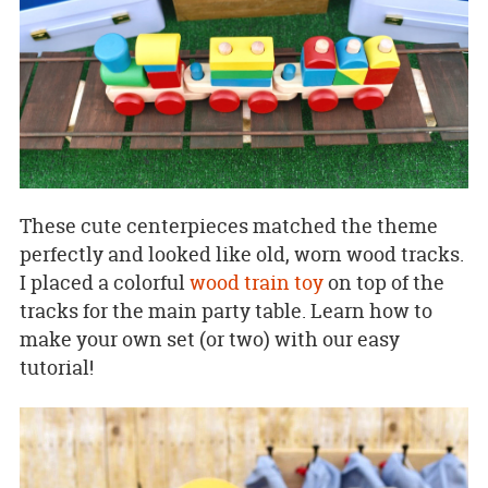
These cute centerpieces matched the theme
perfectly and looked like old, worn wood tracks.
I placed a colorful
wood train toy
on top of the
tracks for the main party table. Learn how to
make your own set (or two) with our easy
tutorial!