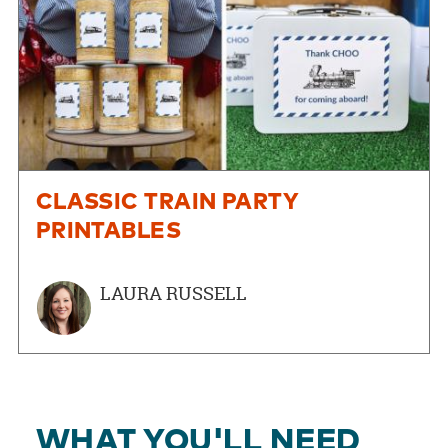
CLASSIC TRAIN PARTY
PRINTABLES
LAURA RUSSELL
WHAT YOU'LL NEED