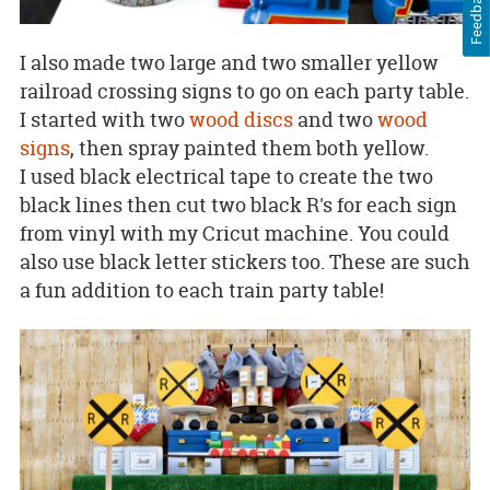
Feedback
I also made two large and two smaller yellow
railroad crossing signs to go on each party table.
I started with two
wood discs
and two
wood
signs
, then spray painted them both yellow.
I used black electrical tape to create the two
black lines then cut two black R's for each sign
from vinyl with my Cricut machine. You could
also use black letter stickers too. These are such
a fun addition to each train party table!