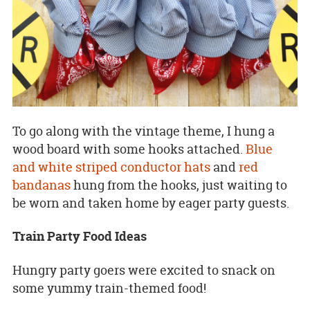
To go along with the vintage theme, I hung a
wood board with some hooks attached.
Blue
and white striped conductor hats
and
red
bandanas
hung from the hooks, just waiting to
be worn and taken home by eager party guests.
Train Party Food Ideas
Hungry party goers were excited to snack on
some yummy train-themed food!