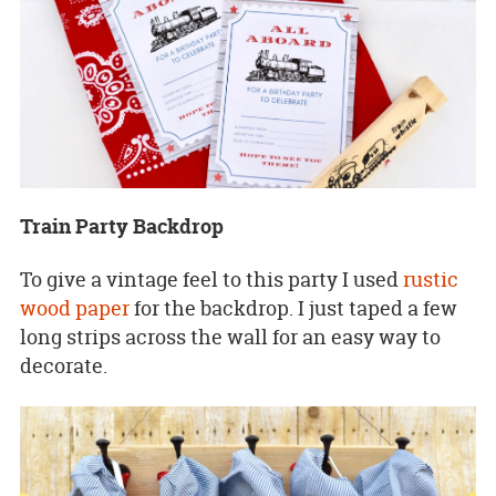
Train Party Backdrop
To give a vintage feel to this party I used
rustic
wood paper
for the backdrop. I just taped a few
long strips across the wall for an easy way to
decorate.