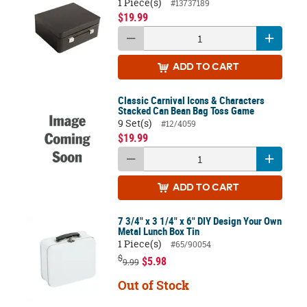
1 Piece(s)
#13737189
$19.99
ADD
TO CART
Classic Carnival Icons & Characters
Stacked Can Bean Bag Toss Game
9 Set(s)
#12/4059
$19.99
ADD
TO CART
7 3/4" x 3 1/4" x 6" DIY Design Your Own
Metal Lunch Box Tin
1 Piece(s)
#65/90054
$
$5.98
9.99
Out of Stock