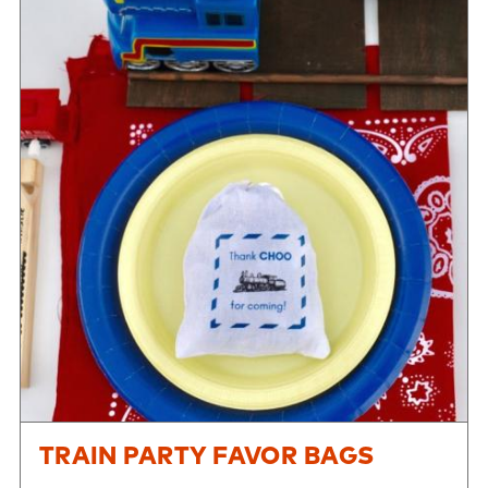
TRAIN PARTY FAVOR BAGS