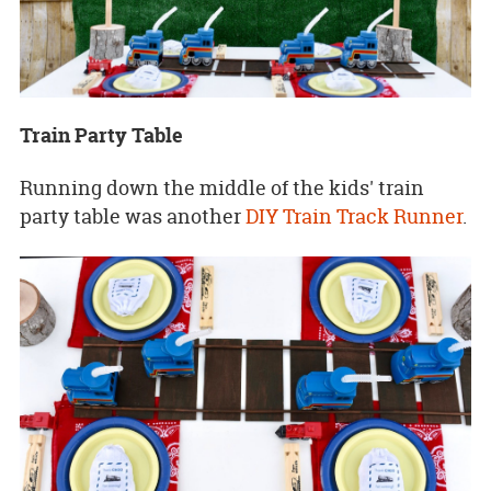
Train Party Table
Running down the middle of the kids' train
party table was another
DIY Train Track Runner
.