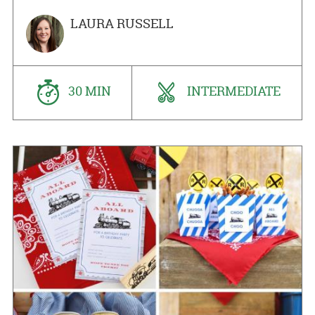
LAURA RUSSELL
30 MIN
INTERMEDIATE