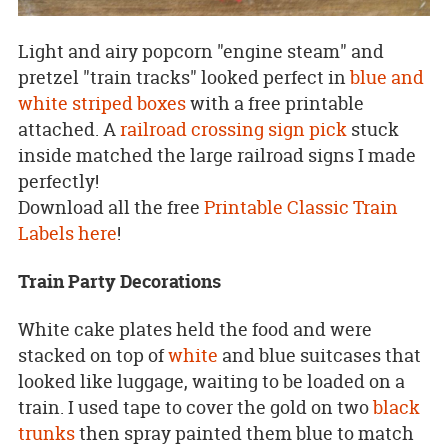
Light and airy popcorn "engine steam" and
pretzel "train tracks" looked perfect in
blue and
white striped boxes
with a free printable
attached. A
railroad crossing sign pick
stuck
inside matched the large railroad signs I made
perfectly!
Download all the free
Printable Classic Train
Labels here
!
Train Party Decorations
White cake plates held the food and were
stacked on top of
white
and blue suitcases that
looked like luggage, waiting to be loaded on a
train. I used tape to cover the gold on two
black
trunks
then spray painted them blue to match