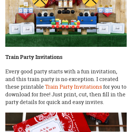
Train Party Invitations
Every good party starts with a fun invitation,
and this train party is no exception. I created
these printable
Train Party Invitations
for you to
download for free! Just print, cut, then fill in the
party details for quick and easy invites.