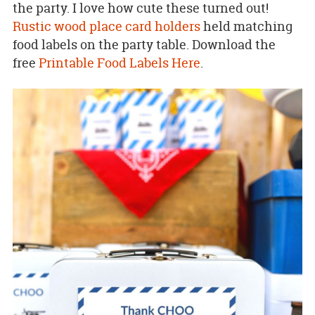
the party. I love how cute these turned out!
Rustic wood place card holders
held matching
food labels on the party table. Download the
free
Printable Food Labels Here
.