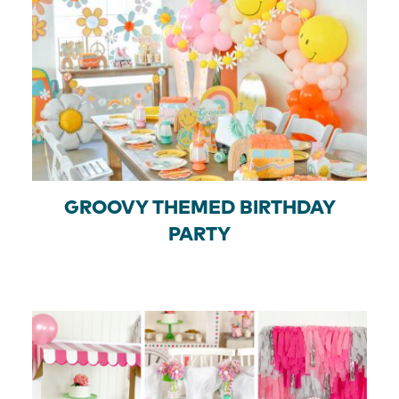
GROOVY THEMED BIRTHDAY
PARTY