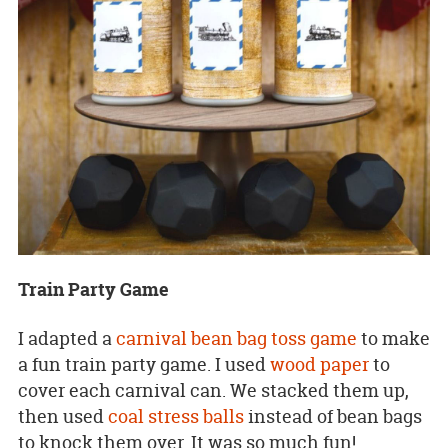
Train Party Game
I adapted a
carnival bean bag toss game
to make
a fun train party game. I used
wood paper
to
cover each carnival can. We stacked them up,
then used
coal stress balls
instead of bean bags
to knock them over. It was so much fun!