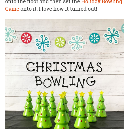
onto the floor and then set the
Holiday Bowling
Game
onto it. I love how it turned out!