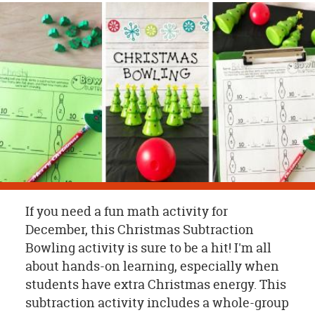
OUR
BRAND
CUSTOMER
SUPPORT
SAFE
&
SECURE
SHOPPING
If you need a fun math activity for
December, this Christmas Subtraction
Bowling activity is sure to be a hit! I'm all
about hands-on learning, especially when
students have extra Christmas energy. This
subtraction activity includes a whole-group