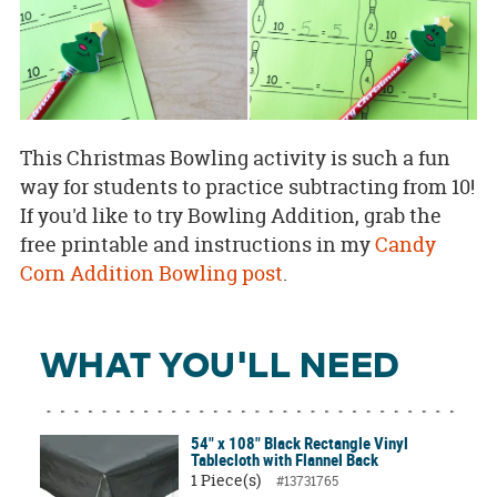
This Christmas Bowling activity is such a fun
way for students to practice subtracting from 10!
If you'd like to try Bowling Addition, grab the
free printable and instructions in my
Candy
Corn Addition Bowling post
.
WHAT YOU'LL NEED
54" x 108" Black Rectangle Vinyl
Tablecloth with Flannel Back
1 Piece(s)
#13731765