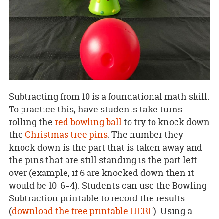
Subtracting from 10 is a foundational math skill.
To practice this, have students take turns
rolling the
red bowling ball
to try to knock down
the
Christmas tree pins
. The number they
knock down is the part that is taken away and
the pins that are still standing is the part left
over (example, if 6 are knocked down then it
would be 10-6=4). Students can use the Bowling
Subtraction printable to record the results
(
download the free printable HERE
). Using a