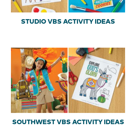
STUDIO VBS ACTIVITY IDEAS
SOUTHWEST VBS ACTIVITY IDEAS