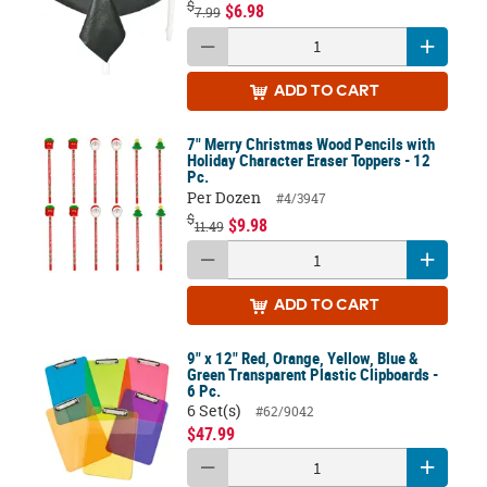
$
$6.98
7.99
ADD
TO CART
7" Merry Christmas Wood Pencils with
Holiday Character Eraser Toppers - 12
Pc.
Per Dozen
#4/3947
$
$9.98
11.49
ADD
TO CART
9" x 12" Red, Orange, Yellow, Blue &
Green Transparent Plastic Clipboards -
6 Pc.
6 Set(s)
#62/9042
$47.99