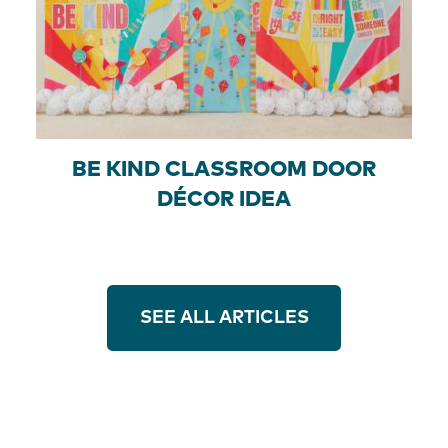
BE KIND CLASSROOM DOOR
DÉCOR IDEA
SEE ALL ARTICLES