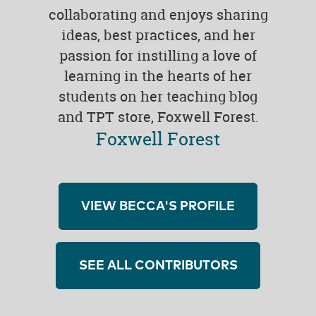
collaborating and enjoys sharing
ideas, best practices, and her
passion for instilling a love of
learning in the hearts of her
students on her teaching blog
and TPT store, Foxwell Forest.
Foxwell Forest
VIEW BECCA'S PROFILE
SEE ALL CONTRIBUTORS