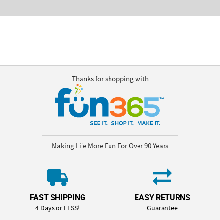
Thanks for shopping with
Making Life More Fun For Over 90 Years
FAST SHIPPING
EASY RETURNS
4 Days or LESS!
Guarantee