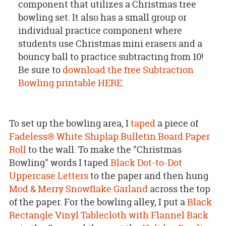
component that utilizes a Christmas tree
bowling set. It also has a small group or
individual practice component where
students use Christmas mini erasers and a
bouncy ball to practice subtracting from 10!
Be sure to
download the free Subtraction
Bowling printable HERE.
To set up the bowling area, I
taped
a piece of
Fadeless® White Shiplap Bulletin Board Paper
Roll
to the wall. To make the "Christmas
Bowling" words I taped
Black Dot-to-Dot
Uppercase Letters
to the paper and then hung
Mod & Merry Snowflake Garland
across the top
of the paper. For the bowling alley, I put a
Black
Rectangle Vinyl Tablecloth with Flannel Back