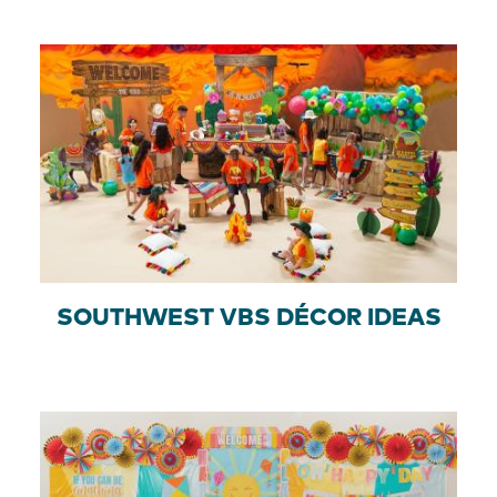
SOUTHWEST VBS DÉCOR IDEAS