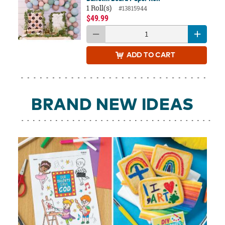
1 Roll(s)
#13815944
$49.99
ADD
TO CART
BRAND NEW IDEAS