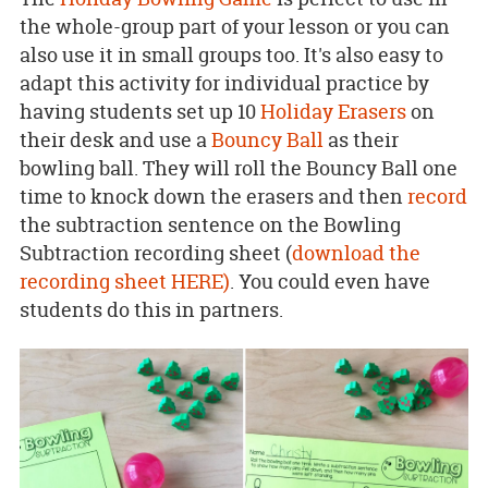
the whole-group part of your lesson or you can
also use it in small groups too. It's also easy to
adapt this activity for individual practice by
having students set up 10
Holiday Erasers
on
their desk and use a
Bouncy Ball
as their
bowling ball. They will roll the Bouncy Ball one
time to knock down the erasers and then
record
the subtraction sentence on the Bowling
Subtraction recording sheet (
download the
recording sheet HERE)
. You could even have
students do this in partners.