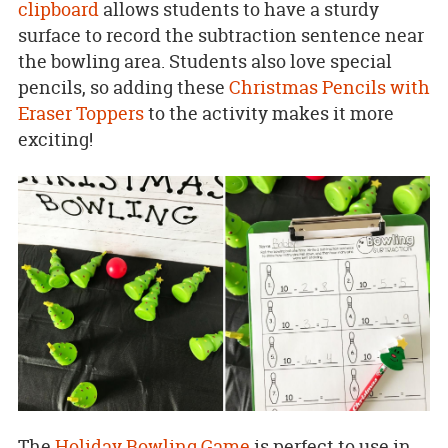
clipboard
allows students to have a sturdy
surface to record the subtraction sentence near
the bowling area. Students also love special
pencils, so adding these
Christmas Pencils with
Eraser Toppers
to the activity makes it more
exciting!
The
Holiday Bowling Game
is perfect to use in