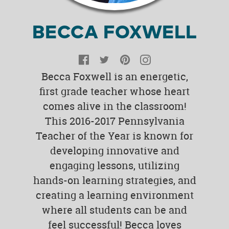
BECCA FOXWELL
Facebook
Twitter
Pinterest
Instagram
Becca Foxwell is an energetic,
first grade teacher whose heart
comes alive in the classroom!
This 2016-2017 Pennsylvania
Teacher of the Year is known for
developing innovative and
engaging lessons, utilizing
hands-on learning strategies, and
creating a learning environment
where all students can be and
feel successful! Becca loves