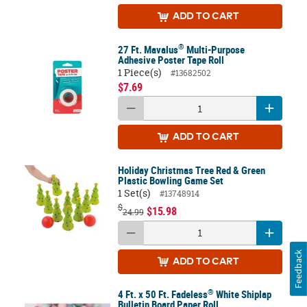
ADD
TO CART
®
27 Ft. Mavalus
Multi-Purpose
Adhesive Poster Tape Roll
1 Piece(s)
#13682502
$7.69
ADD
TO CART
Holiday Christmas Tree Red & Green
Plastic Bowling Game Set
1 Set(s)
#13748914
$
$15.98
24.99
Feedback
ADD
TO CART
®
4 Ft. x 50 Ft. Fadeless
White Shiplap
Bulletin Board Paper Roll