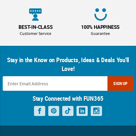
BEST-IN-CLASS
100% HAPPINESS
Customer Service
Guarantee
Stay in the Know on Products, Ideas & Deals You'll
Love!
SIGN UP
Stay Connected with FUN365