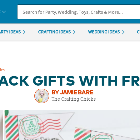
If you experience any accessibility issues, please
contact us
.
E
ARTY IDEAS
CRAFTING IDEAS
WEDDING IDEAS
C
les
ACK GIFTS WITH FR
BY JAMIE BARE
The Crafting Chicks