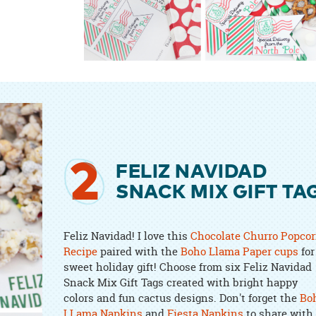
2
FELIZ NAVIDAD
SNACK MIX GIFT TA
Feliz Navidad! I love this
Chocolate Churro Popco
Recipe
paired with the
Boho Llama Paper cups
for
sweet holiday gift! Choose from six Feliz Navidad
Snack Mix Gift Tags created with bright happy
colors and fun cactus designs. Don't forget the
Bo
LLama Napkins
and
Fiesta Napkins
to share with