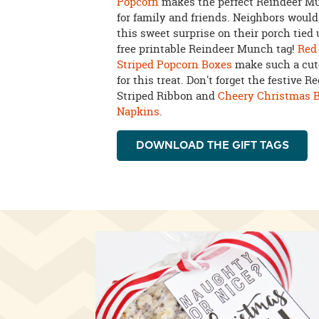
Popcorn
makes the perfect Reindeer Mu
for family and friends. Neighbors would
this sweet surprise on their porch tied
free printable Reindeer Munch tag!
Red
Striped Popcorn Boxes
make such a cut
for this treat. Don't forget the festive 
Striped Ribbon and
Cheery Christmas 
Napkins
.
DOWNLOAD THE GIFT TAGS