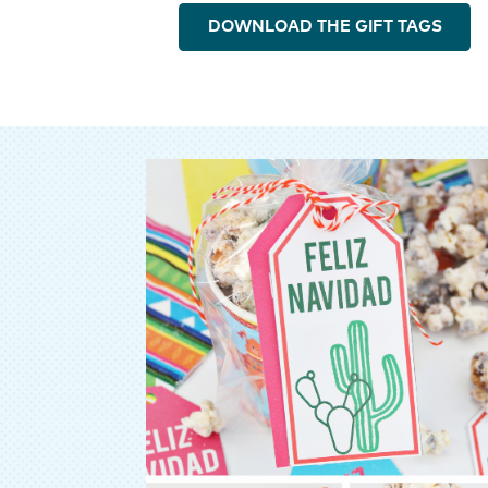
DOWNLOAD THE GIFT TAGS