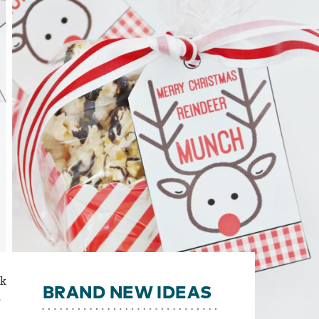
ck
BRAND NEW IDEAS
,