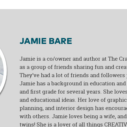
JAMIE BARE
Jamie is a co/owner and author at The Cra
as a group of friends sharing fun and crea
They’ve had a lot of friends and followers
Jamie has a background in education and 
and first grade for several years. She love
and educational ideas. Her love of graphi
planning, and interior design has encoura
with others. Jamie loves being a wife, and
twins! She is a lover of all things CREATIV