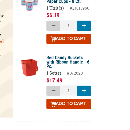
Paper Cups - 8 Ct.
1 Unit(s)
#13815960
$6.19
ing
r
y
ADD
TO CART
ed
d
Red Candy Buckets
with Ribbon Handle - 6
Pc.
1 Set(s)
#3/2623
$17.49
ADD
TO CART