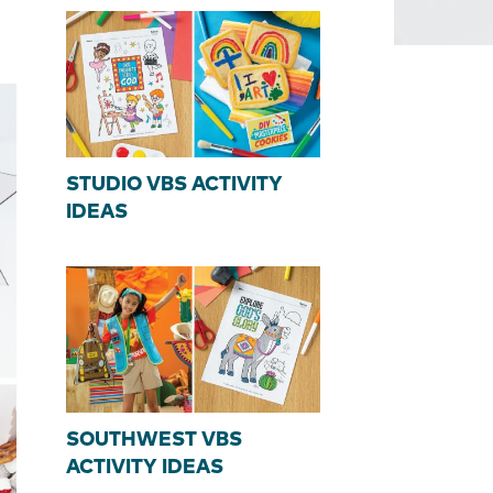
STUDIO VBS ACTIVITY
IDEAS
SOUTHWEST VBS
ACTIVITY IDEAS