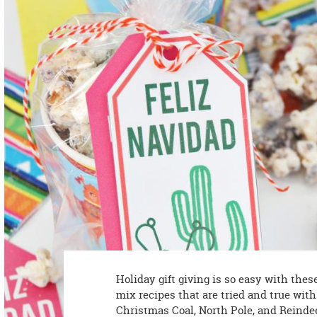
8PM
CT
We're
here
to
help.
Feel
free
to
contact
us
with
any
questions
or
concerns.
Holiday gift giving is so easy with the
mix recipes that are tried and true wit
Christmas Coal, North Pole, and Reinde