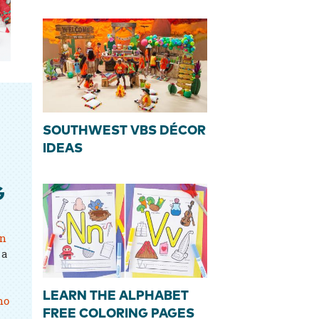
SOUTHWEST VBS DÉCOR
IDEAS
G
rn
 a
LEARN THE ALPHABET
ho
FREE COLORING PAGES