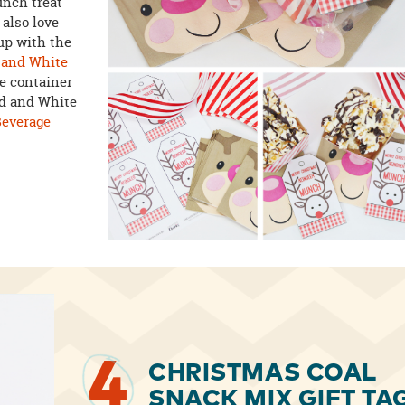
nch treat
 also love
 up with the
 and White
e container
Red and White
Beverage
4
CHRISTMAS COAL
SNACK MIX GIFT TA