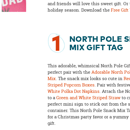
and friends will love this sweet gift. Or
holiday season. Download the
Free Gift
1
NORTH POLE 
MIX GIFT TAG
This adorable, whimsical North Pole Gift
perfect pair with the
Adorable North Po
Mix
. The snack mix looks so cute in
Re
Striped Popcorn Boxes
. Pair with festi
White Polka Dot Napkins
. Attach the N
to a
Green and White Striped Straw
to c
perfect mini sign to stick out from the
container. This North Pole Snack Mix Ta
for a Christmas party favor or a yummy
gift.