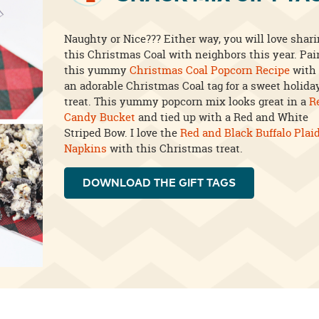
Naughty or Nice??? Either way, you will love shar
this Christmas Coal with neighbors this year. Pai
this yummy
Christmas Coal Popcorn Recipe
with
an adorable Christmas Coal tag for a sweet holida
treat. This yummy popcorn mix looks great in a
R
Candy Bucket
and tied up with a Red and White
Striped Bow. I love the
Red and Black Buffalo Plai
Napkins
with this Christmas treat.
DOWNLOAD THE GIFT TAGS