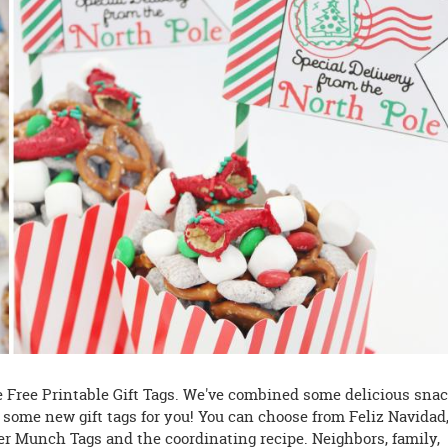
se Free Printable Gift Tags. We've combined some delicious sna
h some new gift tags for you! You can choose from Feliz Navidad
er Munch Tags and the coordinating recipe. Neighbors, family,