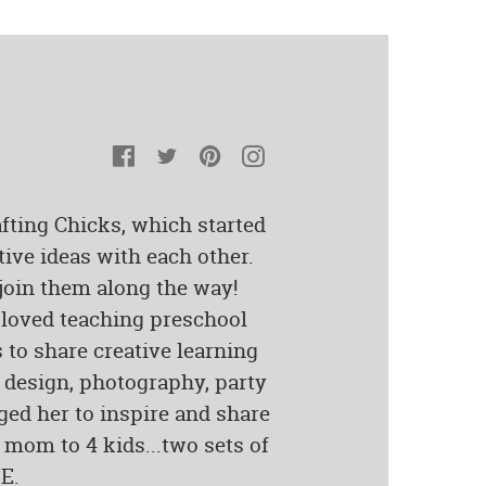
Facebook
Twitter
Pinterest
Instagram
fting Chicks, which started
tive ideas with each other.
 join them along the way!
loved teaching preschool
s to share creative learning
c design, photography, party
ged her to inspire and share
 mom to 4 kids...two sets of
E.