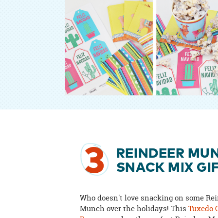
3
REINDEER MU
SNACK MIX GI
Who doesn't love snacking on some Re
Munch over the holidays! This
Tuxedo 