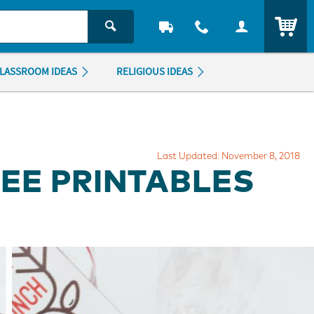
ITEM
LASSROOM IDEAS
RELIGIOUS IDEAS
Last Updated: November 8, 2018
EE PRINTABLES