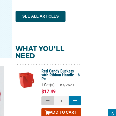
SEE ALL ARTICLES
WHAT YOU'LL
NEED
Red Candy Buckets
with Ribbon Handle - 6
Pc.
1 Set(s)
#3/2623
$17.49
ADD
TO CART