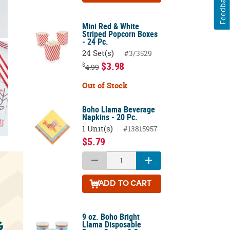
Feedback
Mini Red & White
Striped Popcorn Boxes
- 24 Pc.
24 Set(s)
#3/3529
$3.98
$
4.99
Out of Stock
Boho Llama Beverage
Napkins - 20 Pc.
1 Unit(s)
#13815957
$5.79
ADD
TO CART
9 oz. Boho Bright
Llama Disposable
G