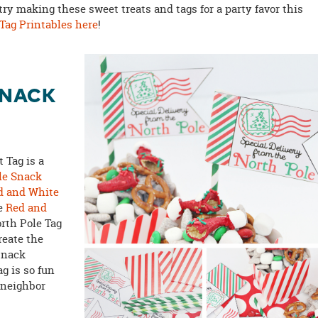
 try making these sweet treats and tags for a party favor this
 Tag Printables here
!
SNACK
 Tag is a
le Snack
d and White
ve
Red and
orth Pole Tag
reate the
 snack
g is so fun
 neighbor