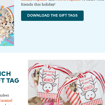
friends this holiday!
DOWNLOAD THE GIFT TAGS
NCH
FT TAG
indeer
Caramel